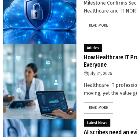
Milestone Confirms Secu
Healthcare and IT NORT
READ MORE
Articles
How Healthcare IT Pr
Everyone
July 31, 2026
Healthcare IT professi
moving, yet the value ge
READ MORE
Latest News
AI scribes need an ev