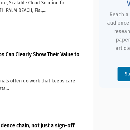
re, Scalable Cloud Solution for
H PALM BEACH, Fla.,...
Reach a 
audience 
resear
paper
articl
os Can Clearly Show Their Value to
Su
onals often do work that keeps care
ts...
idence chain, not just a sign-off