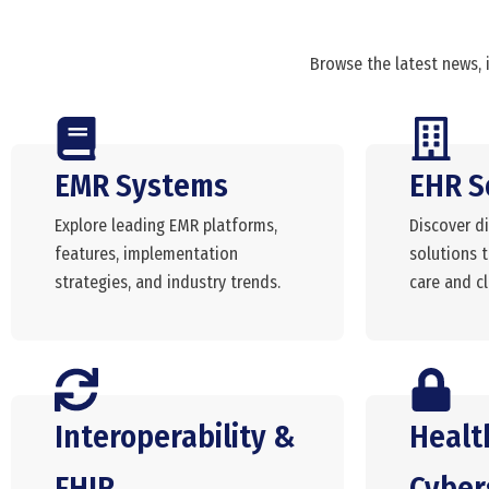
Browse the latest news, 
EMR Systems
EHR S
Explore leading EMR platforms,
Discover di
features, implementation
solutions 
strategies, and industry trends.
care and cli
Interoperability &
Healt
FHIR
Cyber