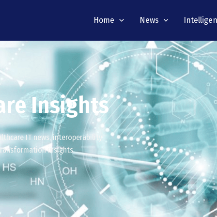
Home
News
Intellige
re Insights
thcare IT news, interoperability
 transformation insights