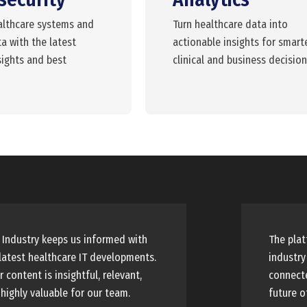
althcare systems and
Turn healthcare data into
a with the latest
actionable insights for smart
sights and best
clinical and business decision
Industry keeps us informed with
The plat
latest healthcare IT developments.
industry
r content is insightful, relevant,
connecte
highly valuable for our team.
future o