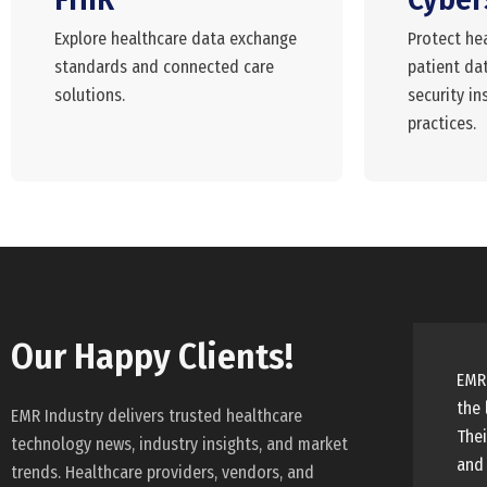
Explore healthcare data exchange
Protect he
standards and connected care
patient dat
solutions.
security in
practices.
Our Happy Clients!
EMR 
the 
EMR Industry delivers trusted healthcare
Thei
technology news, industry insights, and market
and 
trends. Healthcare providers, vendors, and