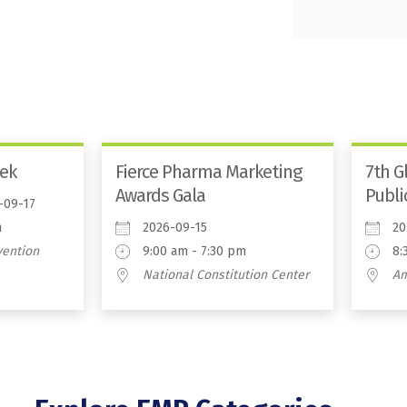
ek
Fierce Pharma Marketing
7th G
Awards Gala
Publi
-09-17
m
2026-09-15
20
vention
9:00 am - 7:30 pm
8:
National Constitution Center
A