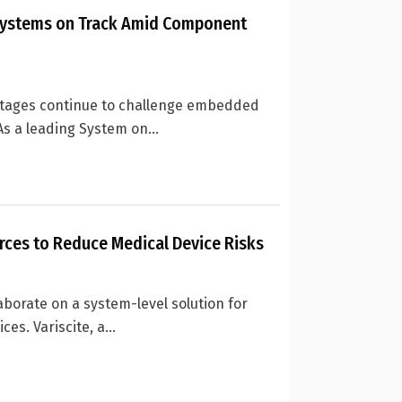
ystems on Track Amid Component
tages continue to challenge embedded
s a leading System on...
orces to Reduce Medical Device Risks
aborate on a system-level solution for
s. Variscite, a...