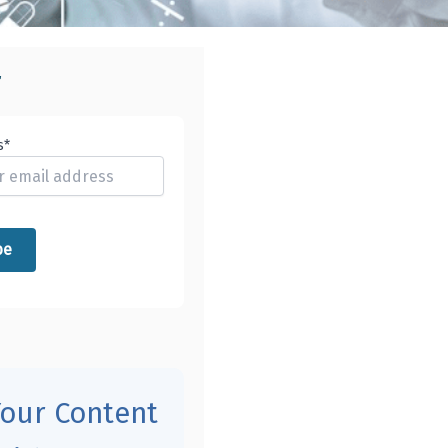
r
s*
Your Content