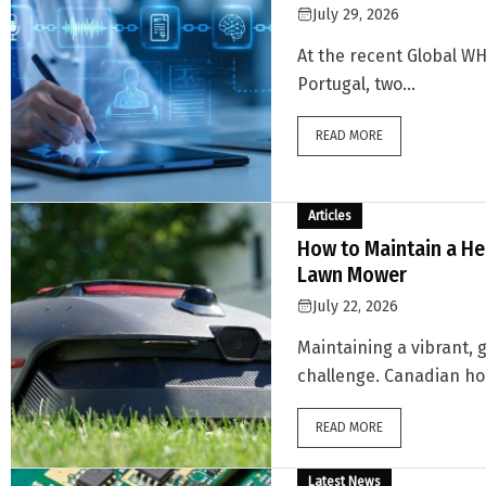
July 29, 2026
At the recent Global W
Portugal, two...
READ MORE
Articles
How to Maintain a He
Lawn Mower
July 22, 2026
Maintaining a vibrant, 
challenge. Canadian ho
READ MORE
Latest News