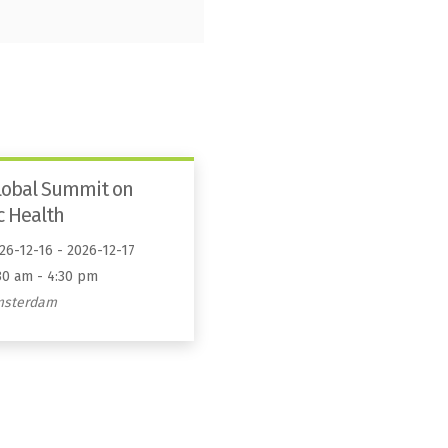
lobal Summit on
c Health
26-12-16 - 2026-12-17
30 am - 4:30 pm
msterdam