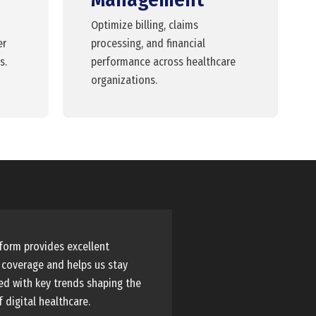
Optimize billing, claims
er
processing, and financial
s.
performance across healthcare
organizations.
form provides excellent
 coverage and helps us stay
d with key trends shaping the
f digital healthcare.