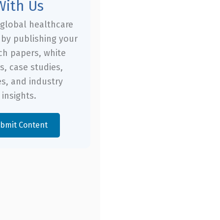
With Us
global healthcare
by publishing your
ch papers, white
s, case studies,
es, and industry
insights.
bmit Content