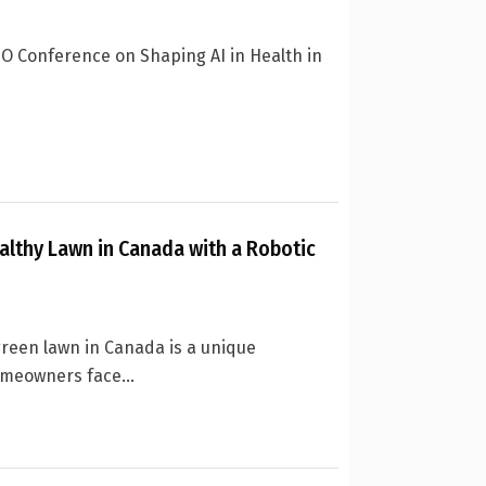
HO Conference on Shaping AI in Health in
althy Lawn in Canada with a Robotic
green lawn in Canada is a unique
meowners face...