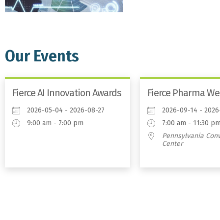
Our Events
Fierce AI Innovation Awards
Fierce Pharma We
2026-05-04 - 2026-08-27
2026-09-14 - 2026
9:00 am - 7:00 pm
7:00 am - 11:30 p
Pennsylvania Con
Center