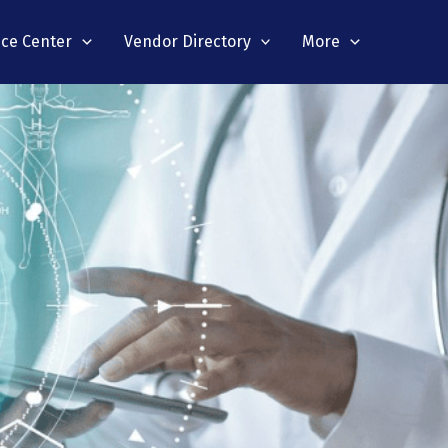
nce Center
Vendor Directory
More