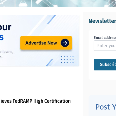
Newslette
Email addres
ieves FedRAMP High Certification
Post 