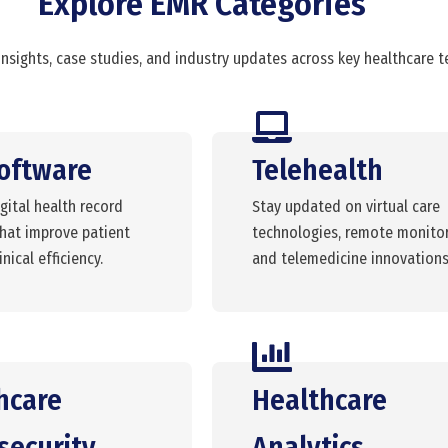
Explore EMR Categories
insights, case studies, and industry updates across key healthcare 
oftware
Telehealth
gital health record
Stay updated on virtual care
that improve patient
technologies, remote monitor
nical efficiency.
and telemedicine innovations
hcare
Healthcare
security
Analytics