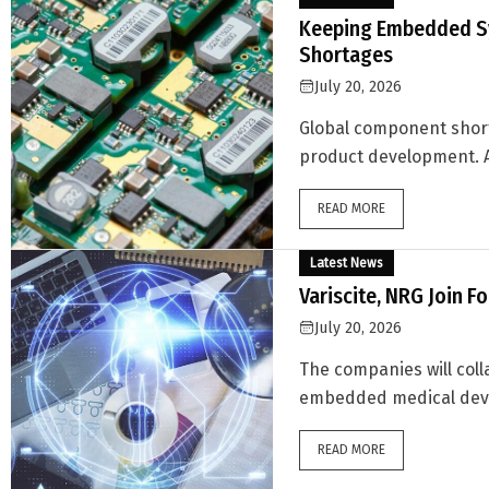
Keeping Embedded S
Shortages
July 20, 2026
Global component shor
product development. A
READ MORE
Latest News
Variscite, NRG Join F
July 20, 2026
The companies will coll
embedded medical device
READ MORE