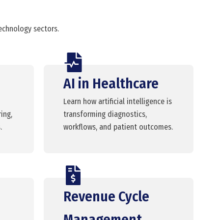
technology sectors.
AI in Healthcare
Learn how artificial intelligence is
ing,
transforming diagnostics,
.
workflows, and patient outcomes.
Revenue Cycle
Management