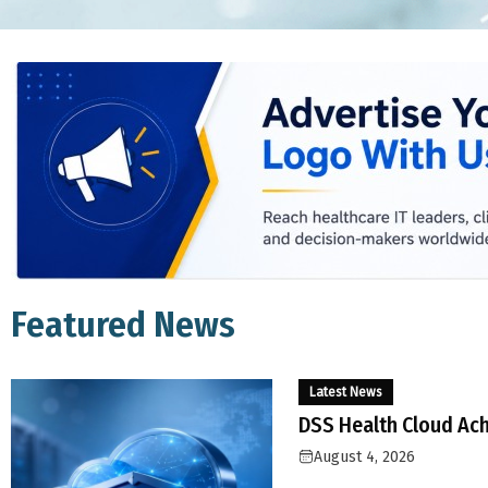
Featured News
Latest News
DSS Health Cloud Ach
August 4, 2026