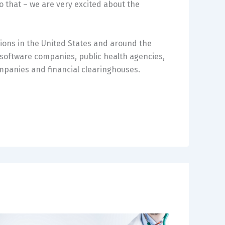
o that – we are very excited about the
ions in the United States and around the
, software companies, public health agencies,
mpanies and financial clearinghouses.