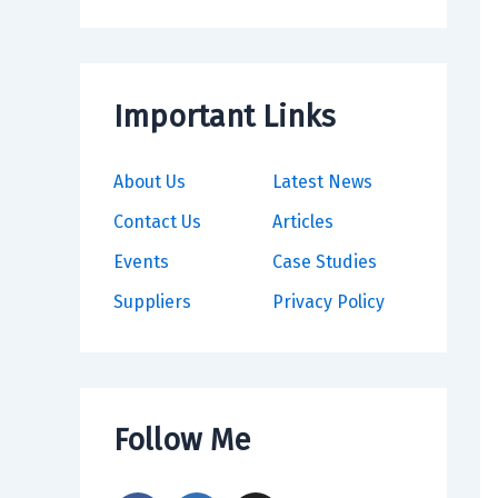
Important Links
About Us
Latest News
Contact Us
Articles
Events
Case Studies
Suppliers
Privacy Policy
Follow Me