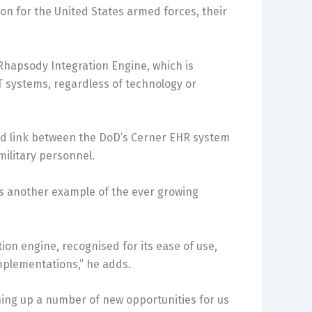
ion for the United States armed forces, their
Rhapsody Integration Engine, which is
T systems, regardless of technology or
red link between the DoD’s Cerner EHR system
military personnel.
is another example of the ever growing
ion engine, recognised for its ease of use,
 implementations,” he adds.
ing up a number of new opportunities for us