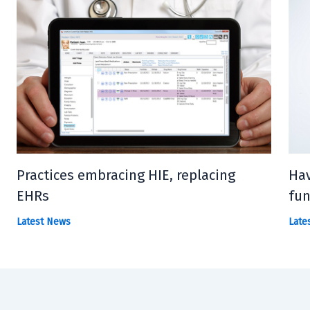
Practices embracing HIE, replacing
Hav
EHRs
fun
Latest News
Late