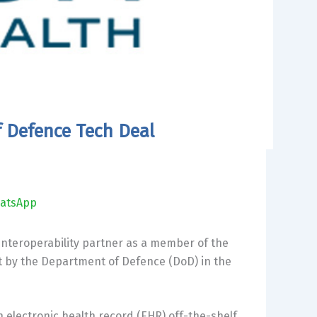
f Defence Tech Deal
atsApp
interoperability partner as a member of the
t by the Department of Defence (DoD) in the
n electronic health record (EHR) off-the-shelf