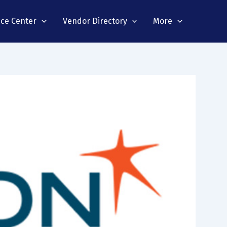
nce Center
Vendor Directory
More