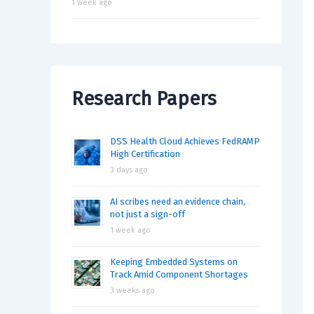
1 week ago
Research Papers
DSS Health Cloud Achieves FedRAMP
High Certification
3 days ago
AI scribes need an evidence chain,
not just a sign-off
1 week ago
Keeping Embedded Systems on
Track Amid Component Shortages
3 weeks ago