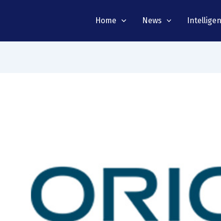
Home
News
Intellige