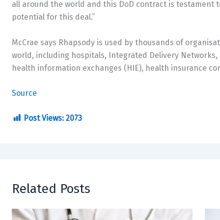
all around the world and this DoD contract is testament t
potential for this deal.”
McCrae says Rhapsody is used by thousands of organisat
world, including hospitals, Integrated Delivery Networks
health information exchanges (HIE), health insurance co
Source
Post Views:
2073
Related Posts