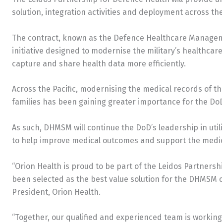
solution, integration activities and deployment across th
The contract, known as the Defence Healthcare Manage
initiative designed to modernise the military’s healthcar
capture and share health data more efficiently.
Across the Pacific, modernising the medical records of t
families has been gaining greater importance for the Do
As such, DHMSM will continue the DoD’s leadership in util
to help improve medical outcomes and support the medical
“Orion Health is proud to be part of the Leidos Partners
been selected as the best value solution for the DHMSM c
President, Orion Health.
“Together, our qualified and experienced team is working