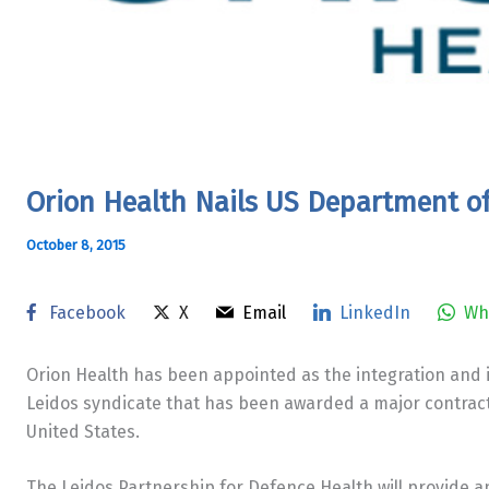
​Orion Health Nails US Department o
October 8, 2015
Facebook
X
Email
LinkedIn
Wh
Orion Health has been appointed as the integration and 
Leidos syndicate that has been awarded a major contrac
United States.
The Leidos Partnership for Defence Health will provide a