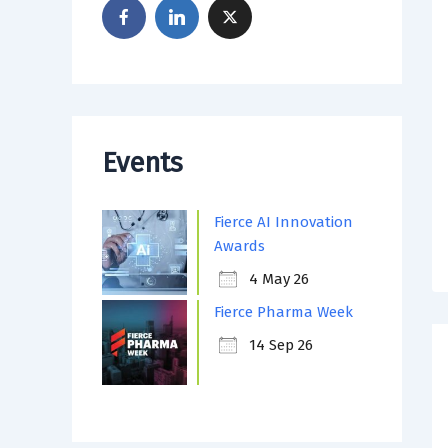
Events
Fierce AI Innovation
Awards
4 May 26
Fierce Pharma Week
14 Sep 26