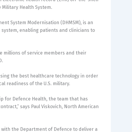
e Military Health System.
ment System Modernisation (DHMSM), is an
e system, enabling patients and clinicians to
he millions of service members and their
D.
ising the best healthcare technology in order
 readiness of the U.S. military.
hip for Defence Health, the team that has
ontract,” says Paul Viskovich, North American
 with the Department of Defence to deliver a