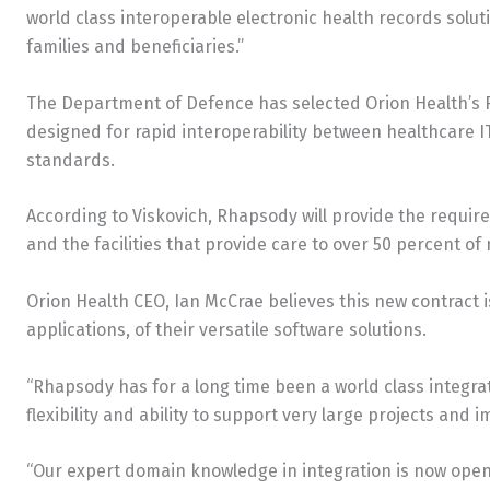
world class interoperable electronic health records solut
families and beneficiaries.”
The Department of Defence has selected Orion Health’s 
designed for rapid interoperability between healthcare I
standards.
According to Viskovich, Rhapsody will provide the requi
and the facilities that provide care to over 50 percent of 
Orion Health CEO, Ian McCrae believes this new contract 
applications, of their versatile software solutions.
“Rhapsody has for a long time been a world class integrat
flexibility and ability to support very large projects and
“Our expert domain knowledge in integration is now open