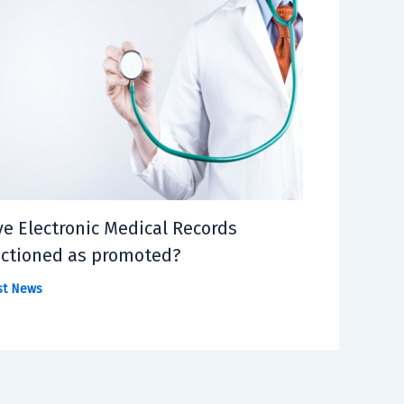
e Electronic Medical Records
ctioned as promoted?
st News