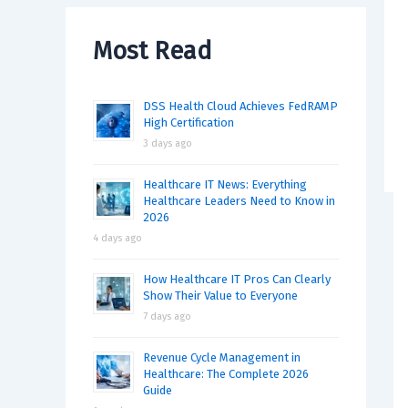
Most Read
DSS Health Cloud Achieves FedRAMP
High Certification
3 days ago
Healthcare IT News: Everything
Healthcare Leaders Need to Know in
2026
4 days ago
How Healthcare IT Pros Can Clearly
Show Their Value to Everyone
7 days ago
Revenue Cycle Management in
Healthcare: The Complete 2026
Guide