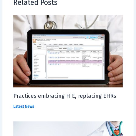
Related Posts
Practices embracing HIE, replacing EHRs
Latest News