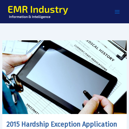
Skip
to
content
2015 Hardship Exception Application