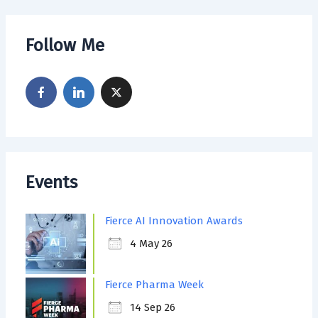
Follow Me
Events
Fierce AI Innovation Awards
4 May 26
Fierce Pharma Week
14 Sep 26