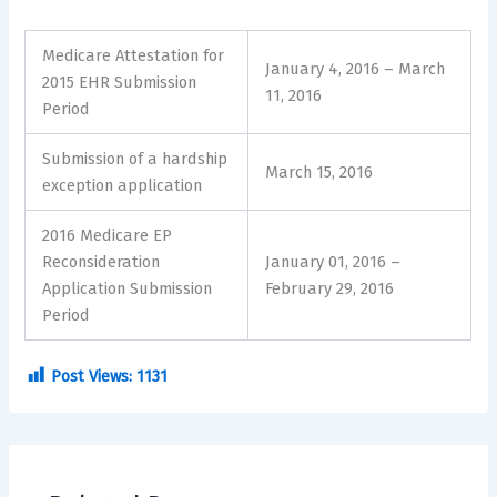
Medicare Attestation for
January 4, 2016 – March
2015 EHR Submission
11, 2016
Period
Submission of a hardship
March 15, 2016
exception application
2016 Medicare EP
Reconsideration
January 01, 2016 –
Application Submission
February 29, 2016
Period
Post Views:
1131