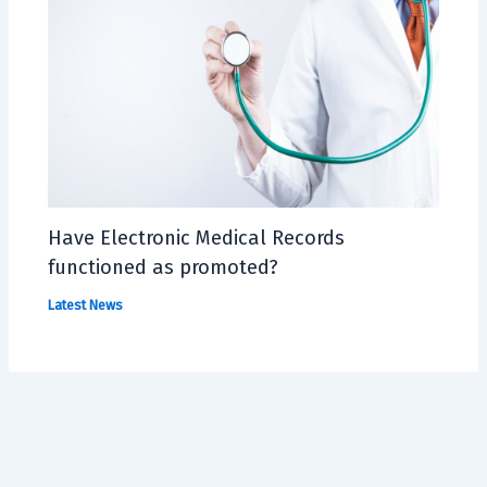
Have Electronic Medical Records
functioned as promoted?
Latest News