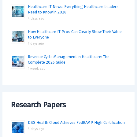
Healthcare IT News: Everything Healthcare Leaders
Need to Know in 2026
4 days ago
How Healthcare IT Pros Can Clearly Show Their Value
to Everyone
7 days ago
Revenue Cycle Management in Healthcare: The
Complete 2026 Guide
1 week ago
Research Papers
DSS Health Cloud Achieves FedRAMP High Certification
3 days ago