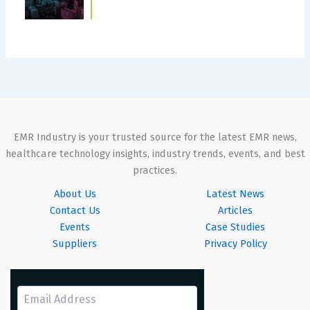
EMR Industry is your trusted source for the latest EMR news,
healthcare technology insights, industry trends, events, and best
practices.
About Us
Latest News
Contact Us
Articles
Events
Case Studies
Suppliers
Privacy Policy