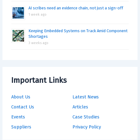
AI scribes need an evidence chain, not just a sign-off
1 week ago
Keeping Embedded Systems on Track Amid Component
Shortages
3 weeks ago
Important Links
About Us
Latest News
Contact Us
Articles
Events
Case Studies
Suppliers
Privacy Policy