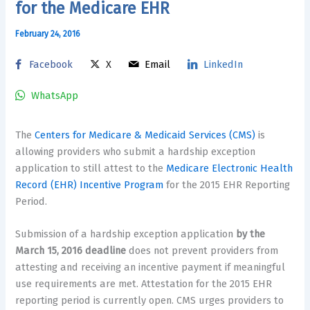
for the Medicare EHR
February 24, 2016
Facebook
X
Email
LinkedIn
WhatsApp
The
Centers for Medicare & Medicaid Services (CMS)
is
allowing providers who submit a hardship exception
application to still attest to the
Medicare Electronic Health
Record (EHR) Incentive Program
for the 2015 EHR Reporting
Period.
Submission of a hardship exception application
by the
March 15, 2016 deadline
does not prevent providers from
attesting and receiving an incentive payment if meaningful
use requirements are met. Attestation for the 2015 EHR
reporting period is currently open. CMS urges providers to