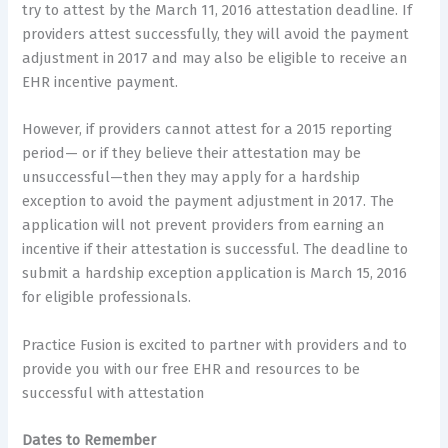
try to attest by the March 11, 2016 attestation deadline. If
providers attest successfully, they will avoid the payment
adjustment in 2017 and may also be eligible to receive an
EHR incentive payment.
However, if providers cannot attest for a 2015 reporting
period— or if they believe their attestation may be
unsuccessful—then they may apply for a hardship
exception to avoid the payment adjustment in 2017. The
application will not prevent providers from earning an
incentive if their attestation is successful. The deadline to
submit a hardship exception application is March 15, 2016
for eligible professionals.
Practice Fusion is excited to partner with providers and to
provide you with our free EHR and resources to be
successful with attestation
Dates to Remember