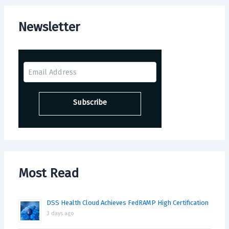
Newsletter
Most Read
DSS Health Cloud Achieves FedRAMP High Certification
3 days ago