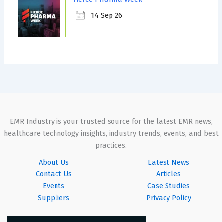
14 Sep 26
EMR Industry is your trusted source for the latest EMR news,
healthcare technology insights, industry trends, events, and best
practices.
About Us
Latest News
Contact Us
Articles
Events
Case Studies
Suppliers
Privacy Policy