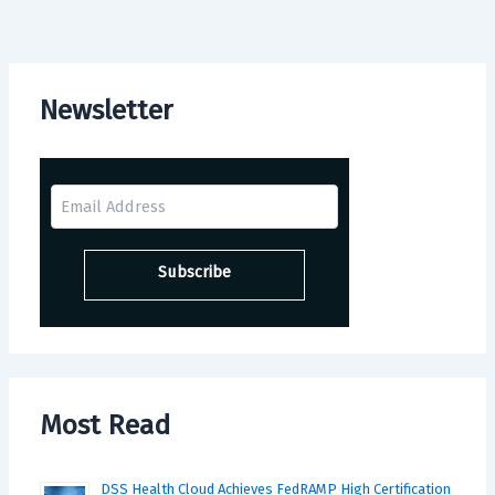
Newsletter
Most Read
DSS Health Cloud Achieves FedRAMP High Certification