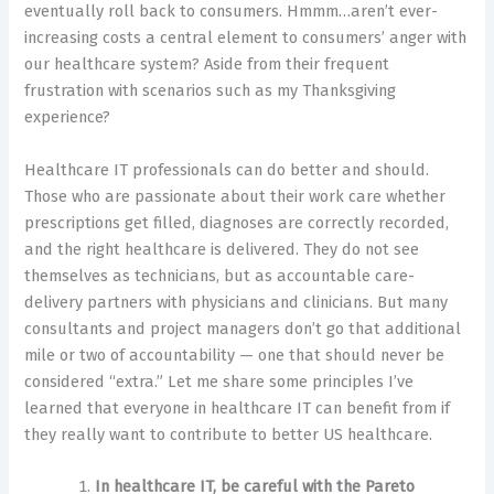
eventually roll back to consumers. Hmmm…aren’t ever-
increasing costs a central element to consumers’ anger with
our healthcare system? Aside from their frequent
frustration with scenarios such as my Thanksgiving
experience?
Healthcare IT professionals can do better and should.
Those who are passionate about their work care whether
prescriptions get filled, diagnoses are correctly recorded,
and the right healthcare is delivered. They do not see
themselves as technicians, but as accountable care-
delivery partners with physicians and clinicians. But many
consultants and project managers don’t go that additional
mile or two of accountability — one that should never be
considered “extra.” Let me share some principles I’ve
learned that everyone in healthcare IT can benefit from if
they really want to contribute to better US healthcare.
In healthcare IT, be careful with the Pareto