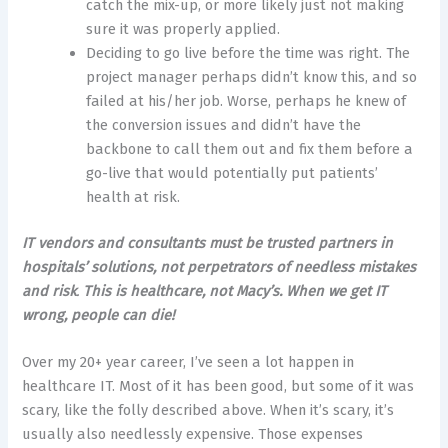
catch the mix-up, or more likely just not making
sure it was properly applied.
Deciding to go live before the time was right. The
project manager perhaps didn’t know this, and so
failed at his/her job. Worse, perhaps he knew of
the conversion issues and didn’t have the
backbone to call them out and fix them before a
go-live that would potentially put patients’
health at risk.
IT vendors and consultants must be trusted partners in
hospitals’ solutions, not perpetrators of needless mistakes
and risk
.
This is healthcare, not Macy’s. When we get IT
wrong, people can die!
Over my 20+ year career, I’ve seen a lot happen in
healthcare IT. Most of it has been good, but some of it was
scary, like the folly described above. When it’s scary, it’s
usually also needlessly expensive. Those expenses