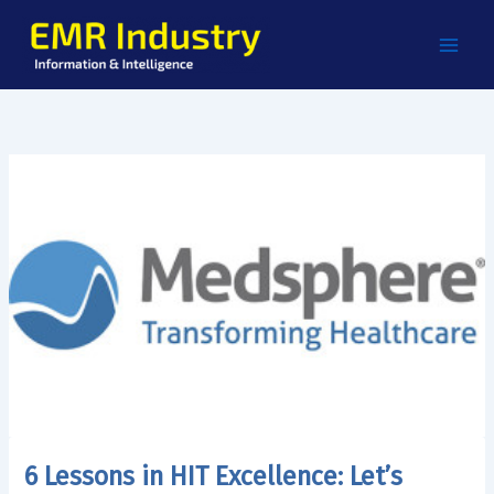
Skip
to
content
6 Lessons in HIT Excellence: Let’s