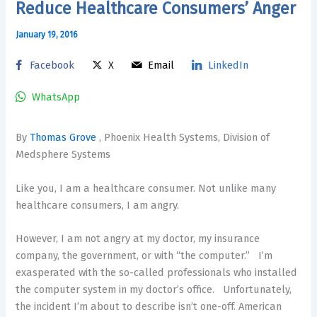
Reduce Healthcare Consumers’ Anger
January 19, 2016
Facebook
X
Email
LinkedIn
WhatsApp
By
Thomas Grove
, Phoenix Health Systems, Division of
Medsphere Systems
Like you, I am a healthcare consumer. Not unlike many
healthcare consumers, I am angry.
However, I am not angry at my doctor, my insurance
company, the government, or with “the computer.” I’m
exasperated with the so-called professionals who installed
the computer system in my doctor’s office. Unfortunately,
the incident I’m about to describe isn’t one-off. American