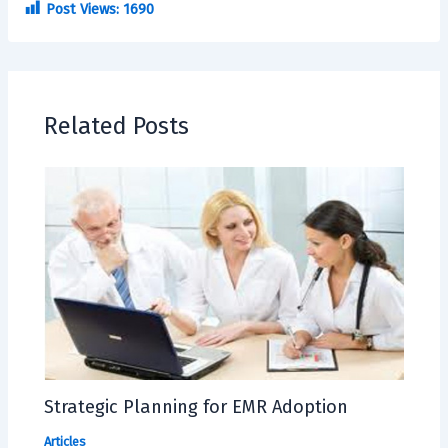
Post Views:
1690
Related Posts
Strategic Planning for EMR Adoption
Articles