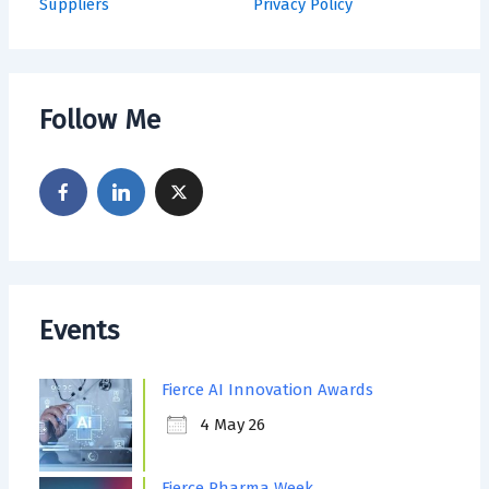
Suppliers
Privacy Policy
Follow Me
Events
Fierce AI Innovation Awards
4 May 26
Fierce Pharma Week