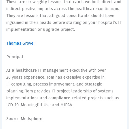
These are six weighty lessons that can have both direct and
indirect positive impacts across the healthcare continuum.
They are lessons that all good consultants should have
ingrained in their heads before starting on your hospital’s IT
implementation or upgrade project.
Thomas Grove
Principal
As a healthcare IT management executive with over
20 years experience, Tom has extensive expertise in
IT consulting, process improvement, and strategic
planning. Tom provides IT project leadership of systems
implementations and compliance-related projects such as
ICD-10, Meaningful Use and HIPAA.
Source Medsphere