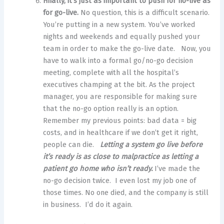
Finally, it’s just as important to push for no-live as
for go-live.
No question, this is a difficult scenario.
You’re putting in a new system. You’ve worked
nights and weekends and equally pushed your
team in order to make the go-live date. Now, you
have to walk into a formal go/no-go decision
meeting, complete with all the hospital’s
executives champing at the bit. As the project
manager, you are responsible for making sure
that the no-go option really is an option.
Remember my previous points: bad data = big
costs, and in healthcare if we don’t get it right,
people can die.
Letting a system go live before
it’s ready is as close to malpractice as letting a
patient go home who isn’t ready.
I’ve made the
no-go decision twice. I even lost my job one of
those times. No one died, and the company is still
in business. I’d do it again.