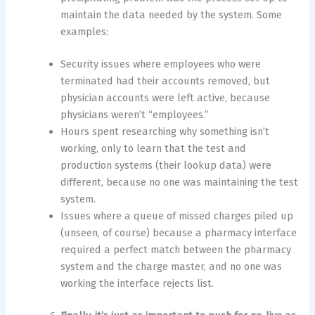
maintain the data needed by the system. Some
examples:
Security issues where employees who were
terminated had their accounts removed, but
physician accounts were left active, because
physicians weren’t “employees.”
Hours spent researching why something isn’t
working, only to learn that the test and
production systems (their lookup data) were
different, because no one was maintaining the test
system.
Issues where a queue of missed charges piled up
(unseen, of course) because a pharmacy interface
required a perfect match between the pharmacy
system and the charge master, and no one was
working the interface rejects list.