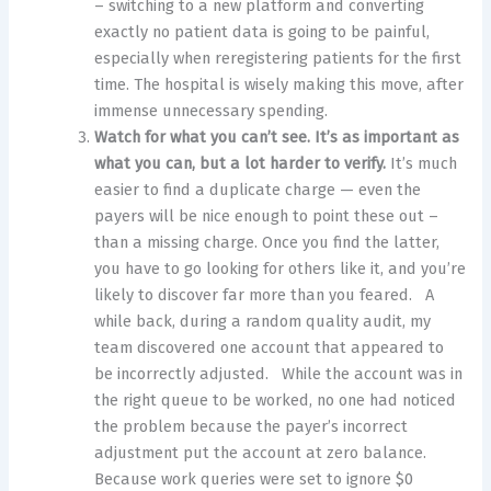
– switching to a new platform and converting
exactly no patient data is going to be painful,
especially when reregistering patients for the first
time. The hospital is wisely making this move, after
immense unnecessary spending.
Watch for what you can’t see. It’s as important as
what you can, but a lot harder to verify.
It’s much
easier to find a duplicate charge — even the
payers will be nice enough to point these out –
than a missing charge. Once you find the latter,
you have to go looking for others like it, and you’re
likely to discover far more than you feared. A
while back, during a random quality audit, my
team discovered one account that appeared to
be incorrectly adjusted. While the account was in
the right queue to be worked, no one had noticed
the problem because the payer’s incorrect
adjustment put the account at zero balance.
Because work queries were set to ignore $0