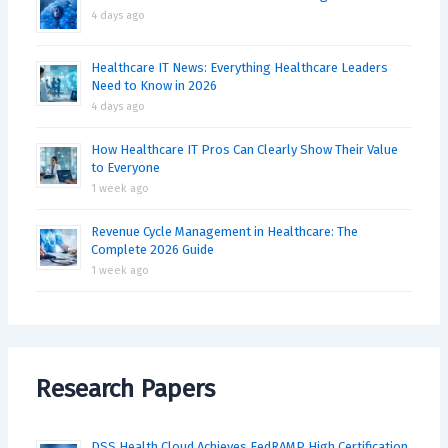
4 days ago
Healthcare IT News: Everything Healthcare Leaders
Need to Know in 2026
4 days ago
How Healthcare IT Pros Can Clearly Show Their Value
to Everyone
1 week ago
Revenue Cycle Management in Healthcare: The
Complete 2026 Guide
1 week ago
Research Papers
DSS Health Cloud Achieves FedRAMP High Certification