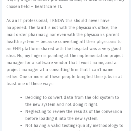
chosen field – healthcare IT.
As an IT professional, I KNOW this should never have
happened. The fault is not with the physician’s office, the
mail order pharmacy, nor even with the physician’s parent
health system — because converting all their physicians to
an EHR platform shared with the hospital was a very good
idea. No, my finger is pointing at the implementation project
manager for a software vendor that I won’t name, and a
project manager at a consulting firm that I can’t name
either. One or more of these people bungled their jobs in at
least one of these ways:
Deciding to convert data from the old system to
the new system and not doing it right.
Neglecting to review the results of the conversion
before loading it into the new system.
Not having a valid testing/quality methodology to