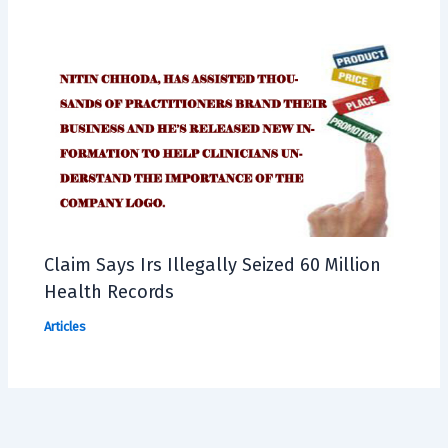
Claim Says Irs Illegally Seized 60 Million
Health Records
Articles