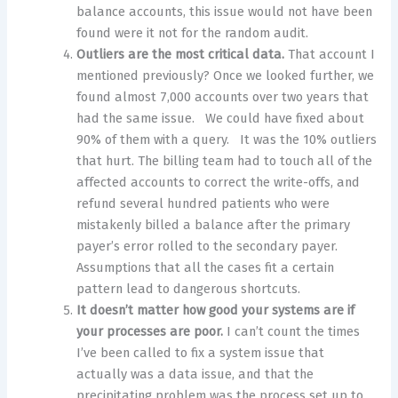
balance accounts, this issue would not have been
found were it not for the random audit.
Outliers are the most critical data.
That account I
mentioned previously? Once we looked further, we
found almost 7,000 accounts over two years that
had the same issue. We could have fixed about
90% of them with a query. It was the 10% outliers
that hurt. The billing team had to touch all of the
affected accounts to correct the write-offs, and
refund several hundred patients who were
mistakenly billed a balance after the primary
payer’s error rolled to the secondary payer.
Assumptions that all the cases fit a certain
pattern lead to dangerous shortcuts.
It doesn’t matter how good your systems are if
your processes are poor.
I can’t count the times
I’ve been called to fix a system issue that
actually was a data issue, and that the
precipitating problem was the process set up to