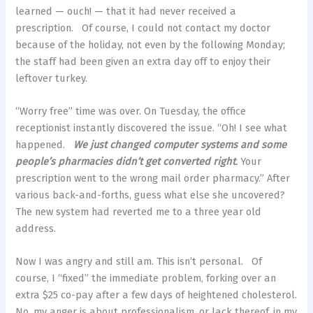
learned — ouch! — that it had never received a
prescription. Of course, I could not contact my doctor
because of the holiday, not even by the following Monday;
the staff had been given an extra day off to enjoy their
leftover turkey.
“Worry free” time was over. On Tuesday, the office
receptionist instantly discovered the issue. “Oh! I see what
happened.
We just changed computer systems and some
people’s pharmacies didn’t get converted right
.
Your
prescription went to the wrong mail order pharmacy.” After
various back-and-forths, guess what else she uncovered?
The new system had reverted me to a three year old
address.
Now I was angry and still am. This isn’t personal. Of
course, I “fixed” the immediate problem, forking over an
extra $25 co-pay after a few days of heightened cholesterol.
No, my anger is about professionalism, or lack thereof, in my