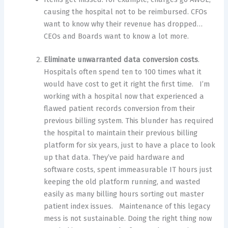
causing the hospital not to be reimbursed. CFOs
want to know why their revenue has dropped…
CEOs and Boards want to know a lot more.
Eliminate unwarranted data conversion costs
.
Hospitals often spend ten to 100 times what it
would have cost to get it right the first time. I’m
working with a hospital now that experienced a
flawed patient records conversion from their
previous billing system. This blunder has required
the hospital to maintain their previous billing
platform for six years, just to have a place to look
up that data. They’ve paid hardware and
software costs, spent immeasurable IT hours just
keeping the old platform running, and wasted
easily as many billing hours sorting out master
patient index issues. Maintenance of this legacy
mess is not sustainable. Doing the right thing now