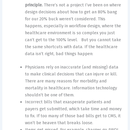
principle.
There’s not a project I’ve been on where
design decisions about how to get an 80% bang
for our 20% buck weren’t considered. This
happens, especially in workflow design, where the
healthcare environment is so complex you just
can’t get to the 100% level. But you cannot take
the same shortcuts with data. If the healthcare
data isn’t right, bad things happen:
Physicians rely on inaccurate (and missing) data
to make clinical decisions that can injure or kill.
There are many reasons for morbidity and
mortality in healthcare. Information technology
shouldn’t be one of them.
Incorrect bills that exasperate patients and
payers get submitted, which take time and money
to fix. If too many of those bad bills get to CMS, it
won’t be heaven that breaks loose.
Items get missed. For example, charges go AWOL,