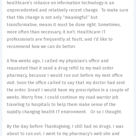
healthcare’s reliance on information technology is an
unprecedented and relatively recent change. To make sure
that this change is not only “meaningful” but
transformative, means it must be done right. Sometimes,
more often than necessary, it isn’t. Healthcare IT
professionals are frequently at fault, and I’d like to
recommend how we can do better.
A few weeks ago, I called my physician’s office and
requested that it send a drug refill to my mail order
pharmacy, because I would run out before my next office
visit. Soon the office called to say that my doctor had sent
the order. Great! I would have my prescription in a couple of
weeks. Worry free, I could continue my road warrior job
traveling to hospitals to help them make sense of the
rapidly changing health IT environment. Or so I thought.
By the day before Thanksgiving, I still had no drugs. I was
about to run out. I went to my pharmacy’s web site and