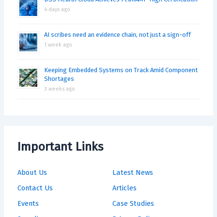
4 days ago
AI scribes need an evidence chain, not just a sign-off
1 week ago
Keeping Embedded Systems on Track Amid Component
Shortages
3 weeks ago
Important Links
About Us
Latest News
Contact Us
Articles
Events
Case Studies