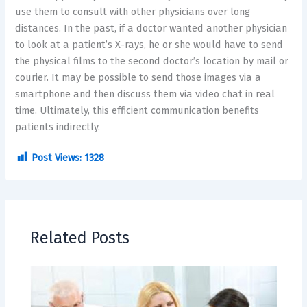
use them to consult with other physicians over long
distances. In the past, if a doctor wanted another physician
to look at a patient’s X-rays, he or she would have to send
the physical films to the second doctor’s location by mail or
courier. It may be possible to send those images via a
smartphone and then discuss them via video chat in real
time. Ultimately, this efficient communication benefits
patients indirectly.
Post Views:
1328
Related Posts