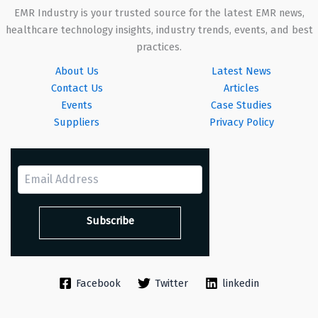
EMR Industry is your trusted source for the latest EMR news,
healthcare technology insights, industry trends, events, and best
practices.
About Us
Latest News
Contact Us
Articles
Events
Case Studies
Suppliers
Privacy Policy
Facebook
Twitter
linkedin