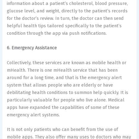
information about a patient’s cholesterol, blood pressure,
glucose level, and weight, directly to the patient’s records
for the doctor’s review. In turn, the doctor can then send
helpful health tips tailored specifically to the patient’s
condition through the app via push notifications.
6. Emergency Assistance
Collectively, these services are known as mobile health or
mHealth. There is one mHealth service that has been
around for a long time, and that is the emergency alert
system that allows people who are elderly or have
debilitating health conditions to summon help quickly. It is
particularly valuable for people who live alone. Medical
apps have expanded the capabilities of some of these
emergency alert systems.
It is not only patients who can benefit from the use of
mobile apps. They also offer many uses to doctors who may