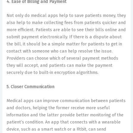
4. Ease of Billing and Payment
Not only do medical apps help to save patients money, they
also help to make collecting fees from patients quicker and
more efficient. Patients are able to see their bills online and
submit payment electronically. If there is a dispute about
the bill, it should be a simple matter for patients to get in
contact with someone who can help resolve the issue.
Providers can choose which of several payment methods
they will accept, and patients can make the payment
securely due to built-in encryption algorithms.
5. Closer Communication
Medical apps can improve communication between patients
and doctors, helping the former receive more useful
information and the latter provide better monitoring of the
patient’s condition. An app that connects with a wearable
device, such as a smart watch or a Fitbit, can send