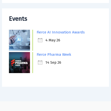
Events
Fierce AI Innovation Awards
4 May 26
Fierce Pharma Week
14 Sep 26