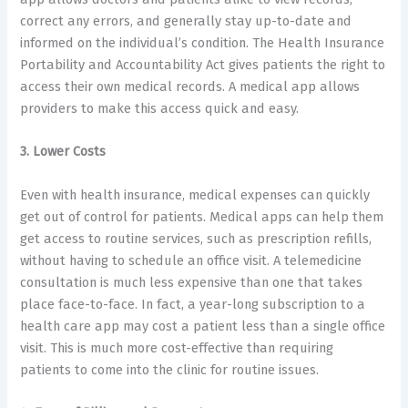
correct any errors, and generally stay up-to-date and
informed on the individual’s condition. The Health Insurance
Portability and Accountability Act gives patients the right to
access their own medical records. A medical app allows
providers to make this access quick and easy.
3. Lower Costs
Even with health insurance, medical expenses can quickly
get out of control for patients. Medical apps can help them
get access to routine services, such as prescription refills,
without having to schedule an office visit. A telemedicine
consultation is much less expensive than one that takes
place face-to-face. In fact, a year-long subscription to a
health care app may cost a patient less than a single office
visit. This is much more cost-effective than requiring
patients to come into the clinic for routine issues.