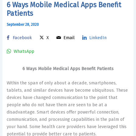
6 Ways Mobile Medical Apps Benefit
Patients
September 28, 2020
Facebook
X
Email
LinkedIn
WhatsApp
6 Ways Mobile Medical Apps Benefit Patients
Within the span of only about a decade, smartphones,
tablets, and similar devices have become ubiquitous. These
devices have changed communication to the point that
people who do not have them are seen to be at a
disadvantage. Smart devices offer powerful connection,
communication, and processing capabilities in the palm of
your hand. Some health care providers have leveraged this
potential to provide better care to patients.