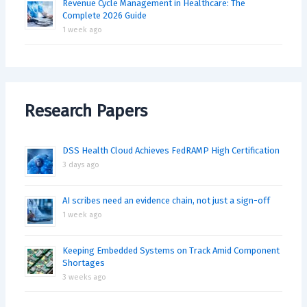
Revenue Cycle Management in Healthcare: The
Complete 2026 Guide
1 week ago
Research Papers
DSS Health Cloud Achieves FedRAMP High Certification
3 days ago
AI scribes need an evidence chain, not just a sign-off
1 week ago
Keeping Embedded Systems on Track Amid Component
Shortages
3 weeks ago