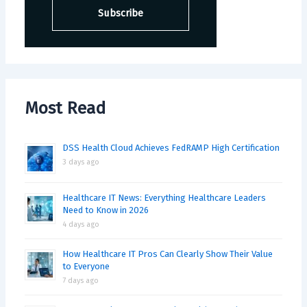
Most Read
DSS Health Cloud Achieves FedRAMP High Certification
3 days ago
Healthcare IT News: Everything Healthcare Leaders
Need to Know in 2026
4 days ago
How Healthcare IT Pros Can Clearly Show Their Value
to Everyone
7 days ago