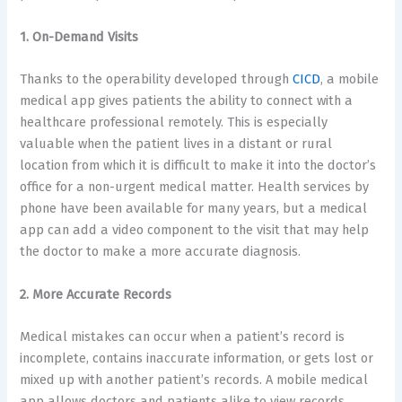
1. On-Demand Visits
Thanks to the operability developed through
CICD
, a mobile
medical app gives patients the ability to connect with a
healthcare professional remotely. This is especially
valuable when the patient lives in a distant or rural
location from which it is difficult to make it into the doctor’s
office for a non-urgent medical matter. Health services by
phone have been available for many years, but a medical
app can add a video component to the visit that may help
the doctor to make a more accurate diagnosis.
2. More Accurate Records
Medical mistakes can occur when a patient’s record is
incomplete, contains inaccurate information, or gets lost or
mixed up with another patient’s records. A mobile medical
app allows doctors and patients alike to view records,