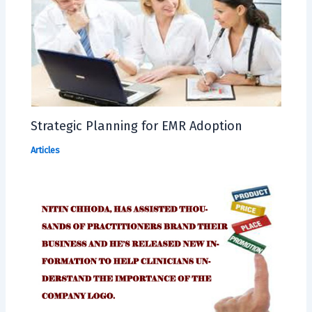
Strategic Planning for EMR Adoption
Articles