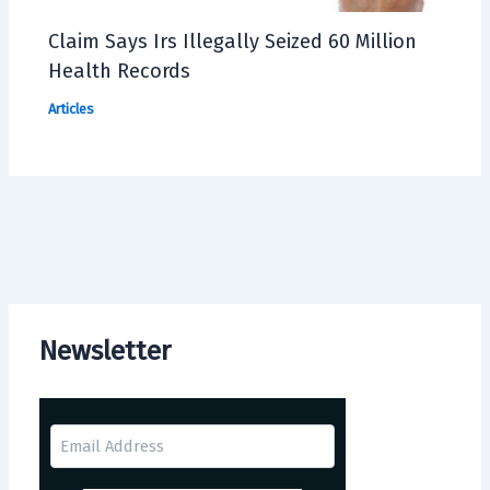
Claim Says Irs Illegally Seized 60 Million
Health Records
Articles
Newsletter