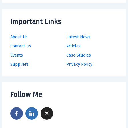
Important Links
About Us
Latest News
Contact Us
Articles
Events
Case Studies
Suppliers
Privacy Policy
Follow Me