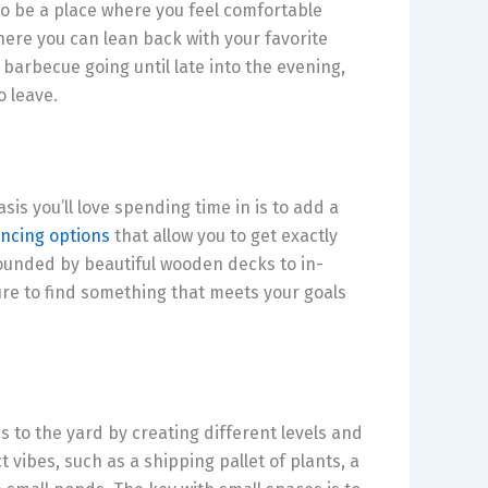
to be a place where you feel comfortable
ere you can lean back with your favorite
barbecue going until late into the evening,
o leave.
is you’ll love spending time in is to add a
ancing options
that allow you to get exactly
unded by beautiful wooden decks to in-
ure to find something that meets your goals
 to the yard by creating different levels and
 vibes, such as a shipping pallet of plants, a