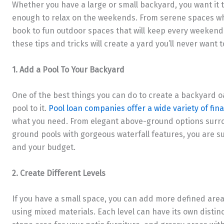
Whether you have a large or small backyard, you want it 
enough to relax on the weekends. From serene spaces wh
book to fun outdoor spaces that will keep every weekend 
these tips and tricks will create a yard you’ll never want t
1. Add a Pool To Your Backyard
One of the best things you can do to create a backyard oas
pool to it.
Pool loan companies offer a wide variety of fin
what you need. From elegant above-ground options surro
ground pools with gorgeous waterfall features, you are s
and your budget.
2. Create Different Levels
If you have a small space, you can add more defined areas
using mixed materials. Each level can have its own distinct