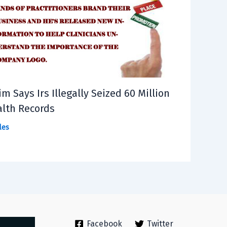
im Says Irs Illegally Seized 60 Million
lth Records
les
Facebook
Twitter