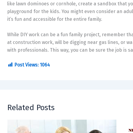
like lawn dominoes or cornhole, create a sandbox that you
playground for the kids. You might even consider an adul
it’s fun and accessible for the entire family.
While DIY work can be a fun family project, remember that
at construction work, will be digging near gas lines, or wa
with professionals. This way, you can be sure the job is s
Post Views:
1064
Related Posts