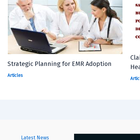
Cla
Strategic Planning for EMR Adoption
Hea
Articles
Artic
Latest News