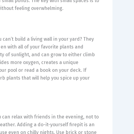
h small ponds. The key with small spaces is to
without feeling overwhelming.
u can’t build a living wall in your yard? They
en with all of your favorite plants and
ty of sunlight, and can grow to either climb
vides more oxygen, creates a unique
our pool or read a book on your deck. If
rb plants that will help you spice up your
can relax with friends in the evening, not to
ather. Adding a do-it-yourself firepit is an
use even on chilly nights. Use brick or stone