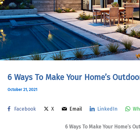
6 Ways To Make Your Home’s Outdoor
October 21, 2021
Facebook
X
Email
LinkedIn
Wh
6 Ways To Make Your Home’s Out