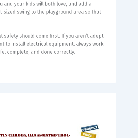
 and your kids will both love, and add a
t-sized swing to the playground area so that
 safety should come first. If you aren’t adept
nt to install electrical equipment, always work
afe, complete, and done correctly.