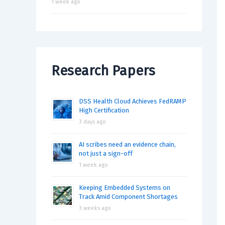
1 week ago
Research Papers
DSS Health Cloud Achieves FedRAMP
High Certification
3 days ago
AI scribes need an evidence chain,
not just a sign-off
1 week ago
Keeping Embedded Systems on
Track Amid Component Shortages
3 weeks ago