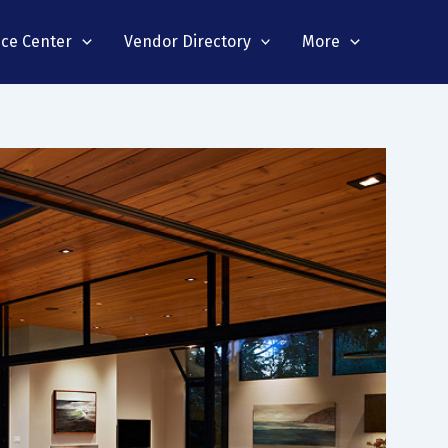
nce Center
Vendor Directory
More