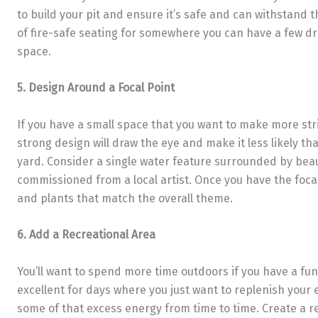
to build your pit and ensure it’s safe and can withstand 
of fire-safe seating for somewhere you can have a few dri
space.
5. Design Around a Focal Point
If you have a small space that you want to make more striki
strong design will draw the eye and make it less likely that
yard. Consider a single water feature surrounded by bea
commissioned from a local artist. Once you have the focal
and plants that match the overall theme.
6. Add a Recreational Area
You’ll want to spend more time outdoors if you have a fun p
excellent for days where you just want to replenish your 
some of that excess energy from time to time. Create a r