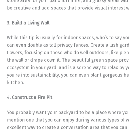
stone area for your patio furniture, and grassy areas wit
be creative and add spaces that provide visual interest 
3. Build a Living Wall
While this tip is usually for indoor spaces, who’s to say yo
can even double as tall privacy fences. Create a lush gard
flowers, focusing on those who do well outdoors, like plen
the wall or drape down it. The beautiful green space pro
ecosystem in your yard, and is a serene way to relax by y
you’re into sustainability, you can even plant gorgeous he
kitchen.
4. Construct a Fire Pit
You probably want your backyard to be a place where you 
mention one that you can enjoy during various types of we
excellent way to create a conversation area that you can 