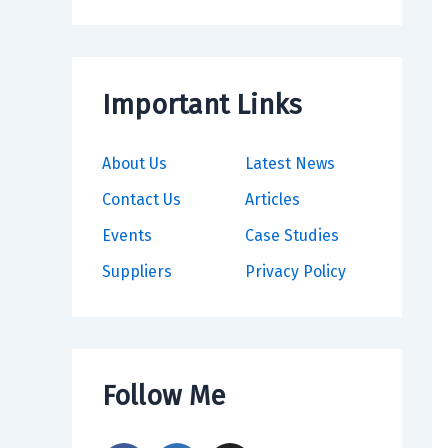
Important Links
About Us
Latest News
Contact Us
Articles
Events
Case Studies
Suppliers
Privacy Policy
Follow Me