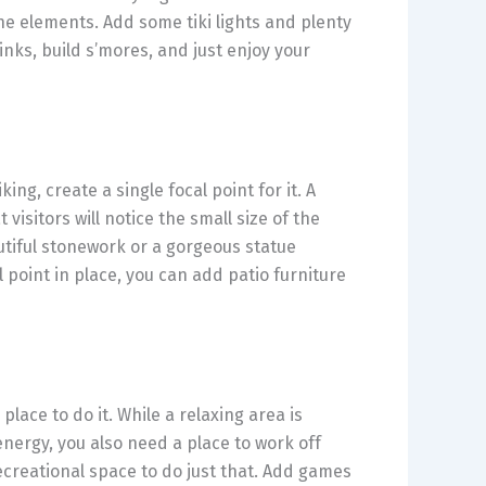
the elements. Add some tiki lights and plenty
nks, build s’mores, and just enjoy your
ng, create a single focal point for it. A
 visitors will notice the small size of the
utiful stonework or a gorgeous statue
 point in place, you can add patio furniture
lace to do it. While a relaxing area is
energy, you also need a place to work off
ecreational space to do just that. Add games