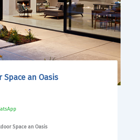
 Space an Oasis
atsApp
door Space an Oasis