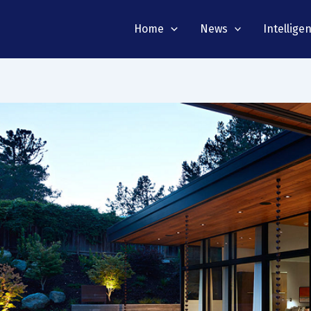
Home
News
Intellige