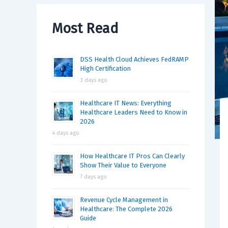
Most Read
DSS Health Cloud Achieves FedRAMP
High Certification
3 days ago
Healthcare IT News: Everything
Healthcare Leaders Need to Know in
2026
4 days ago
How Healthcare IT Pros Can Clearly
Show Their Value to Everyone
7 days ago
Revenue Cycle Management in
Healthcare: The Complete 2026
Guide