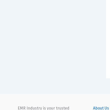
EMR Industry is your trusted
About Us