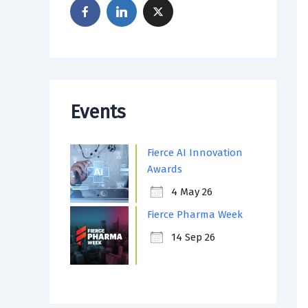
Events
Fierce AI Innovation
Awards
4 May 26
Fierce Pharma Week
14 Sep 26