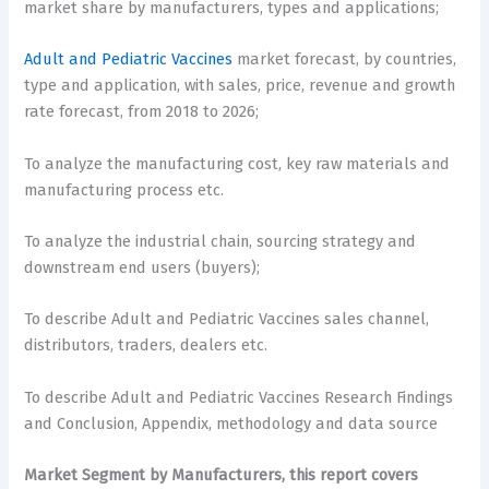
market share by manufacturers, types and applications;
Adult and Pediatric Vaccines
market forecast, by countries,
type and application, with sales, price, revenue and growth
rate forecast, from 2018 to 2026;
To analyze the manufacturing cost, key raw materials and
manufacturing process etc.
To analyze the industrial chain, sourcing strategy and
downstream end users (buyers);
To describe Adult and Pediatric Vaccines sales channel,
distributors, traders, dealers etc.
To describe Adult and Pediatric Vaccines Research Findings
and Conclusion, Appendix, methodology and data source
Market Segment by Manufacturers, this report covers