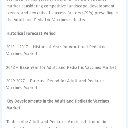
market considering competitive landscape, development
trends, and key critical success factors (CSFs) prevailing in
the Adult and Pediatric Vaccines industry.
Historical Forecast Period
2013 – 2017 – Historical Year for Adult and Pediatric
Vaccines Market
2018 – Base Year for Adult and Pediatric Vaccines Market
2019-2027 – Forecast Period for Adult and Pediatric
Vaccines Market
Key Developments in the Adult and Pediatric Vaccines
Market
To describe Adult and Pediatric Vaccines Introduction,