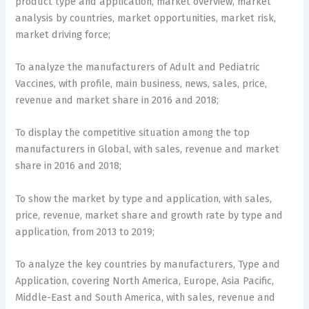
product type and application, market overview, market
analysis by countries, market opportunities, market risk,
market driving force;
To analyze the manufacturers of Adult and Pediatric
Vaccines, with profile, main business, news, sales, price,
revenue and market share in 2016 and 2018;
To display the competitive situation among the top
manufacturers in Global, with sales, revenue and market
share in 2016 and 2018;
To show the market by type and application, with sales,
price, revenue, market share and growth rate by type and
application, from 2013 to 2019;
To analyze the key countries by manufacturers, Type and
Application, covering North America, Europe, Asia Pacific,
Middle-East and South America, with sales, revenue and