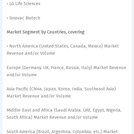
• LG Life Sciences
• Sinovac Biotech
Market Segment by Countries, covering
• North America (United States, Canada, Mexico) Market
Revenue and/or Volume
Europe (Germany, UK, France, Russia, Italy) Market Revenue
and/or Volume
Asia Pacific (China, Japan, Korea, India, Southeast Asia)
Market Revenue and/or Volume
Middle-East and Africa (Saudi Arabia, UAE, Egypt, Nigeria,
South Africa) Market Revenue and/or Volume
South America (Brazil, Argentina, Colombia, etc.) Market