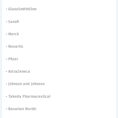
• GlaxoSmithKline
• Sanofi
• Merck
• Novartis
• Pfizer
• AstraZeneca
• Johnson and Johnson
• Takeda Pharmaceutical
• Bavarian Nordic