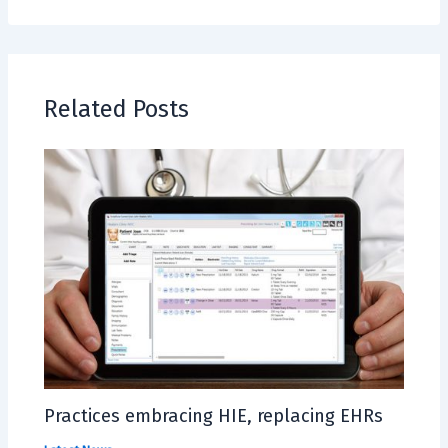
Related Posts
Practices embracing HIE, replacing EHRs