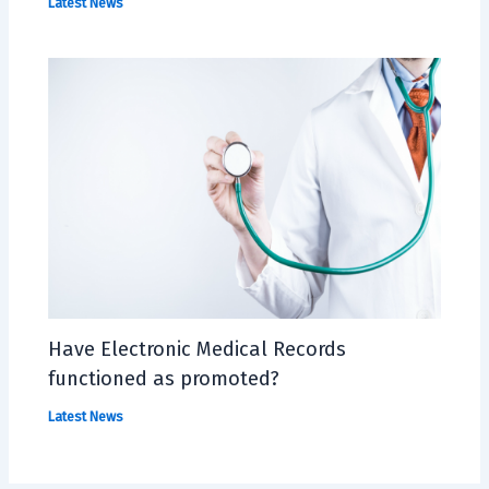
Latest News
Have Electronic Medical Records
functioned as promoted?
Latest News