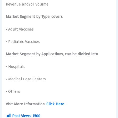
Revenue and/or Volume
Market Segment by Type, covers
• Adult Vaccines
• Pediatric Vaccines
Market Segment by Applications, can be divided into
• Hospitals
• Medical Care Centers
• Others
Visit More Information:
Click Here
Post Views:
1500