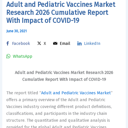
Adult and Pediatric Vaccines Market
Research 2026 Cumulative Report
With Impact of COVID-19
June 30, 2021
Facebook
X
Email
LinkedIn
WhatsApp
Adult and Pediatric Vaccines Market Research 2026
Cumulative Report With Impact of COVID-19
The report titled “
Adult and Pediatric Vaccines Market
”
offers a primary overview of the Adult and Pediatric
Vaccines industry covering different product definitions,
classifications, and participants in the industry chain
structure. The quantitative and qualitative analysis is
provided for the global Adult and Pediatric Vaccines