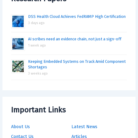
DSS Health Cloud Achieves FedRAMP High Certification
3 days ago
AI scribes need an evidence chain, not just a sign-off
1 week ago
Keeping Embedded Systems on Track Amid Component
Shortages
3 weeks ago
Important Links
About Us
Latest News
Contact Us
Articles