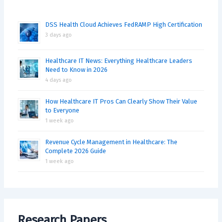
DSS Health Cloud Achieves FedRAMP High Certification
3 days ago
Healthcare IT News: Everything Healthcare Leaders
Need to Know in 2026
4 days ago
How Healthcare IT Pros Can Clearly Show Their Value
to Everyone
1 week ago
Revenue Cycle Management in Healthcare: The
Complete 2026 Guide
1 week ago
Research Papers