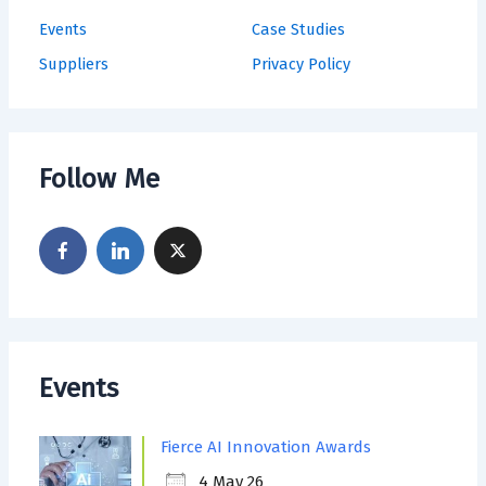
Events
Case Studies
Suppliers
Privacy Policy
Follow Me
Events
Fierce AI Innovation Awards
4 May 26