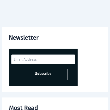
Newsletter
Most Read