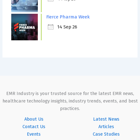
Fierce Pharma Week
14 Sep 26
EMR Industry is your trusted source for the latest EMR news,
healthcare technology insights, industry trends, events, and best
practices.
About Us
Latest News
Contact Us
Articles
Events
Case Studies