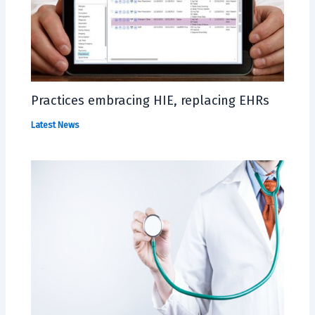
Practices embracing HIE, replacing EHRs
Latest News