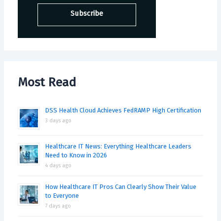
Most Read
DSS Health Cloud Achieves FedRAMP High Certification
3 days ago
Healthcare IT News: Everything Healthcare Leaders
Need to Know in 2026
4 days ago
How Healthcare IT Pros Can Clearly Show Their Value
to Everyone
7 days ago