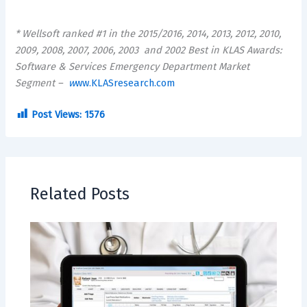
* Wellsoft ranked #1 in the 2015/2016, 2014, 2013, 2012, 2010,
2009, 2008, 2007, 2006, 2003
and 2002 Best in KLAS Awards:
Software & Services Emergency Department Market
Segment –
w
ww.KLASresearch.com
Post Views:
1576
Related Posts