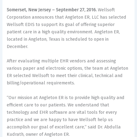
Somerset, New Jersey – September 27, 2016.
Wellsoft
Corporation announces that Angleton ER, LLC has selected
Wellsoft EDIS to support its goal of offering superior
patient care in a high quality environment. Angleton ER,
located in Angleton, Texas is scheduled to open in
December.
After evaluating multiple EHR vendors and assessing
various paper and electronic options, the team at Angleton
ER selected Wellsoft to meet their clinical, technical and
billing/operational requirements.
“Our mission at Angleton ER is to provide high quality and
efficient care to our patients. We understand that
technology and EHR software are vital tools for every
practice and we are happy to have Wellsoft help us
accomplish our goal of excellent care,” said Dr. Abdulla
Kudrath, owner of Angleton ER.