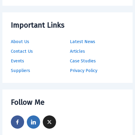
Important Links
About Us
Latest News
Contact Us
Articles
Events
Case Studies
Suppliers
Privacy Policy
Follow Me