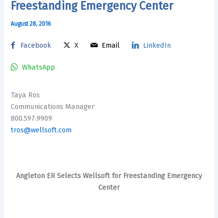
Freestanding Emergency Center
August 28, 2016
Facebook
X
Email
LinkedIn
WhatsApp
Taya Ros
Communications Manager
800.597.9909
tros@wellsoft.com
Angleton ER Selects Wellsoft for Freestanding Emergency
Center