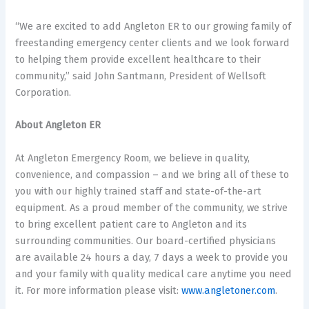
“We are excited to add Angleton ER to our growing family of
freestanding emergency center clients and we look forward
to helping them provide excellent healthcare to their
community,” said John Santmann, President of Wellsoft
Corporation.
About Angleton ER
At Angleton Emergency Room, we believe in quality,
convenience, and compassion – and we bring all of these to
you with our highly trained staff and state-of-the-art
equipment. As a proud member of the community, we strive
to bring excellent patient care to Angleton and its
surrounding communities. Our board-certified physicians
are available 24 hours a day, 7 days a week to provide you
and your family with quality medical care anytime you need
it. For more information please visit:
www.angletoner.com
.