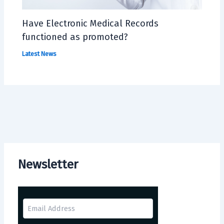
Have Electronic Medical Records
functioned as promoted?
Latest News
Newsletter