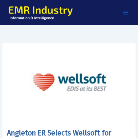
Skip
to
content
Angleton ER Selects Wellsoft for