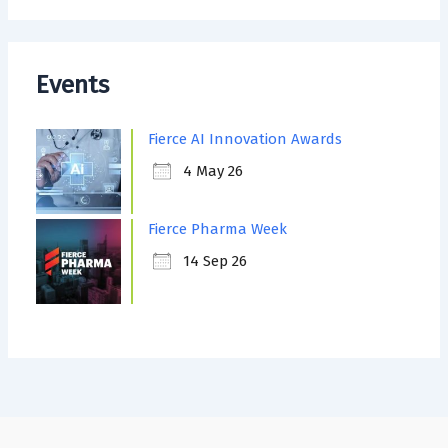
Events
Fierce AI Innovation Awards
4 May 26
Fierce Pharma Week
14 Sep 26