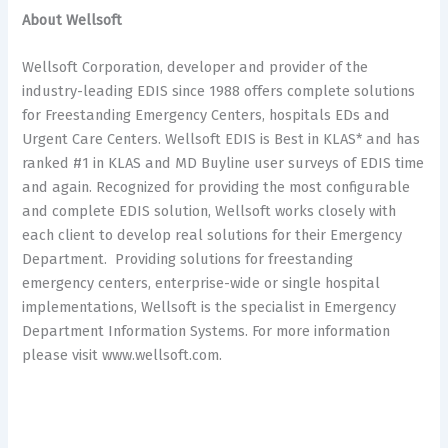
About Wellsoft
Wellsoft Corporation, developer and provider of the
industry-leading EDIS since 1988 offers complete solutions
for Freestanding Emergency Centers, hospitals EDs and
Urgent Care Centers. Wellsoft EDIS is Best in KLAS* and has
ranked #1 in KLAS and MD Buyline user surveys of EDIS time
and again. Recognized for providing the most configurable
and complete EDIS solution, Wellsoft works closely with
each client to develop real solutions for their Emergency
Department. Providing solutions for freestanding
emergency centers, enterprise-wide or single hospital
implementations, Wellsoft is the specialist in Emergency
Department Information Systems. For more information
please visit www.wellsoft.com.