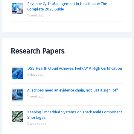
Revenue Cycle Management in Healthcare: The
Complete 2026 Guide
1 week ago
Research Papers
DSS Health Cloud Achieves FedRAMP High Certification
3 days ago
AI scribes need an evidence chain, not just a sign-off
1 week ago
Keeping Embedded Systems on Track Amid Component
Shortages
3 weeks ago