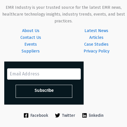
EMR Industry is your trusted source for the latest EMR news,
healthcare technology insights, industry trends, events, and best
practices.
About Us
Latest News
Contact Us
Articles
Events
Case Studies
Suppliers
Privacy Policy
Facebook
Twitter
linkedin