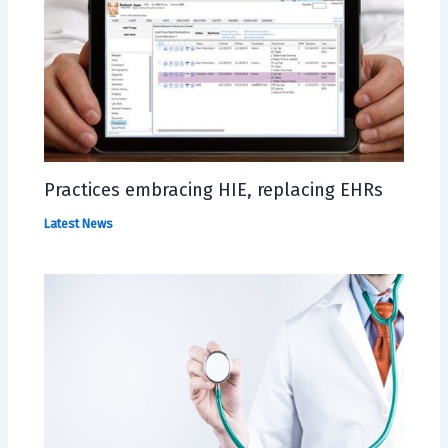
Practices embracing HIE, replacing EHRs
Latest News