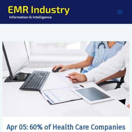
Skip
to
content
Apr 05: 60% of Health Care Companies