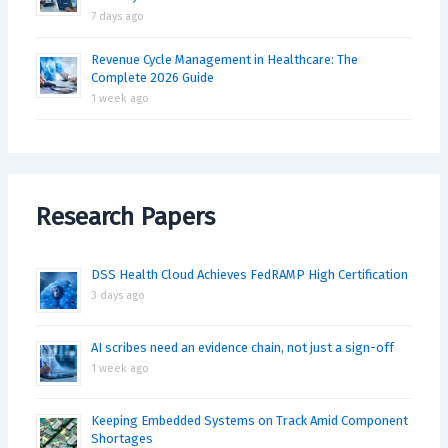
7 days ago
Revenue Cycle Management in Healthcare: The
Complete 2026 Guide
1 week ago
Research Papers
DSS Health Cloud Achieves FedRAMP High Certification
3 days ago
AI scribes need an evidence chain, not just a sign-off
1 week ago
Keeping Embedded Systems on Track Amid Component
Shortages