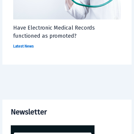
Have Electronic Medical Records
functioned as promoted?
Latest News
Newsletter