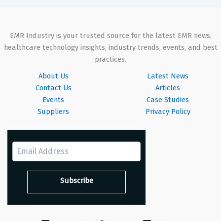
EMR Industry is your trusted source for the latest EMR news,
healthcare technology insights, industry trends, events, and best
practices.
About Us
Latest News
Contact Us
Articles
Events
Case Studies
Suppliers
Privacy Policy