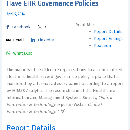
Have EHR Governance Policies
April 5, 2014
Read More
Facebook
X
Report Details
Report Findings
Email
LinkedIn
Reaction
WhatsApp
The majority of health care organizations have a formalized
electronic health record governance policy in place that is
monitored by a formal advisory panel, according to a report
by HIMSS Analytics, the research arm of the Healthcare
Information and Management Systems Society,
Clinical
Innovation & Technology
reports (Walsh,
Clinical
Innovation & Technology
, 4/2).
Report Details