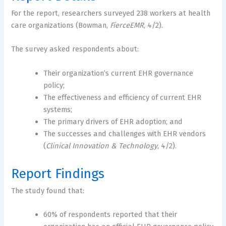
For the report, researchers surveyed 238 workers at health
care organizations (Bowman,
FierceEMR
, 4/2).
The survey asked respondents about:
Their organization’s current EHR governance
policy;
The effectiveness and efficiency of current EHR
systems;
The primary drivers of EHR adoption; and
The successes and challenges with EHR vendors
(
Clinical Innovation & Technology
, 4/2).
Report Findings
The study found that:
60% of respondents reported that their