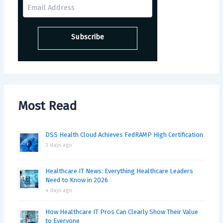
Most Read
DSS Health Cloud Achieves FedRAMP High Certification
3 days ago
Healthcare IT News: Everything Healthcare Leaders
Need to Know in 2026
4 days ago
How Healthcare IT Pros Can Clearly Show Their Value
to Everyone