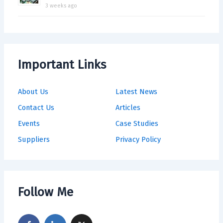
3 weeks ago
Important Links
About Us
Latest News
Contact Us
Articles
Events
Case Studies
Suppliers
Privacy Policy
Follow Me