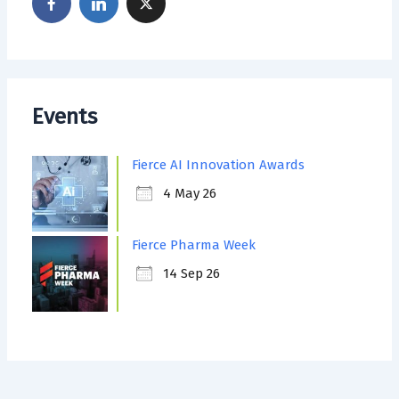
Events
Fierce AI Innovation Awards
4 May 26
Fierce Pharma Week
14 Sep 26