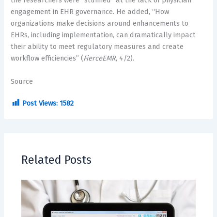
the researchers were “stunned” at the lack of physician
engagement in EHR governance. He added, “How
organizations make decisions around enhancements to
EHRs, including implementation, can dramatically impact
their ability to meet regulatory measures and create
workflow efficiencies” (
FierceEMR
, 4/2).
Source
Post Views:
1582
Related Posts