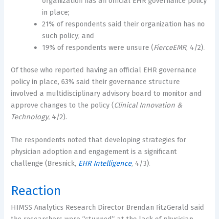
organization has an official EHR governance policy
in place;
21% of respondents said their organization has no
such policy; and
19% of respondents were unsure (
FierceEMR
, 4/2).
Of those who reported having an official EHR governance
policy in place, 63% said their governance structure
involved a multidisciplinary advisory board to monitor and
approve changes to the policy (
Clinical Innovation &
Technology
, 4/2).
The respondents noted that developing strategies for
physician adoption and engagement is a significant
challenge (Bresnick,
EHR Intelligence
, 4/3).
Reaction
HIMSS Analytics Research Director Brendan FitzGerald said