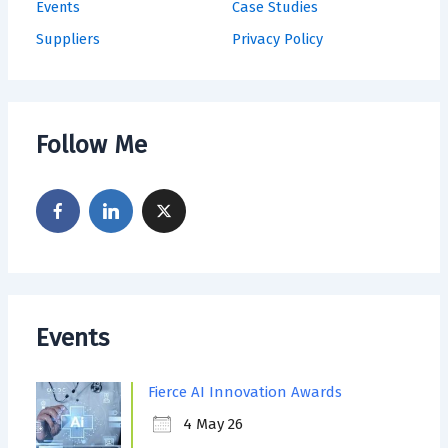
Events
Case Studies
Suppliers
Privacy Policy
Follow Me
Events
Fierce AI Innovation Awards
4 May 26