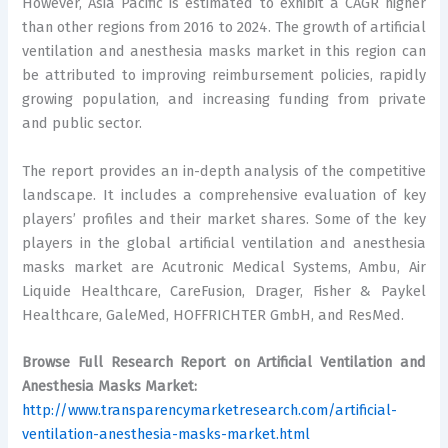
However, Asia Pacific is estimated to exhibit a CAGR higher
than other regions from 2016 to 2024. The growth of artificial
ventilation and anesthesia masks market in this region can
be attributed to improving reimbursement policies, rapidly
growing population, and increasing funding from private
and public sector.
The report provides an in-depth analysis of the competitive
landscape. It includes a comprehensive evaluation of key
players’ profiles and their market shares. Some of the key
players in the global artificial ventilation and anesthesia
masks market are Acutronic Medical Systems, Ambu, Air
Liquide Healthcare, CareFusion, Drager, Fisher & Paykel
Healthcare, GaleMed, HOFFRICHTER GmbH, and ResMed.
Browse Full Research Report on Artificial Ventilation and
Anesthesia Masks Market:
http://www.transparencymarketresearch.com/artificial-
ventilation-anesthesia-masks-market.html