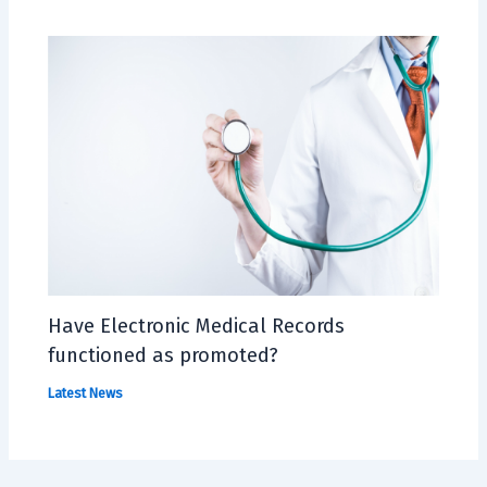
Have Electronic Medical Records
functioned as promoted?
Latest News