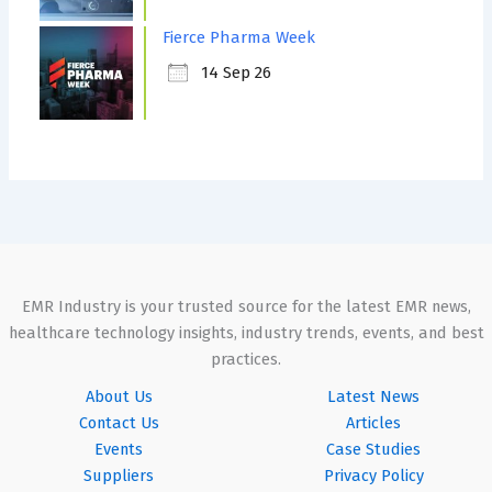
Fierce Pharma Week
14 Sep 26
EMR Industry is your trusted source for the latest EMR news,
healthcare technology insights, industry trends, events, and best
practices.
About Us
Latest News
Contact Us
Articles
Events
Case Studies
Suppliers
Privacy Policy