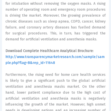
for intubation without removing the oxygen masks. A rising
number of operating room and emergency room procedures
is driving the market. Moreover, the growing prevalence of
chronic diseases such as sleep apnea, COPD, cancer, kidney
failure, and coronary artery diseases has fuelled demand
for surgical procedures. This, in turn, has triggered the
demand for artificial ventilation and anesthesia masks.
Download Complete Healthcare Analytical Brochure:
http://www.transparencymarketresearch.com/sample/sam
ple.php?flag=B&rep_id=11648
Furthermore, the rising need for home care health services
is likely to give a significant push to the global artificial
ventilation and anesthesia masks market. On the other
hand, lower patient compliance due to the high cost of
artificial ventilation and anesthesia masks is negatively
influencing the growth of the market. However, high unmet
needs in developing nations and an increasing number of