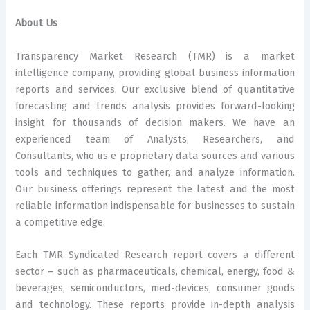
About Us
Transparency Market Research (TMR) is a market
intelligence company, providing global business information
reports and services. Our exclusive blend of quantitative
forecasting and trends analysis provides forward-looking
insight for thousands of decision makers. We have an
experienced team of Analysts, Researchers, and
Consultants, who us e proprietary data sources and various
tools and techniques to gather, and analyze information.
Our business offerings represent the latest and the most
reliable information indispensable for businesses to sustain
a competitive edge.
Each TMR Syndicated Research report covers a different
sector – such as pharmaceuticals, chemical, energy, food &
beverages, semiconductors, med-devices, consumer goods
and technology. These reports provide in-depth analysis