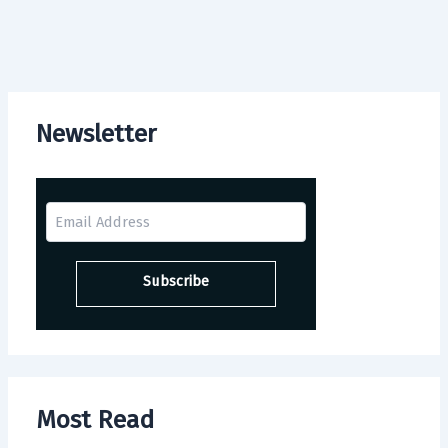
Newsletter
Most Read