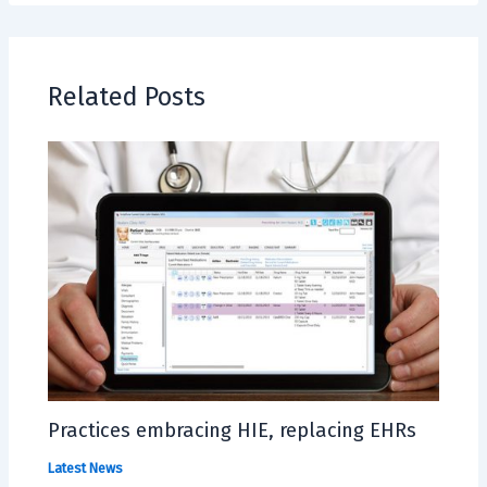
Related Posts
Practices embracing HIE, replacing EHRs
Latest News