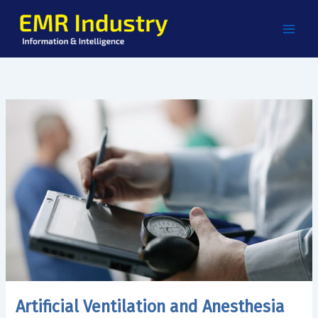
Skip
to
content
Artificial Ventilation and Anesthesia