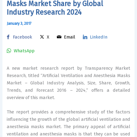
Masks Market Share by Global
Industry Research 2024
January 3, 2017
Facebook
X
Email
LinkedIn
WhatsApp
A new market research report by Transparency Market
Research, titled “Artificial Ventilation and Anesthesia Masks
Market – Global Industry Analysis, Size, Share, Growth,
Trends, and Forecast 2016 – 2024,” offers a detailed
overview of this market.
The report provides a comprehensive study of the factors
influencing the growth of the global artificial ventilation and
anesthesia masks market. The primary appeal of artificial
ventilation and anesthesia masks is that they can be used