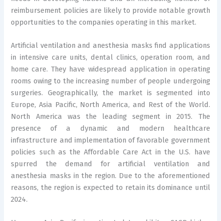
reimbursement policies are likely to provide notable growth
opportunities to the companies operating in this market.
Artificial ventilation and anesthesia masks find applications
in intensive care units, dental clinics, operation room, and
home care. They have widespread application in operating
rooms owing to the increasing number of people undergoing
surgeries. Geographically, the market is segmented into
Europe, Asia Pacific, North America, and Rest of the World.
North America was the leading segment in 2015. The
presence of a dynamic and modern healthcare
infrastructure and implementation of favorable government
policies such as the Affordable Care Act in the U.S. have
spurred the demand for artificial ventilation and
anesthesia masks in the region. Due to the aforementioned
reasons, the region is expected to retain its dominance until
2024.