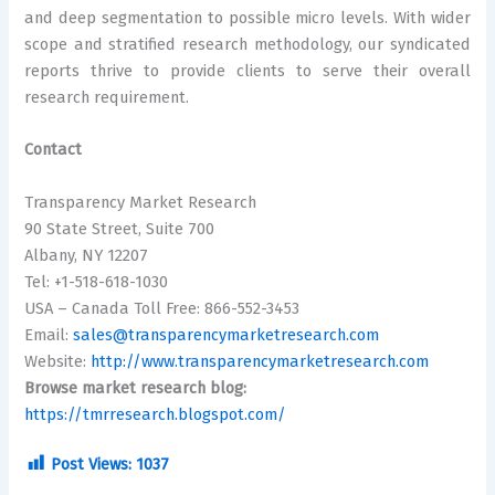
and deep segmentation to possible micro levels. With wider
scope and stratified research methodology, our syndicated
reports thrive to provide clients to serve their overall
research requirement.
Contact
Transparency Market Research
90 State Street, Suite 700
Albany, NY 12207
Tel: +1-518-618-1030
USA – Canada Toll Free: 866-552-3453
Email:
sales@transparencymarketresearch.com
Website:
http://www.transparencymarketresearch.com
Browse market research blog:
https://tmrresearch.blogspot.com/
Post Views:
1037