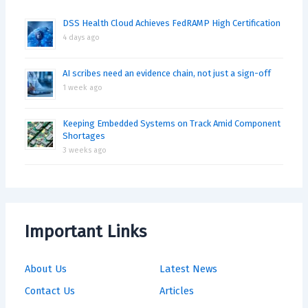
DSS Health Cloud Achieves FedRAMP High Certification
4 days ago
AI scribes need an evidence chain, not just a sign-off
1 week ago
Keeping Embedded Systems on Track Amid Component
Shortages
3 weeks ago
Important Links
About Us
Latest News
Contact Us
Articles