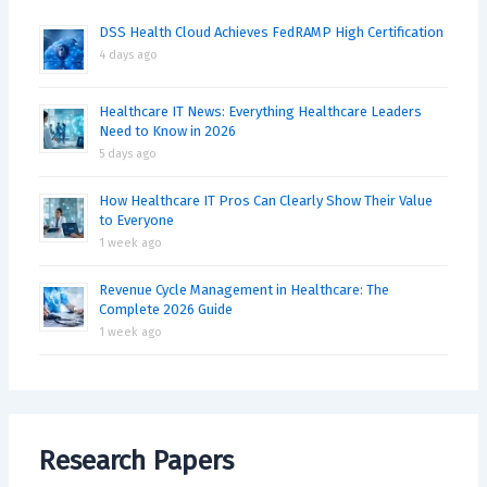
DSS Health Cloud Achieves FedRAMP High Certification
4 days ago
Healthcare IT News: Everything Healthcare Leaders
Need to Know in 2026
5 days ago
How Healthcare IT Pros Can Clearly Show Their Value
to Everyone
1 week ago
Revenue Cycle Management in Healthcare: The
Complete 2026 Guide
1 week ago
Research Papers