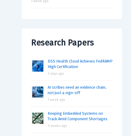
1 week ago
Research Papers
DSS Health Cloud Achieves FedRAMP
High Certification
3 days ago
AI scribes need an evidence chain,
not just a sign-off
1 week ago
Keeping Embedded Systems on
Track Amid Component Shortages
3 weeks ago