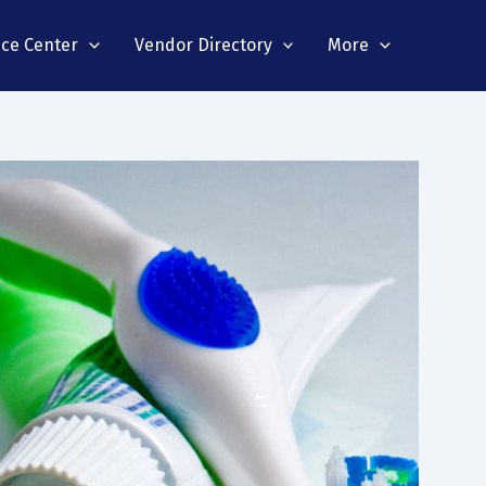
nce Center
Vendor Directory
More