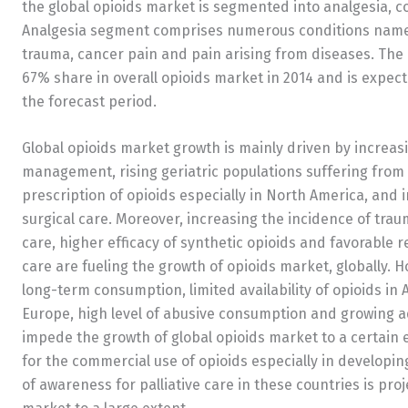
the global opioids market is segmented into analgesia, 
Analgesia segment comprises numerous conditions namely,
trauma, cancer pain and pain arising from diseases. Th
67% share in overall opioids market in 2014 and is expect
the forecast period.
Global opioids market growth is mainly driven by increa
management, rising geriatric populations suffering from 
prescription of opioids especially in North America, and
surgical care. Moreover, increasing the incidence of traum
care, higher efficacy of synthetic opioids and favorable 
care are fueling the growth of opioids market, globally. 
long-term consumption, limited availability of opioids in A
Europe, high level of abusive consumption and growing ad
impede the growth of global opioids market to a certain 
for the commercial use of opioids especially in developin
of awareness for palliative care in these countries is pr