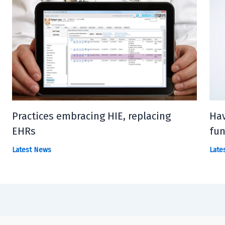
Practices embracing HIE, replacing
Hav
EHRs
fun
Latest News
Late