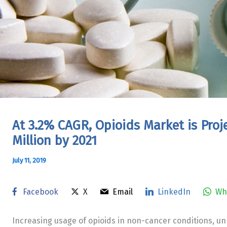
At 3.2% CAGR, Opioids Market is Proj
Million by 2021
July 11, 2019
Facebook
X
Email
LinkedIn
Wh
Increasing usage of opioids in non-cancer conditions, un