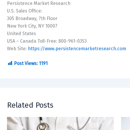
Persistence Market Research
U.S. Sales Office:
305 Broadway, 7th Floor
New York City, NY 10007
United States
USA – Canada Toll-Free: 800-961-0353
Web Site:
https://www.persistencemarketresearch.com
Post Views:
1191
Related Posts