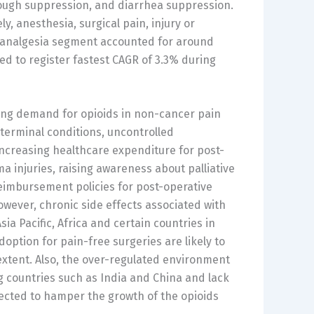
cough suppression, and diarrhea suppression.
 anesthesia, surgical pain, injury or
e analgesia segment accounted for around
ed to register fastest CAGR of 3.3% during
sing demand for opioids in non-cancer pain
terminal conditions, uncontrolled
 increasing healthcare expenditure for post-
a injuries, raising awareness about palliative
reimbursement policies for post-operative
However, chronic side effects associated with
sia Pacific, Africa and certain countries in
option for pain-free surgeries are likely to
extent. Also, the over-regulated environment
g countries such as India and China and lack
ojected to hamper the growth of the opioids