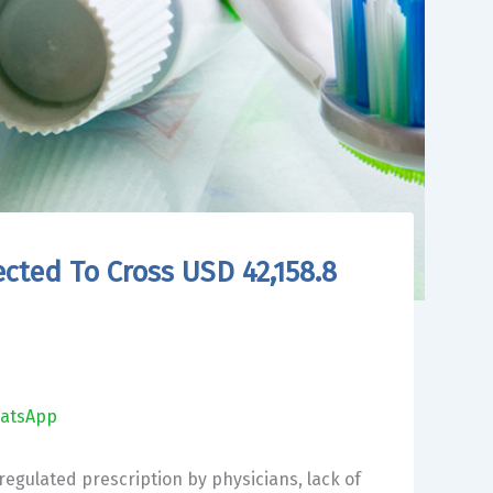
ected To Cross USD 42,158.8
atsApp
regulated prescription by physicians, lack of