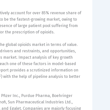
ively account for over 85% revenue share of
d to be the fastest-growing market, owing to
sence of large patient pool suffering from
r the prescription of opioids.
he global opioids market in terms of value.
 drivers and restraints, and opportunities,
ds market. Impact analysis of key growth
 each one of these factors in model-based
eport provides a scrutinized information on
 with the help of pipeline analysis to better
e Pfizer Inc., Purdue Pharma, Boehringer
nofi, Sun Pharmaceutical Industries Ltd.,
 and Egalet. Companies are majorly focusing