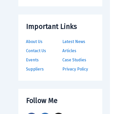
Important Links
About Us
Latest News
Contact Us
Articles
Events
Case Studies
Suppliers
Privacy Policy
Follow Me