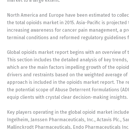
market to a large extent.
North America and Europe have been estimated to collect
the total opioids market in 2015. Asia-Pacific is projecte
increasing awareness for cancer pain management, a pre
terminal conditions and reformed regulatory guidelines fo
Global opioids market report begins with an overview of t
This section includes the detailed analysis of key trends,
which are the main factors impelling growth of the opioi
drivers and restraints based on the weighted average of
approach is included in the opioids market report. The r
the potential scope of Abuse Deterrent Formulations (ADF)
equip clients with crystal clear decision-making insights.
Key players operating in the global opioid market includ
Ingelheim, Janssen Pharmaceuticals, Inc., Actavis Plc., Sa
Mallinckrodt Pharmaceuticals, Endo Pharmaceuticals Inc.