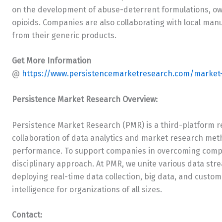
on the development of abuse-deterrent formulations, ow
opioids. Companies are also collaborating with local ma
from their generic products.
Get More Information
@
https://www.persistencemarketresearch.com/market-
Persistence Market Research Overview:
Persistence Market Research (PMR) is a third-platform r
collaboration of data analytics and market research met
performance. To support companies in overcoming comple
disciplinary approach. At PMR, we unite various data st
deploying real-time data collection, big data, and custom
intelligence for organizations of all sizes.
Contact: