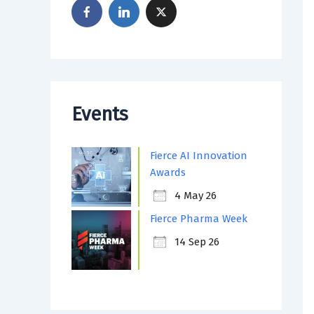
Events
Fierce AI Innovation
Awards
4 May 26
Fierce Pharma Week
14 Sep 26