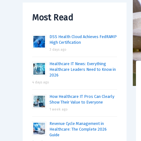
Most Read
DSS Health Cloud Achieves FedRAMP
High Certification
3 days ago
Healthcare IT News: Everything
Healthcare Leaders Need to Know in
2026
4 days ago
How Healthcare IT Pros Can Clearly
Show Their Value to Everyone
1 week ago
Revenue Cycle Management in
Healthcare: The Complete 2026
Guide