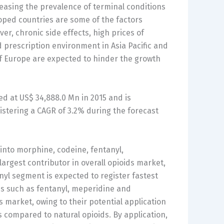
reasing the prevalence of terminal conditions
oped countries are some of the factors
r, chronic side effects, high prices of
d prescription environment in Asia Pacific and
s of Europe are expected to hinder the growth
d at US$ 34,888.0 Mn in 2015 and is
istering a CAGR of 3.2% during the forecast
into morphine, codeine, fentanyl,
gest contributor in overall opioids market,
yl segment is expected to register fastest
ds such as fentanyl, meperidine and
 market, owing to their potential application
s compared to natural opioids. By application,