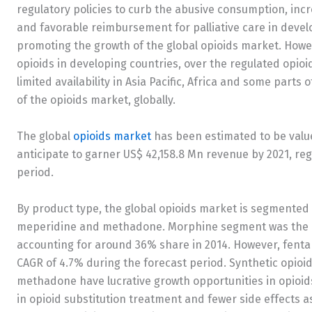
regulatory policies to curb the abusive consumption, inc
and favorable reimbursement for palliative care in devel
promoting the growth of the global opioids market. Howeve
opioids in developing countries, over the regulated opioi
limited availability in Asia Pacific, Africa and some part
of the opioids market, globally.
The global
opioids market
has been estimated to be value
anticipate to garner US$ 42,158.8 Mn revenue by 2021, reg
period.
By product type, the global opioids market is segmented 
meperidine and methadone. Morphine segment was the lar
accounting for around 36% share in 2014. However, fentan
CAGR of 4.7% during the forecast period. Synthetic opioi
methadone have lucrative growth opportunities in opioids
in opioid substitution treatment and fewer side effects a