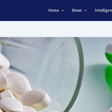
Home
News
Intellige