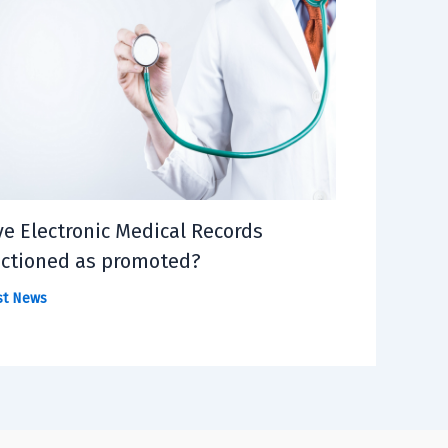
e Electronic Medical Records
ctioned as promoted?
st News