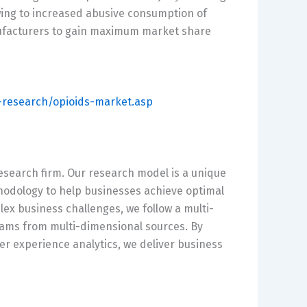
ing to increased abusive consumption of
nufacturers to gain maximum market share
research/opioids-market.asp
esearch firm. Our research model is a unique
hodology to help businesses achieve optimal
x business challenges, we follow a multi-
reams from multi-dimensional sources. By
er experience analytics, we deliver business