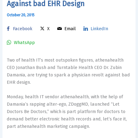
Against bad EHR Design
October 20, 2015
Facebook
X
Email
LinkedIn
WhatsApp
Two of health IT’s most outspoken figures, athenahealth
CEO Jonathan Bush and Turntable Health CEO Dr. Zubin
Damania, are trying to spark a physician revolt against bad
EHR design.
Monday, health IT vendor athenahealth, with the help of
Damania’s rapping alter-ego, ZDoggMD, launched “Let
Doctors Be Doctors,” which is part platform for doctors to
demand better electronic health records and, let’s face it,
part athenahealth marketing campaign.