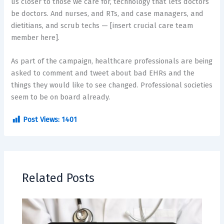
us closer to those we care for, technology that lets doctors
be doctors. And nurses, and RTs, and case managers, and
dietitians, and scrub techs — [insert crucial care team
member here].
As part of the campaign, healthcare professionals are being
asked to comment and tweet about bad EHRs and the
things they would like to see changed. Professional societies
seem to be on board already.
Post Views:
1401
Related Posts