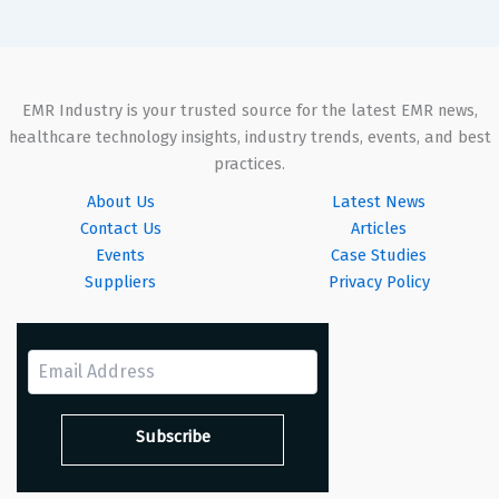
EMR Industry is your trusted source for the latest EMR news,
healthcare technology insights, industry trends, events, and best
practices.
About Us
Latest News
Contact Us
Articles
Events
Case Studies
Suppliers
Privacy Policy