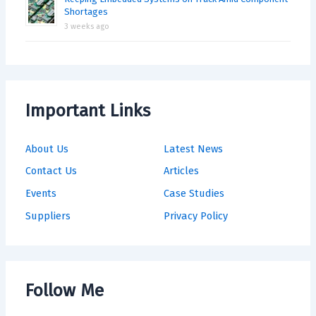
Shortages
3 weeks ago
Important Links
About Us
Latest News
Contact Us
Articles
Events
Case Studies
Suppliers
Privacy Policy
Follow Me