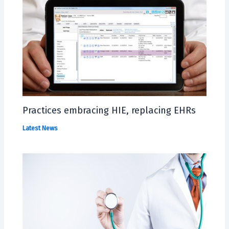
Practices embracing HIE, replacing EHRs
Latest News