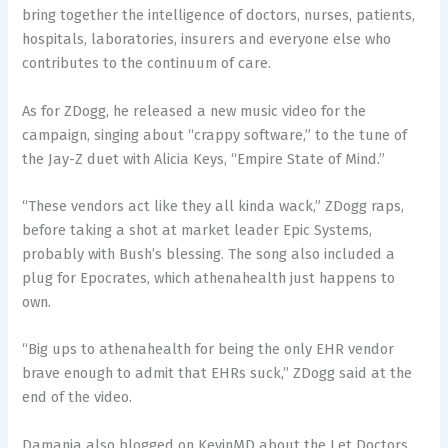
bring together the intelligence of doctors, nurses, patients,
hospitals, laboratories, insurers and everyone else who
contributes to the continuum of care.
As for ZDogg, he released a new music video for the
campaign, singing about “crappy software,” to the tune of
the Jay-Z duet with Alicia Keys, “Empire State of Mind.”
“These vendors act like they all kinda wack,” ZDogg raps,
before taking a shot at market leader Epic Systems,
probably with Bush’s blessing. The song also included a
plug for Epocrates, which athenahealth just happens to
own.
“Big ups to athenahealth for being the only EHR vendor
brave enough to admit that EHRs suck,” ZDogg said at the
end of the video.
Damania also blogged on KevinMD about the Let Doctors