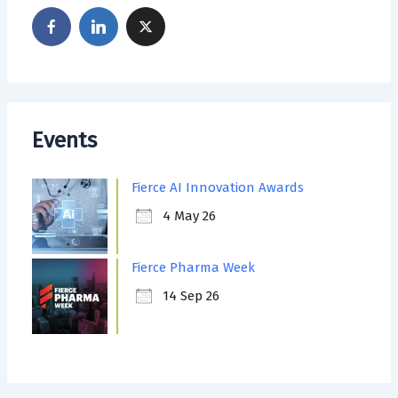
Events
Fierce AI Innovation Awards
4 May 26
Fierce Pharma Week
14 Sep 26