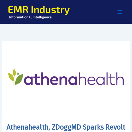
Skip
to
content
Athenahealth, ZDoggMD Sparks Revolt