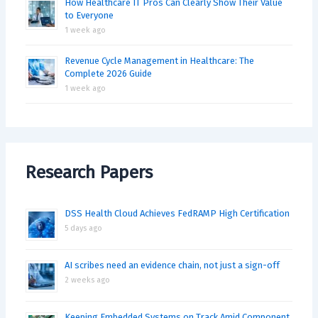
How Healthcare IT Pros Can Clearly Show Their Value
to Everyone
1 week ago
Revenue Cycle Management in Healthcare: The
Complete 2026 Guide
1 week ago
Research Papers
DSS Health Cloud Achieves FedRAMP High Certification
5 days ago
AI scribes need an evidence chain, not just a sign-off
2 weeks ago
Keeping Embedded Systems on Track Amid Component