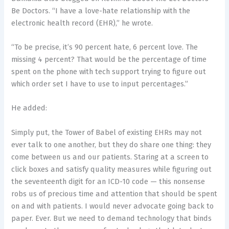
Be Doctors. “I have a love-hate relationship with the
electronic health record (EHR),” he wrote.
“To be precise, it’s 90 percent hate, 6 percent love. The
missing 4 percent? That would be the percentage of time
spent on the phone with tech support trying to figure out
which order set I have to use to input percentages.”
He added:
Simply put, the Tower of Babel of existing EHRs may not
ever talk to one another, but they do share one thing: they
come between us and our patients. Staring at a screen to
click boxes and satisfy quality measures while figuring out
the seventeenth digit for an ICD-10 code — this nonsense
robs us of precious time and attention that should be spent
on and with patients. I would never advocate going back to
paper. Ever. But we need to demand technology that binds