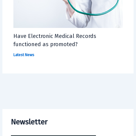
Have Electronic Medical Records
functioned as promoted?
Latest News
Newsletter