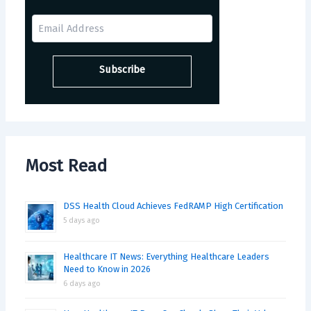
Most Read
DSS Health Cloud Achieves FedRAMP High Certification
5 days ago
Healthcare IT News: Everything Healthcare Leaders
Need to Know in 2026
6 days ago