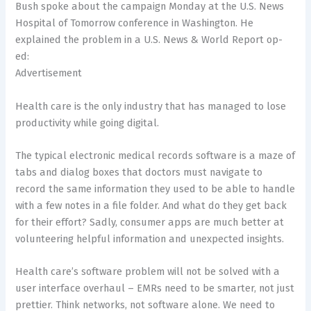
Bush spoke about the campaign Monday at the U.S. News
Hospital of Tomorrow conference in Washington. He
explained the problem in a U.S. News & World Report op-
ed:
Advertisement
Health care is the only industry that has managed to lose
productivity while going digital.
The typical electronic medical records software is a maze of
tabs and dialog boxes that doctors must navigate to
record the same information they used to be able to handle
with a few notes in a file folder. And what do they get back
for their effort? Sadly, consumer apps are much better at
volunteering helpful information and unexpected insights.
Health care’s software problem will not be solved with a
user interface overhaul – EMRs need to be smarter, not just
prettier. Think networks, not software alone. We need to