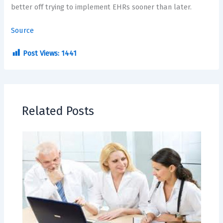
better off trying to implement EHRs sooner than later.
Source
Post Views:
1441
Related Posts