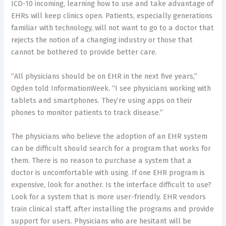
ICD-10 incoming, learning how to use and take advantage of
EHRs will keep clinics open. Patients, especially generations
familiar with technology, will not want to go to a doctor that
rejects the notion of a changing industry or those that
cannot be bothered to provide better care.
“All physicians should be on EHR in the next five years,”
Ogden told InformationWeek. “I see physicians working with
tablets and smartphones. They’re using apps on their
phones to monitor patients to track disease.”
The physicians who believe the adoption of an EHR system
can be difficult should search for a program that works for
them. There is no reason to purchase a system that a
doctor is uncomfortable with using. If one EHR program is
expensive, look for another. Is the interface difficult to use?
Look for a system that is more user-friendly. EHR vendors
train clinical staff, after installing the programs and provide
support for users. Physicians who are hesitant will be