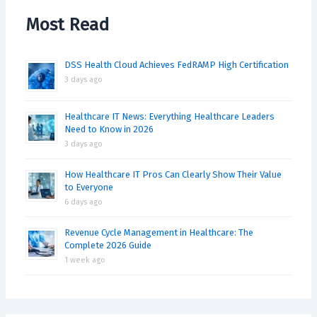
Most Read
DSS Health Cloud Achieves FedRAMP High Certification
3 days ago
Healthcare IT News: Everything Healthcare Leaders
Need to Know in 2026
3 days ago
How Healthcare IT Pros Can Clearly Show Their Value
to Everyone
6 days ago
Revenue Cycle Management in Healthcare: The
Complete 2026 Guide
1 week ago