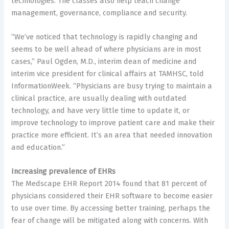
technologies. The classes also help teach change
management, governance, compliance and security.
“We’ve noticed that technology is rapidly changing and
seems to be well ahead of where physicians are in most
cases,” Paul Ogden, M.D., interim dean of medicine and
interim vice president for clinical affairs at TAMHSC, told
InformationWeek. “Physicians are busy trying to maintain a
clinical practice, are usually dealing with outdated
technology, and have very little time to update it, or
improve technology to improve patient care and make their
practice more efficient. It’s an area that needed innovation
and education.”
Increasing prevalence of EHRs
The Medscape EHR Report 2014 found that 81 percent of
physicians considered their EHR software to become easier
to use over time. By accessing better training, perhaps the
fear of change will be mitigated along with concerns. With