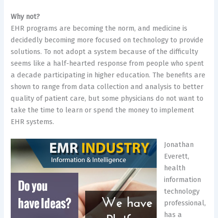
Why not?
​EHR programs are becoming the norm, and medicine is
decidedly becoming more focused on technology to provide
solutions. To not adopt a system because of the difficulty
seems like a half-hearted response from people who spent
a decade participating in higher education. The benefits are
shown to range from data collection and analysis to better
quality of patient care, but some physicians do not want to
take the time to learn or spend the money to implement
EHR systems.
Jonathan
Everett,
health
information
technology
professional,
has a