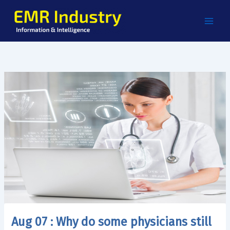
Skip
to
content
Aug 07 : Why do some physicians still