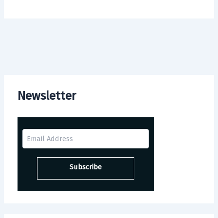
Newsletter