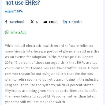
not use EHRs?
August 7, 2014
Facebook
X
Email
LinkedIn
WhatsApp
While not all electronic health record software relies on
user-friendly interfaces, a portion of physicians still use this
as an excuse for adoption. In the Medscape EHR Report
2014, 16 percent of those surveyed think that EHRs are too
complicated for themselves and their staff to learn. A more
common reason for not using an EHR is that the doctors
plan to retire soon and do not plan on being in the industry
long enough to use the systems, which 21 percent stated.
Physicians are being given more opportunities and benefits
than ever before to adopt EHRs sooner rather than later,
yet some still will not make the switch.