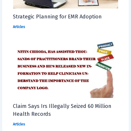
Strategic Planning for EMR Adoption
Articles
Claim Says Irs Illegally Seized 60 Million
Health Records
Articles