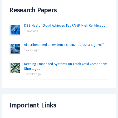
Research Papers
DSS Health Cloud Achieves FedRAMP High Certification
3 days ago
AI scribes need an evidence chain, not just a sign-off
1 week ago
Keeping Embedded Systems on Track Amid Component
Shortages
3 weeks ago
Important Links