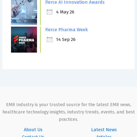
Fierce AI Innovation Awards
4 May 26
Fierce Pharma Week
14 Sep 26
EMR Industry is your trusted source for the latest EMR news,
healthcare technology insights, industry trends, events, and best
practices.
About Us
Latest News
Contact Us
Articles