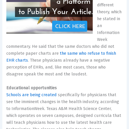
different
theory, which
he stated in
an
Information
Week
commentary. He said that the same doctors who did not
complete paper charts are
the same who refuse to finish
EHR charts
. These physicians already have a negative
perception of EHRs, and, like most cases, those who
disagree speak the most and the loudest.
Educational opportunities
Schools are being created
specifically for physicians that
see the imminent changes in the health industry, according
to InformationWeek. Texas A&M Health Science Center,
which operates on seven campuses, designed curricula that
will teach physicians how to use the latest health care