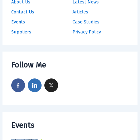
About Us
Latest News
Contact Us
Articles
Events
Case Studies
Suppliers
Privacy Policy
Follow Me
Events