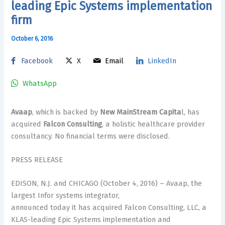
leading Epic Systems implementation
firm
October 6, 2016
Facebook
X
Email
LinkedIn
WhatsApp
Avaap
, which is backed by
New MainStream Capita
l, has
acquired
Falcon Consulting
, a holistic healthcare provider
consultancy. No financial terms were disclosed.
PRESS RELEASE
EDISON, N.J. and CHICAGO (October 4, 2016) – Avaap, the
largest Infor systems integrator,
announced today it has acquired Falcon Consulting, LLC, a
KLAS-leading Epic Systems implementation and