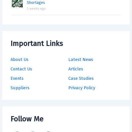
Shortages
3 weeks ago
Important Links
About Us
Latest News
Contact Us
Articles
Events
Case Studies
Suppliers
Privacy Policy
Follow Me