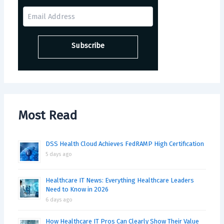
Most Read
DSS Health Cloud Achieves FedRAMP High Certification
5 days ago
Healthcare IT News: Everything Healthcare Leaders
Need to Know in 2026
6 days ago
How Healthcare IT Pros Can Clearly Show Their Value