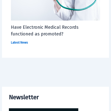
Have Electronic Medical Records
functioned as promoted?
Latest News
Newsletter