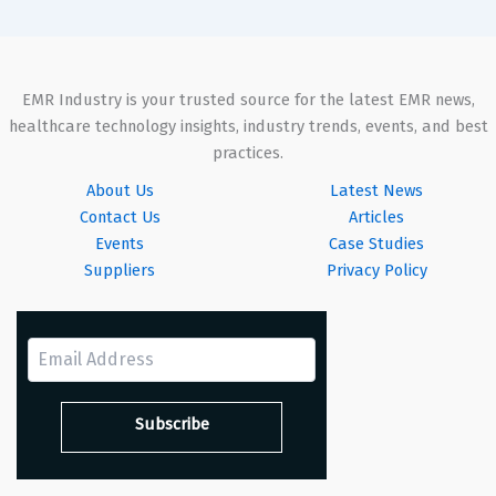
EMR Industry is your trusted source for the latest EMR news,
healthcare technology insights, industry trends, events, and best
practices.
About Us
Latest News
Contact Us
Articles
Events
Case Studies
Suppliers
Privacy Policy