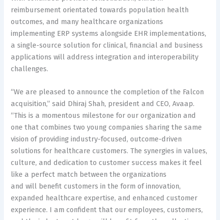
reimbursement orientated towards population health
outcomes, and many healthcare organizations
implementing ERP systems alongside EHR implementations,
a single-source solution for clinical, financial and business
applications will address integration and interoperability
challenges.
“We are pleased to announce the completion of the Falcon
acquisition,” said Dhiraj Shah, president and CEO, Avaap.
“This is a momentous milestone for our organization and
one that combines two young companies sharing the same
vision of providing industry-focused, outcome-driven
solutions for healthcare customers. The synergies in values,
culture, and dedication to customer success makes it feel
like a perfect match between the organizations
and will benefit customers in the form of innovation,
expanded healthcare expertise, and enhanced customer
experience. I am confident that our employees, customers,