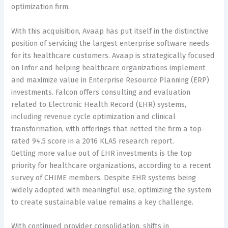
optimization firm.
With this acquisition, Avaap has put itself in the distinctive
position of servicing the largest enterprise software needs
for its healthcare customers. Avaap is strategically focused
on Infor and helping healthcare organizations implement
and maximize value in Enterprise Resource Planning (ERP)
investments. Falcon offers consulting and evaluation
related to Electronic Health Record (EHR) systems,
including revenue cycle optimization and clinical
transformation, with offerings that netted the firm a top-
rated 94.5 score in a 2016 KLAS research report.
Getting more value out of EHR investments is the top
priority for healthcare organizations, according to a recent
survey of CHIME members. Despite EHR systems being
widely adopted with meaningful use, optimizing the system
to create sustainable value remains a key challenge.
With continued provider consolidation, shifts in