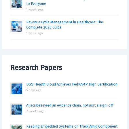
to Everyone
1 week ago
Revenue Cycle Management in Healthcare: The
Complete 2026 Guide
1 week ago
Research Papers
DSS Health Cloud Achieves FedRAMP High Certification
5 days ago
AI scribes need an evidence chain, not just a sign-off
2 weeks ago
Keeping Embedded Systems on Track Amid Component