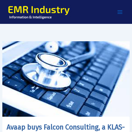
Skip
to
content
Avaap buys Falcon Consulting, a KLAS-