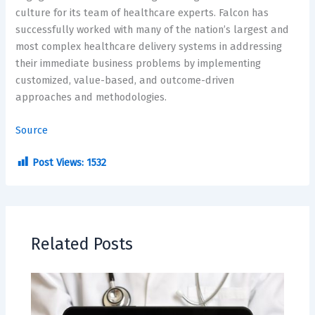
culture for its team of healthcare experts. Falcon has
successfully worked with many of the nation’s largest and
most complex healthcare delivery systems in addressing
their immediate business problems by implementing
customized, value-based, and outcome-driven
approaches and methodologies.
Source
Post Views:
1532
Related Posts