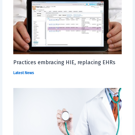
Practices embracing HIE, replacing EHRs
Latest News