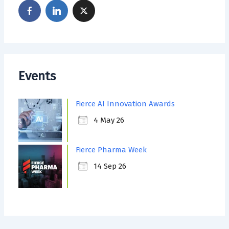
Events
Fierce AI Innovation Awards
4 May 26
Fierce Pharma Week
14 Sep 26