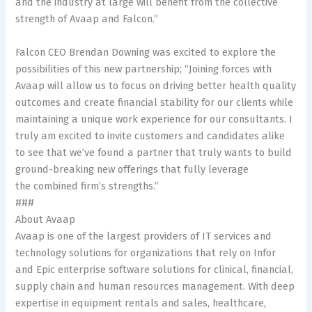
and the industry at large will benefit from the collective
strength of Avaap and Falcon.”
Falcon CEO Brendan Downing was excited to explore the
possibilities of this new partnership; “Joining forces with
Avaap will allow us to focus on driving better health quality
outcomes and create financial stability for our clients while
maintaining a unique work experience for our consultants. I
truly am excited to invite customers and candidates alike
to see that we’ve found a partner that truly wants to build
ground-breaking new offerings that fully leverage
the combined firm’s strengths.”
###
About Avaap
Avaap is one of the largest providers of IT services and
technology solutions for organizations that rely on Infor
and Epic enterprise software solutions for clinical, financial,
supply chain and human resources management. With deep
expertise in equipment rentals and sales, healthcare,