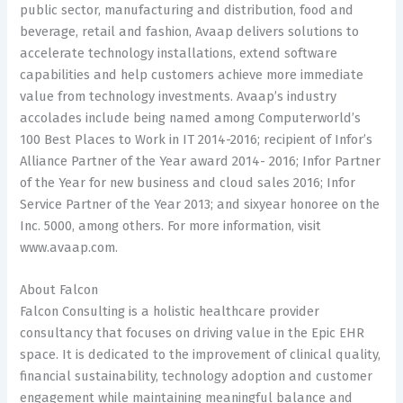
public sector, manufacturing and distribution, food and
beverage, retail and fashion, Avaap delivers solutions to
accelerate technology installations, extend software
capabilities and help customers achieve more immediate
value from technology investments. Avaap’s industry
accolades include being named among Computerworld’s
100 Best Places to Work in IT 2014-2016; recipient of Infor’s
Alliance Partner of the Year award 2014- 2016; Infor Partner
of the Year for new business and cloud sales 2016; Infor
Service Partner of the Year 2013; and sixyear honoree on the
Inc. 5000, among others. For more information, visit
www.avaap.com.
About Falcon
Falcon Consulting is a holistic healthcare provider
consultancy that focuses on driving value in the Epic EHR
space. It is dedicated to the improvement of clinical quality,
financial sustainability, technology adoption and customer
engagement while maintaining meaningful balance and