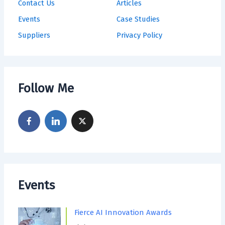
Contact Us
Articles
Events
Case Studies
Suppliers
Privacy Policy
Follow Me
Events
Fierce AI Innovation Awards