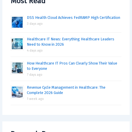
Most Read
DSS Health Cloud Achieves FedRAMP High Certification
3 days ago
Healthcare IT News: Everything Healthcare Leaders
Need to Know in 2026
4 days ago
How Healthcare IT Pros Can Clearly Show Their Value
to Everyone
7 days ago
Revenue Cycle Management in Healthcare: The
Complete 2026 Guide
1 week ago