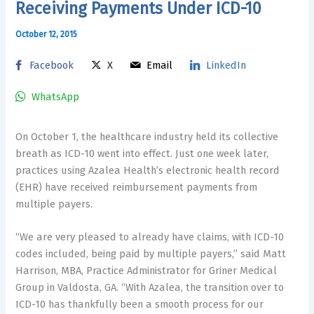
Receiving Payments Under ICD-10
October 12, 2015
Facebook
X
Email
LinkedIn
WhatsApp
On October 1, the healthcare industry held its collective
breath as ICD-10 went into effect. Just one week later,
practices using Azalea Health’s electronic health record
(EHR) have received reimbursement payments from
multiple payers.
“We are very pleased to already have claims, with ICD-10
codes included, being paid by multiple payers,” said Matt
Harrison, MBA, Practice Administrator for Griner Medical
Group in Valdosta, GA. “With Azalea, the transition over to
ICD-10 has thankfully been a smooth process for our