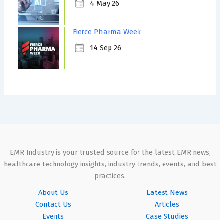
4 May 26
Fierce Pharma Week
14 Sep 26
EMR Industry is your trusted source for the latest EMR news,
healthcare technology insights, industry trends, events, and best
practices.
About Us
Latest News
Contact Us
Articles
Events
Case Studies