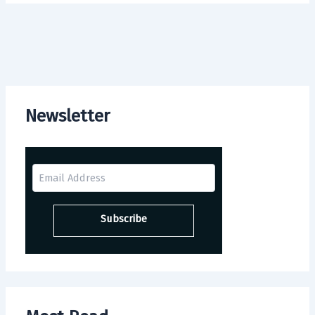
Newsletter