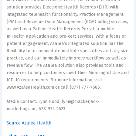
solution provides Electronic Health Records (EHR) with
integrated telehealth functionality, Practice Management
(PM) and Revenue Cycle Management (RCM) billing services,
as well as a Patient Health Records Portal, a mobile
mHealth application and pre-cert services. With a focus on
patient engagement, Azalea’s integrated solution has the
flexibility to accommodate multiple specialties and any size
practice, and can immediately improve workflow as well as
revenue flow. The Azalea solution also provides tools and
resources to help customers meet their Meaningful Use and
ICD-10 requirements. For more information, visit
www.AzaleaHealth.com or call (877) 777-7686.
Media Contact: Lynn Hood, lynn@crackerjack-
marketing.com, 678-974-2623
Source Azalea Health