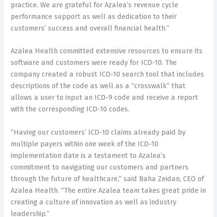
practice. We are grateful for Azalea’s revenue cycle
performance support as well as dedication to their
customers’ success and overall financial health.”
Azalea Health committed extensive resources to ensure its
software and customers were ready for ICD-10. The
company created a robust ICD-10 search tool that includes
descriptions of the code as well as a “crosswalk” that
allows a user to input an ICD-9 code and receive a report
with the corresponding ICD-10 codes.
“Having our customers’ ICD-10 claims already paid by
multiple payers within one week of the ICD-10
implementation date is a testament to Azalea’s
commitment to navigating our customers and partners
through the future of healthcare,” said Baha Zeidan, CEO of
Azalea Health. “The entire Azalea team takes great pride in
creating a culture of innovation as well as industry
leadership.”