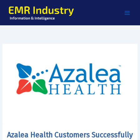
Skip
to
content
Azalea Health Customers Successfully