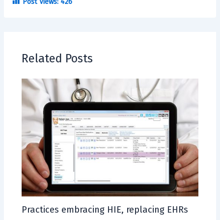
Post Views:
426
Related Posts
Practices embracing HIE, replacing EHRs