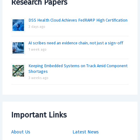
Research Papers
DSS Health Cloud Achieves FedRAMP High Certification
3 days ago
AI scribes need an evidence chain, not just a sign-off
1 week ago
Keeping Embedded Systems on Track Amid Component
Shortages
3 weeks ago
Important Links
About Us
Latest News