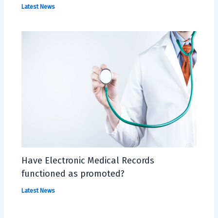
Latest News
Have Electronic Medical Records
functioned as promoted?
Latest News