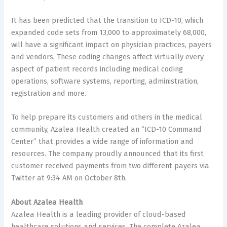
It has been predicted that the transition to ICD-10, which
expanded code sets from 13,000 to approximately 68,000,
will have a significant impact on physician practices, payers
and vendors. These coding changes affect virtually every
aspect of patient records including medical coding
operations, software systems, reporting, administration,
registration and more.
To help prepare its customers and others in the medical
community, Azalea Health created an “ICD-10 Command
Center” that provides a wide range of information and
resources. The company proudly announced that its first
customer received payments from two different payers via
Twitter at 9:34 AM on October 8th.
About Azalea Health
Azalea Health is a leading provider of cloud-based
healthcare solutions and services. The complete Azalea