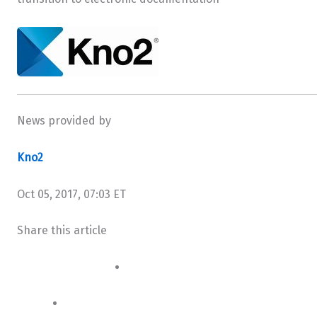
News provided by
Kno2
Oct 05, 2017, 07:03 ET
Share this article