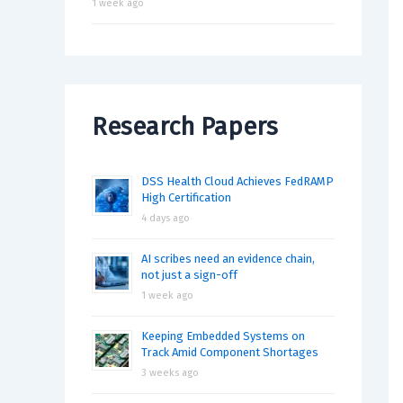
1 week ago
Research Papers
DSS Health Cloud Achieves FedRAMP
High Certification
4 days ago
AI scribes need an evidence chain,
not just a sign-off
1 week ago
Keeping Embedded Systems on
Track Amid Component Shortages
3 weeks ago