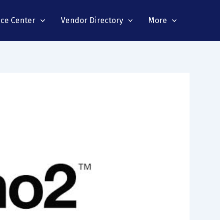
nce Center
Vendor Directory
More