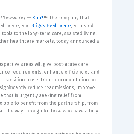
RNewswire/
—
Kno2
™, the company that
ealthcare, and
Briggs Healthcare
, a trusted
tools to the long-term care, assisted living,
 other healthcare markets, today announced a
espective areas will give post-acute care
iance requirements, enhance efficiencies and
eir transition to electronic documentation no
significantly reduce readmissions, improve
e that is urgently seeking relief from
be able to benefit from the partnership, from
all the way through to those who have a fully