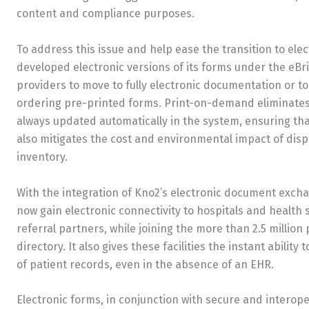
content and compliance purposes.
To address this issue and help ease the transition to el
developed electronic versions of its forms under the eBr
providers to move to fully electronic documentation or 
ordering pre-printed forms. Print-on-demand eliminates
always updated automatically in the system, ensuring that
also mitigates the cost and environmental impact of disp
inventory.
With the integration of Kno2’s electronic document excha
now gain electronic connectivity to hospitals and health
referral partners, while joining the more than 2.5 million
directory. It also gives these facilities the instant abilit
of patient records, even in the absence of an EHR.
Electronic forms, in conjunction with secure and intero