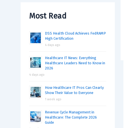
Most Read
DSS Health Cloud Achieves FedRAMP
High Certification
4 days ago
Healthcare IT News: Everything
Healthcare Leaders Need to Know in
2026
4 days ago
How Healthcare IT Pros Can Clearly
Show Their Value to Everyone
1 week ago
Revenue Cycle Management in
Healthcare: The Complete 2026
Guide