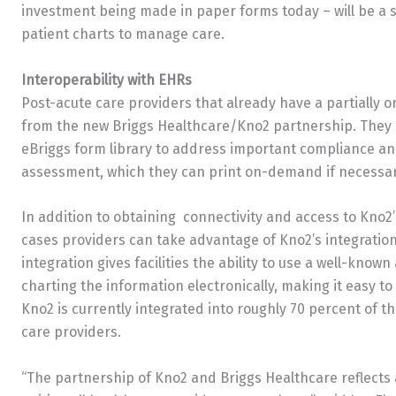
investment being made in paper forms today – will be a s
patient charts to manage care.
Interoperability with EHRs
Post-acute care providers that already have a partially o
from the new Briggs Healthcare/Kno2 partnership. They i
eBriggs form library to address important compliance a
assessment, which they can print on-demand if necessar
In addition to obtaining connectivity and access to Kno2’
cases providers can take advantage of Kno2’s integration
integration gives facilities the ability to use a well-kno
charting the information electronically, making it easy to
Kno2 is currently integrated into roughly 70 percent of t
care providers.
“The partnership of Kno2 and Briggs Healthcare reflect