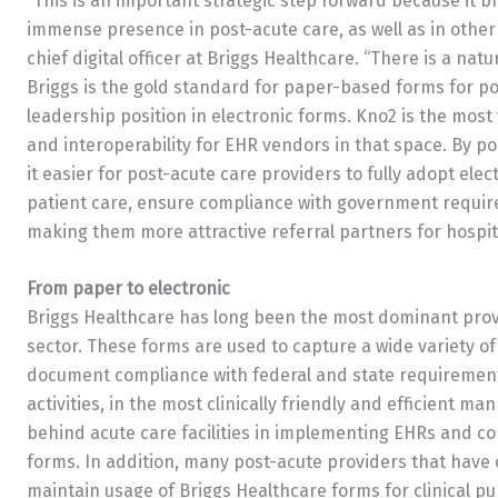
“This is an important strategic step forward because it 
immense presence in post-acute care, as well as in other
chief digital officer at Briggs Healthcare. “There is a n
Briggs is the gold standard for paper-based forms for p
leadership position in electronic forms. Kno2 is the most
and interoperability for EHR vendors in that space. By p
it easier for post-acute care providers to fully adopt ele
patient care, ensure compliance with government requir
making them more attractive referral partners for hospit
From paper to electronic
Briggs Healthcare has long been the most dominant provi
sector. These forms are used to capture a wide variety of
document compliance with federal and state requirements
activities, in the most clinically friendly and efficient 
behind acute care facilities in implementing EHRs and co
forms. In addition, many post-acute providers that have
maintain usage of Briggs Healthcare forms for clinical pu