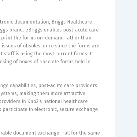
ectronic documentation, Briggs Healthcare
iggs brand. eBriggs enables post-acute care
to print the forms on-demand rather than
 issues of obsolescence since the forms are
 staff is using the most current forms. It
osing of boxes of obsolete forms held in
nge capabilities, post-acute care providers
 systems, making them more attractive
 providers in Kno2’s national healthcare
y to participate in electronic, secure exchange
perable document exchange – all for the same