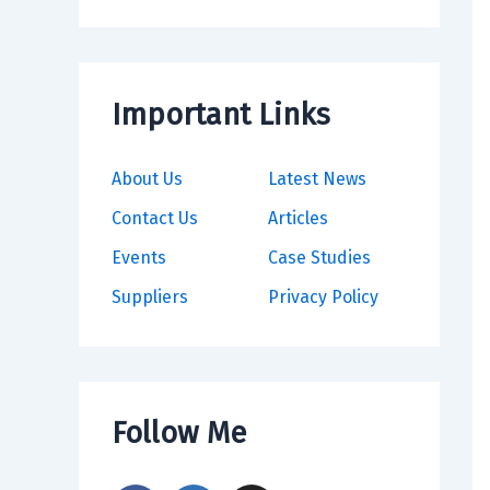
Important Links
About Us
Latest News
Contact Us
Articles
Events
Case Studies
Suppliers
Privacy Policy
Follow Me