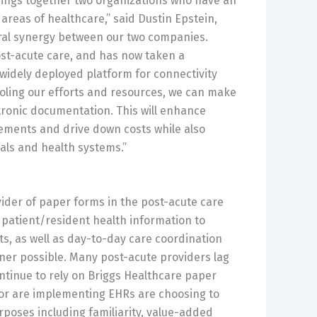
brings together two organizations who have an
 areas of healthcare,” said
Dustin Epstein
,
atural synergy between our two companies.
ost-acute care, and has now taken a
 widely deployed platform for connectivity
ooling our efforts and resources, we can make
ctronic documentation. This will enhance
ements and drive down costs while also
als and health systems.”
der of paper forms in the post-acute care
 patient/resident health information to
, as well as day-to-day care coordination
manner possible. Many post-acute providers lag
ntinue to rely on Briggs Healthcare paper
 or are implementing EHRs are choosing to
rposes including familiarity, value-added