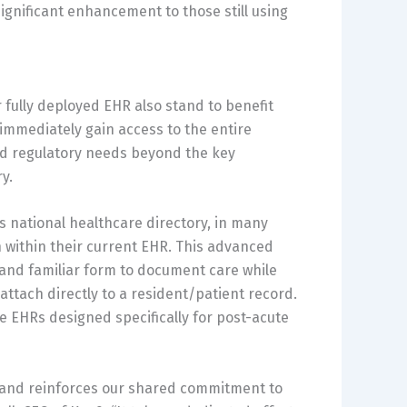
ignificant enhancement to those still using
r fully deployed EHR also stand to benefit
mmediately gain access to the entire
nd regulatory needs beyond the key
y.
s national healthcare directory, in many
 within their current EHR. This advanced
wn and familiar form to document care while
 attach directly to a resident/patient record.
he EHRs designed specifically for post-acute
s and reinforces our shared commitment to