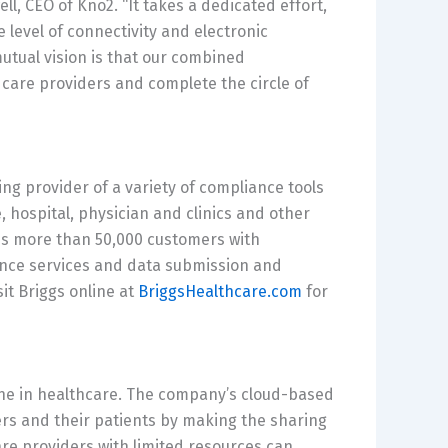
ell
, CEO of Kno2. “It takes a dedicated effort,
 level of connectivity and electronic
tual vision is that our combined
e care providers and complete the circle of
ng provider of a variety of compliance tools
, hospital, physician and clinics and other
es more than 50,000 customers with
nce services and data submission and
sit Briggs online at
BriggsHealthcare.com
for
e in healthcare. The company’s cloud-based
rs and their patients by making the sharing
re providers with limited resources can