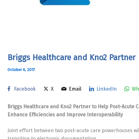
Briggs Healthcare and Kno2 Partner
October 6, 2017
Facebook
X
Email
LinkedIn
Wh
Briggs Healthcare and Kno2 Partner to Help Post-Acute 
Enhance Efficiencies and Improve Interoperability
Joint effort between two post-acute care powerhouses will
transition to electronic documentation