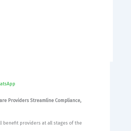
atsApp
Care Providers Streamline Compliance,
 benefit providers at all stages of the