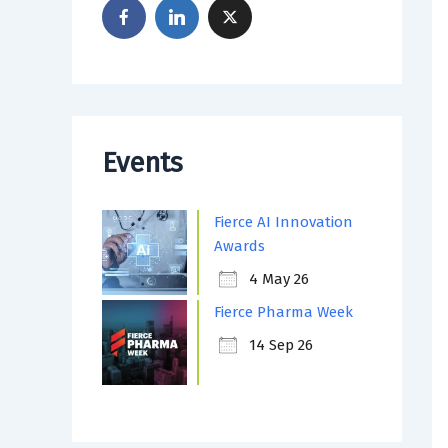
Events
Fierce AI Innovation
Awards
4 May 26
Fierce Pharma Week
14 Sep 26