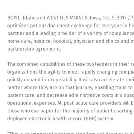
BOISE, Idaho
and
WEST DES MOINES, Iowa
,
Oct. 5, 2017
/P
optimizes patient document exchange for everyone in h
partner and a leading provider of a variety of compliance 
home care, hospice, hospital, physician and clinics and
partnership agreement.
The combined capabilities of these two leaders in their r
organizations the agility to meet rapidly changing compl
quickly expand interoperability. It will also accelerate th
matter where they are on that journey, enabling them to 
patient care, and decrease administrative costs in a spac
operational expenses. All post-acute care providers will 
those who use paper for the majority of patient charting 
deployed electronic health record (EHR) system.