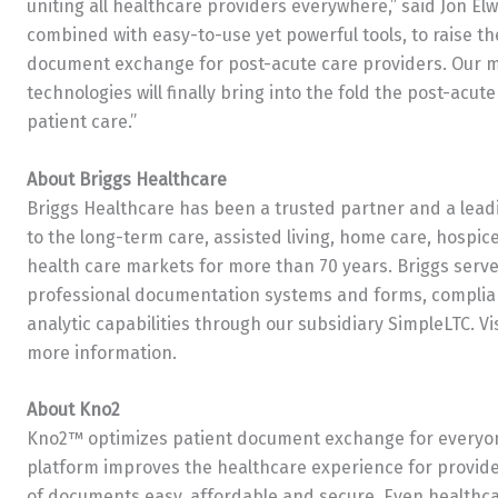
uniting all healthcare providers everywhere,” said
Jon Elw
combined with easy-to-use yet powerful tools, to raise the
document exchange for post-acute care providers. Our mu
technologies will finally bring into the fold the post-acut
patient care.”
About Briggs Healthcare
Briggs Healthcare has been a trusted partner and a leadi
to the long-term care, assisted living, home care, hospice
health care markets for more than 70 years. Briggs serv
professional documentation systems and forms, complia
analytic capabilities through our subsidiary SimpleLTC. Vi
more information.
About Kno2
Kno2™ optimizes patient document exchange for everyon
platform improves the healthcare experience for provide
of documents easy, affordable and secure. Even healthca