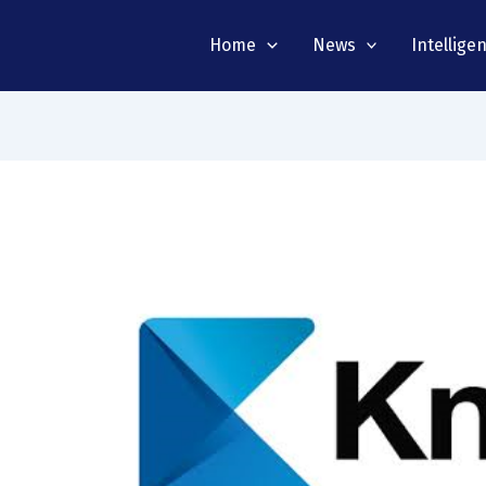
Home
News
Intellige