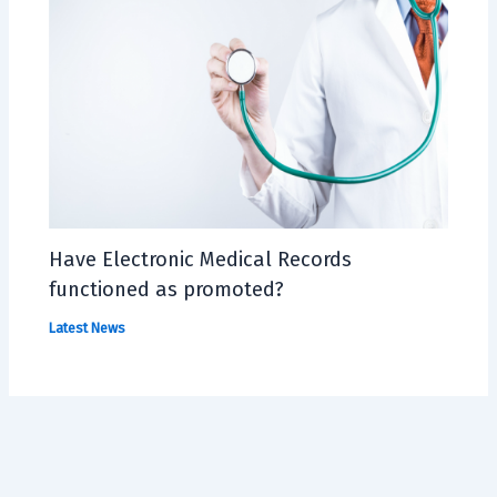
Have Electronic Medical Records
functioned as promoted?
Latest News