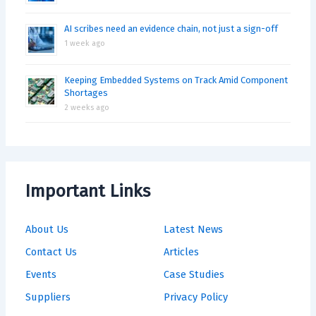
AI scribes need an evidence chain, not just a sign-off
1 week ago
Keeping Embedded Systems on Track Amid Component
Shortages
2 weeks ago
Important Links
About Us
Latest News
Contact Us
Articles
Events
Case Studies
Suppliers
Privacy Policy