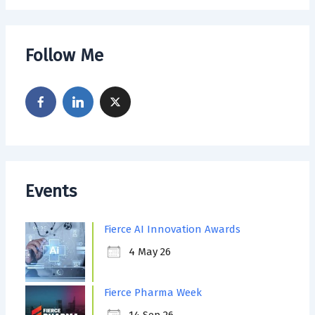
Follow Me
Events
Fierce AI Innovation Awards
4 May 26
Fierce Pharma Week
14 Sep 26