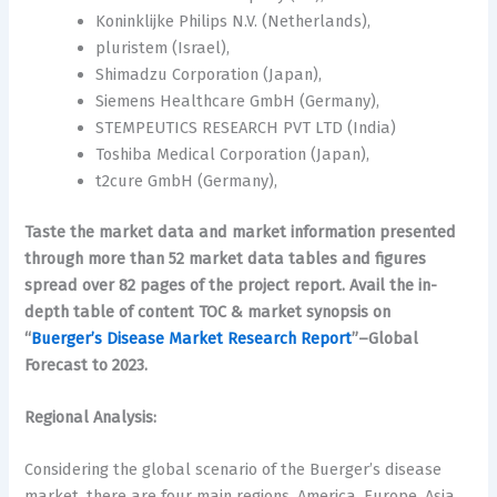
Koninklijke Philips N.V. (Netherlands),
pluristem (Israel),
Shimadzu Corporation (Japan),
Siemens Healthcare GmbH (Germany),
STEMPEUTICS RESEARCH PVT LTD (India)
Toshiba Medical Corporation (Japan),
t2cure GmbH (Germany),
Taste the market data and market information presented
through more than 52 market data tables and figures
spread over 82 pages of the project report. Avail the in-
depth table of content TOC & market synopsis on
“
Buerger’s Disease Market Research Report
”–Global
Forecast to 2023.
Regional Analysis:
Considering the global scenario of the Buerger’s disease
market, there are four main regions, America, Europe, Asia