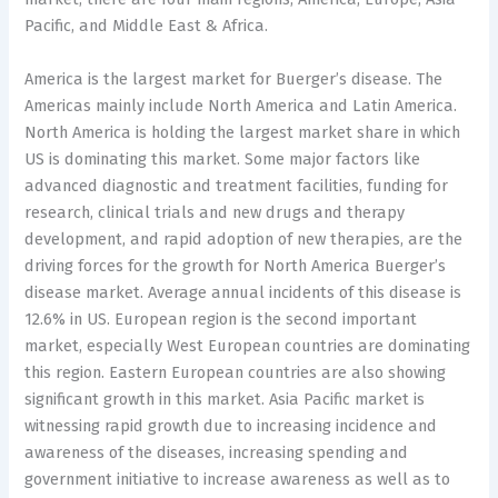
Pacific, and Middle East & Africa.
America is the largest market for Buerger’s disease. The
Americas mainly include North America and Latin America.
North America is holding the largest market share in which
US is dominating this market. Some major factors like
advanced diagnostic and treatment facilities, funding for
research, clinical trials and new drugs and therapy
development, and rapid adoption of new therapies, are the
driving forces for the growth for North America Buerger’s
disease market. Average annual incidents of this disease is
12.6% in US. European region is the second important
market, especially West European countries are dominating
this region. Eastern European countries are also showing
significant growth in this market. Asia Pacific market is
witnessing rapid growth due to increasing incidence and
awareness of the diseases, increasing spending and
government initiative to increase awareness as well as to