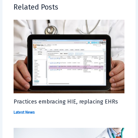
Related Posts
Practices embracing HIE, replacing EHRs
Latest News