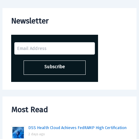
Newsletter
Most Read
DSS Health Cloud Achieves FedRAMP High Certification
2 days ago