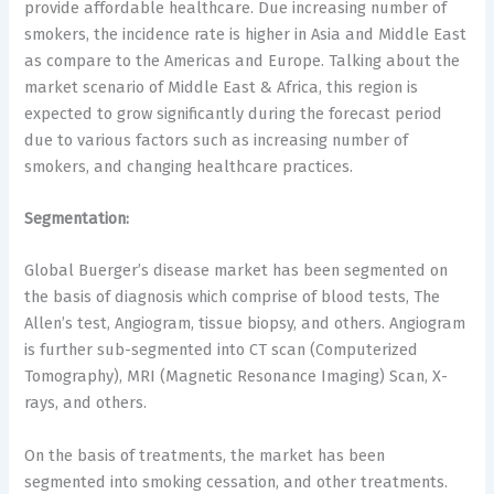
provide affordable healthcare. Due increasing number of
smokers, the incidence rate is higher in Asia and Middle East
as compare to the Americas and Europe. Talking about the
market scenario of Middle East & Africa, this region is
expected to grow significantly during the forecast period
due to various factors such as increasing number of
smokers, and changing healthcare practices.
Segmentation:
Global Buerger’s disease market has been segmented on
the basis of diagnosis which comprise of blood tests, The
Allen’s test, Angiogram, tissue biopsy, and others. Angiogram
is further sub-segmented into CT scan (Computerized
Tomography), MRI (Magnetic Resonance Imaging) Scan, X-
rays, and others.
On the basis of treatments, the market has been
segmented into smoking cessation, and other treatments.