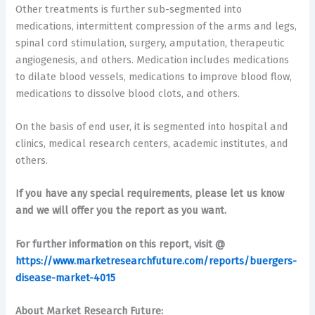
Other treatments is further sub-segmented into
medications, intermittent compression of the arms and legs,
spinal cord stimulation, surgery, amputation, therapeutic
angiogenesis, and others. Medication includes medications
to dilate blood vessels, medications to improve blood flow,
medications to dissolve blood clots, and others.
On the basis of end user, it is segmented into hospital and
clinics, medical research centers, academic institutes, and
others.
If you have any special requirements, please let us know
and we will offer you the report as you want.
For further information on this report, visit @
https://www.marketresearchfuture.com/reports/buergers-
disease-market-4015
About Market Research Future: