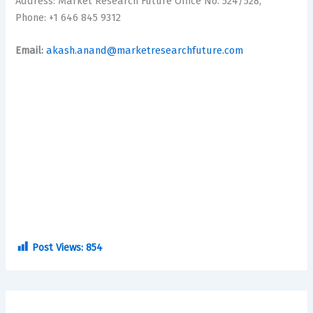
Address: Market Research Future Office No. 524/528,
Phone: +1 646 845 9312
Email:
akash.anand@marketresearchfuture.com
Post Views:
854