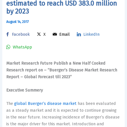
estimated to reach USD 383.0 million
by 2023
August 14, 2017
Facebook
X
Email
LinkedIn
WhatsApp
Market Research Future Publish a New Half Cooked
Research report
on – “Buerger’s Disease Market Research
Report – Global Forecast till 2023”
Executive Summery
The
global Buerger’s disease market
has been evaluated
as a steady market and it is expected to continue growing
in the near future. Increasing incidence of Buerger’s disease
is the major driver for this market. Introduction and