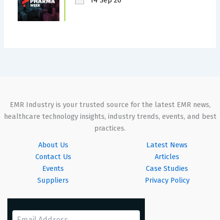
EMR Industry is your trusted source for the latest EMR news,
healthcare technology insights, industry trends, events, and best
practices.
About Us
Latest News
Contact Us
Articles
Events
Case Studies
Suppliers
Privacy Policy