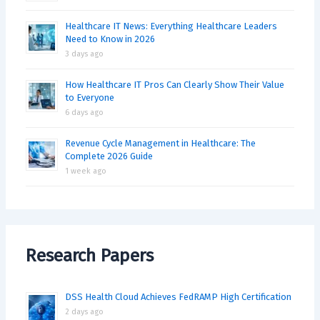
Healthcare IT News: Everything Healthcare Leaders
Need to Know in 2026
3 days ago
How Healthcare IT Pros Can Clearly Show Their Value
to Everyone
6 days ago
Revenue Cycle Management in Healthcare: The
Complete 2026 Guide
1 week ago
Research Papers
DSS Health Cloud Achieves FedRAMP High Certification
2 days ago