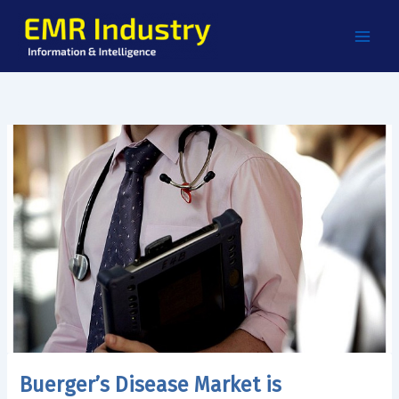
Skip
to
content
Buerger’s Disease Market is