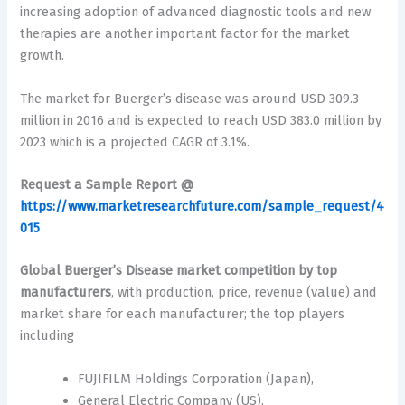
increasing adoption of advanced diagnostic tools and new
therapies are another important factor for the market
growth.
The market for Buerger’s disease was around USD 309.3
million in 2016 and is expected to reach USD 383.0 million by
2023 which is a projected CAGR of 3.1%.
Request a Sample Report @
https://www.marketresearchfuture.com/sample_request/4
015
Global Buerger’s Disease market
competition by top
manufacturers
, with production, price, revenue (value) and
market share for each manufacturer; the top players
including
FUJIFILM Holdings Corporation (Japan),
General Electric Company (US),