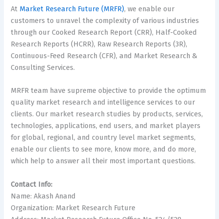
At
Market Research Future (MRFR)
, we enable our
customers to unravel the complexity of various industries
through our Cooked Research Report (CRR), Half-Cooked
Research Reports (HCRR), Raw Research Reports (3R),
Continuous-Feed Research (CFR), and Market Research &
Consulting Services.
MRFR team have supreme objective to provide the optimum
quality market research and intelligence services to our
clients. Our market research studies by products, services,
technologies, applications, end users, and market players
for global, regional, and country level market segments,
enable our clients to see more, know more, and do more,
which help to answer all their most important questions.
Contact Info:
Name: Akash Anand
Organization: Market Research Future