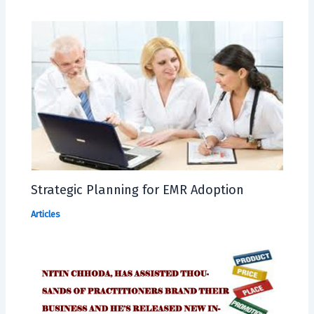
Strategic Planning for EMR Adoption
Articles