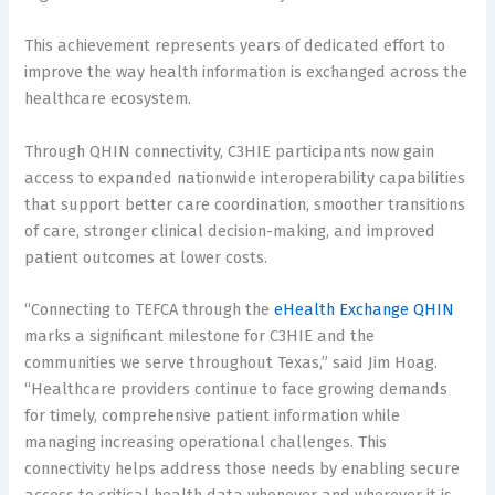
This achievement represents years of dedicated effort to
improve the way health information is exchanged across the
healthcare ecosystem.
Through QHIN connectivity, C3HIE participants now gain
access to expanded nationwide interoperability capabilities
that support better care coordination, smoother transitions
of care, stronger clinical decision-making, and improved
patient outcomes at lower costs.
“Connecting to TEFCA through the
eHealth Exchange QHIN
marks a significant milestone for C3HIE and the
communities we serve throughout Texas,” said Jim Hoag.
“Healthcare providers continue to face growing demands
for timely, comprehensive patient information while
managing increasing operational challenges. This
connectivity helps address those needs by enabling secure
access to critical health data whenever and wherever it is