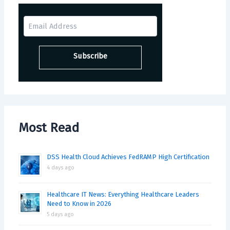
Most Read
DSS Health Cloud Achieves FedRAMP High Certification
4 days ago
Healthcare IT News: Everything Healthcare Leaders
Need to Know in 2026
5 days ago