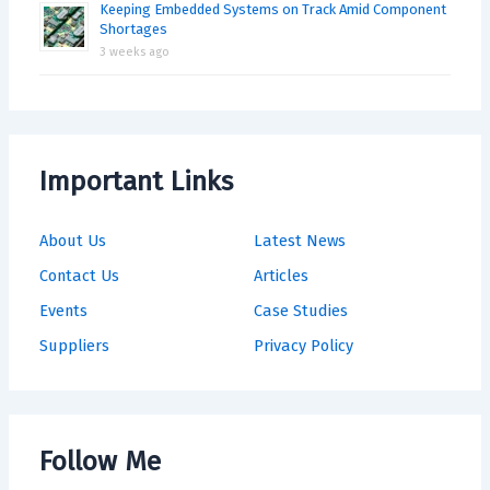
Keeping Embedded Systems on Track Amid Component
Shortages
3 weeks ago
Important Links
About Us
Latest News
Contact Us
Articles
Events
Case Studies
Suppliers
Privacy Policy
Follow Me