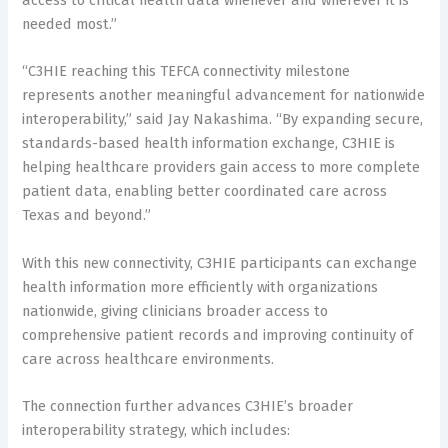
needed most.”
“C3HIE reaching this TEFCA connectivity milestone
represents another meaningful advancement for nationwide
interoperability,” said Jay Nakashima. “By expanding secure,
standards-based health information exchange, C3HIE is
helping healthcare providers gain access to more complete
patient data, enabling better coordinated care across
Texas and beyond.”
With this new connectivity, C3HIE participants can exchange
health information more efficiently with organizations
nationwide, giving clinicians broader access to
comprehensive patient records and improving continuity of
care across healthcare environments.
The connection further advances C3HIE’s broader
interoperability strategy, which includes: