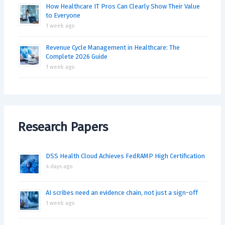
How Healthcare IT Pros Can Clearly Show Their Value
to Everyone
1 week ago
Revenue Cycle Management in Healthcare: The
Complete 2026 Guide
1 week ago
Research Papers
DSS Health Cloud Achieves FedRAMP High Certification
4 days ago
AI scribes need an evidence chain, not just a sign-off
1 week ago