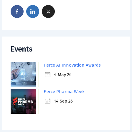
Events
Fierce AI Innovation Awards
4 May 26
Fierce Pharma Week
14 Sep 26