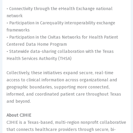
• Connectivity through the eHealth Exchange national
network
• Participation in Carequality interoperability exchange
frameworks
• Participation in the Civitas Networks for Health Patient
Centered Data Home Program
• Statewide data-sharing collaboration with the Texas
Health Services Authority (THSA)
Collectively, these initiatives expand secure, real-time
access to clinical information across organizational and
geographic boundaries, supporting more connected,
informed, and coordinated patient care throughout Texas
and beyond.
About C3HIE
C3HIE is a Texas-based, multi-region nonprofit collaborative
that connects healthcare providers through secure, bi-