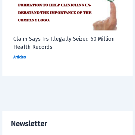
Claim Says Irs Illegally Seized 60 Million
Health Records
Articles
Newsletter