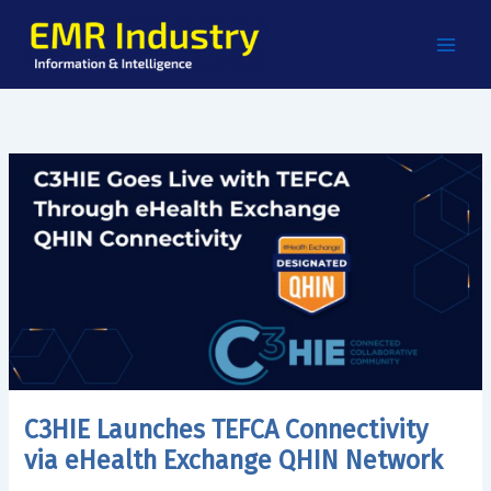
Skip
to
content
C3HIE Launches TEFCA Connectivity
via eHealth Exchange QHIN Network