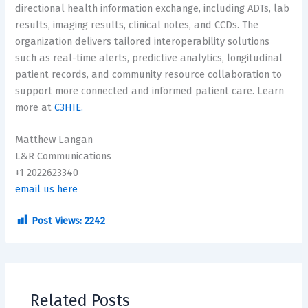
directional health information exchange, including ADTs, lab
results, imaging results, clinical notes, and CCDs. The
organization delivers tailored interoperability solutions
such as real-time alerts, predictive analytics, longitudinal
patient records, and community resource collaboration to
support more connected and informed patient care. Learn
more at
C3HIE.
Matthew Langan
L&R Communications
+1 2022623340
email us here
Post Views:
2242
Related Posts