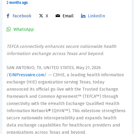
2 months ago
Facebook
X
Email
LinkedIn
WhatsApp
TEFCA connectivity enhances secure nationwide health
information exchange across Texas and beyond.
SAN ANTONIO, TX, UNITED STATES, May 21, 2026
/
EINPresswire.com
/ — C3HIE, a leading health information
exchange (HIE) organization serving Texas, today
announced its official go-live with the Trusted Exchange
Framework and Common Agreement™ (TEFCA™) through
connectivity with the eHealth Exchange Qualified Health
Information Network® (QHIN™). This milestone strengthens
secure nationwide interoperability and expands health
data exchange capabilities for healthcare providers and
organizations across Texas and beyond.