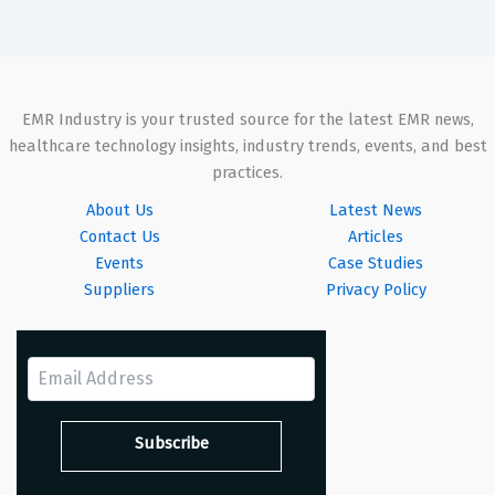
EMR Industry is your trusted source for the latest EMR news,
healthcare technology insights, industry trends, events, and best
practices.
About Us
Latest News
Contact Us
Articles
Events
Case Studies
Suppliers
Privacy Policy