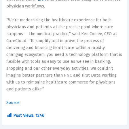
physician workflows.
“We’re modernizing the healthcare experience for both
physicians and patients at the precise point where care
happens — the medical practice,” said Ken Comée, CEO at
CareCloud. “To simplify and improve the process of
delivering and financing healthcare within a rapidly
changing ecosystem, you need a technology platform that is
flexible with tools as easy to use as we see in banking,
shopping and our other everyday activities. We couldn’t
imagine better partners than PNC and First Data working
with us to reimagine healthcare commerce for physicians
and patients alike.”
Source
Post Views:
1246