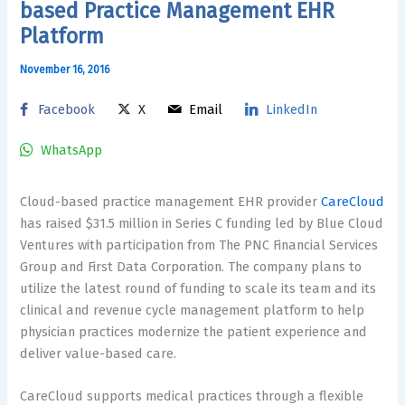
based Practice Management EHR
Platform
November 16, 2016
Facebook
X
Email
LinkedIn
WhatsApp
Cloud-based practice management EHR provider
CareCloud
has raised $31.5 million in Series C funding led by Blue Cloud
Ventures with participation from The PNC Financial Services
Group and First Data Corporation. The company plans to
utilize the latest round of funding to scale its team and its
clinical and revenue cycle management platform to help
physician practices modernize the patient experience and
deliver value-based care.
CareCloud supports medical practices through a flexible