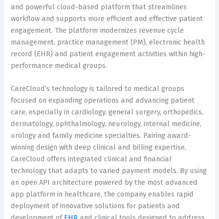
and powerful cloud-based platform that streamlines
workflow and supports more efficient and effective patient
engagement. The platform modernizes revenue cycle
management, practice management (PM), electronic health
record (EHR) and patient engagement activities within high-
performance medical groups.
CareCloud’s technology is tailored to medical groups
focused on expanding operations and advancing patient
care, especially in cardiology, general surgery, orthopedics,
dermatology, ophthalmology, neurology, internal medicine,
urology and family medicine specialties. Pairing award-
winning design with deep clinical and billing expertise,
CareCloud offers integrated clinical and financial
technology that adapts to varied payment models. By using
an open API architecture powered by the most advanced
app platform in healthcare, the company enables rapid
deployment of innovative solutions for patients and
development of
EHR
and clinical tools designed to address