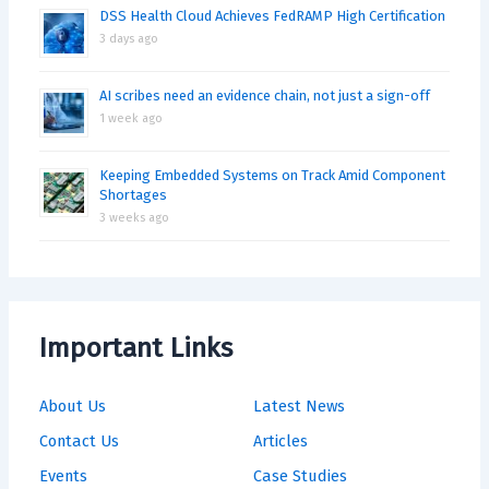
DSS Health Cloud Achieves FedRAMP High Certification
3 days ago
AI scribes need an evidence chain, not just a sign-off
1 week ago
Keeping Embedded Systems on Track Amid Component
Shortages
3 weeks ago
Important Links
About Us
Latest News
Contact Us
Articles
Events
Case Studies