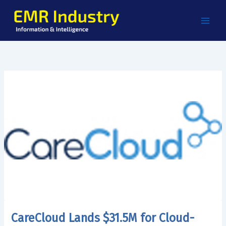
Skip
to
content
CareCloud Lands $31.5M for Cloud-