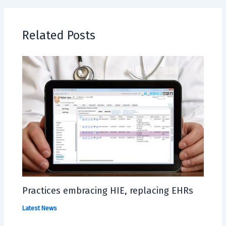
Related Posts
Practices embracing HIE, replacing EHRs
Latest News