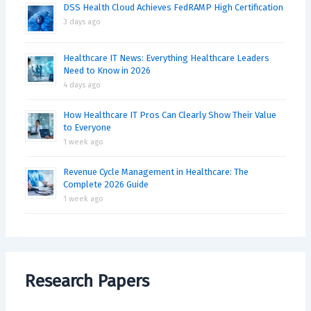
DSS Health Cloud Achieves FedRAMP High Certification
3 days ago
Healthcare IT News: Everything Healthcare Leaders
Need to Know in 2026
4 days ago
How Healthcare IT Pros Can Clearly Show Their Value
to Everyone
1 week ago
Revenue Cycle Management in Healthcare: The
Complete 2026 Guide
1 week ago
Research Papers