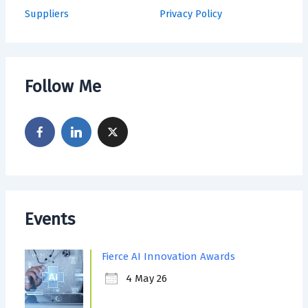
Suppliers
Privacy Policy
Follow Me
Events
Fierce AI Innovation Awards
4 May 26