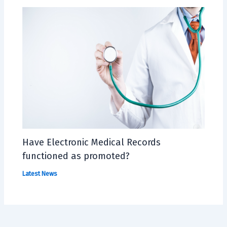
Have Electronic Medical Records
functioned as promoted?
Latest News