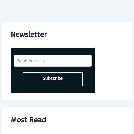
Newsletter
Most Read