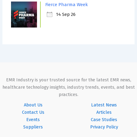
Fierce Pharma Week
14 Sep 26
EMR Industry is your trusted source for the latest EMR news,
healthcare technology insights, industry trends, events, and best
practices.
About Us
Latest News
Contact Us
Articles
Events
Case Studies
Suppliers
Privacy Policy