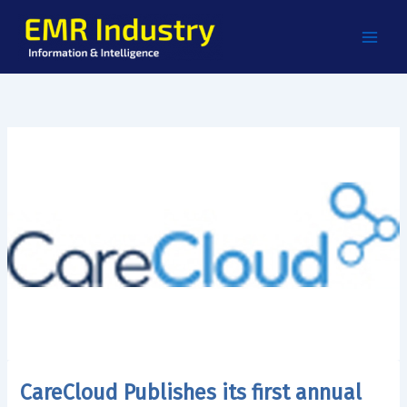
Skip
to
content
CareCloud Publishes its first annual