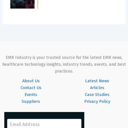
EMR Industry is your trusted source for the latest EMR news,
healthcare technology insights, industry trends, events, and best
practices.
About Us
Latest News
Contact Us
Articles
Events
Case Studies
Suppliers
Privacy Policy