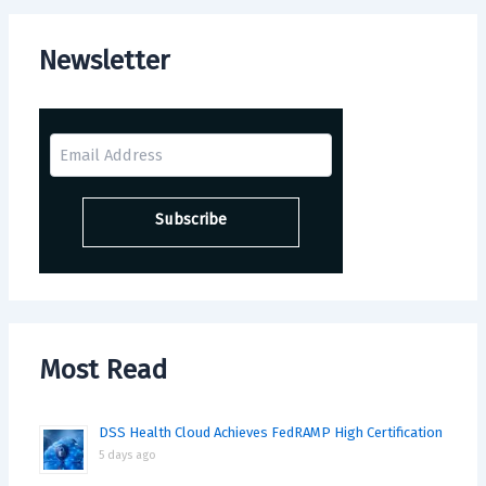
Newsletter
Most Read
DSS Health Cloud Achieves FedRAMP High Certification
5 days ago