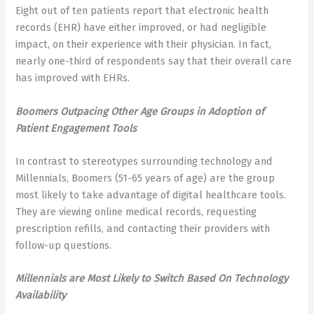
Eight out of ten patients report that electronic health
records (EHR) have either improved, or had negligible
impact, on their experience with their physician. In fact,
nearly one-third of respondents say that their overall care
has improved with EHRs.
Boomers Outpacing Other Age Groups in Adoption of
Patient Engagement Tools
In contrast to stereotypes surrounding technology and
Millennials, Boomers (51-65 years of age) are the group
most likely to take advantage of digital healthcare tools.
They are viewing online medical records, requesting
prescription refills, and contacting their providers with
follow-up questions.
Millennials are Most Likely to Switch Based On Technology
Availability