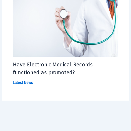
Have Electronic Medical Records
functioned as promoted?
Latest News