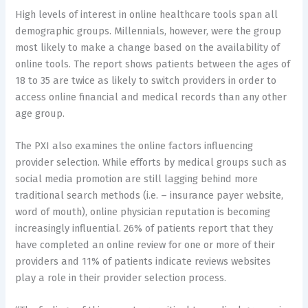
High levels of interest in online healthcare tools span all
demographic groups. Millennials, however, were the group
most likely to make a change based on the availability of
online tools. The report shows patients between the ages of
18 to 35 are twice as likely to switch providers in order to
access online financial and medical records than any other
age group.
The PXI also examines the online factors influencing
provider selection. While efforts by medical groups such as
social media promotion are still lagging behind more
traditional search methods (i.e. – insurance payer website,
word of mouth), online physician reputation is becoming
increasingly influential. 26% of patients report that they
have completed an online review for one or more of their
providers and 11% of patients indicate reviews websites
play a role in their provider selection process.