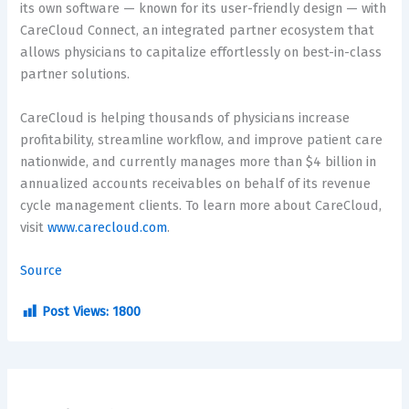
its own software — known for its user-friendly design — with
CareCloud Connect, an integrated partner ecosystem that
allows physicians to capitalize effortlessly on best-in-class
partner solutions.
CareCloud is helping thousands of physicians increase
profitability, streamline workflow, and improve patient care
nationwide, and currently manages more than
$4 billion
in
annualized accounts receivables on behalf of its revenue
cycle management clients. To learn more about CareCloud,
visit
www.carecloud.com
.
Source
Post Views:
1800