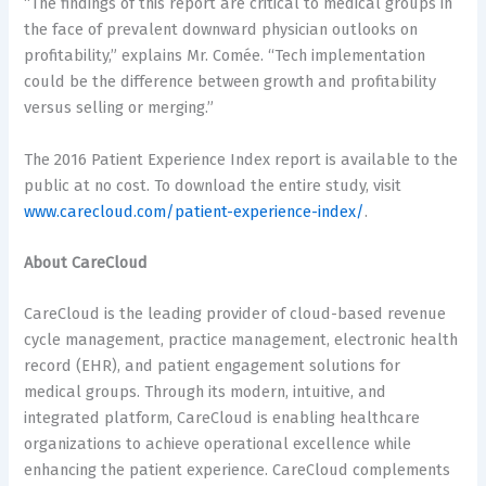
“The findings of this report are critical to medical groups in
the face of prevalent downward physician outlooks on
profitability,” explains Mr. Comée. “Tech implementation
could be the difference between growth and profitability
versus selling or merging.”
The 2016 Patient Experience Index report is available to the
public at no cost. To download the entire study, visit
www.carecloud.com/patient-experience-index/
.
About CareCloud
CareCloud is the leading provider of cloud-based revenue
cycle management, practice management, electronic health
record (EHR), and patient engagement solutions for
medical groups. Through its modern, intuitive, and
integrated platform, CareCloud is enabling healthcare
organizations to achieve operational excellence while
enhancing the patient experience. CareCloud complements