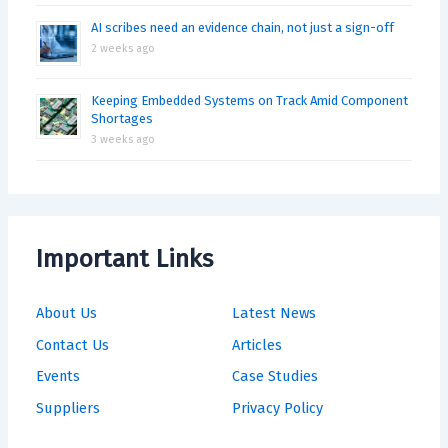
AI scribes need an evidence chain, not just a sign-off
2 weeks ago
Keeping Embedded Systems on Track Amid Component
Shortages
3 weeks ago
Important Links
About Us
Latest News
Contact Us
Articles
Events
Case Studies
Suppliers
Privacy Policy