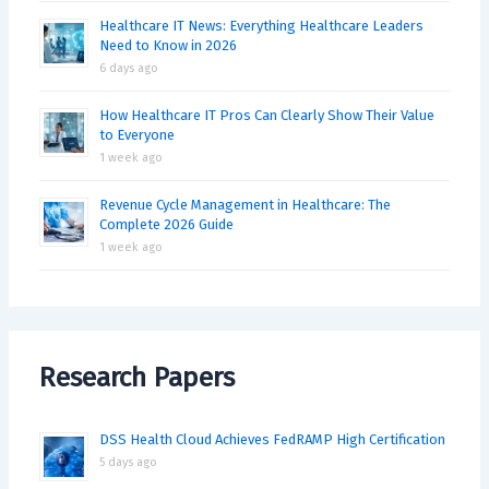
Healthcare IT News: Everything Healthcare Leaders
Need to Know in 2026
6 days ago
How Healthcare IT Pros Can Clearly Show Their Value
to Everyone
1 week ago
Revenue Cycle Management in Healthcare: The
Complete 2026 Guide
1 week ago
Research Papers
DSS Health Cloud Achieves FedRAMP High Certification
5 days ago