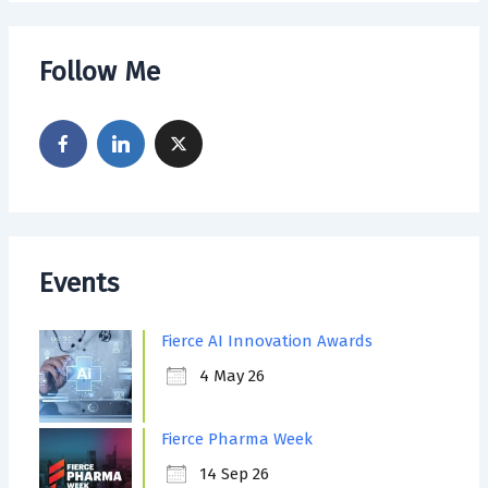
Follow Me
Events
Fierce AI Innovation Awards
4 May 26
Fierce Pharma Week
14 Sep 26