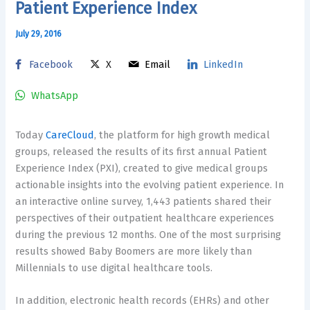
Patient Experience Index
July 29, 2016
Facebook
X
Email
LinkedIn
WhatsApp
Today
CareCloud
, the platform for high growth medical
groups, released the results of its first annual Patient
Experience Index (PXI), created to give medical groups
actionable insights into the evolving patient experience. In
an interactive online survey, 1,443 patients shared their
perspectives of their outpatient healthcare experiences
during the previous 12 months. One of the most surprising
results showed Baby Boomers are more likely than
Millennials to use digital healthcare tools.
In addition, electronic health records (EHRs) and other