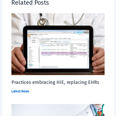
Related Posts
Practices embracing HIE, replacing EHRs
Latest News