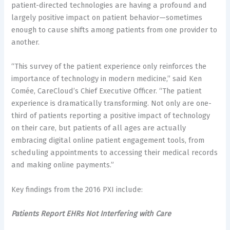
patient-directed technologies are having a profound and
largely positive impact on patient behavior—sometimes
enough to cause shifts among patients from one provider to
another.
“This survey of the patient experience only reinforces the
importance of technology in modern medicine,” said Ken
Comée, CareCloud’s Chief Executive Officer. “The patient
experience is dramatically transforming. Not only are one-
third of patients reporting a positive impact of technology
on their care, but patients of all ages are actually
embracing digital online patient engagement tools, from
scheduling appointments to accessing their medical records
and making online payments.”
Key findings from the 2016 PXI include:
Patients Report EHRs Not Interfering with Care