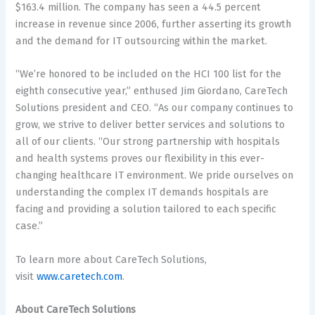
$163.4 million. The company has seen a 44.5 percent
increase in revenue since 2006, further asserting its growth
and the demand for IT outsourcing within the market.
“We’re honored to be included on the HCI 100 list for the
eighth consecutive year,” enthused Jim Giordano, CareTech
Solutions president and CEO. “As our company continues to
grow, we strive to deliver better services and solutions to
all of our clients. “Our strong partnership with hospitals
and health systems proves our flexibility in this ever-
changing healthcare IT environment. We pride ourselves on
understanding the complex IT demands hospitals are
facing and providing a solution tailored to each specific
case.”
To learn more about CareTech Solutions,
visit
www.caretech.com
.
About CareTech Solutions