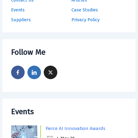
Events
Case Studies
Suppliers
Privacy Policy
Follow Me
Events
Fierce AI Innovation Awards