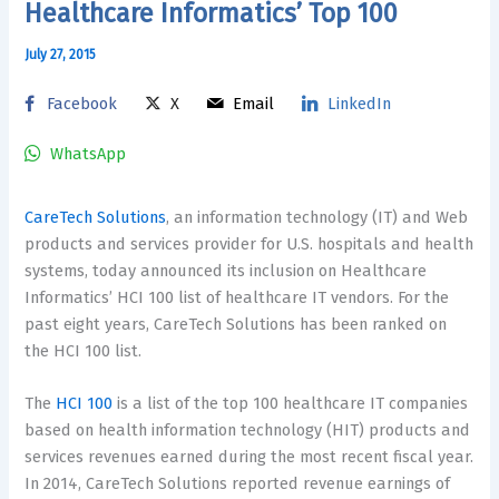
Healthcare Informatics’ Top 100
July 27, 2015
Facebook
X
Email
LinkedIn
WhatsApp
CareTech Solutions
, an information technology (IT) and Web
products and services provider for U.S. hospitals and health
systems, today announced its inclusion on Healthcare
Informatics’ HCI 100 list of healthcare IT vendors. For the
past eight years, CareTech Solutions has been ranked on
the HCI 100 list.
The
HCI 100
is a list of the top 100 healthcare IT companies
based on health information technology (HIT) products and
services revenues earned during the most recent fiscal year.
In 2014, CareTech Solutions reported revenue earnings of