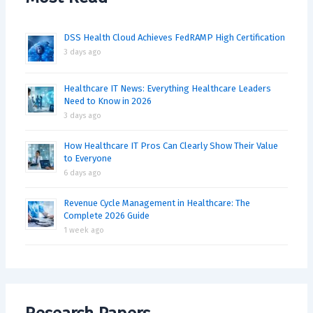
DSS Health Cloud Achieves FedRAMP High Certification
3 days ago
Healthcare IT News: Everything Healthcare Leaders
Need to Know in 2026
3 days ago
How Healthcare IT Pros Can Clearly Show Their Value
to Everyone
6 days ago
Revenue Cycle Management in Healthcare: The
Complete 2026 Guide
1 week ago