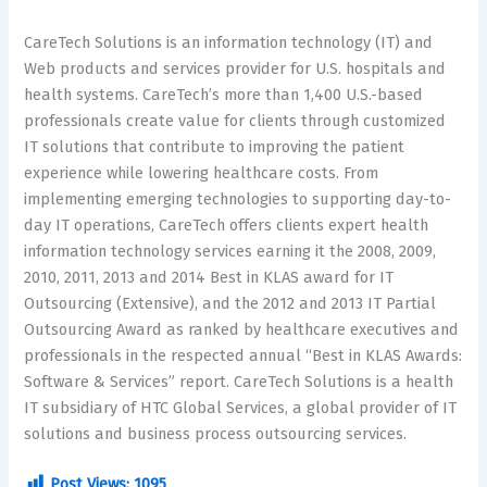
CareTech Solutions is an information technology (IT) and
Web products and services provider for U.S. hospitals and
health systems. CareTech’s more than 1,400 U.S.-based
professionals create value for clients through customized
IT solutions that contribute to improving the patient
experience while lowering healthcare costs. From
implementing emerging technologies to supporting day-to-
day IT operations, CareTech offers clients expert health
information technology services earning it the 2008, 2009,
2010, 2011, 2013 and 2014 Best in KLAS award for IT
Outsourcing (Extensive), and the 2012 and 2013 IT Partial
Outsourcing Award as ranked by healthcare executives and
professionals in the respected annual “Best in KLAS Awards:
Software & Services” report. CareTech Solutions is a health
IT subsidiary of HTC Global Services, a global provider of IT
solutions and business process outsourcing services.
Post Views:
1095