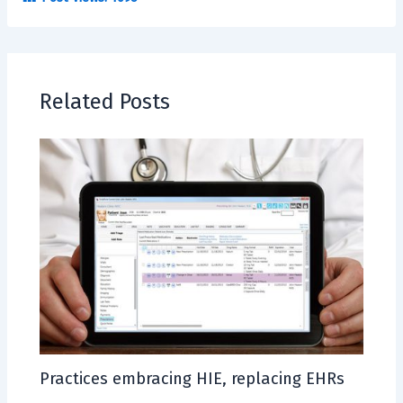
Related Posts
Practices embracing HIE, replacing EHRs