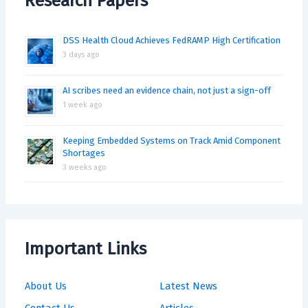
Research Papers
DSS Health Cloud Achieves FedRAMP High Certification
3 days ago
AI scribes need an evidence chain, not just a sign-off
1 week ago
Keeping Embedded Systems on Track Amid Component
Shortages
3 weeks ago
Important Links
About Us
Latest News
Contact Us
Articles