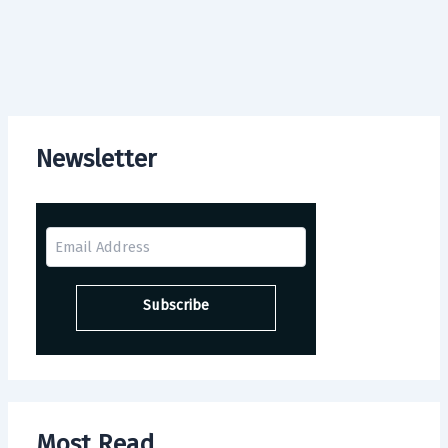
Newsletter
Most Read