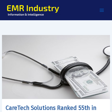
Skip
to
content
CareTech Solutions Ranked 55th in