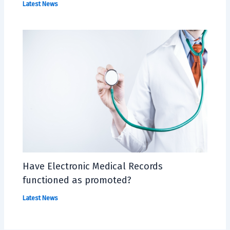
Latest News
Have Electronic Medical Records
functioned as promoted?
Latest News