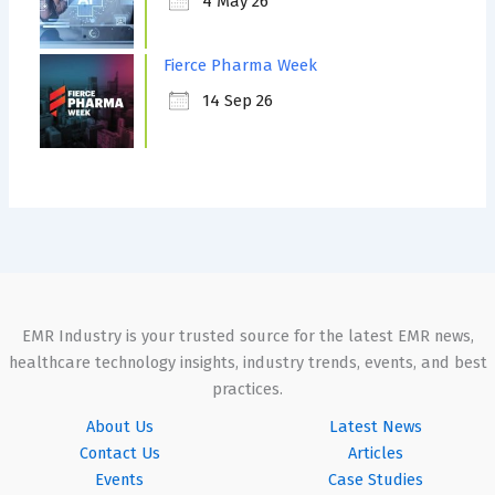
4 May 26
Fierce Pharma Week
14 Sep 26
EMR Industry is your trusted source for the latest EMR news,
healthcare technology insights, industry trends, events, and best
practices.
About Us
Latest News
Contact Us
Articles
Events
Case Studies