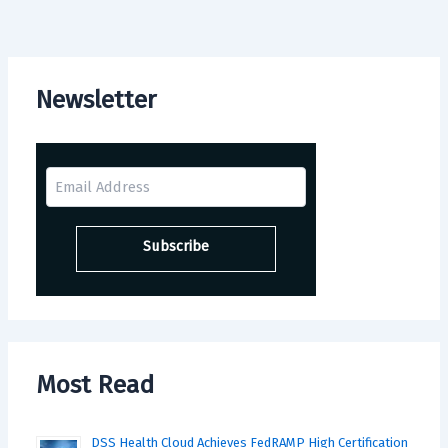
Newsletter
Most Read
DSS Health Cloud Achieves FedRAMP High Certification