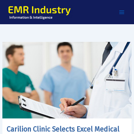
Skip
to
content
Carilion Clinic Selects Excel Medical