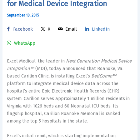
for Medical Device Integration
September 10, 2015
Facebook
X
Email
LinkedIn
WhatsApp
Excel Medical, the leader in
Next Generation Medical Device
Integration™
(MDI), today announced that
Roanoke, Va.
based Carilion Clinic, is installing Excel’s
BedComm™
platform to integrate medical device data across the
hospital’s entire Epic Electronic Health Records (EHR)
system. Carilion serves approximately 1 million residents in
Virginia
with 1026 beds and 60 Neonatal ICU beds. Its
flagship hospital, Carilion Roanoke Memorial is ranked
among the top 5 hospitals in the state.
Excel’s initial remit, which is starting implementation,