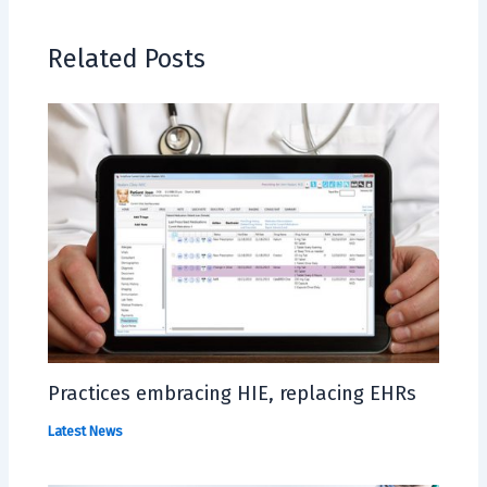
Related Posts
Practices embracing HIE, replacing EHRs
Latest News