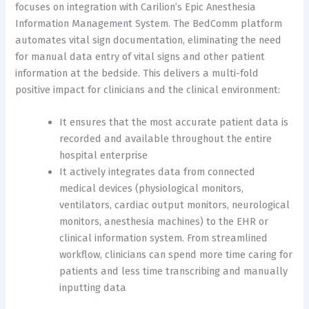
focuses on integration with Carilion’s Epic Anesthesia
Information Management System. The BedComm platform
automates vital sign documentation, eliminating the need
for manual data entry of vital signs and other patient
information at the bedside. This delivers a multi-fold
positive impact for clinicians and the clinical environment:
It ensures that the most accurate patient data is
recorded and available throughout the entire
hospital enterprise
It actively integrates data from connected
medical devices (physiological monitors,
ventilators, cardiac output monitors, neurological
monitors, anesthesia machines) to the EHR or
clinical information system. From streamlined
workflow, clinicians can spend more time caring for
patients and less time transcribing and manually
inputting data