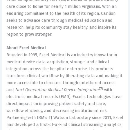
care close to home for nearly 1 million Virginians. With an
enduring commitment to the health of its region, Carilion
seeks to advance care through medical education and
research, help its community stay healthy, and inspire its
region to grow stronger.
About Excel Medical
Founded in 1995, Excel Medical is an industry innovator in
medical device data acquisition, storage, and clinical
integration across the hospital enterprise. Its products
transform clinical workflow by liberating data and making it
more accessible to clinicians through untethered access
TM
and
Next Generation Medical Device Integration
with
electronic medical records (EMR). Excel’s technologies have
direct impact on improving patient safety and care,
workflow efficiency, and decreasing institutional risk.
Partnering with IBM’s TJ Watson Laboratory since 2011, Excel
has developed a first-of-a-kind clinical streaming analytics