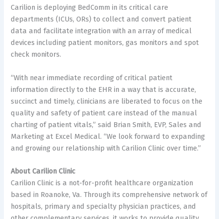
Carilion is deploying BedComm in its critical care
departments (ICUs, ORs) to collect and convert patient
data and facilitate integration with an array of medical
devices including patient monitors, gas monitors and spot
check monitors.
“With near immediate recording of critical patient
information directly to the EHR in a way that is accurate,
succinct and timely, clinicians are liberated to focus on the
quality and safety of patient care instead of the manual
charting of patient vitals,” said
Brian Smith
, EVP, Sales and
Marketing at Excel Medical. “We look forward to expanding
and growing our relationship with Carilion Clinic over time.”
About Carilion Clinic
Carilion Clinic is a not-for-profit healthcare organization
based in
Roanoke, Va.
Through its comprehensive network of
hospitals, primary and specialty physician practices, and
other complementary services, it works to provide quality