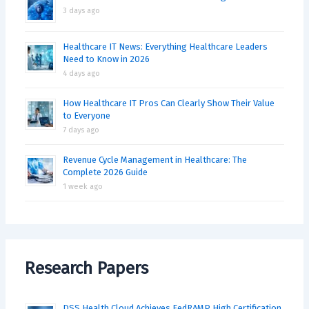
3 days ago
Healthcare IT News: Everything Healthcare Leaders
Need to Know in 2026
4 days ago
How Healthcare IT Pros Can Clearly Show Their Value
to Everyone
7 days ago
Revenue Cycle Management in Healthcare: The
Complete 2026 Guide
1 week ago
Research Papers
DSS Health Cloud Achieves FedRAMP High Certification