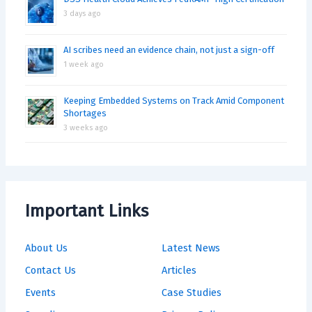
3 days ago
AI scribes need an evidence chain, not just a sign-off
1 week ago
Keeping Embedded Systems on Track Amid Component
Shortages
3 weeks ago
Important Links
About Us
Latest News
Contact Us
Articles
Events
Case Studies