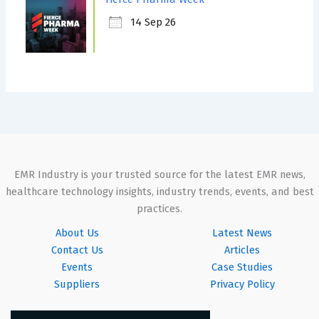
14 Sep 26
EMR Industry is your trusted source for the latest EMR news,
healthcare technology insights, industry trends, events, and best
practices.
About Us
Latest News
Contact Us
Articles
Events
Case Studies
Suppliers
Privacy Policy