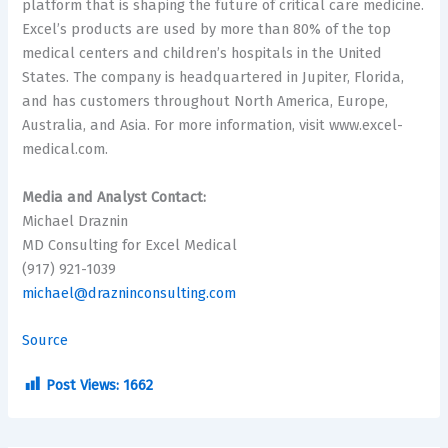
platform that is shaping the future of critical care medicine.
Excel’s products are used by more than 80% of the top
medical centers and children’s hospitals in
the United
States
. The company is headquartered in
Jupiter, Florida
,
and has customers throughout
North America
,
Europe
,
Australia
, and
Asia
. For more information, visit www.excel-
medical.com.
Media and Analyst Contact:
Michael Draznin
MD Consulting for Excel Medical
(917) 921-1039
michael@drazninconsulting.com
Source
Post Views:
1662