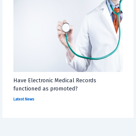
Have Electronic Medical Records
functioned as promoted?
Latest News