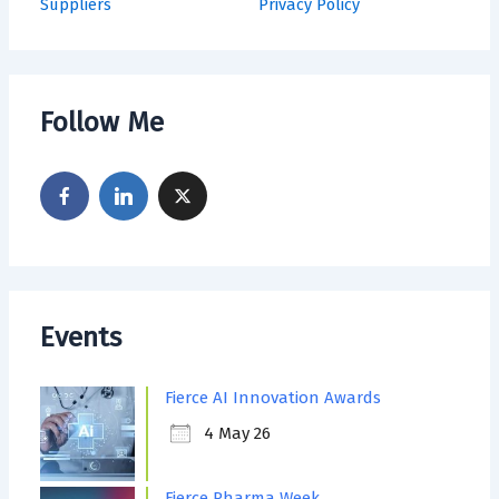
Suppliers
Privacy Policy
Follow Me
Events
Fierce AI Innovation Awards
4 May 26
Fierce Pharma Week