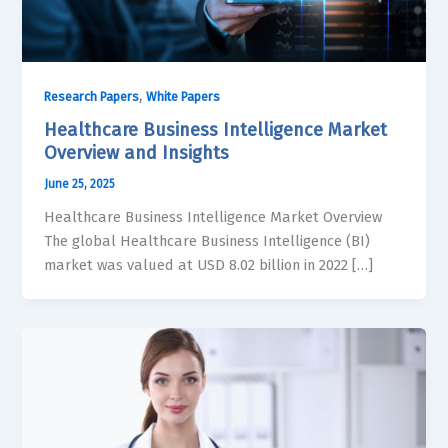
,
Research Papers
White Papers
Healthcare Business Intelligence Market
Overview and Insights
June 25, 2025
Healthcare Business Intelligence Market Overview
The global Healthcare Business Intelligence (BI)
market was valued at USD 8.02 billion in 2022 […]