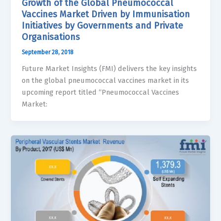
Growth of the Global Pneumococcal
Vaccines Market Driven by Immunisation
Initiatives by Governments and Private
Organisations
September 28, 2018
Future Market Insights (FMI) delivers the key insights
on the global pneumococcal vaccines market in its
upcoming report titled “Pneumococcal Vaccines
Market: