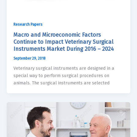
Research Papers
Macro and Microeconomic Factors
Continue to Impact Veterinary Surgical
Instruments Market During 2016 – 2024
September 29, 2018
Veterinary surgical instruments are designed in a
special way to perform surgical procedures on
animals. The surgical instruments are selected