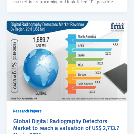
market in its upcoming outlook titled “Disposable
Research Papers
Global Digital Radiography Detectors
Market to reach a valuation of US$ 2,713.7