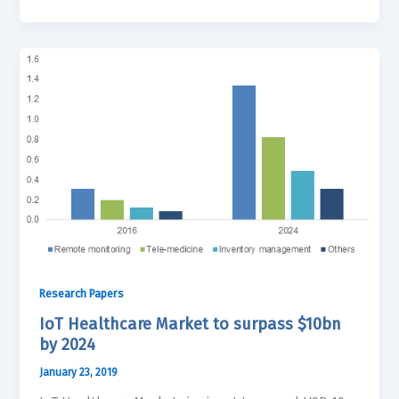
Research Papers
IoT Healthcare Market to surpass $10bn
by 2024
January 23, 2019