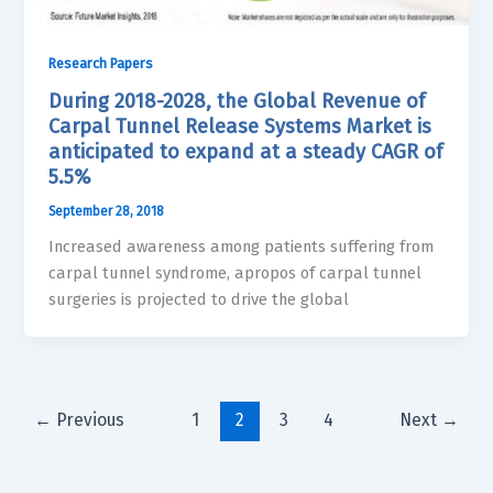
Research Papers
During 2018-2028, the Global Revenue of
Carpal Tunnel Release Systems Market is
anticipated to expand at a steady CAGR of
5.5%
September 28, 2018
Increased awareness among patients suffering from
carpal tunnel syndrome, apropos of carpal tunnel
surgeries is projected to drive the global
←
Previous
1
2
3
4
Next
→