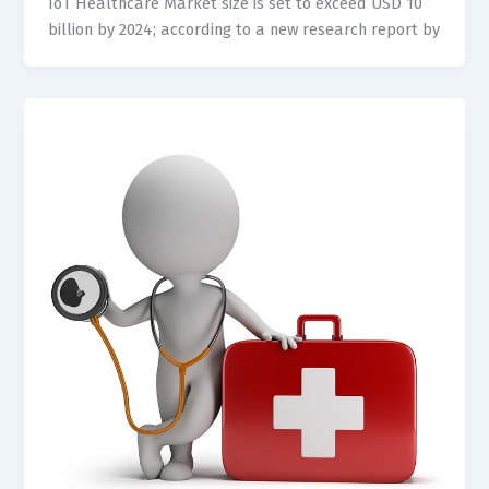
IoT Healthcare Market size is set to exceed USD 10
billion by 2024; according to a new research report by