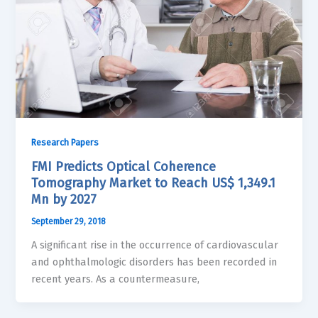
Research Papers
FMI Predicts Optical Coherence
Tomography Market to Reach US$ 1,349.1
Mn by 2027
September 29, 2018
A significant rise in the occurrence of cardiovascular
and ophthalmologic disorders has been recorded in
recent years. As a countermeasure,