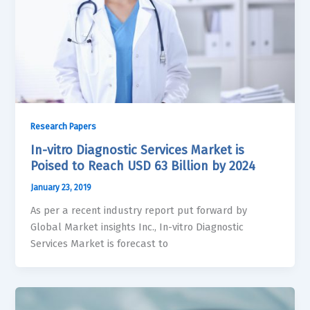
Research Papers
In-vitro Diagnostic Services Market is
Poised to Reach USD 63 Billion by 2024
January 23, 2019
As per a recent industry report put forward by
Global Market insights Inc., In-vitro Diagnostic
Services Market is forecast to