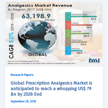
Research Papers
Global Prescription Analgesics Market is
anticipated to reach a whopping US$ 79
Bn by 2028 End
September 28, 2018