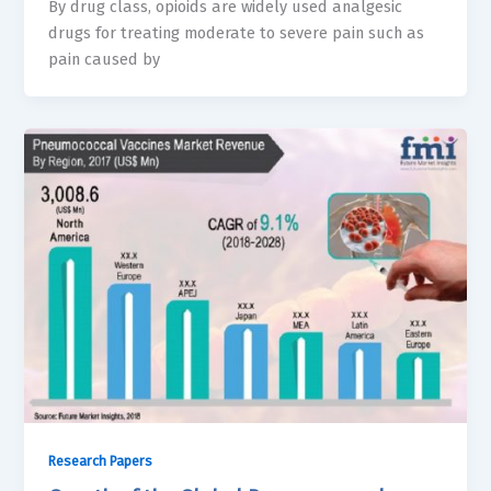
By drug class, opioids are widely used analgesic
drugs for treating moderate to severe pain such as
pain caused by
Research Papers