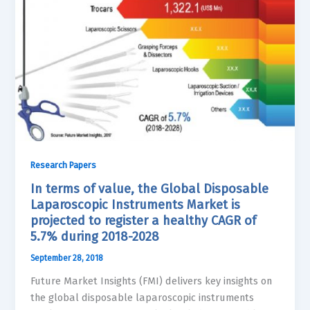
Research Papers
In terms of value, the Global Disposable
Laparoscopic Instruments Market is
projected to register a healthy CAGR of
5.7% during 2018-2028
September 28, 2018
Future Market Insights (FMI) delivers key insights on
the global disposable laparoscopic instruments