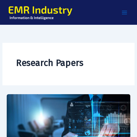
Skip
to
content
Research Papers