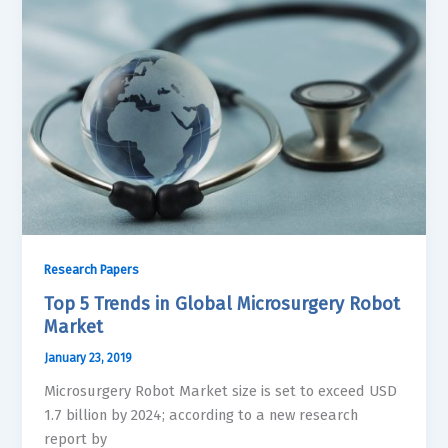
Research Papers
Top 5 Trends in Global Microsurgery Robot
Market
January 23, 2019
Microsurgery Robot Market size is set to exceed USD
1.7 billion by 2024; according to a new research
report by