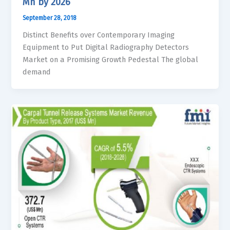
Mn by 2026
September 28, 2018
Distinct Benefits over Contemporary Imaging
Equipment to Put Digital Radiography Detectors
Market on a Promising Growth Pedestal The global
demand