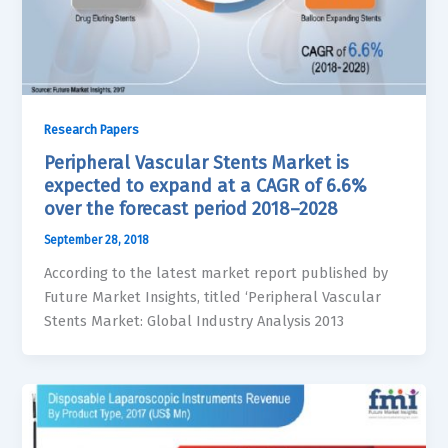
Research Papers
Peripheral Vascular Stents Market is
expected to expand at a CAGR of 6.6%
over the forecast period 2018–2028
September 28, 2018
According to the latest market report published by
Future Market Insights, titled ‘Peripheral Vascular
Stents Market: Global Industry Analysis 2013