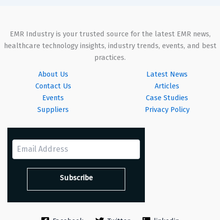
EMR Industry is your trusted source for the latest EMR news,
healthcare technology insights, industry trends, events, and best
practices.
About Us
Latest News
Contact Us
Articles
Events
Case Studies
Suppliers
Privacy Policy