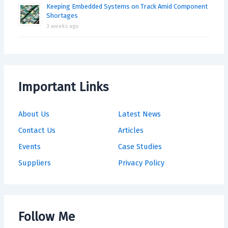
Keeping Embedded Systems on Track Amid Component
Shortages
3 weeks ago
Important Links
About Us
Latest News
Contact Us
Articles
Events
Case Studies
Suppliers
Privacy Policy
Follow Me