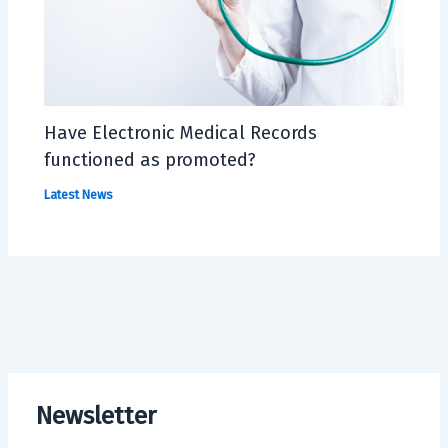
Have Electronic Medical Records
functioned as promoted?
Latest News
Newsletter