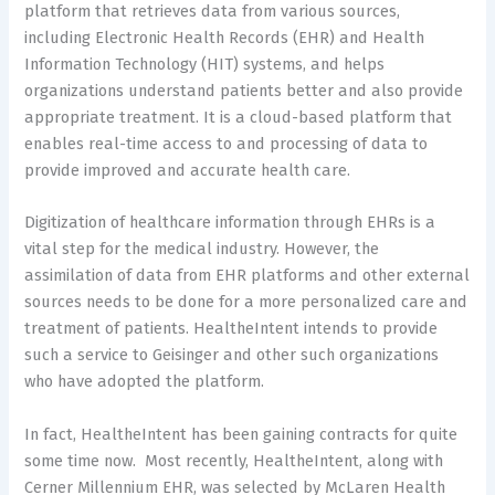
platform that retrieves data from various sources,
including Electronic Health Records (EHR) and Health
Information Technology (HIT) systems, and helps
organizations understand patients better and also provide
appropriate treatment. It is a cloud-based platform that
enables real-time access to and processing of data to
provide improved and accurate health care.
Digitization of healthcare information through EHRs is a
vital step for the medical industry. However, the
assimilation of data from EHR platforms and other external
sources needs to be done for a more personalized care and
treatment of patients. HealtheIntent intends to provide
such a service to Geisinger and other such organizations
who have adopted the platform.
In fact, HealtheIntent has been gaining contracts for quite
some time now. Most recently, HealtheIntent, along with
Cerner Millennium EHR, was selected by McLaren Health