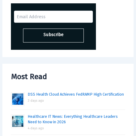
Most Read
DSS Health Cloud Achieves FedRAMP High Certification
3 days ago
Healthcare IT News: Everything Healthcare Leaders
Need to Know in 2026
4 days ago