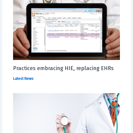
Practices embracing HIE, replacing EHRs
Latest News