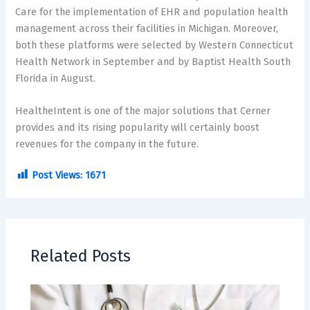
Care for the implementation of EHR and population health
management across their facilities in Michigan. Moreover,
both these platforms were selected by Western Connecticut
Health Network in September and by Baptist Health South
Florida in August.
HealtheIntent is one of the major solutions that Cerner
provides and its rising popularity will certainly boost
revenues for the company in the future.
Post Views:
1671
Related Posts