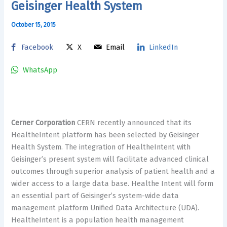
Geisinger Health System
October 15, 2015
Facebook
X
Email
LinkedIn
WhatsApp
Cerner Corporation
CERN recently announced that its
HealtheIntent platform has been selected by Geisinger
Health System. The integration of HealtheIntent with
Geisinger’s present system will facilitate advanced clinical
outcomes through superior analysis of patient health and a
wider access to a large data base. Healthe Intent will form
an essential part of Geisinger’s system-wide data
management platform Unified Data Architecture (UDA).
HealtheIntent is a population health management