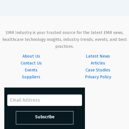
EMR Industry is your trusted source for the latest EMR news,
healthcare technology insights, industry trends, events, and best
practices.
About Us
Latest News
Contact Us
Articles
Events
Case Studies
Suppliers
Privacy Policy