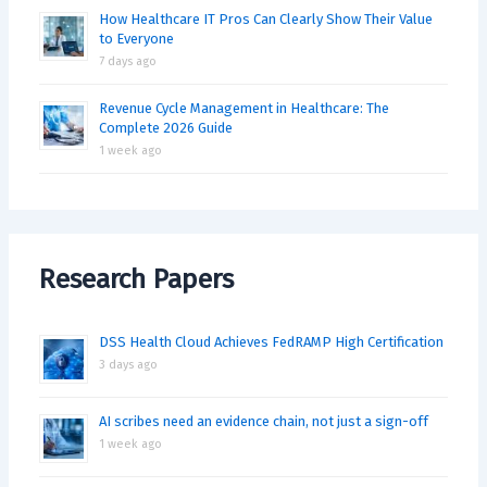
How Healthcare IT Pros Can Clearly Show Their Value
to Everyone
7 days ago
Revenue Cycle Management in Healthcare: The
Complete 2026 Guide
1 week ago
Research Papers
DSS Health Cloud Achieves FedRAMP High Certification
3 days ago
AI scribes need an evidence chain, not just a sign-off
1 week ago