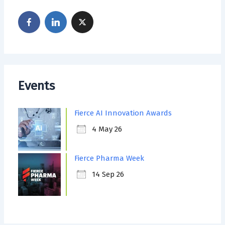
Events
Fierce AI Innovation Awards
4 May 26
Fierce Pharma Week
14 Sep 26