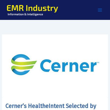
Skip
to
content
Cerner’s HealtheIntent Selected by