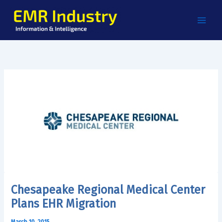
Skip
to
content
Chesapeake Regional Medical Center
Plans EHR Migration
March 10, 2015