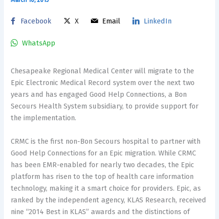
Facebook
X
Email
LinkedIn
WhatsApp
Chesapeake Regional Medical Center will migrate to the
Epic Electronic Medical Record system over the next two
years and has engaged Good Help Connections, a Bon
Secours Health System subsidiary, to provide support for
the implementation.
CRMC is the first non-Bon Secours hospital to partner with
Good Help Connections for an Epic migration. While CRMC
has been EMR-enabled for nearly two decades, the Epic
platform has risen to the top of health care information
technology, making it a smart choice for providers. Epic, as
ranked by the independent agency, KLAS Research, received
nine “2014 Best in KLAS” awards and the distinctions of