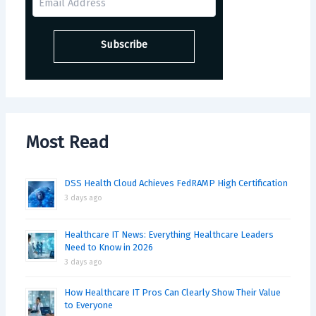
Most Read
DSS Health Cloud Achieves FedRAMP High Certification
3 days ago
Healthcare IT News: Everything Healthcare Leaders
Need to Know in 2026
3 days ago
How Healthcare IT Pros Can Clearly Show Their Value
to Everyone