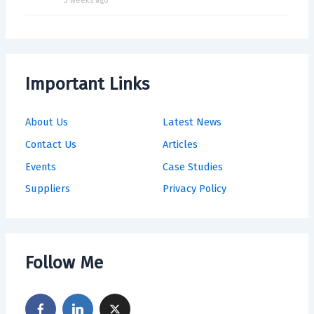
3 weeks ago
Important Links
About Us
Latest News
Contact Us
Articles
Events
Case Studies
Suppliers
Privacy Policy
Follow Me