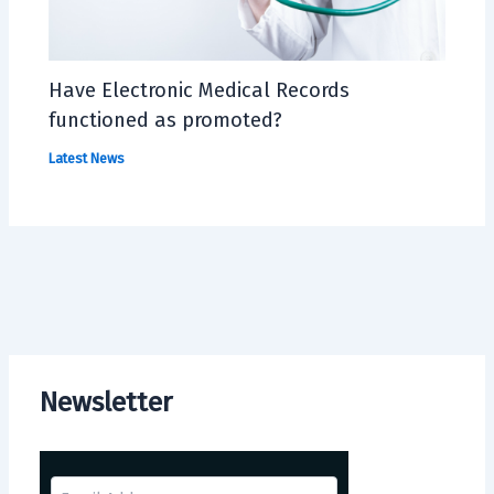
Have Electronic Medical Records
functioned as promoted?
Latest News
Newsletter