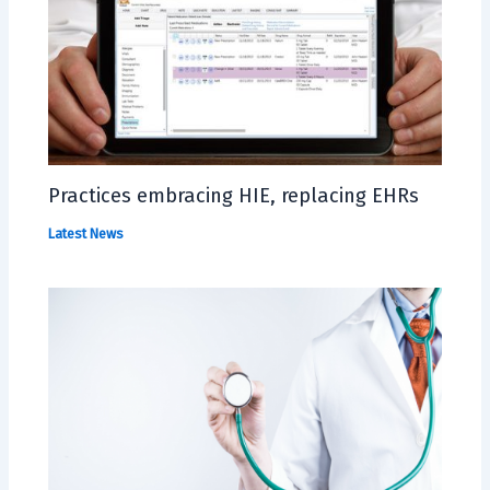
Practices embracing HIE, replacing EHRs
Latest News