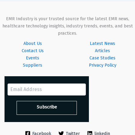
EMR Industry is your trusted source for the latest EMR news,
healthcare technology insights, industry trends, events, and best
practices.
About Us
Latest News
Contact Us
Articles
Events
Case Studies
Suppliers
Privacy Policy
Facebook
Twitter
linkedin