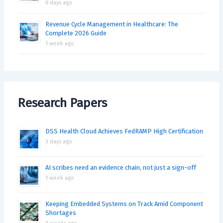
6 days ago
Revenue Cycle Management in Healthcare: The
Complete 2026 Guide
1 week ago
Research Papers
DSS Health Cloud Achieves FedRAMP High Certification
3 days ago
AI scribes need an evidence chain, not just a sign-off
1 week ago
Keeping Embedded Systems on Track Amid Component
Shortages