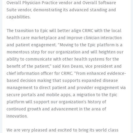
Overall Physician Practice vendor and Overall Software
Suite vendor, demonstrating its advanced standing and
capabilities.
The transition to Epic will better align CRMC with the local
health care marketplace and improve clinician interaction
and patient engagement. “Moving to the Epic platform is a
momentous step for our organization and will heighten our
ability to communicate with other health systems for the
benefit of the patient,” said Ken Deans, vice president and
chief information officer for CRMC. “From enhanced evidence-
based decision making that supports expanded disease
management to direct patient and provider engagement via
secure portals and mobile apps, a migration to the Epic
platform will support our organization’s history of
continued growth and advancement in the area of
innovation.
We are very pleased and excited to bring its world class