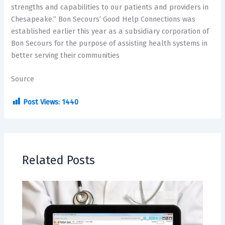
strengths and capabilities to our patients and providers in
Chesapeake.” Bon Secours’ Good Help Connections was
established earlier this year as a subsidiary corporation of
Bon Secours for the purpose of assisting health systems in
better serving their communities
Source
Post Views:
1440
Related Posts