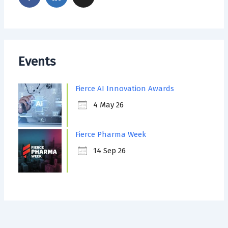
Events
Fierce AI Innovation Awards
4 May 26
Fierce Pharma Week
14 Sep 26