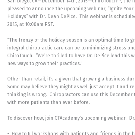
San Diego, CA—December 14th, 2015—ChiroTouch™, the nati
pleased to announce the upcoming webinar, “Ignite Your 
Holidays” with Dr. Dean DePice. This webinar is schedule
2015, at 10:00am PST.
“The frenzy of the holiday season is an optimal time to 
integral chiropractic care can be to minimizing stress and
ChiroTouch. “We’re thrilled to have Dr. DePice lead this 
new ways to grow their practices.”
Other than retail, it’s a given that growing a business du
Some may believe they might as well just accept it and rel
thinking is wrong. Chiropractors can use this December t
with more patients than ever before.
To discover how, join CTAcademy’s upcoming webinar. Dr. 
• How to fill workshops with patients and friends in the hu