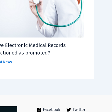
e Electronic Medical Records
ctioned as promoted?
st News
Facebook
Twitter