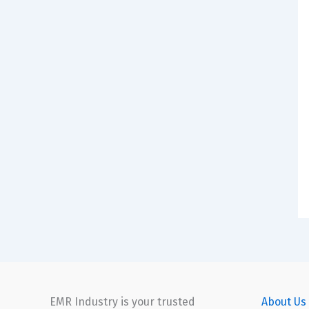
EMR Industry is your trusted
About Us