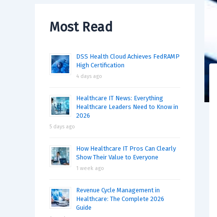
Most Read
DSS Health Cloud Achieves FedRAMP
High Certification
4 days ago
Healthcare IT News: Everything
Healthcare Leaders Need to Know in
2026
5 days ago
How Healthcare IT Pros Can Clearly
Show Their Value to Everyone
1 week ago
Revenue Cycle Management in
Healthcare: The Complete 2026
Guide