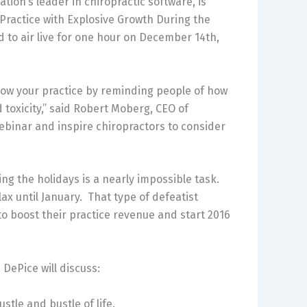
on’s leader in chiropractic software, is
Practice with Explosive Growth During the
d to air live for one hour on December 14th,
grow your practice by reminding people of how
 toxicity,” said Robert Moberg, CEO of
webinar and inspire chiropractors to consider
ring the holidays is a nearly impossible task.
ax until January. That type of defeatist
o boost their practice revenue and start 2016
DePice will discuss:
stle and bustle of life.