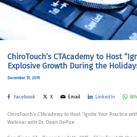
ChiroTouch’s CTAcademy to Host “Igni
Explosive Growth During the Holiday
December 15, 2015
Facebook
X
Email
LinkedIn
Wh
ChiroTouch’s CTAcademy to Host “Ignite Your Practice wit
Webinar with Dr. Dean DePice