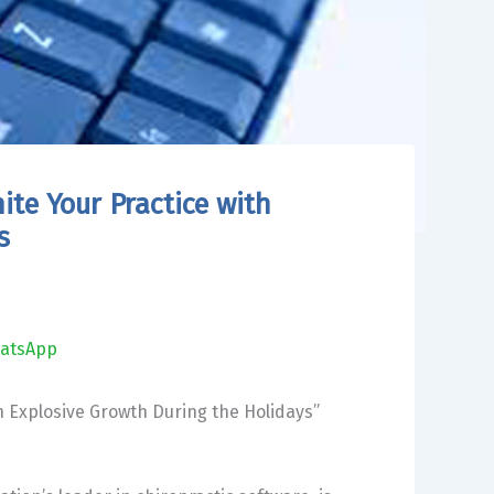
te Your Practice with
s
atsApp
h Explosive Growth During the Holidays”