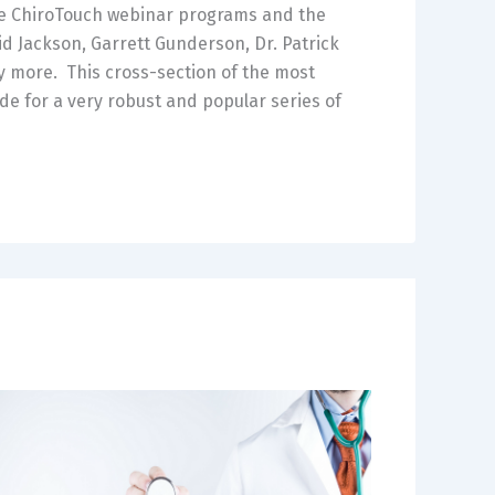
he ChiroTouch webinar programs and the
d Jackson, Garrett Gunderson, Dr. Patrick
 more. This cross-section of the most
e for a very robust and popular series of