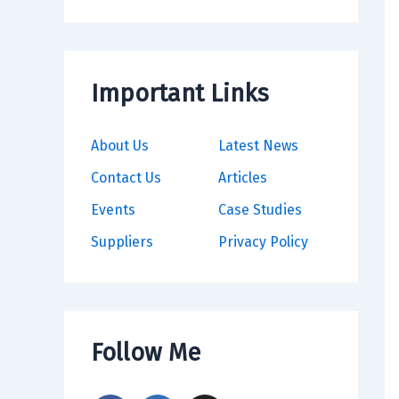
Important Links
About Us
Latest News
Contact Us
Articles
Events
Case Studies
Suppliers
Privacy Policy
Follow Me