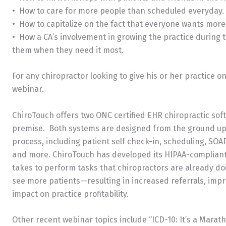
• How to care for more people than scheduled everyday.
• How to capitalize on the fact that everyone wants more
• How a CA’s involvement in growing the practice during th
them when they need it most.
For any chiropractor looking to give his or her practice on
webinar.
ChiroTouch offers two ONC certified EHR chiropractic so
premise. Both systems are designed from the ground up to
process, including patient self check-in, scheduling, SOAP
and more. ChiroTouch has developed its HIPAA-compliant s
takes to perform tasks that chiropractors are already do
see more patients—resulting in increased referrals, impr
impact on practice profitability.
Other recent webinar topics include “ICD-10: It’s a Marat