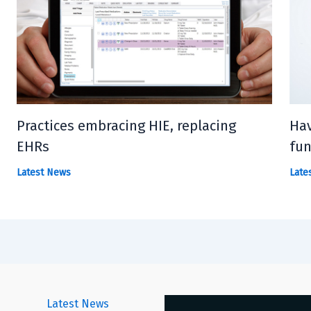
Practices embracing HIE, replacing
Hav
EHRs
fun
Latest News
Late
Latest News