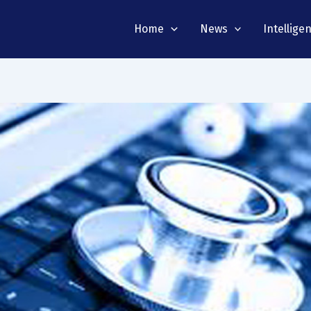
Home
News
Intellige