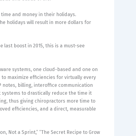
 time and money in their holidays.
e holidays will result in more dollars for
e last boost in 2015, this is a must-see
ftware systems, one cloud-based and one on
 maximize efficiencies for virtually every
 notes, billing, interoffice communication
ystems to drastically reduce the time it
ing, thus giving chiropractors more time to
oved efficiencies, and a direct, measurable
hon, Not a Sprint,” “The Secret Recipe to Grow