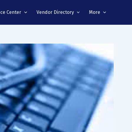
nce Center
Vendor Directory
More