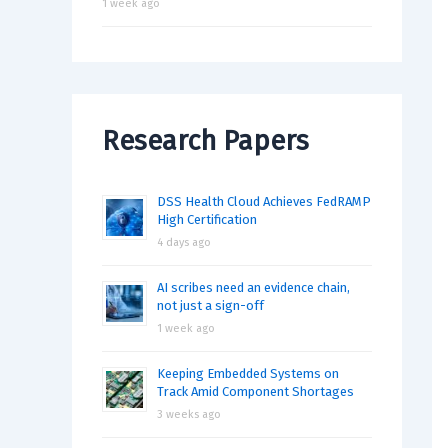
1 week ago
Research Papers
DSS Health Cloud Achieves FedRAMP
High Certification
4 days ago
AI scribes need an evidence chain,
not just a sign-off
1 week ago
Keeping Embedded Systems on
Track Amid Component Shortages
3 weeks ago