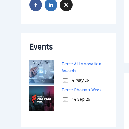
Events
Fierce AI Innovation
Awards
4 May 26
Fierce Pharma Week
14 Sep 26