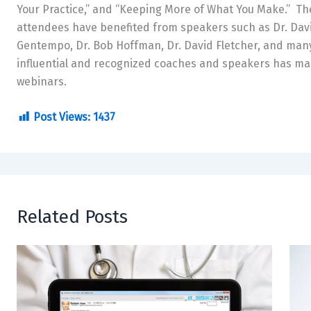
Your Practice,” and “Keeping More of What You Make.” T
attendees have benefited from speakers such as Dr. Davi
Gentempo, Dr. Bob Hoffman, Dr. David Fletcher, and many
influential and recognized coaches and speakers has mad
webinars.
Post Views:
1437
Related Posts