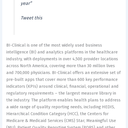
year”
Tweet this
BI-Clinical is one of the most widely used business
intelligence (BI) and analytics platforms in the healthcare
industry, with deployments in over 4,500 provider locations
across North America, covering more than 30 million lives
and 700,000 physicians. BI-Clinical offers an extensive set of
pre-built apps that cover more than 600 key performance
indicators (KPIs) around clinical, financial, operational and
regulatory requirements – the largest measure library in
the industry. The platform enables health plans to address
a wide range of quality reporting needs, including HEDIS,
Hierarchical Condition Category (HCC), the Centers for
Medicare & Medicaid Services (CMS) Star, Meaningful Use
(MU), Patient Quality Reporting System (PQRS) and other