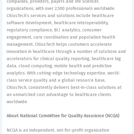
companies, providers, payers and life sciences
organizations, with over 2,500 professionals worldwide.
CitiusTech’s services and solutions include healthcare
software development, healthcare interoperability,
regulatory compliance, BI/ analytics, consumer
engagement, care coordination and population health
management. CitiusTech helps customers accelerate
innovation in healthcare through a number of solutions and
accelerators for clinical quality reporting, healthcare big
data, cloud computing, mobile health and predictive
analytics. With cutting-edge technology expertise, world-
class service quality and a global resource base,
CitiusTech, consistently delivers best-in-class solutions at
an unmatched cost advantage to healthcare clients
worldwide.
About National Committee for Quality Assurance (NCQA)
NCQA is an independent, not-for-profit organization