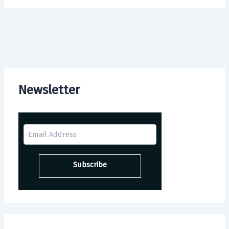
Newsletter