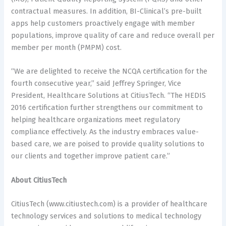
contractual measures. In addition, BI-Clinical’s pre-built
apps help customers proactively engage with member
populations, improve quality of care and reduce overall per
member per month (PMPM) cost.
“We are delighted to receive the NCQA certification for the
fourth consecutive year,” said Jeffrey Springer, Vice
President, Healthcare Solutions at CitiusTech. “The HEDIS
2016 certification further strengthens our commitment to
helping healthcare organizations meet regulatory
compliance effectively. As the industry embraces value-
based care, we are poised to provide quality solutions to
our clients and together improve patient care.”
About CitiusTech
CitiusTech (www.citiustech.com) is a provider of healthcare
technology services and solutions to medical technology