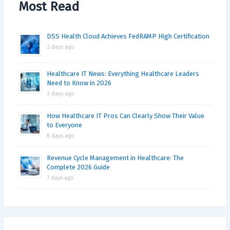
Most Read
DSS Health Cloud Achieves FedRAMP High Certification
2 days ago
Healthcare IT News: Everything Healthcare Leaders
Need to Know in 2026
3 days ago
How Healthcare IT Pros Can Clearly Show Their Value
to Everyone
6 days ago
Revenue Cycle Management in Healthcare: The
Complete 2026 Guide
7 days ago