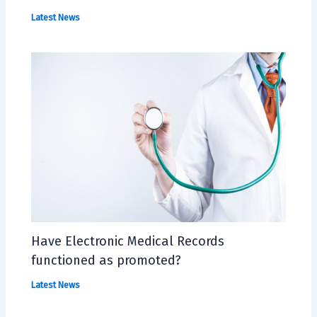
Latest News
Have Electronic Medical Records
functioned as promoted?
Latest News