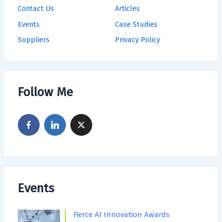
Contact Us
Articles
Events
Case Studies
Suppliers
Privacy Policy
Follow Me
Events
Fierce AI Innovation Awards