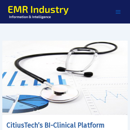
Skip
to
content
CitiusTech’s BI-Clinical Platform