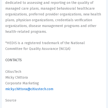
dedicated to assessing and reporting on the quality of
managed care plans, managed behavioural healthcare
organizations, preferred provider organizations, new health
plans, physician organizations, credentials verification
organizations, disease management programs and other
health-related programs.
*HEDIS is a registered trademark of the National
Committee for Quality Assurance (NCQA)
CONTACTS
CitiusTech
Micky Chittora
Corporate Marketing
micky.chittora@citiustech.com
Source