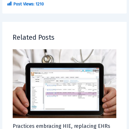
Post Views:
1210
Related Posts
Practices embracing HIE, replacing EHRs