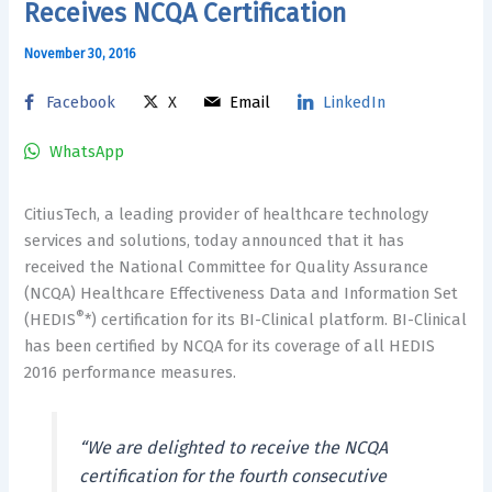
Receives NCQA Certification
November 30, 2016
Facebook
X
Email
LinkedIn
WhatsApp
CitiusTech, a leading provider of healthcare technology
services and solutions, today announced that it has
received the National Committee for Quality Assurance
(NCQA) Healthcare Effectiveness Data and Information Set
®
(HEDIS
*) certification for its BI-Clinical platform. BI-Clinical
has been certified by NCQA for its coverage of all HEDIS
2016 performance measures.
“We are delighted to receive the NCQA
certification for the fourth consecutive