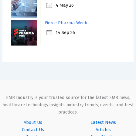
4 May 26
Fierce Pharma Week
14 Sep 26
EMR Industry is your trusted source for the latest EMR news,
healthcare technology insights, industry trends, events, and best
practices.
About Us
Latest News
Contact Us
Articles