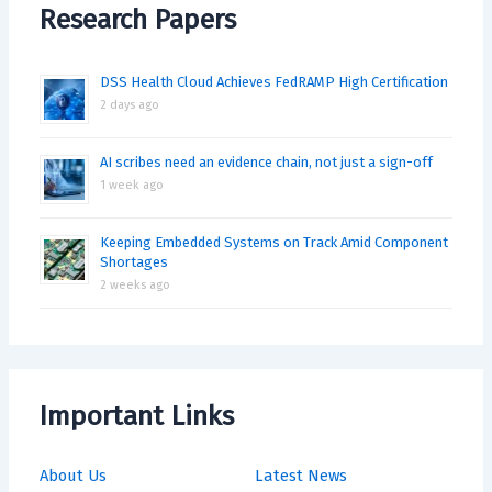
Research Papers
DSS Health Cloud Achieves FedRAMP High Certification
2 days ago
AI scribes need an evidence chain, not just a sign-off
1 week ago
Keeping Embedded Systems on Track Amid Component
Shortages
2 weeks ago
Important Links
About Us
Latest News