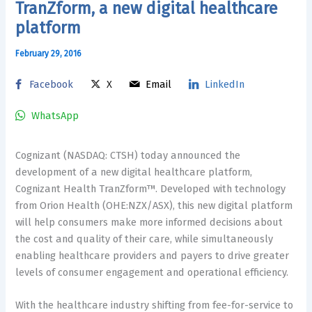
TranZform, a new digital healthcare
platform
February 29, 2016
Facebook
X
Email
LinkedIn
WhatsApp
Cognizant (NASDAQ: CTSH) today announced the
development of a new digital healthcare platform,
Cognizant Health TranZform™. Developed with technology
from Orion Health (OHE:NZX/ASX), this new digital platform
will help consumers make more informed decisions about
the cost and quality of their care, while simultaneously
enabling healthcare providers and payers to drive greater
levels of consumer engagement and operational efficiency.
With the healthcare industry shifting from fee-for-service to