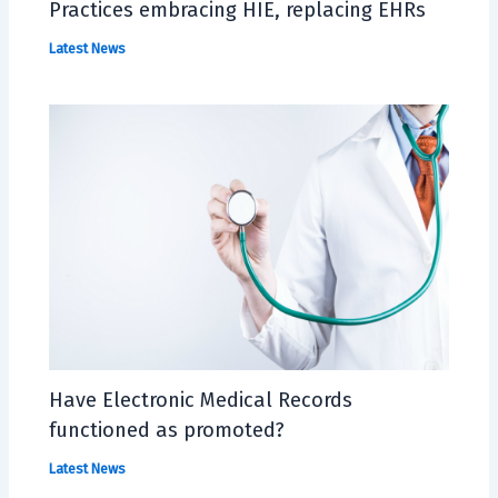
Practices embracing HIE, replacing EHRs
Latest News
Have Electronic Medical Records
functioned as promoted?
Latest News