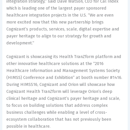
integration strategy,” said Dave Watson, CEO for Cal Index
which is leading one of the largest payer sponsored
healthcare integration projects in the U.S. “We are even
more excited now that this new partnership brings
Cognizant’s products, services, scale, digital expertise and
payer heritage to align to our strategy for growth and
development.”
Cognizant is showcasing its Health TranZform platform and
other innovative healthcare solutions at the “2016
Healthcare Information and Management Systems Society
(HIMSS) Conference and Exhibition” at booth number #1416.
During HIMSS16, Cognizant and Orion will showcase how
Cognizant Health TranZform will leverage Orion’s deep
clinical heritage and Cognizant’s payer heritage and scale,
to focus on building solutions that address complex
business challenges while enabling a level of cross-
ecosystem collaboration that has not previously been
possible in healthcare.