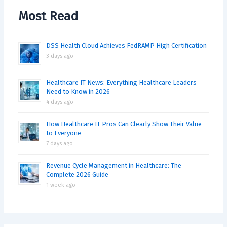
Most Read
DSS Health Cloud Achieves FedRAMP High Certification
3 days ago
Healthcare IT News: Everything Healthcare Leaders
Need to Know in 2026
4 days ago
How Healthcare IT Pros Can Clearly Show Their Value
to Everyone
7 days ago
Revenue Cycle Management in Healthcare: The
Complete 2026 Guide
1 week ago