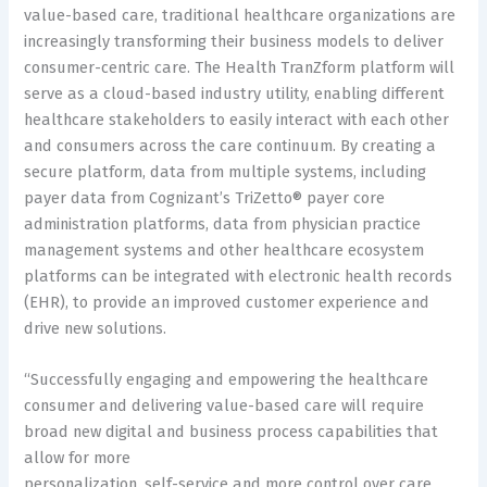
value-based care, traditional healthcare organizations are
increasingly transforming their business models to deliver
consumer-centric care. The Health TranZform platform will
serve as a cloud-based industry utility, enabling different
healthcare stakeholders to easily interact with each other
and consumers across the care continuum. By creating a
secure platform, data from multiple systems, including
payer data from Cognizant’s TriZetto® payer core
administration platforms, data from physician practice
management systems and other healthcare ecosystem
platforms can be integrated with electronic health records
(EHR), to provide an improved customer experience and
drive new solutions.
“Successfully engaging and empowering the healthcare
consumer and delivering value-based care will require
broad new digital and business process capabilities that
allow for more
personalization, self-service and more control over care