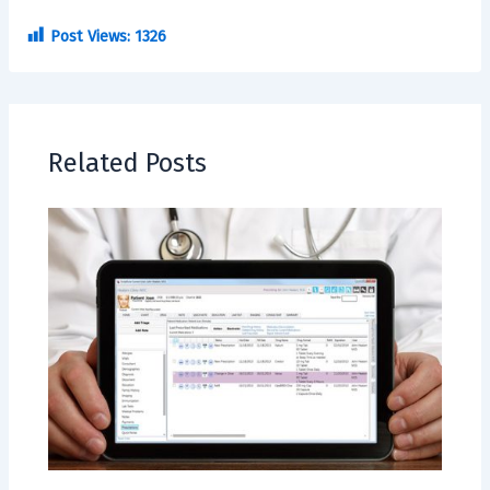
Post Views:
1326
Related Posts