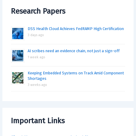
Research Papers
DSS Health Cloud Achieves FedRAMP High Certification
3 days ago
AI scribes need an evidence chain, not just a sign-off
1 week ago
Keeping Embedded Systems on Track Amid Component
Shortages
3 weeks ago
Important Links