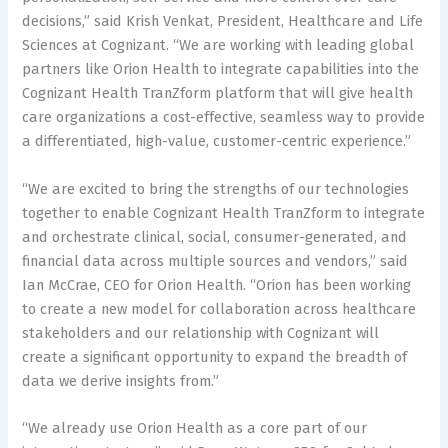
decisions,” said Krish Venkat, President, Healthcare and Life
Sciences at Cognizant. “We are working with leading global
partners like Orion Health to integrate capabilities into the
Cognizant Health TranZform platform that will give health
care organizations a cost-effective, seamless way to provide
a differentiated, high-value, customer-centric experience.”
“We are excited to bring the strengths of our technologies
together to enable Cognizant Health TranZform to integrate
and orchestrate clinical, social, consumer-generated, and
financial data across multiple sources and vendors,” said
Ian McCrae, CEO for Orion Health. “Orion has been working
to create a new model for collaboration across healthcare
stakeholders and our relationship with Cognizant will
create a significant opportunity to expand the breadth of
data we derive insights from.”
“We already use Orion Health as a core part of our