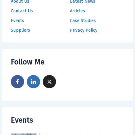
About Us
Latest News
Contact Us
Articles
Events
Case Studies
Suppliers
Privacy Policy
Follow Me
Events