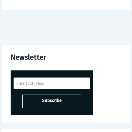
Newsletter