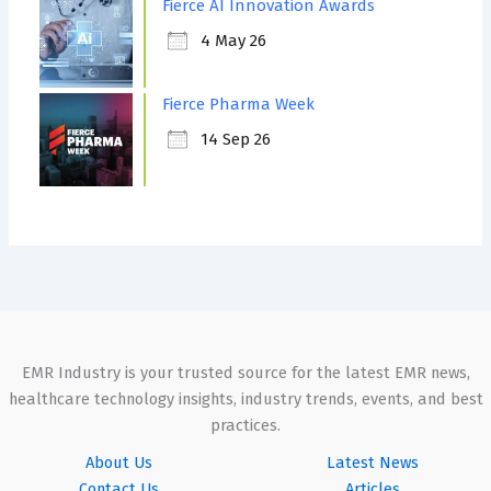
Fierce AI Innovation Awards
4 May 26
Fierce Pharma Week
14 Sep 26
EMR Industry is your trusted source for the latest EMR news,
healthcare technology insights, industry trends, events, and best
practices.
About Us
Latest News
Contact Us
Articles