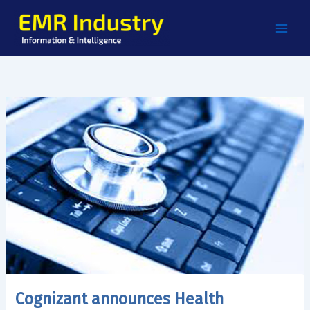
Skip
to
content
Cognizant announces Health