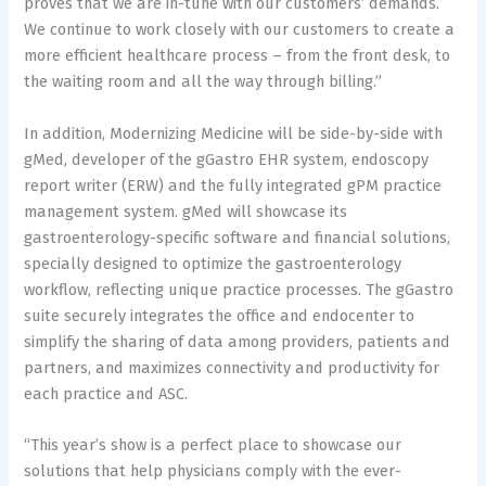
proves that we are in-tune with our customers’ demands.
We continue to work closely with our customers to create a
more efficient healthcare process – from the front desk, to
the waiting room and all the way through billing.”
In addition, Modernizing Medicine will be side-by-side with
gMed, developer of the gGastro EHR system, endoscopy
report writer (ERW) and the fully integrated gPM practice
management system. gMed will showcase its
gastroenterology-specific software and financial solutions,
specially designed to optimize the gastroenterology
workflow, reflecting unique practice processes. The gGastro
suite securely integrates the office and endocenter to
simplify the sharing of data among providers, patients and
partners, and maximizes connectivity and productivity for
each practice and ASC.
“This year’s show is a perfect place to showcase our
solutions that help physicians comply with the ever-