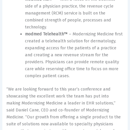
side of a physician practice, the revenue cycle
management (RCM) service is built on the
combined strength of people, processes and
technology.
modmed Telehealth™
– Modernizing Medicine first
created a telehealth solution for dermatology,
expanding access for the patients of a practice
and creating a new revenue stream for the
providers. Physicians can provide remote quality
care while reserving office time to focus on more
complex patient cases.
“We are looking forward to this year’s conference and
showcasing the excellent work the team has put into
making Modernizing Medicine a leader in EHR solutions,”
said Daniel Cane, CEO and co-founder of Modernizing
Medicine. “Our growth from offering a single product to the
suite of solutions now available to specialty physicians