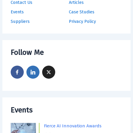
Contact Us
Articles
Events
Case Studies
Suppliers
Privacy Policy
Follow Me
Events
Fierce AI Innovation Awards