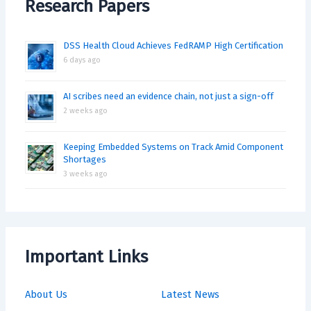
Research Papers
DSS Health Cloud Achieves FedRAMP High Certification
6 days ago
AI scribes need an evidence chain, not just a sign-off
2 weeks ago
Keeping Embedded Systems on Track Amid Component
Shortages
3 weeks ago
Important Links
About Us
Latest News