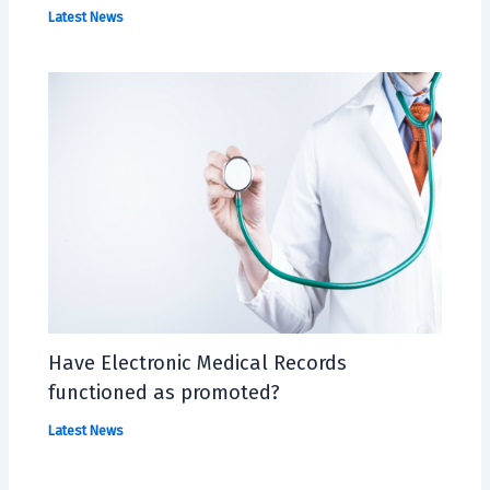
Latest News
Have Electronic Medical Records
functioned as promoted?
Latest News