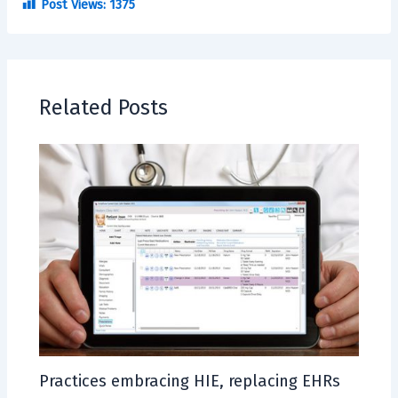
Post Views:
1375
Related Posts
Practices embracing HIE, replacing EHRs