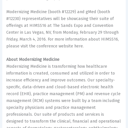
Modernizing Medicine (booth #12229) and gMed (booth
#12230) representatives will be showcasing their suite of
offerings at HIMSS16 at The Sands Expo and Convention
Center in Las Vegas, NV, from Monday, February 29 through
Friday, March 4, 2016. For more information about HIMSS16,
please visit the conference website here.
About Modernizing Medicine
Modernizing Medicine is transforming how healthcare
information is created, consumed and utilized in order to
increase efficiency and improve outcomes. Our specialty-
specific, data-driven and cloud-based electronic health
record (EHR), practice management (PM) and revenue cycle
management (RCM) systems were built by a team including
specialty physicians and practice management
professionals. Our suite of products and services is
designed to transform the clinical, financial and operational
aspects of dermatology, gastroenterology, ophthalmology,