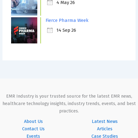
4 May 26
Fierce Pharma Week
14 Sep 26
EMR Industry is your trusted source for the latest EMR news,
healthcare technology insights, industry trends, events, and best
practices.
About Us
Latest News
Contact Us
Articles
Events
Case Studies