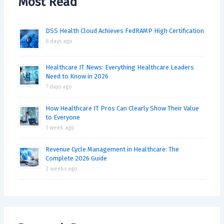
Most Read
DSS Health Cloud Achieves FedRAMP High Certification
6 days ago
Healthcare IT News: Everything Healthcare Leaders
Need to Know in 2026
7 days ago
How Healthcare IT Pros Can Clearly Show Their Value
to Everyone
1 week ago
Revenue Cycle Management in Healthcare: The
Complete 2026 Guide
2 weeks ago