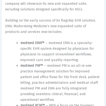
company will showcase its new and expanded suite,
including solutions designed specifically for ASCs.
Building on the early success of its flagship EHR solution,
EMA, Modernizing Medicine’s new expanded suite of
products and services now includes:
modmed EMA™
– modmed EMA is a specialty-
specific EHR system designed by physicians for
physicians to support streamlined workflows,
improved care and quality reporting.
modmed PM™
– modmed PM is an all-in-one
practice management solution for improved
patient and office flows for the front desk, patient
billing, practice administrators and medical staff.
modmed PM and EMA are fully integrated
providing seamless clinical, financial, and
operational workflow.
modmed RCM™
– With a focus on the business