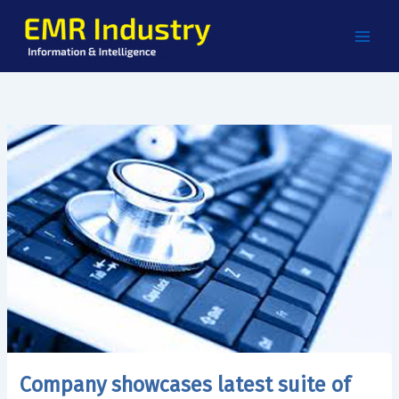
Skip
to
content
Company showcases latest suite of