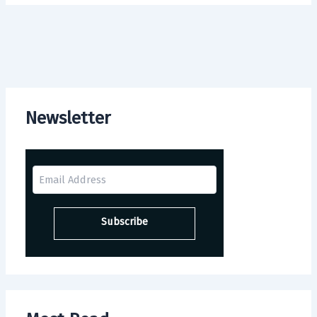
Newsletter