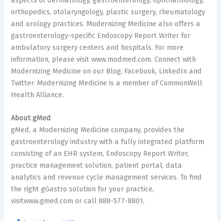
orthopedics, otolaryngology, plastic surgery, rheumatology
and urology practices. Modernizing Medicine also offers a
gastroenterology-specific Endoscopy Report Writer for
ambulatory surgery centers and hospitals. For more
information, please visit www.modmed.com. Connect with
Modernizing Medicine on our Blog, Facebook, LinkedIn and
Twitter. Modernizing Medicine is a member of CommonWell
Health Alliance.
About gMed
gMed, a Modernizing Medicine company, provides the
gastroenterology industry with a fully integrated platform
consisting of an EHR system, Endoscopy Report Writer,
practice management solution, patient portal, data
analytics and revenue cycle management services. To find
the right gGastro solution for your practice,
visitwww.gmed.com or call 888-577-8801.