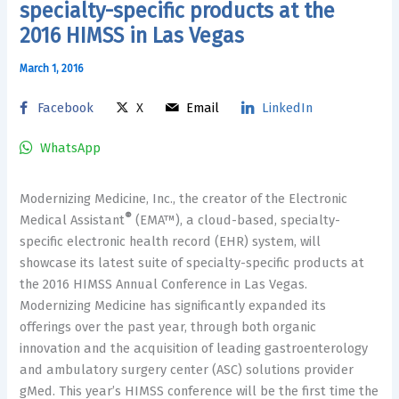
specialty-specific products at the
2016 HIMSS in Las Vegas
March 1, 2016
Facebook
X
Email
LinkedIn
WhatsApp
Modernizing Medicine, Inc., the creator of the Electronic
®
Medical Assistant
(EMA™), a cloud-based, specialty-
specific electronic health record (EHR) system, will
showcase its latest suite of specialty-specific products at
the 2016 HIMSS Annual Conference in Las Vegas.
Modernizing Medicine has significantly expanded its
offerings over the past year, through both organic
innovation and the acquisition of leading gastroenterology
and ambulatory surgery center (ASC) solutions provider
gMed. This year’s HIMSS conference will be the first time the