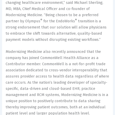
changing healthcare environment,” said Michael Sherling,
MD, MBA, Chief Medical Officer and co-founder of
Modernizing Medicine. “Being chosen to be a preferred
®
®
partner by Olympus
for the EndoWorks
transition is a
strong endorsement that our solution will allow physicians
to embrace the shift towards alternative, quality-based
payment models without disrupting existing workflows.”
Modernizing Medicine also recently announced that the
company has joined CommonWell Health Alliance as a
Contributor member. CommonWell is a not-for-profit trade
association dedicated to cross-vendor interoperability that
assures provider access to health data regardless of where
care occurs. As the nation’s leading developer of specialty-
specific, data-driven and cloud-based EHR, practice
management and RCM systems, Modernizing Medicine is in a
unique position to positively contribute to data sharing
thereby improving patient outcomes, both at an individual
patient level and larger population health level.