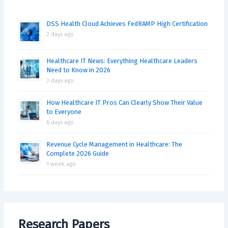
DSS Health Cloud Achieves FedRAMP High Certification
2 days ago
Healthcare IT News: Everything Healthcare Leaders
Need to Know in 2026
3 days ago
How Healthcare IT Pros Can Clearly Show Their Value
to Everyone
6 days ago
Revenue Cycle Management in Healthcare: The
Complete 2026 Guide
1 week ago
Research Papers