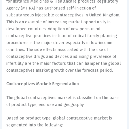
for instance Medicines & Healthcare products Regulatory
Agency (MHRA) has authorized self-injection of
subcutaneous injectable contraceptives in United Kingdom.
This is an example of increasing market opportunity in
developed countries. Adoption of new permanent
contraceptive practices instead of critical family planning
procedures is the major driver especially in low-income
countries. The side effects associated with the use of
contraceptive drugs and devices and rising prevalence of
infertility are the major factors that can hamper the global
contraceptives market growth over the forecast period.
Contraceptives Market: Segmentation
The global contraceptives market is classified on the basis
of product type, end use and geography.
Based on product type, global contraceptive market is
segmented into the following: