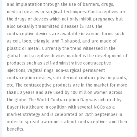
and implantation through the use of barriers, drugs,
medical devices or surgical techniques. Contraceptives are
the drugs or devices which not only inhibit pregnancy but
also sexually transmitted diseases (STDs). The
contraceptive devices are available in various forms such
as coil, loop, triangle, and T-shaped, and are made of
plastic or metal. Currently the trend witnessed in the
global contraceptive devices market is the development of
products such as self-administrative contraceptive
injections, vaginal rings, non-surgical permanent
contraception devices, sub-dermal contraceptive implants,
etc. The contraceptive products are in the market for more
than 50 years and are used by 100 million women across
the globe. The World Contraception Day was initiated by
Bayer Healthcare in coalition with several NGOs as a
market strategy and is celebrated on 26th September in
order to spread awareness about contraceptives and their
benefits.