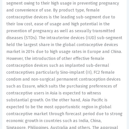
segment owing to their high usage in preventing pregnancy
and convenience of use. By product type, female
contraceptive devices is the leading sub-segment due to
their low cost, ease of usage and high potential in the
prevention of pregnancy as well as sexually transmitted
diseases (STDs). The intrauterine devices (IUD) sub-segment
held the largest share in the global contraceptive devices
market in 2014 due to high usage rates in Europe and China.
However, the introduction of other effective female
contraception devices such as implanted sub-dermal
contraceptives particularly Sino-implant (II), FC2 female
condom and non-surgical permanent contraception devices
such as Essure, which suits the purchasing preferences of
contraceptive users in Asia is expected to witness
substantial growth. On the other hand, Asia Pacific is
expected to be the most opportunistic region in global
contraceptive market through forecast period due to strong
economic growth in countries such as India, China,
Singapore, Philippines, Australia and others. The approval