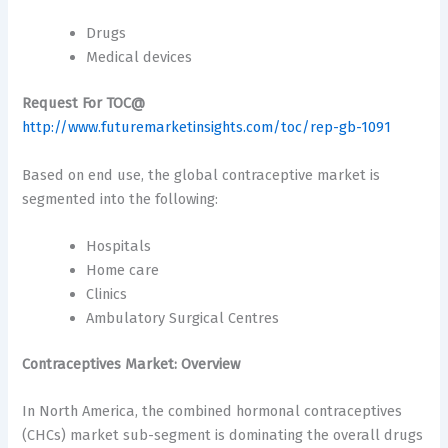
Drugs
Medical devices
Request For TOC@
http://www.futuremarketinsights.com/toc/rep-gb-1091
Based on end use, the global contraceptive market is
segmented into the following:
Hospitals
Home care
Clinics
Ambulatory Surgical Centres
Contraceptives Market: Overview
In North America, the combined hormonal contraceptives
(CHCs) market sub-segment is dominating the overall drugs