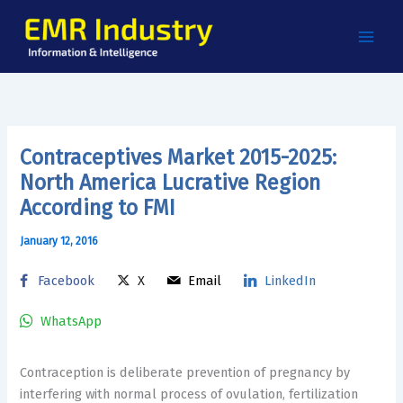
Skip
to
content
Contraceptives Market 2015-2025:
North America Lucrative Region
According to FMI
January 12, 2016
Facebook
X
Email
LinkedIn
WhatsApp
Contraception is deliberate prevention of pregnancy by
interfering with normal process of ovulation, fertilization