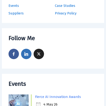
Events
Case Studies
Suppliers
Privacy Policy
Follow Me
Events
Fierce AI Innovation Awards
4 May 26