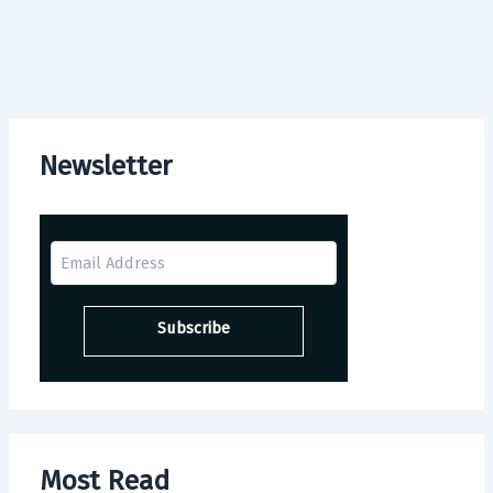
Newsletter
Most Read