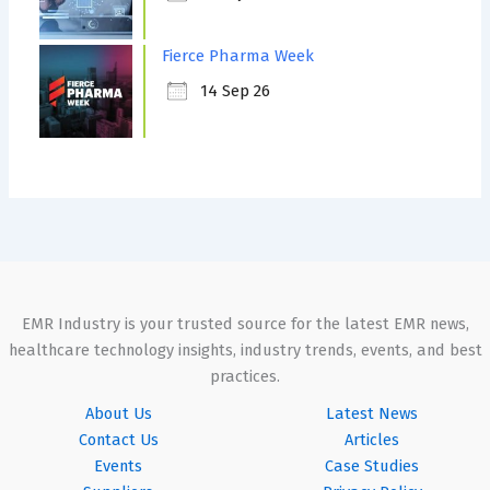
Fierce Pharma Week
14 Sep 26
EMR Industry is your trusted source for the latest EMR news,
healthcare technology insights, industry trends, events, and best
practices.
About Us
Latest News
Contact Us
Articles
Events
Case Studies