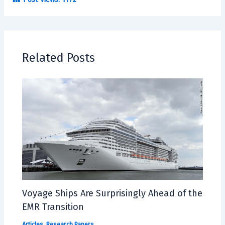
Related Posts
Voyage Ships Are Surprisingly Ahead of the
EMR Transition
Articles
,
Research Papers