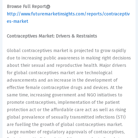
Browse Full Report@
http://www.futuremarketinsights.com/reports/contraceptiv
es-market
Contraceptives Market: Drivers & Restraints
Global contraceptives market is projected to grow rapidly
due to increasing public awareness in making right decisions
about their sexual and reproductive health. Major drivers
for global contraceptives market are technological
advancements and an increase in the development of
effective female contraceptive drugs and devices. At the
same time, increasing government and NGO initiatives to
promote contraceptives, implementation of the patient
protection act or the affordable care act as well as rising
global prevalence of sexually transmitted infections (STI)
are fuelling the growth of global contraceptives market.
Large number of regulatory approvals of contraceptives,