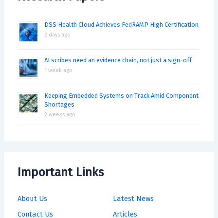
DSS Health Cloud Achieves FedRAMP High Certification
2 days ago
AI scribes need an evidence chain, not just a sign-off
1 week ago
Keeping Embedded Systems on Track Amid Component
Shortages
2 weeks ago
Important Links
About Us
Latest News
Contact Us
Articles