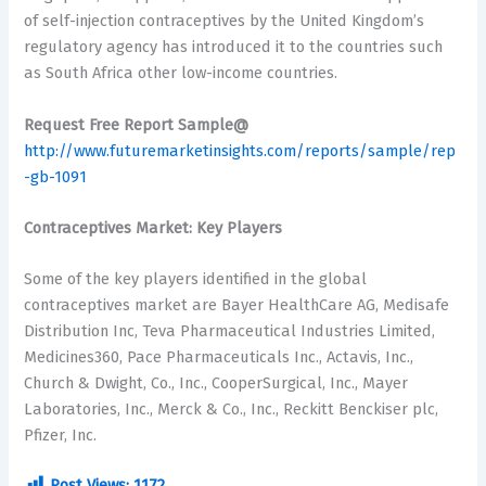
of self-injection contraceptives by the United Kingdom’s
regulatory agency has introduced it to the countries such
as South Africa other low-income countries.
Request Free Report Sample@
http://www.futuremarketinsights.com/reports/sample/rep
-gb-1091
Contraceptives Market: Key Players
Some of the key players identified in the global
contraceptives market are Bayer HealthCare AG, Medisafe
Distribution Inc, Teva Pharmaceutical Industries Limited,
Medicines360, Pace Pharmaceuticals Inc., Actavis, Inc.,
Church & Dwight, Co., Inc., CooperSurgical, Inc., Mayer
Laboratories, Inc., Merck & Co., Inc., Reckitt Benckiser plc,
Pfizer, Inc.
Post Views:
1172