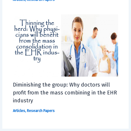
Diminishing the group: Why doctors will
profit from the mass combining in the EHR
industry
Articles
,
Research Papers