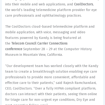
into their mobile and web applications, and
CoolDoctors
,
the world’s leading telemedicine platform provider for eye
care professionals and ophthalmology practices.
The CoolDoctors cloud-based telemedicine platform and
mobile application, with voice, messaging and video
features powered by Kandy, is being featured at
the
Telecom Council Carrier Connections
conference
September 28 – 29 at the Computer History
Museum in Mountain View, California.
“Our development team has worked closely with the Kandy
team to create a breakthrough solution enabling eye care
professionals to provide more convenient, affordable and
effective care to their patients,” said Rajesh Ramchandani,
CEO, CoolDoctors. “Over a fully HIPAA compliant platform,
doctors can interact with their patients, seeing them online
for triage care for non-urgent eye conditions, Dry Eye and