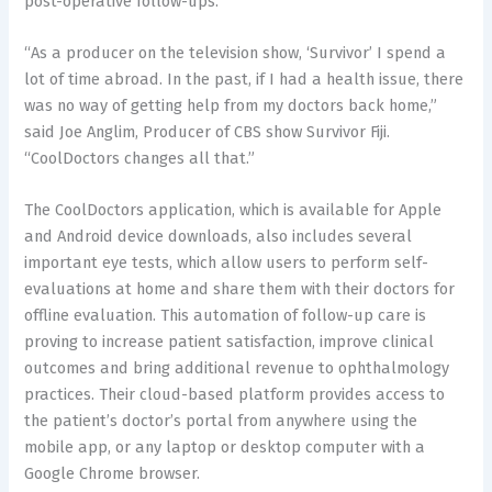
post-operative follow-ups.”
“As a producer on the television show, ‘Survivor’ I spend a
lot of time abroad. In the past, if I had a health issue, there
was no way of getting help from my doctors back home,”
said Joe Anglim, Producer of CBS show Survivor Fiji.
“CoolDoctors changes all that.”
The CoolDoctors application, which is available for Apple
and Android device downloads, also includes several
important eye tests, which allow users to perform self-
evaluations at home and share them with their doctors for
offline evaluation. This automation of follow-up care is
proving to increase patient satisfaction, improve clinical
outcomes and bring additional revenue to ophthalmology
practices. Their cloud-based platform provides access to
the patient’s doctor’s portal from anywhere using the
mobile app, or any laptop or desktop computer with a
Google Chrome browser.