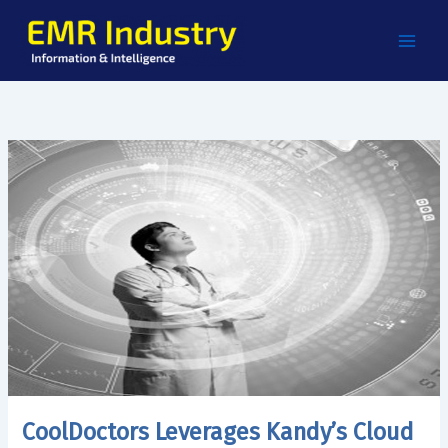
Skip
to
content
CoolDoctors Leverages Kandy’s Cloud