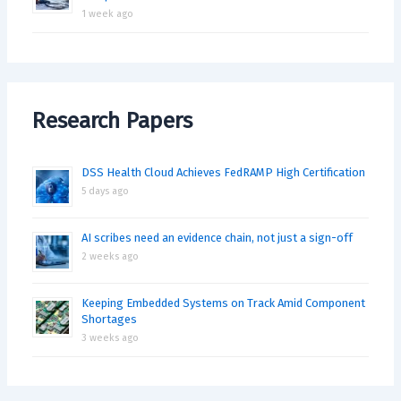
1 week ago
Research Papers
DSS Health Cloud Achieves FedRAMP High Certification
5 days ago
AI scribes need an evidence chain, not just a sign-off
2 weeks ago
Keeping Embedded Systems on Track Amid Component
Shortages
3 weeks ago