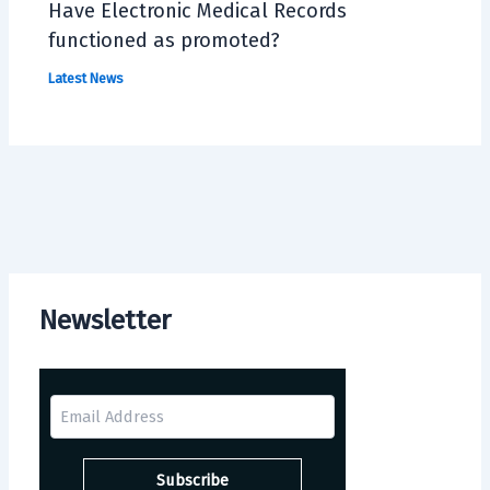
Have Electronic Medical Records
functioned as promoted?
Latest News
Newsletter