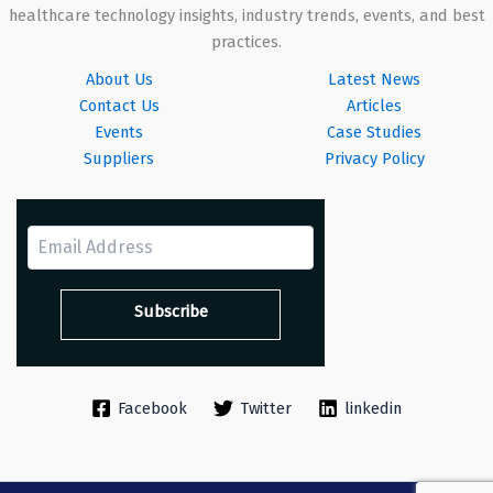
healthcare technology insights, industry trends, events, and best
practices.
About Us
Latest News
Contact Us
Articles
Events
Case Studies
Suppliers
Privacy Policy
Facebook
Twitter
linkedin