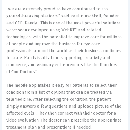
“We are extremely proud to have contributed to this
ground-breaking platform,” said Paul Pluschkell, founder
and CEO, Kandy. “This is one of the most powerful solutions
we’ve seen developed using WebRTC and related
technologies, with the potential to improve care for millions
of people and improve the business for eye care
professionals around the world as their business continues
to scale. Kandy is all about supporting creativity and
commerce, and visionary entrepreneurs like the founders
of CoolDoctors.”
The mobile app makes it easy for patients to select their
condition from a list of options that can be treated via
telemedicine. After selecting the condition, the patient
simply answers a few questions and uploads picture of the
affected eye(s). They then connect with their doctor for a
video evaluation. The doctor can prescribe the appropriate
treatment plan and prescriptions if needed.