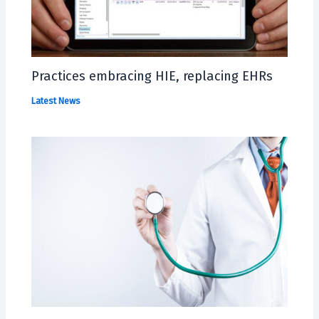
Practices embracing HIE, replacing EHRs
Latest News