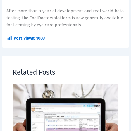
After more than a year of development and real world beta
testing, the CoolDoctorsplatform is now generally available
for licensing by eye care professionals.
Post Views:
1003
Related Posts