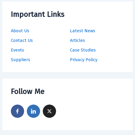
Important Links
About Us
Latest News
Contact Us
Articles
Events
Case Studies
Suppliers
Privacy Policy
Follow Me