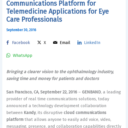
Communications Platform for
Telemedicine Applications for Eye
Care Professionals
September 30, 2016
Facebook
X
Email
LinkedIn
WhatsApp
Bringing a clearer vision to the ophthalmology industry,
saving time and money for patients and doctors
San Francisco, CA, September 22, 2016
–
GENBAND
, a leading
provider of real time communications solutions, today
announced a technology development collaboration
between
Kandy
, its disruptive
cloud communications
platform
that allows anyone to easily add voice, video,
messaging, presence, and collaboration capabilities directly