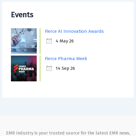
Events
Fierce AI Innovation Awards
4 May 26
Fierce Pharma Week
14 Sep 26
EMR Industry is your trusted source for the latest EMR news,