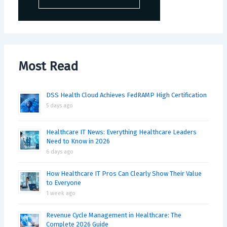
Most Read
DSS Health Cloud Achieves FedRAMP High Certification
5 days ago
Healthcare IT News: Everything Healthcare Leaders
Need to Know in 2026
6 days ago
How Healthcare IT Pros Can Clearly Show Their Value
to Everyone
1 week ago
Revenue Cycle Management in Healthcare: The
Complete 2026 Guide