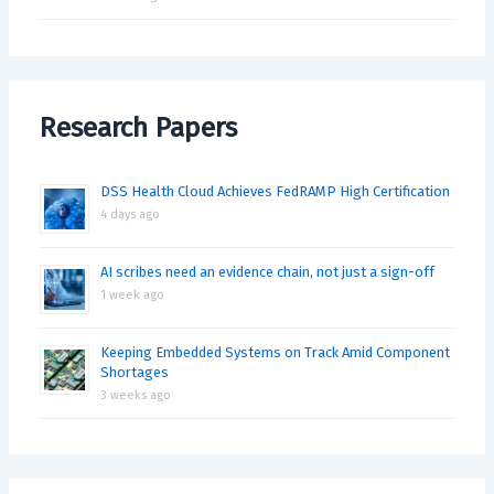
Research Papers
DSS Health Cloud Achieves FedRAMP High Certification
4 days ago
AI scribes need an evidence chain, not just a sign-off
1 week ago
Keeping Embedded Systems on Track Amid Component
Shortages
3 weeks ago