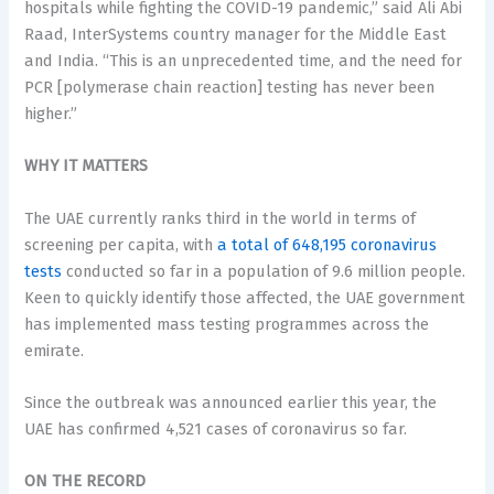
hospitals while fighting the COVID-19 pandemic,” said Ali Abi
Raad, InterSystems country manager for the Middle East
and India. “This is an unprecedented time, and the need for
PCR [polymerase chain reaction] testing has never been
higher.”
WHY IT MATTERS
The UAE currently ranks third in the world in terms of
screening per capita, with
a total of 648,195 coronavirus
tests
conducted so far in a population of 9.6 million people.
Keen to quickly identify those affected, the UAE government
has implemented mass testing programmes across the
emirate.
Since the outbreak was announced earlier this year, the
UAE has confirmed 4,521 cases of coronavirus so far.
ON THE RECORD