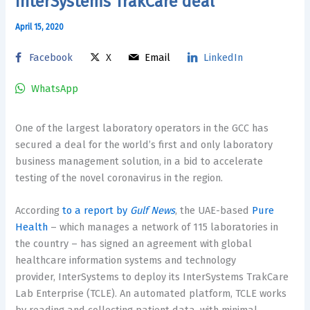
InterSystems TrakCare deal
April 15, 2020
Facebook
X
Email
LinkedIn
WhatsApp
One of the largest laboratory operators in the GCC has
secured a deal for the world’s first and only laboratory
business management solution, in a bid to accelerate
testing of the novel coronavirus in the region.
According
to a report by
Gulf News
, the UAE-based
Pure
Health
– which manages a network of 115 laboratories in
the country – has signed an agreement with global
healthcare information systems and technology
provider, InterSystems to deploy its InterSystems TrakCare
Lab Enterprise (TCLE). An automated platform, TCLE works