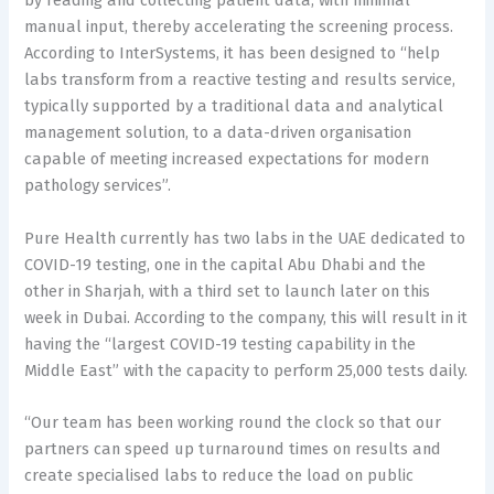
by reading and collecting patient data, with minimal
manual input, thereby accelerating the screening process.
According to InterSystems, it has been designed to “help
labs transform from a reactive testing and results service,
typically supported by a traditional data and analytical
management solution, to a data-driven organisation
capable of meeting increased expectations for modern
pathology services”.
Pure Health currently has two labs in the UAE dedicated to
COVID-19 testing, one in the capital Abu Dhabi and the
other in Sharjah, with a third set to launch later on this
week in Dubai. According to the company, this will result in it
having the “largest COVID-19 testing capability in the
Middle East” with the capacity to perform 25,000 tests daily.
“Our team has been working round the clock so that our
partners can speed up turnaround times on results and
create specialised labs to reduce the load on public