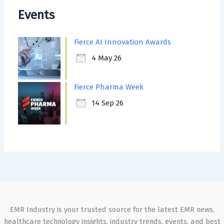
Events
Fierce AI Innovation Awards
4 May 26
Fierce Pharma Week
14 Sep 26
EMR Industry is your trusted source for the latest EMR news,
healthcare technology insights, industry trends, events, and best