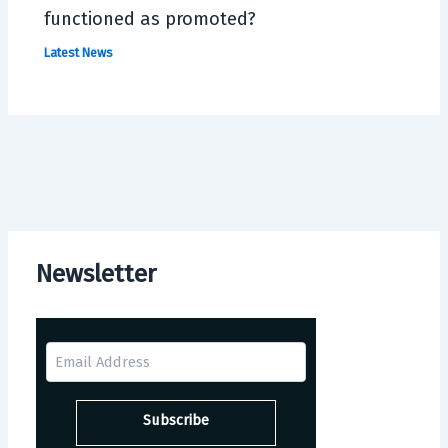
functioned as promoted?
Latest News
Newsletter