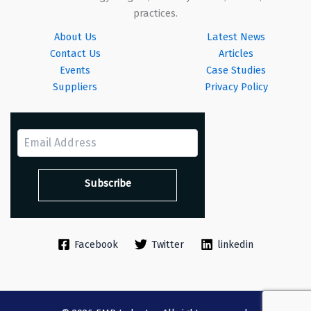
practices.
About Us
Latest News
Contact Us
Articles
Events
Case Studies
Suppliers
Privacy Policy
Facebook
Twitter
linkedin