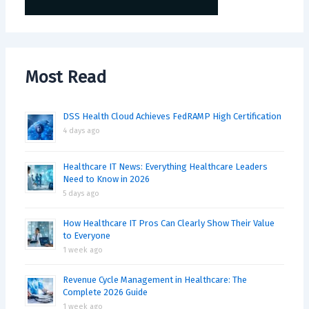
Most Read
DSS Health Cloud Achieves FedRAMP High Certification
4 days ago
Healthcare IT News: Everything Healthcare Leaders
Need to Know in 2026
5 days ago
How Healthcare IT Pros Can Clearly Show Their Value
to Everyone
1 week ago
Revenue Cycle Management in Healthcare: The
Complete 2026 Guide
1 week ago