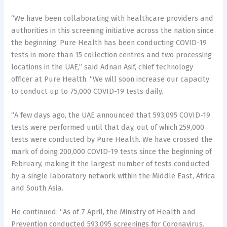
“We have been collaborating with healthcare providers and
authorities in this screening initiative across the nation since
the beginning. Pure Health has been conducting COVID-19
tests in more than 15 collection centres and two processing
locations in the UAE,” said Adnan Asif, chief technology
officer at Pure Health. “We will soon increase our capacity
to conduct up to 75,000 COVID-19 tests daily.
“A few days ago, the UAE announced that 593,095 COVID-19
tests were performed until that day, out of which 259,000
tests were conducted by Pure Health. We have crossed the
mark of doing 200,000 COVID-19 tests since the beginning of
February, making it the largest number of tests conducted
by a single laboratory network within the Middle East, Africa
and South Asia.
He continued: “As of 7 April, the Ministry of Health and
Prevention conducted 593,095 screenings for Coronavirus.