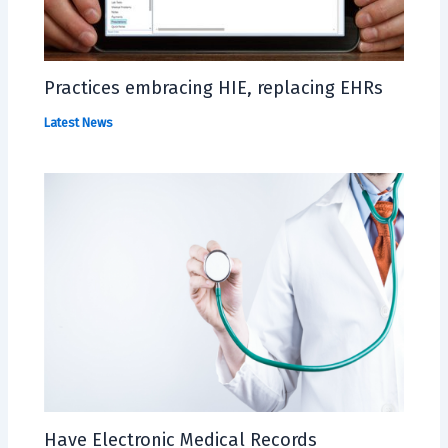
Practices embracing HIE, replacing EHRs
Latest News
Have Electronic Medical Records