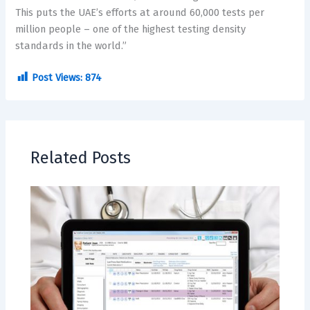
This puts the UAE’s efforts at around 60,000 tests per
million people – one of the highest testing density
standards in the world.”
Post Views:
874
Related Posts