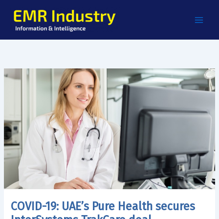
Skip
to
content
COVID-19: UAE’s Pure Health secures