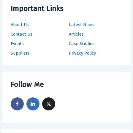
Important Links
About Us
Latest News
Contact Us
Articles
Events
Case Studies
Suppliers
Privacy Policy
Follow Me