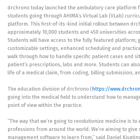
drchrono today launched the ambulatory care platform f
students going through AHIMA’s Virtual Lab (VLab) curr
platform. This first-of-its-kind initial rollout between d
approximately 10,000 students and 450 universities acro
Students will have access to the fully featured platform; 
customizable settings, enhanced scheduling and practic
walk through how to handle specific patient cases and sit
patient’s prescriptions, labs and more. Students can also
life of a medical claim, from coding, billing submission, a
The education division of drchrono (
https://www.drchro
going into the medical field to understand how to manage 
point of view within the practice.
“The way that we’re going to revolutionize medicine is to
professions from around the world. We’re aiming to give
management software to learn from,” said Daniel Kivatin