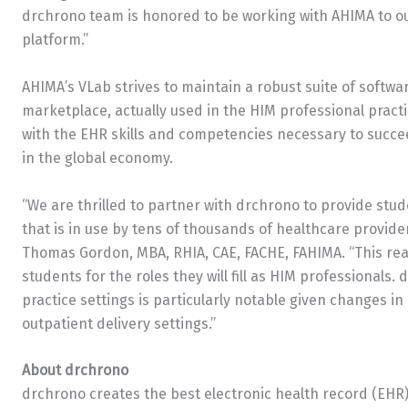
drchrono team is honored to be working with AHIMA to ou
platform.”
AHIMA’s VLab strives to maintain a robust suite of softwa
marketplace, actually used in the HIM professional pract
with the EHR skills and competencies necessary to succe
in the global economy.
“We are thrilled to partner with drchrono to provide st
that is in use by tens of thousands of healthcare provid
Thomas Gordon, MBA, RHIA, CAE, FACHE, FAHIMA. “This real
students for the roles they will fill as HIM professionals
practice settings is particularly notable given changes i
outpatient delivery settings.”
About drchrono
drchrono creates the best electronic health record (EHR