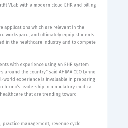
tfit VLab with a modern cloud EHR and billing
re applications which are relevant in the
ice workspace, and ultimately equip students
ed in the healthcare industry and to compete
udents with experience using an EHR system
ers around the country,” said AHIMA CEO Lynne
-world experience is invaluable in preparing
. drchrono’s leadership in ambulatory medical
n healthcare that are trending toward
), practice management, revenue cycle