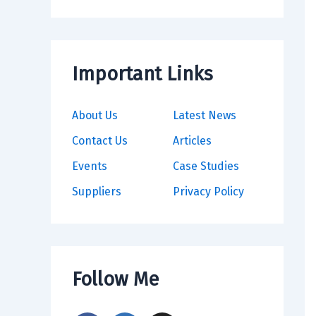
Important Links
About Us
Latest News
Contact Us
Articles
Events
Case Studies
Suppliers
Privacy Policy
Follow Me