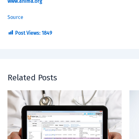
www.ahima.org
Source
Post Views:
1849
Related Posts