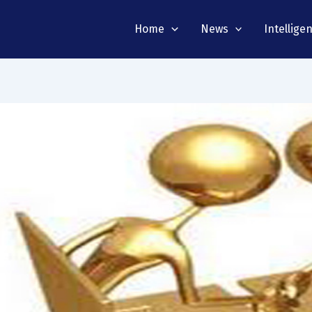
Home
News
Intellige