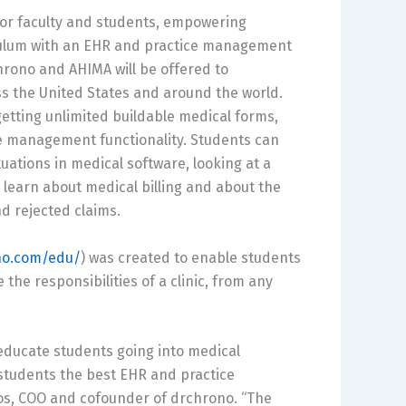
or faculty and students, empowering
iculum with an EHR and practice management
rchrono and AHIMA will be offered to
ss the United States and around the world.
getting unlimited buildable medical forms,
e management functionality. Students can
uations in medical software, looking at a
 learn about medical billing and about the
nd rejected claims.
no.com/edu/
) was created to enable students
the responsibilities of a clinic, from any
 educate students going into medical
 students the best EHR and practice
os, COO and cofounder of drchrono. “The