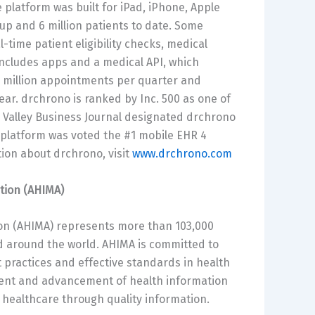
platform was built for iPad, iPhone, Apple
p and 6 million patients to date. Some
-time patient eligibility checks, medical
 includes apps and a medical API, which
3 million appointments per quarter and
year. drchrono is ranked by Inc. 500 as one of
n Valley Business Journal designated drchrono
 platform was voted the #1 mobile EHR 4
ion about drchrono, visit
www.drchrono.com
tion (AHIMA)
n (AHIMA) represents more than 103,000
nd around the world. AHIMA is committed to
 practices and effective standards in health
pment and advancement of health information
y healthcare through quality information.