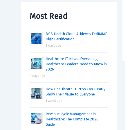
Most Read
DSS Health Cloud Achieves FedRAMP
High Certification
3 days ago
Healthcare IT News: Everything
Healthcare Leaders Need to Know in
2026
4 days ago
How Healthcare IT Pros Can Clearly
Show Their Value to Everyone
1 week ago
Revenue Cycle Management in
Healthcare: The Complete 2026
Guide