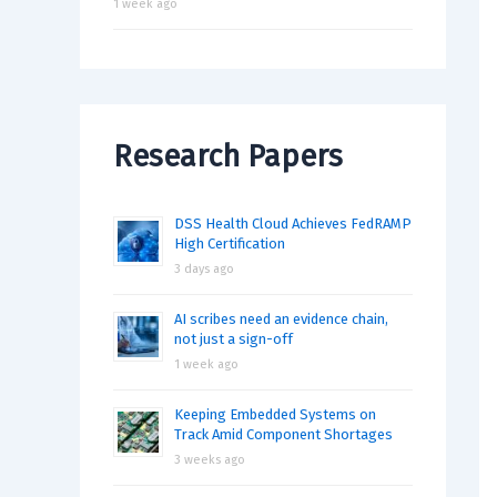
1 week ago
Research Papers
DSS Health Cloud Achieves FedRAMP
High Certification
3 days ago
AI scribes need an evidence chain,
not just a sign-off
1 week ago
Keeping Embedded Systems on
Track Amid Component Shortages
3 weeks ago