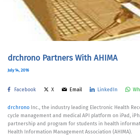
drchrono Partners With AHIMA
July 14, 2016
Facebook
X
Email
LinkedIn
Wh
drchrono
Inc., the industry leading Electronic Health R
cycle management and medical API platform on iPad, iP
partnership and program for students in health inform
Health Information Management Association (AHIMA).