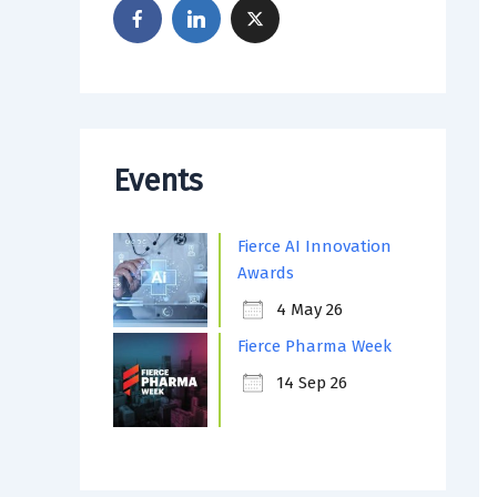
Events
Fierce AI Innovation
Awards
4 May 26
Fierce Pharma Week
14 Sep 26