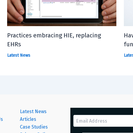
Practices embracing HIE, replacing
Hav
EHRs
fun
Latest News
Late
Latest News
Us
Articles
Case Studies