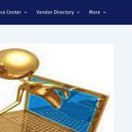
nce Center
Vendor Directory
More