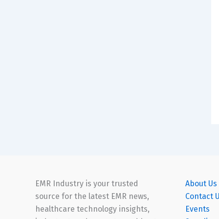
EMR Industry is your trusted
About Us
source for the latest EMR news,
Contact 
healthcare technology insights,
Events