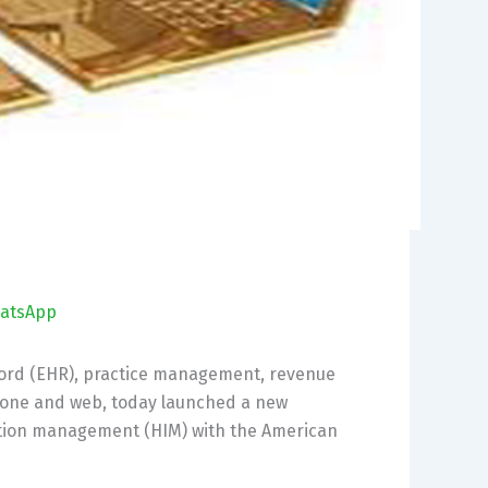
atsApp
ecord (EHR), practice management, revenue
hone and web, today launched a new
ation management (HIM) with the American