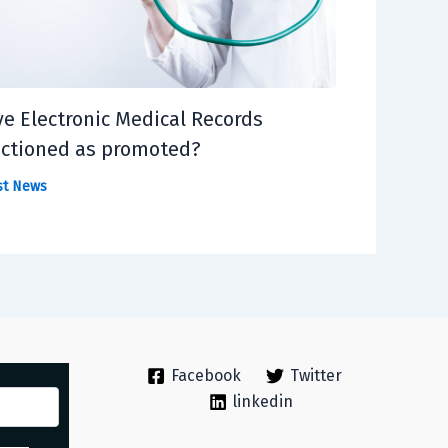
e Electronic Medical Records
ctioned as promoted?
st News
Facebook
Twitter
linkedin