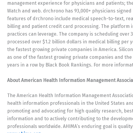
management experience for physicians and patients; the 
Watch and web. drchrono has 93,000+ physicians signed u
features of drchrono include medical speech-to-text, real
billing and patient credit card processing. The platform
practices can leverage. The company is scheduling over 
processed over $1.2 billion dollars in medical billing per 
the fastest growing private companies in America. Silico
as one of the fastest growing private companies and the
years in a row by Black Book Rankings. For more informat
About American Health Information Management Associa
The American Health Information Management Associatio
health information professionals in the United States a
promoting and advocating for high quality research, best
information and to actively contributing to the develo
professionals worldwide. AHIMA’s enduring goal is qualit