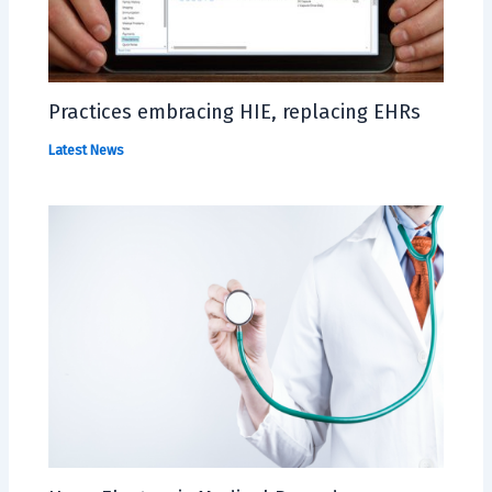
Practices embracing HIE, replacing EHRs
Latest News