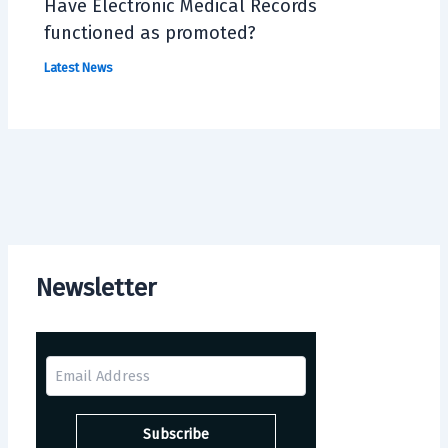
Have Electronic Medical Records
functioned as promoted?
Latest News
Newsletter