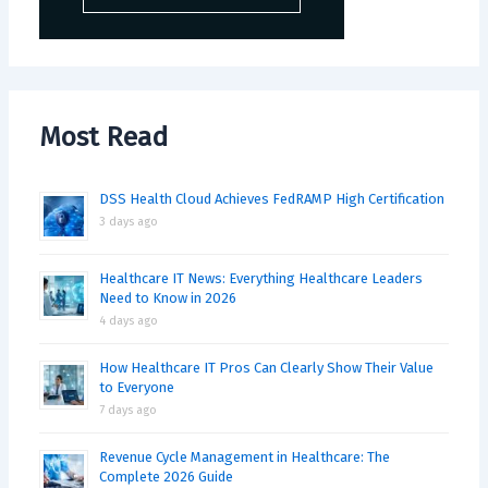
Most Read
DSS Health Cloud Achieves FedRAMP High Certification
3 days ago
Healthcare IT News: Everything Healthcare Leaders
Need to Know in 2026
4 days ago
How Healthcare IT Pros Can Clearly Show Their Value
to Everyone
7 days ago
Revenue Cycle Management in Healthcare: The
Complete 2026 Guide