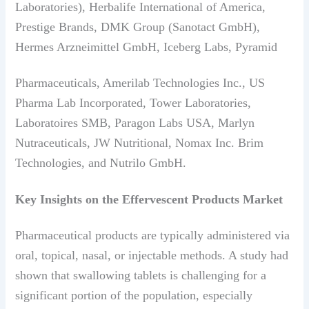
Laboratories), Herbalife International of America,
Prestige Brands, DMK Group (Sanotact GmbH),
Hermes Arzneimittel GmbH, Iceberg Labs, Pyramid
Pharmaceuticals, Amerilab Technologies Inc., US
Pharma Lab Incorporated, Tower Laboratories,
Laboratoires SMB, Paragon Labs USA, Marlyn
Nutraceuticals, JW Nutritional, Nomax Inc. Brim
Technologies, and Nutrilo GmbH.
Key Insights on the Effervescent Products Market
Pharmaceutical products are typically administered via
oral, topical, nasal, or injectable methods. A study had
shown that swallowing tablets is challenging for a
significant portion of the population, especially