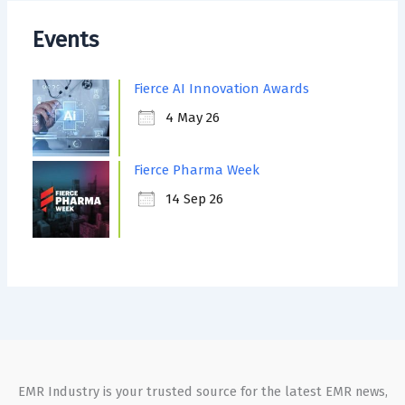
Events
Fierce AI Innovation Awards
4 May 26
Fierce Pharma Week
14 Sep 26
EMR Industry is your trusted source for the latest EMR news,