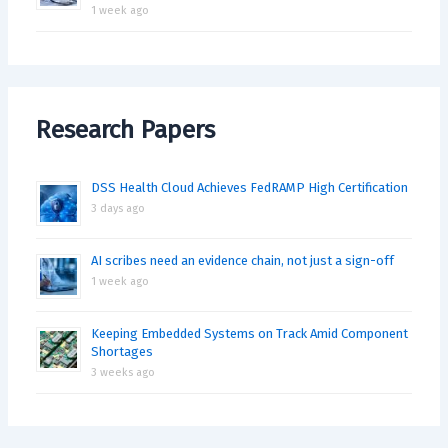
1 week ago
Research Papers
DSS Health Cloud Achieves FedRAMP High Certification
3 days ago
AI scribes need an evidence chain, not just a sign-off
1 week ago
Keeping Embedded Systems on Track Amid Component
Shortages
3 weeks ago