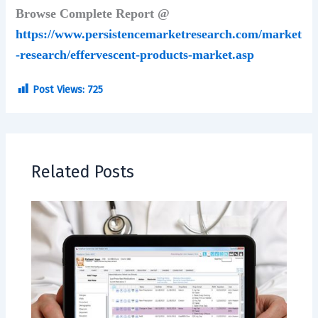
Browse Complete Report @
https://www.persistencemarketresearch.com/market
-research/effervescent-products-market.asp
Post Views:
725
Related Posts