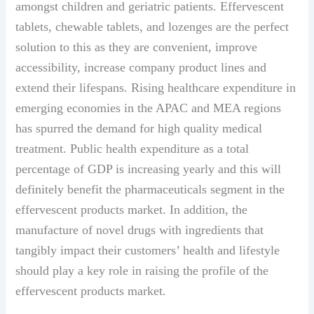
amongst children and geriatric patients. Effervescent
tablets, chewable tablets, and lozenges are the perfect
solution to this as they are convenient, improve
accessibility, increase company product lines and
extend their lifespans. Rising healthcare expenditure in
emerging economies in the APAC and MEA regions
has spurred the demand for high quality medical
treatment. Public health expenditure as a total
percentage of GDP is increasing yearly and this will
definitely benefit the pharmaceuticals segment in the
effervescent products market. In addition, the
manufacture of novel drugs with ingredients that
tangibly impact their customers’ health and lifestyle
should play a key role in raising the profile of the
effervescent products market.