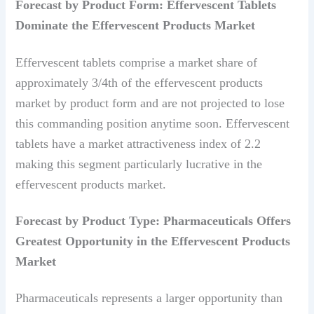
Forecast by Product Form: Effervescent Tablets
Dominate the Effervescent Products Market
Effervescent tablets comprise a market share of
approximately 3/4th of the effervescent products
market by product form and are not projected to lose
this commanding position anytime soon. Effervescent
tablets have a market attractiveness index of 2.2
making this segment particularly lucrative in the
effervescent products market.
Forecast by Product Type: Pharmaceuticals Offers
Greatest Opportunity in the Effervescent Products
Market
Pharmaceuticals represents a larger opportunity than