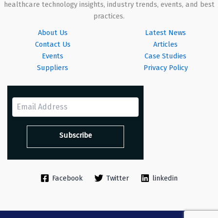
healthcare technology insights, industry trends, events, and best
practices.
About Us
Latest News
Contact Us
Articles
Events
Case Studies
Suppliers
Privacy Policy
Facebook
Twitter
linkedin