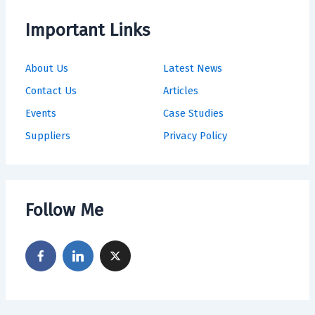
Important Links
About Us
Latest News
Contact Us
Articles
Events
Case Studies
Suppliers
Privacy Policy
Follow Me