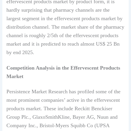
effervescent products market by product form, it is
hardly surprising that pharmacy channels are the
largest segment in the effervescent products market by
distribution channel. The market share of the pharmacy
channel is roughly 2/5th of the effervescent products
market and it is predicted to reach almost US$ 25 Bn
by end 2025.
Competition Analysis in the Effervescent Products
Market
Persistence Market Research has profiled some of the
most prominent companies’ active in the effervescent
products market. These include Reckitt Benckiser
Group Plc., GlaxoSmithKline, Bayer AG, Nuun and
Company Inc., Bristol-Myers Squibb Co (UPSA