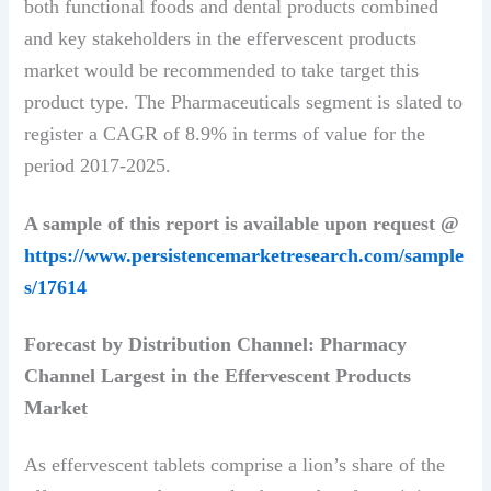
both functional foods and dental products combined
and key stakeholders in the effervescent products
market would be recommended to take target this
product type. The Pharmaceuticals segment is slated to
register a CAGR of 8.9% in terms of value for the
period 2017-2025.
A sample of this report is available upon request @
https://www.persistencemarketresearch.com/sample
s/17614
Forecast by Distribution Channel: Pharmacy
Channel Largest in the Effervescent Products
Market
As effervescent tablets comprise a lion’s share of the