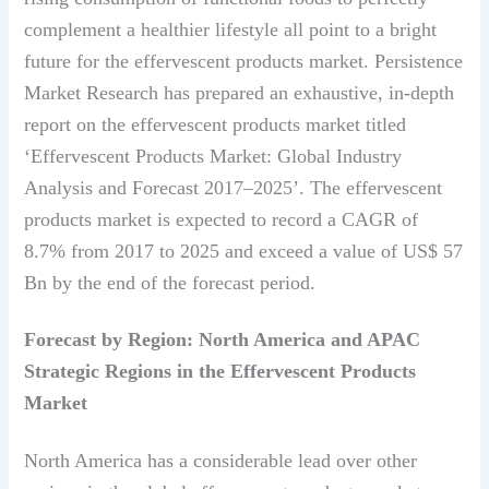
complement a healthier lifestyle all point to a bright
future for the effervescent products market. Persistence
Market Research has prepared an exhaustive, in-depth
report on the effervescent products market titled
‘Effervescent Products Market: Global Industry
Analysis and Forecast 2017–2025’. The effervescent
products market is expected to record a CAGR of
8.7% from 2017 to 2025 and exceed a value of US$ 57
Bn by the end of the forecast period.
Forecast by Region: North America and APAC
Strategic Regions in the Effervescent Products
Market
North America has a considerable lead over other