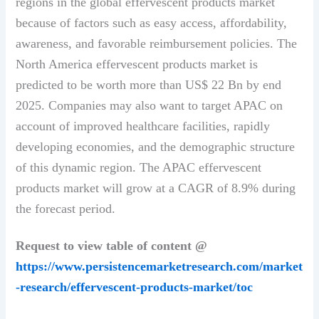
regions in the global effervescent products market
because of factors such as easy access, affordability,
awareness, and favorable reimbursement policies. The
North America effervescent products market is
predicted to be worth more than US$ 22 Bn by end
2025. Companies may also want to target APAC on
account of improved healthcare facilities, rapidly
developing economies, and the demographic structure
of this dynamic region. The APAC effervescent
products market will grow at a CAGR of 8.9% during
the forecast period.
Request to view table of content @
https://www.persistencemarketresearch.com/market
-research/effervescent-products-market/toc