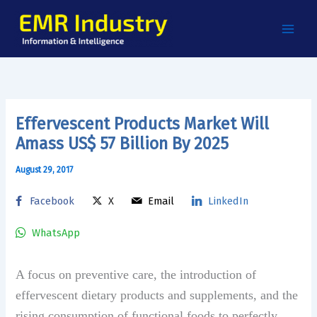
Skip
to
content
Effervescent Products Market Will
Amass US$ 57 Billion By 2025
August 29, 2017
Facebook
X
Email
LinkedIn
WhatsApp
A focus on preventive care, the introduction of
effervescent dietary products and supplements, and the
rising consumption of functional foods to perfectly