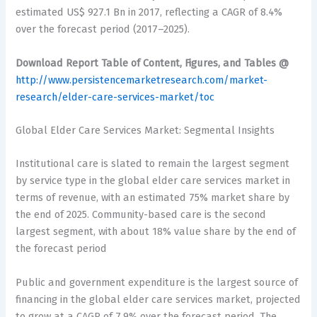
estimated US$ 927.1 Bn in 2017, reflecting a CAGR of 8.4%
over the forecast period (2017–2025).
Download Report Table of Content, Figures, and Tables @
http://www.persistencemarketresearch.com/market-
research/elder-care-services-market/toc
Global Elder Care Services Market: Segmental Insights
Institutional care is slated to remain the largest segment
by service type in the global elder care services market in
terms of revenue, with an estimated 75% market share by
the end of 2025. Community-based care is the second
largest segment, with about 18% value share by the end of
the forecast period
Public and government expenditure is the largest source of
financing in the global elder care services market, projected
to grow at a CAGR of 7.9% over the forecast period. The