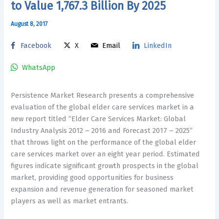
to Value 1,767.3 Billion By 2025
August 8, 2017
Facebook
X
Email
LinkedIn
WhatsApp
Persistence Market Research presents a comprehensive
evaluation of the global elder care services market in a
new report titled “Elder Care Services Market: Global
Industry Analysis 2012 – 2016 and Forecast 2017 – 2025”
that throws light on the performance of the global elder
care services market over an eight year period. Estimated
figures indicate significant growth prospects in the global
market, providing good opportunities for business
expansion and revenue generation for seasoned market
players as well as market entrants.