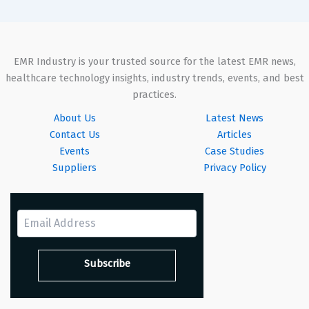
EMR Industry is your trusted source for the latest EMR news,
healthcare technology insights, industry trends, events, and best
practices.
About Us
Latest News
Contact Us
Articles
Events
Case Studies
Suppliers
Privacy Policy