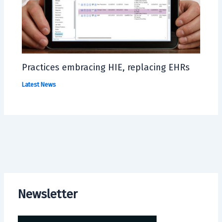
Practices embracing HIE, replacing EHRs
Latest News
Newsletter