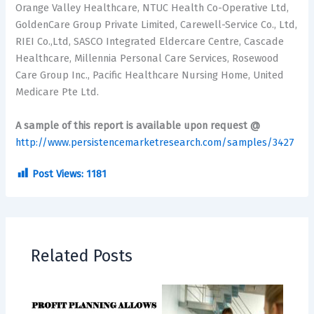
Orange Valley Healthcare, NTUC Health Co-Operative Ltd,
GoldenCare Group Private Limited, Carewell-Service Co., Ltd,
RIEI Co.,Ltd, SASCO Integrated Eldercare Centre, Cascade
Healthcare, Millennia Personal Care Services, Rosewood
Care Group Inc., Pacific Healthcare Nursing Home, United
Medicare Pte Ltd.
A sample of this report is available upon request @
http://www.persistencemarketresearch.com/samples/3427
Post Views:
1181
Related Posts