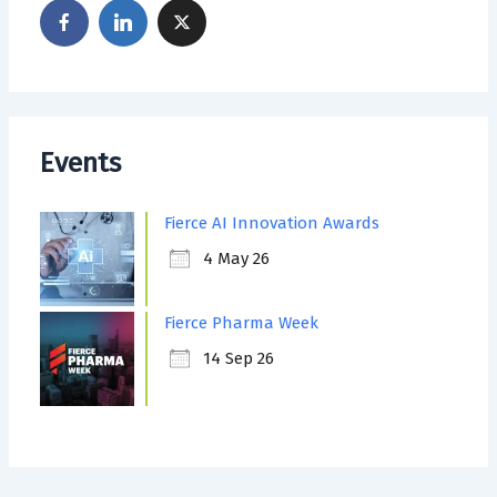
Events
Fierce AI Innovation Awards
4 May 26
Fierce Pharma Week
14 Sep 26