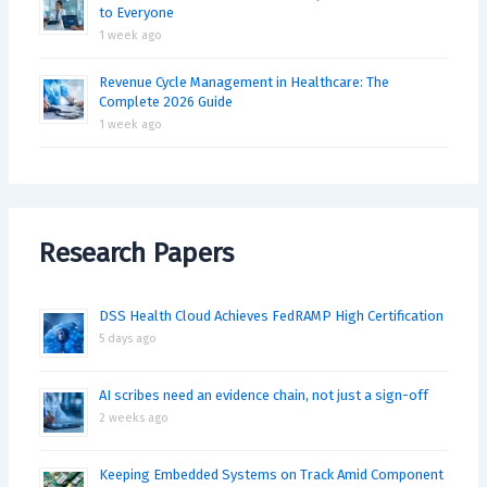
to Everyone
1 week ago
Revenue Cycle Management in Healthcare: The
Complete 2026 Guide
1 week ago
Research Papers
DSS Health Cloud Achieves FedRAMP High Certification
5 days ago
AI scribes need an evidence chain, not just a sign-off
2 weeks ago
Keeping Embedded Systems on Track Amid Component