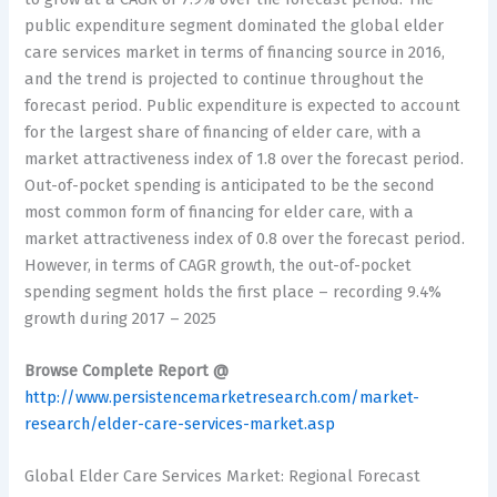
public expenditure segment dominated the global elder
care services market in terms of financing source in 2016,
and the trend is projected to continue throughout the
forecast period. Public expenditure is expected to account
for the largest share of financing of elder care, with a
market attractiveness index of 1.8 over the forecast period.
Out-of-pocket spending is anticipated to be the second
most common form of financing for elder care, with a
market attractiveness index of 0.8 over the forecast period.
However, in terms of CAGR growth, the out-of-pocket
spending segment holds the first place – recording 9.4%
growth during 2017 – 2025
Browse Complete Report @
http://www.persistencemarketresearch.com/market-
research/elder-care-services-market.asp
Global Elder Care Services Market: Regional Forecast