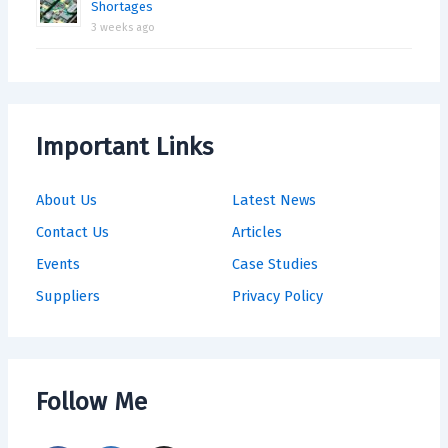
Shortages
3 weeks ago
Important Links
About Us
Latest News
Contact Us
Articles
Events
Case Studies
Suppliers
Privacy Policy
Follow Me