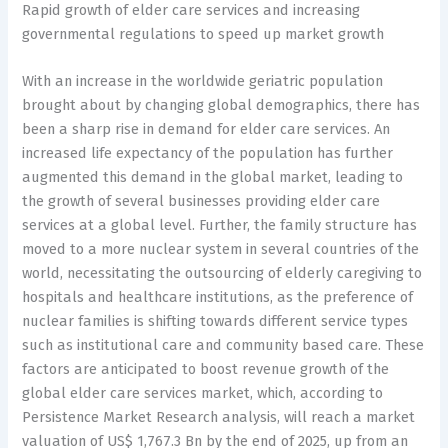
Rapid growth of elder care services and increasing
governmental regulations to speed up market growth
With an increase in the worldwide geriatric population
brought about by changing global demographics, there has
been a sharp rise in demand for elder care services. An
increased life expectancy of the population has further
augmented this demand in the global market, leading to
the growth of several businesses providing elder care
services at a global level. Further, the family structure has
moved to a more nuclear system in several countries of the
world, necessitating the outsourcing of elderly caregiving to
hospitals and healthcare institutions, as the preference of
nuclear families is shifting towards different service types
such as institutional care and community based care. These
factors are anticipated to boost revenue growth of the
global elder care services market, which, according to
Persistence Market Research analysis, will reach a market
valuation of US$ 1,767.3 Bn by the end of 2025, up from an