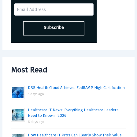
Most Read
DSS Health Cloud Achieves FedRAMP High Certification
5 days ago
Healthcare IT News: Everything Healthcare Leaders
Need to Know in 2026
6 days ago
How Healthcare IT Pros Can Clearly Show Their Value