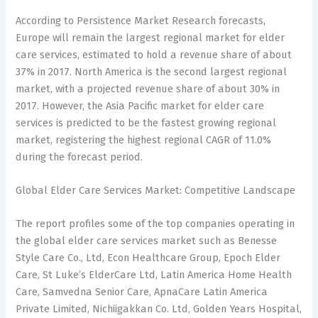
According to Persistence Market Research forecasts,
Europe will remain the largest regional market for elder
care services, estimated to hold a revenue share of about
37% in 2017. North America is the second largest regional
market, with a projected revenue share of about 30% in
2017. However, the Asia Pacific market for elder care
services is predicted to be the fastest growing regional
market, registering the highest regional CAGR of 11.0%
during the forecast period.
Global Elder Care Services Market: Competitive Landscape
The report profiles some of the top companies operating in
the global elder care services market such as Benesse
Style Care Co., Ltd, Econ Healthcare Group, Epoch Elder
Care, St Luke’s ElderCare Ltd, Latin America Home Health
Care, Samvedna Senior Care, ApnaCare Latin America
Private Limited, Nichiigakkan Co. Ltd, Golden Years Hospital,