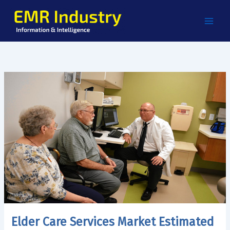
Skip
to
content
Elder Care Services Market Estimated