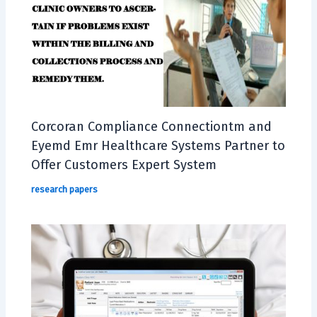
Corcoran Compliance Connectiontm and
Eyemd Emr Healthcare Systems Partner to
Offer Customers Expert System
research papers