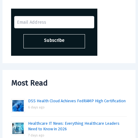
Most Read
DSS Health Cloud Achieves FedRAMP High Certification
6 days ago
Healthcare IT News: Everything Healthcare Leaders
Need to Know in 2026
7 days ago