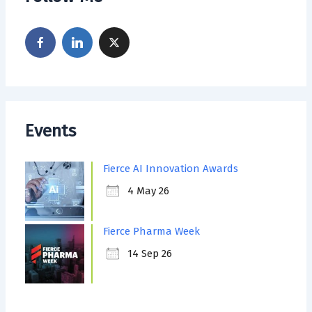
Events
Fierce AI Innovation Awards
4 May 26
Fierce Pharma Week
14 Sep 26