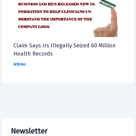
Claim Says Irs Illegally Seized 60 Million
Health Records
Articles
Newsletter