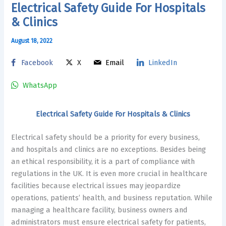
Electrical Safety Guide For Hospitals
& Clinics
August 18, 2022
Facebook
X
Email
LinkedIn
WhatsApp
Electrical Safety Guide For Hospitals & Clinics
Electrical safety should be a priority for every business,
and hospitals and clinics are no exceptions. Besides being
an ethical responsibility, it is a part of compliance with
regulations in the UK. It is even more crucial in healthcare
facilities because electrical issues may jeopardize
operations, patients’ health, and business reputation. While
managing a healthcare facility, business owners and
administrators must ensure electrical safety for patients,