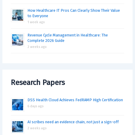
How Healthcare IT Pros Can Clearly Show Their Value
to Everyone
1 week ago
Revenue Cycle Management in Healthcare: The
Complete 2026 Guide
2 weeks ago
Research Papers
DSS Health Cloud Achieves FedRAMP High Certification
6 days ago
AI scribes need an evidence chain, not just a sign-off
2 weeks ago