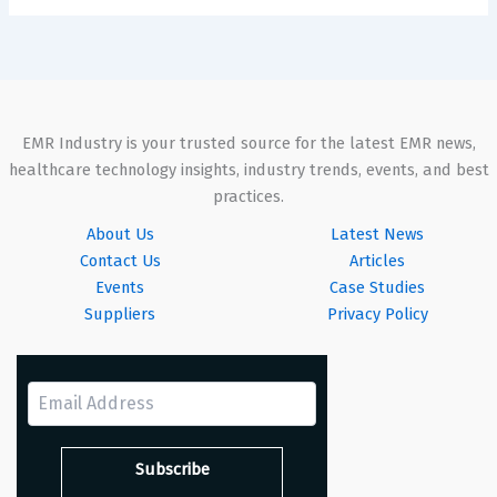
EMR Industry is your trusted source for the latest EMR news,
healthcare technology insights, industry trends, events, and best
practices.
About Us
Latest News
Contact Us
Articles
Events
Case Studies
Suppliers
Privacy Policy