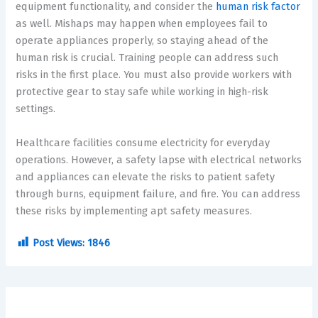
equipment functionality, and consider the
human risk factor
as well. Mishaps may happen when employees fail to
operate appliances properly, so staying ahead of the
human risk is crucial. Training people can address such
risks in the first place. You must also provide workers with
protective gear to stay safe while working in high-risk
settings.
Healthcare facilities consume electricity for everyday
operations. However, a safety lapse with electrical networks
and appliances can elevate the risks to patient safety
through burns, equipment failure, and fire. You can address
these risks by implementing apt safety measures.
Post Views:
1846