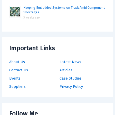
Keeping Embedded Systems on Track Amid Component
Shortages
3 weeks ago
Important Links
About Us
Latest News
Contact Us
Articles
Events
Case Studies
Suppliers
Privacy Policy
Follow Me