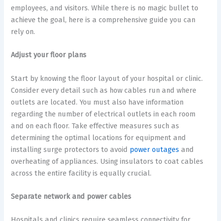
employees, and visitors. While there is no magic bullet to
achieve the goal, here is a comprehensive guide you can
rely on.
Adjust your floor plans
Start by knowing the floor layout of your hospital or clinic.
Consider every detail such as how cables run and where
outlets are located. You must also have information
regarding the number of electrical outlets in each room
and on each floor. Take effective measures such as
determining the optimal locations for equipment and
installing surge protectors to avoid
power outages
and
overheating of appliances. Using insulators to coat cables
across the entire facility is equally crucial.
Separate network and power cables
Hospitals and clinics require seamless connectivity for