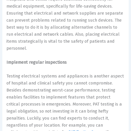
medical equipment, specifically for life-saving devices.
Ensuring that electrical and network supplies are separate
can prevent problems related to running such devices. The
best way to do it is by allocating alternative channels to
run electrical and network cables. Also, placing electrical
items strategically is vital to the safety of patients and
personnel.
Implement regular inspections
Testing electrical systems and appliances is another aspect
of hospital and clinical safety you cannot compromise.
Besides demonstrating worst-case performance, testing
enables facilities to implement features that protect
critical processes in emergencies. Moreover, PAT testing is a
legal obligation, so not investing in it can bring hefty
penalties. Luckily, you can find experts to conduct it,
regardless of your location. For example, you can