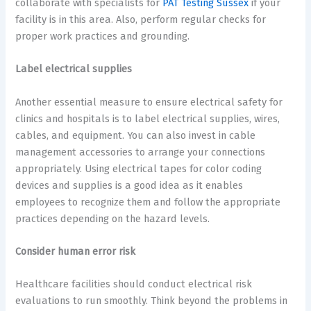
collaborate with specialists for
PAT Testing Sussex
if your
facility is in this area. Also, perform regular checks for
proper work practices and grounding.
Label electrical supplies
Another essential measure to ensure electrical safety for
clinics and hospitals is to label electrical supplies, wires,
cables, and equipment. You can also invest in cable
management accessories to arrange your connections
appropriately. Using electrical tapes for color coding
devices and supplies is a good idea as it enables
employees to recognize them and follow the appropriate
practices depending on the hazard levels.
Consider human error risk
Healthcare facilities should conduct electrical risk
evaluations to run smoothly. Think beyond the problems in