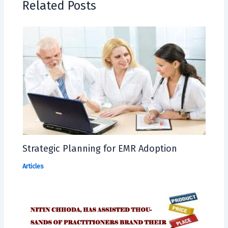
Related Posts
Strategic Planning for EMR Adoption
Articles