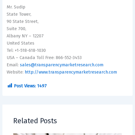
Mr. Sudip
State Tower,
90 State Street,
Suite 700,
Albany NY – 12207
United States
Tel: +1-518-618-1030
USA – Canada Toll Free: 866-552-3453
Email:
sales@transparencymarketresearch.com
Website:
http://www.transparencymarketresearch.com
Post Views:
1497
Related Posts