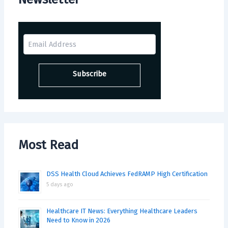
Most Read
DSS Health Cloud Achieves FedRAMP High Certification
5 days ago
Healthcare IT News: Everything Healthcare Leaders
Need to Know in 2026