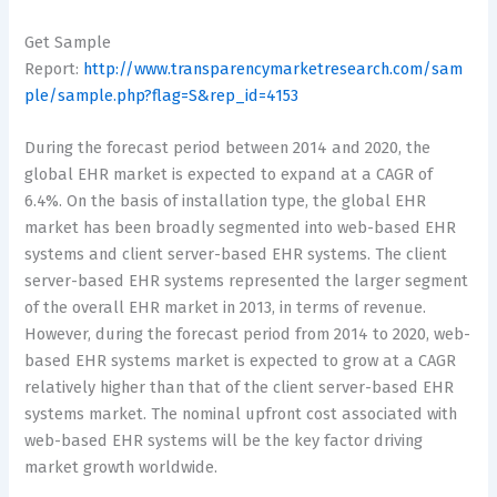
Get Sample
Report:
http://www.transparencymarketresearch.com/sam
ple/sample.php?flag=S&rep_id=4153
During the forecast period between 2014 and 2020, the
global EHR market is expected to expand at a CAGR of
6.4%. On the basis of installation type, the global EHR
market has been broadly segmented into web-based EHR
systems and client server-based EHR systems. The client
server-based EHR systems represented the larger segment
of the overall EHR market in 2013, in terms of revenue.
However, during the forecast period from 2014 to 2020, web-
based EHR systems market is expected to grow at a CAGR
relatively higher than that of the client server-based EHR
systems market. The nominal upfront cost associated with
web-based EHR systems will be the key factor driving
market growth worldwide.