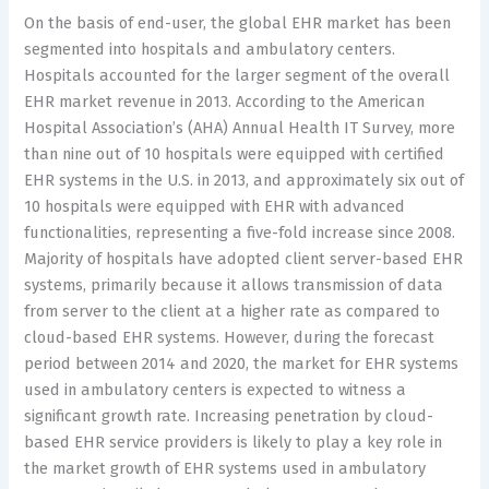
On the basis of end-user, the global EHR market has been
segmented into hospitals and ambulatory centers.
Hospitals accounted for the larger segment of the overall
EHR market revenue in 2013. According to the American
Hospital Association’s (AHA) Annual Health IT Survey, more
than nine out of 10 hospitals were equipped with certified
EHR systems in the U.S. in 2013, and approximately six out of
10 hospitals were equipped with EHR with advanced
functionalities, representing a five-fold increase since 2008.
Majority of hospitals have adopted client server-based EHR
systems, primarily because it allows transmission of data
from server to the client at a higher rate as compared to
cloud-based EHR systems. However, during the forecast
period between 2014 and 2020, the market for EHR systems
used in ambulatory centers is expected to witness a
significant growth rate. Increasing penetration by cloud-
based EHR service providers is likely to play a key role in
the market growth of EHR systems used in ambulatory