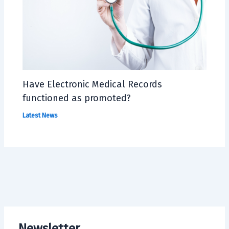
Have Electronic Medical Records
functioned as promoted?
Latest News
Newsletter