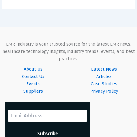
EMR Industry is your trusted source for the latest EMR news,
healthcare technology insights, industry trends, events, and best
practices.
About Us
Latest News
Contact Us
Articles
Events
Case Studies
Suppliers
Privacy Policy