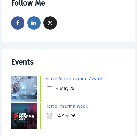
Follow Me
Events
Fierce AI Innovation Awards
4 May 26
Fierce Pharma Week
14 Sep 26