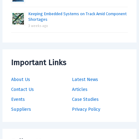
Keeping Embedded Systems on Track Amid Component
Shortages
3 weeks ago
Important Links
About Us
Latest News
Contact Us
Articles
Events
Case Studies
Suppliers
Privacy Policy