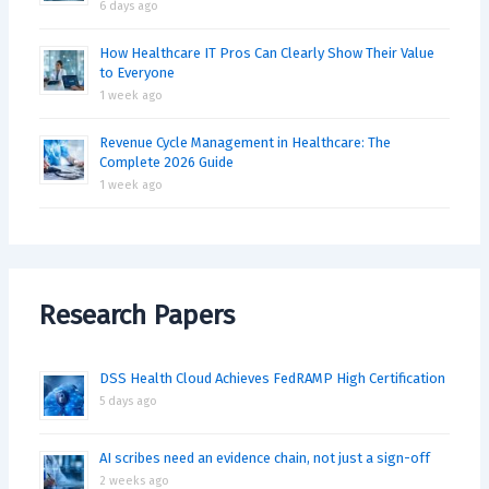
6 days ago
How Healthcare IT Pros Can Clearly Show Their Value
to Everyone
1 week ago
Revenue Cycle Management in Healthcare: The
Complete 2026 Guide
1 week ago
Research Papers
DSS Health Cloud Achieves FedRAMP High Certification
5 days ago
AI scribes need an evidence chain, not just a sign-off
2 weeks ago