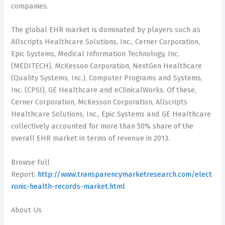
companies.
The global EHR market is dominated by players such as
Allscripts Healthcare Solutions, Inc., Cerner Corporation,
Epic Systems, Medical Information Technology, Inc.
(MEDITECH), McKesson Corporation, NextGen Healthcare
(Quality Systems, Inc.), Computer Programs and Systems,
Inc. (CPSI), GE Healthcare and eClinicalWorks. Of these,
Cerner Corporation, McKesson Corporation, Allscripts
Healthcare Solutions, Inc., Epic Systems and GE Healthcare
collectively accounted for more than 50% share of the
overall EHR market in terms of revenue in 2013.
Browse Full
Report:
http://www.transparencymarketresearch.com/elect
ronic-health-records-market.html
About Us