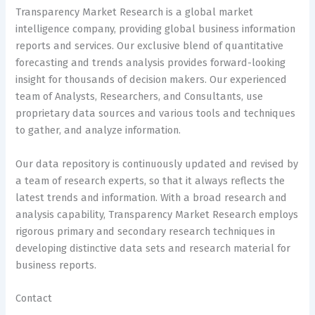
Transparency Market Research is a global market
intelligence company, providing global business information
reports and services. Our exclusive blend of quantitative
forecasting and trends analysis provides forward-looking
insight for thousands of decision makers. Our experienced
team of Analysts, Researchers, and Consultants, use
proprietary data sources and various tools and techniques
to gather, and analyze information.
Our data repository is continuously updated and revised by
a team of research experts, so that it always reflects the
latest trends and information. With a broad research and
analysis capability, Transparency Market Research employs
rigorous primary and secondary research techniques in
developing distinctive data sets and research material for
business reports.
Contact