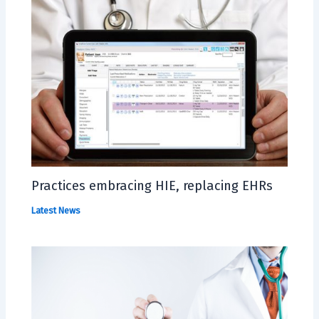
Practices embracing HIE, replacing EHRs
Latest News