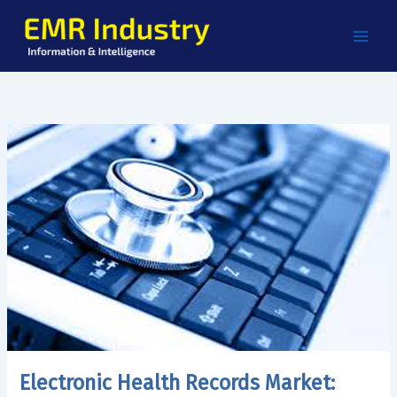
Skip
to
content
Electronic Health Records Market: