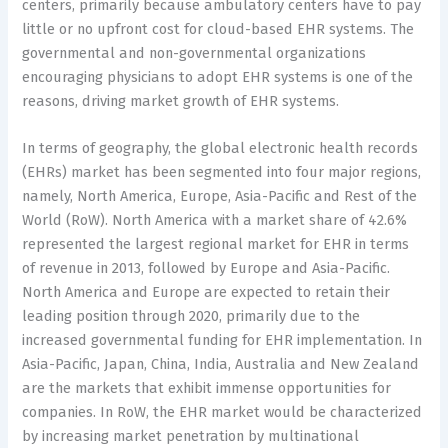
centers, primarily because ambulatory centers have to pay
little or no upfront cost for cloud-based EHR systems. The
governmental and non-governmental organizations
encouraging physicians to adopt EHR systems is one of the
reasons, driving market growth of EHR systems.
In terms of geography, the global electronic health records
(EHRs) market has been segmented into four major regions,
namely, North America, Europe, Asia-Pacific and Rest of the
World (RoW). North America with a market share of 42.6%
represented the largest regional market for EHR in terms
of revenue in 2013, followed by Europe and Asia-Pacific.
North America and Europe are expected to retain their
leading position through 2020, primarily due to the
increased governmental funding for EHR implementation. In
Asia-Pacific, Japan, China, India, Australia and New Zealand
are the markets that exhibit immense opportunities for
companies. In RoW, the EHR market would be characterized
by increasing market penetration by multinational