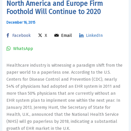
North America and Europe Firm
Foothold Will Continue to 2020
December 16, 2015
Facebook
X
Email
LinkedIn
WhatsApp
Healthcare industry is witnessing a paradigm shift from the
paper world to a paperless one. According to the U.S.
Centers for Disease Control and Prevention (CDC), nearly
54% of physicians had adopted an EHR system in 2011 and
more than 50% physicians that are currently without an
EHR system plan to implement one within the next year. In
January 2013, Jeremy Hunt, the Secretary of State for
Health, U.K., announced that the National Health Service
(NHS) will go paperless by 2018, indicating a substantial
growth of EHR market in the U.K.