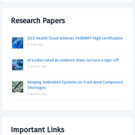
Research Papers
DSS Health Cloud Achieves FedRAMP High Certification
6 days ago
AI scribes need an evidence chain, not just a sign-off
2 weeks ago
Keeping Embedded Systems on Track Amid Component
Shortages
3 weeks ago
Important Links