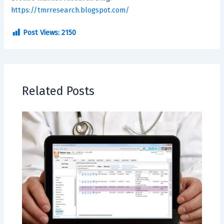
https://tmrresearch.blogspot.com/
Post Views:
2150
Related Posts