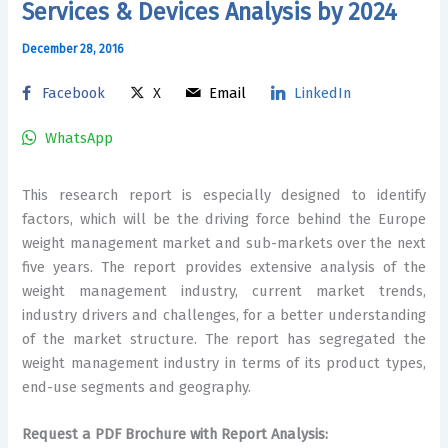
Services & Devices Analysis by 2024
December 28, 2016
Facebook
X
Email
LinkedIn
WhatsApp
This research report is especially designed to identify
factors, which will be the driving force behind the Europe
weight management market and sub-markets over the next
five years. The report provides extensive analysis of the
weight management industry, current market trends,
industry drivers and challenges, for a better understanding
of the market structure. The report has segregated the
weight management industry in terms of its product types,
end-use segments and geography.
Request a PDF Brochure with Report Analysis: