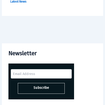
Latest News
Newsletter