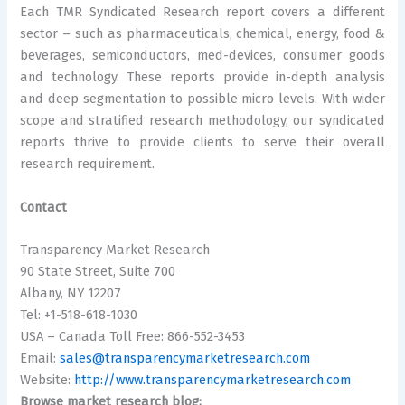
Each TMR Syndicated Research report covers a different
sector – such as pharmaceuticals, chemical, energy, food &
beverages, semiconductors, med-devices, consumer goods
and technology. These reports provide in-depth analysis
and deep segmentation to possible micro levels. With wider
scope and stratified research methodology, our syndicated
reports thrive to provide clients to serve their overall
research requirement.
Contact
Transparency Market Research
90 State Street, Suite 700
Albany, NY 12207
Tel: +1-518-618-1030
USA – Canada Toll Free: 866-552-3453
Email:
sales@transparencymarketresearch.com
Website:
http://www.transparencymarketresearch.com
Browse market research blog: