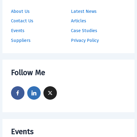
About Us
Latest News
Contact Us
Articles
Events
Case Studies
Suppliers
Privacy Policy
Follow Me
Events