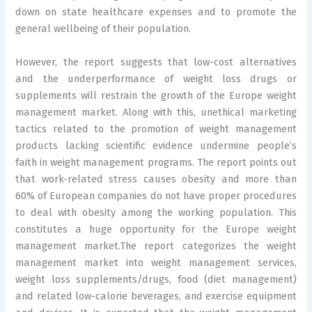
down on state healthcare expenses and to promote the
general wellbeing of their population.
However, the report suggests that low-cost alternatives
and the underperformance of weight loss drugs or
supplements will restrain the growth of the Europe weight
management market. Along with this, unethical marketing
tactics related to the promotion of weight management
products lacking scientific evidence undermine people’s
faith in weight management programs. The report points out
that work-related stress causes obesity and more than
60% of European companies do not have proper procedures
to deal with obesity among the working population. This
constitutes a huge opportunity for the Europe weight
management market.The report categorizes the weight
management market into weight management services,
weight loss supplements/drugs, food (diet management)
and related low-calorie beverages, and exercise equipment