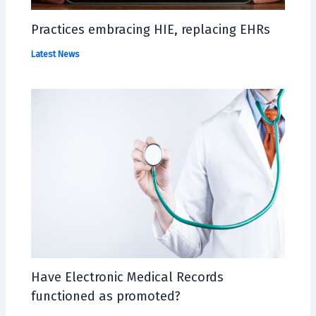
Practices embracing HIE, replacing EHRs
Latest News
Have Electronic Medical Records
functioned as promoted?