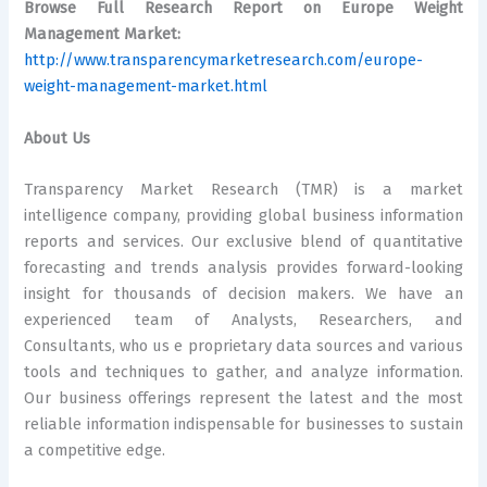
Browse Full Research Report on Europe Weight
Management Market:
http://www.transparencymarketresearch.com/europe-
weight-management-market.html
About Us
Transparency Market Research (TMR) is a market
intelligence company, providing global business information
reports and services. Our exclusive blend of quantitative
forecasting and trends analysis provides forward-looking
insight for thousands of decision makers. We have an
experienced team of Analysts, Researchers, and
Consultants, who us e proprietary data sources and various
tools and techniques to gather, and analyze information.
Our business offerings represent the latest and the most
reliable information indispensable for businesses to sustain
a competitive edge.