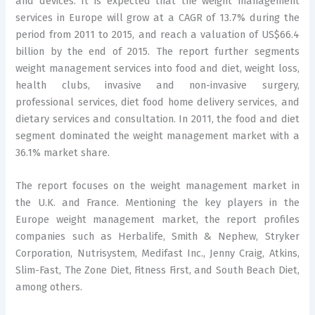
and devices. It is expected that the weight management
services in Europe will grow at a CAGR of 13.7% during the
period from 2011 to 2015, and reach a valuation of US$66.4
billion by the end of 2015. The report further segments
weight management services into food and diet, weight loss,
health clubs, invasive and non-invasive surgery,
professional services, diet food home delivery services, and
dietary services and consultation. In 2011, the food and diet
segment dominated the weight management market with a
36.1% market share.
The report focuses on the weight management market in
the U.K. and France. Mentioning the key players in the
Europe weight management market, the report profiles
companies such as Herbalife, Smith & Nephew, Stryker
Corporation, Nutrisystem, Medifast Inc., Jenny Craig, Atkins,
Slim-Fast, The Zone Diet, Fitness First, and South Beach Diet,
among others.