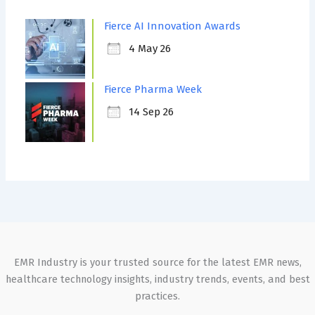
Fierce AI Innovation Awards
4 May 26
Fierce Pharma Week
14 Sep 26
EMR Industry is your trusted source for the latest EMR news,
healthcare technology insights, industry trends, events, and best
practices.