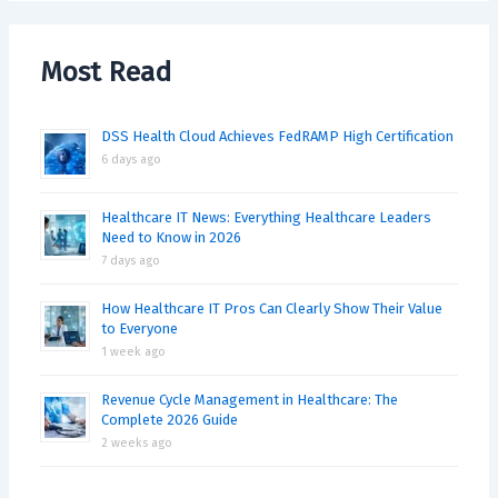
Most Read
DSS Health Cloud Achieves FedRAMP High Certification
6 days ago
Healthcare IT News: Everything Healthcare Leaders
Need to Know in 2026
7 days ago
How Healthcare IT Pros Can Clearly Show Their Value
to Everyone
1 week ago
Revenue Cycle Management in Healthcare: The
Complete 2026 Guide
2 weeks ago