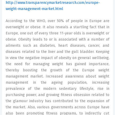
http://www.transparencymarketresearch.com/europe-
weight-management-market.html
According to the WHO, over 50% of people in Europe are
overweight or obese. It also reveals a startling fact that in
Europe, one out of every three 11-year olds is overweight or
obese. Obesity leads to or is associated with a number of
ailments such as diabetes, heart diseases, cancer, and
diseases related to the liver and the gall bladder. Keeping
in view the negative impact of obesity on general wellbeing,
the need for managing weight has gained importance,
thereby boosting the growth of the Europe weight
management market. Increased awareness about weight
management in the ageing population, increasing
prevalence of the modern sedentary lifestyle, rise in
purchasing power, and growing fitness obsession related to
the glamour industry has contributed to the expansion of
the market. Also, various governments across Europe have
also been promoting fitness programs, to indirectly cut