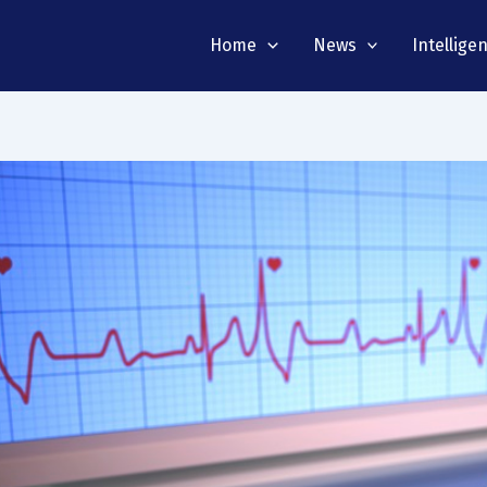
Home
News
Intellige