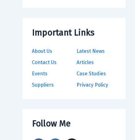
Important Links
About Us
Latest News
Contact Us
Articles
Events
Case Studies
Suppliers
Privacy Policy
Follow Me