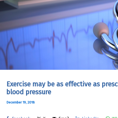
Exercise may be as effective as pres
blood pressure
December 19, 2018