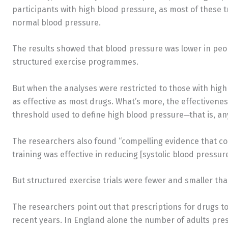
participants with high blood pressure, as most of these t
normal blood pressure.
The results showed that blood pressure was lower in peop
structured exercise programmes.
But when the analyses were restricted to those with high
as effective as most drugs. What’s more, the effectivenes
threshold used to define high blood pressure─that is, a
The researchers also found “compelling evidence that 
training was effective in reducing [systolic blood pressure
But structured exercise trials were fewer and smaller tha
The researchers point out that prescriptions for drugs t
recent years. In England alone the number of adults pre