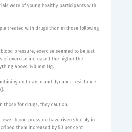
rials were of young healthy participants with
le treated with drugs than in those following
 blood pressure, exercise seemed to be just
s of exercise increased the higher the
nything above 140 mm Hg.
combining endurance and dynamic resistance
].”
n those for drugs, they caution.
o lower blood pressure have risen sharply in
scribed them increased by 50 per cent