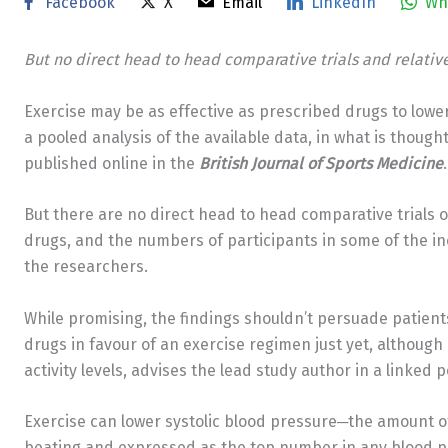
Facebook
X
Email
LinkedIn
Wh
But no direct head to head comparative trials and relativ
Exercise may be as effective as prescribed drugs to low
a pooled analysis of the available data, in what is thought 
published online in the
British Journal of Sports Medicine
.
But there are no direct head to head comparative trials 
drugs, and the numbers of participants in some of the inc
the researchers.
While promising, the findings shouldn’t persuade patient
drugs in favour of an exercise regimen just yet, although
activity levels, advises the lead study author in a linked 
Exercise can lower systolic blood pressure─the amount of
beating and expressed as the top number in any blood pre