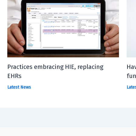
Practices embracing HIE, replacing
Hav
EHRs
fun
Latest News
Late