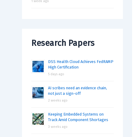
1 week ago
Research Papers
DSS Health Cloud Achieves FedRAMP
High Certification
5 days ago
AI scribes need an evidence chain,
not just a sign-off
2 weeks ago
Keeping Embedded Systems on
Track Amid Component Shortages
3 weeks ago