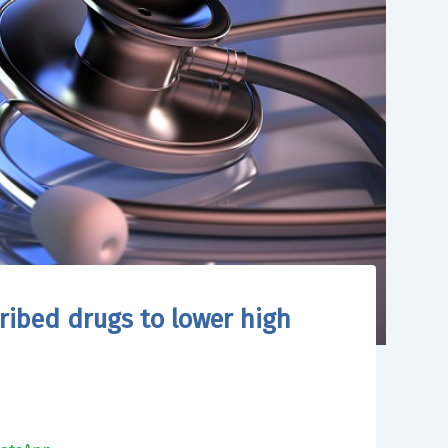
cribed drugs to lower high