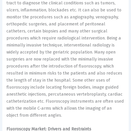
tract to diagnose the clinical conditions such as tumors,
ulcers, inflammation, blockades etc. It can also be used to
monitor the procedures such as angiography, venography,
orthopedic surgeries, and placement of peritoneal
catheters, certain biopsies and many other surgical
procedures which require radiological intervention. Being a
minimally invasive technique, interventional radiology is
widely accepted by the geriatric population. Many open
surgeries are now replaced with the minimally invasive
procedures after the introduction of fluoroscopy, which
resulted in minimum risks to the patients and also reduces
the length of stay in the hospital. Some other uses of
fluoroscopy include locating foreign bodies, image guided
anesthetic injections, percutaneous vertebroplasty, cardiac
catheterization etc. Fluoroscopy instruments are often used
with the mobile C-arms which allows the imaging of an
object from different angles.
Fluoroscopy Market: Drivers and Restraints