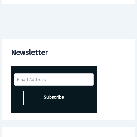
Newsletter