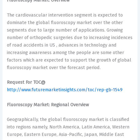
Fluoroscopy Market: Overview
The cardiovascular intervention segment is expected to
dominate the global fluoroscopy market over the other
segments due to large number of applications. Growing
number of orthopedic surgeries due to increasing incidences
of road accidents in US , advances in technology and
increasing awareness among the people are some other
factors which are expected to support the growth of global
fluoroscopy market over the forecast period.
Request For TOC@
http://www.futuremarketinsights.com/toc/rep-gb-1549
Fluoroscopy Market: Regional Overview
Geographically, the global fluoroscopy market is classified
into regions namely, North America, Latin America, Western
Europe, Eastern Europe, Asia-Pacific, Japan, Middle East