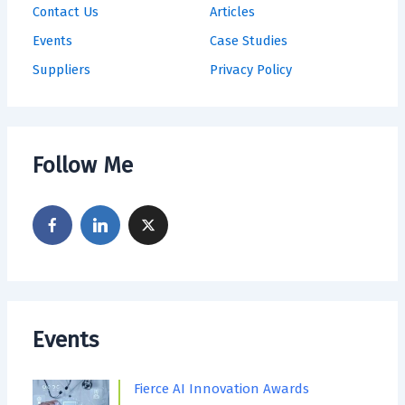
Contact Us
Articles
Events
Case Studies
Suppliers
Privacy Policy
Follow Me
Events
Fierce AI Innovation Awards