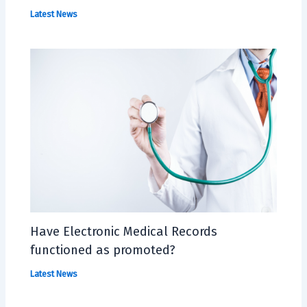
Latest News
Have Electronic Medical Records
functioned as promoted?
Latest News