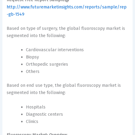
http://www.futuremarketinsights.com/reports/sample/rep
-gb-1549
Based on type of surgery, the global fluoroscopy market is
segmented into the following:
Cardiovascular interventions
Biopsy
Orthopedic surgeries
Others
Based on end use type, the global fluoroscopy market is
segmented into the following:
Hospitals
Diagnostic centers
Clinics