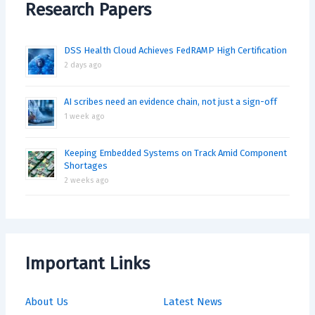
Research Papers
DSS Health Cloud Achieves FedRAMP High Certification
2 days ago
AI scribes need an evidence chain, not just a sign-off
1 week ago
Keeping Embedded Systems on Track Amid Component
Shortages
2 weeks ago
Important Links
About Us
Latest News