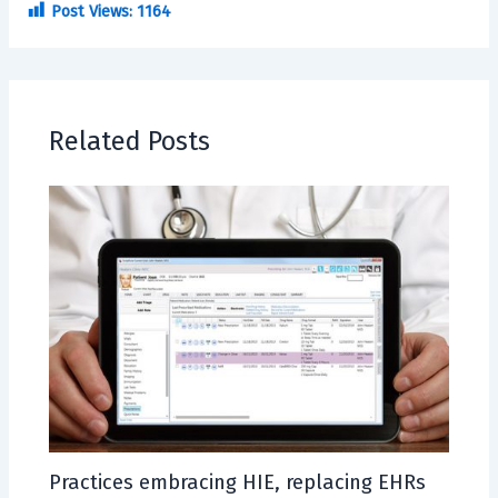
Post Views:
1164
Related Posts
Practices embracing HIE, replacing EHRs