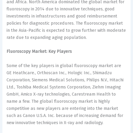
and Africa. North America dominated the global market for
fluoroscopy in 2014 due to innovative techniques, good
investments in infrastructures and good reimbursement
policies for diagnostic procedures. The fluoroscopy market
in the Asia-Pacific is expected to grow further with moderate
rate due to expanding aging population.
Fluoroscopy Market: Key Players
Some of the key players in global fluoroscopy market are
GE Heathcare., Orthoscan Inc., Hologic Inc., Shimadzu
Corporation, Siemens Medical Solutions, Philips N.V., Hitachi
Ltd., Toshiba Medical Systems Corporation, Ziehm Imaging
GmbH, Amico X-ray technologies, Carestream Health to
name a few. The global fluoroscopy market is highly
competitive as new players are entering into the market
such as Canon U.S.A. Inc. because of increasing demand for
new innovative techniques in X-ray and radiology.