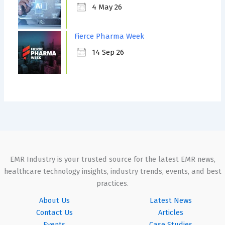
4 May 26
Fierce Pharma Week
14 Sep 26
EMR Industry is your trusted source for the latest EMR news,
healthcare technology insights, industry trends, events, and best
practices.
About Us
Latest News
Contact Us
Articles
Events
Case Studies