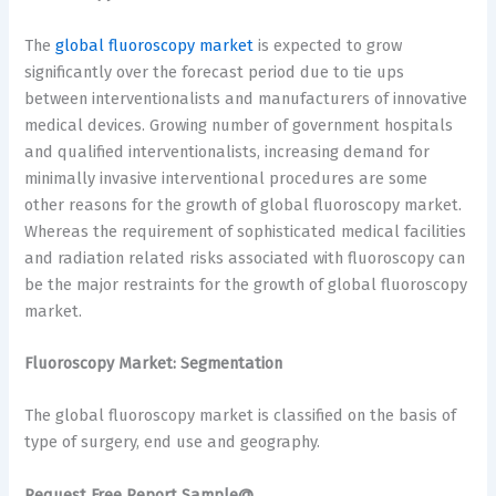
The
global fluoroscopy market
is expected to grow
significantly over the forecast period due to tie ups
between interventionalists and manufacturers of innovative
medical devices. Growing number of government hospitals
and qualified interventionalists, increasing demand for
minimally invasive interventional procedures are some
other reasons for the growth of global fluoroscopy market.
Whereas the requirement of sophisticated medical facilities
and radiation related risks associated with fluoroscopy can
be the major restraints for the growth of global fluoroscopy
market.
Fluoroscopy Market: Segmentation
The global fluoroscopy market is classified on the basis of
type of surgery, end use and geography.
Request Free Report Sample@