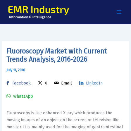
Skip
to
content
Fluoroscopy Market with Current
Trends Analysis, 2016-2026
July 11, 2016
Facebook
X
Email
LinkedIn
WhatsApp
Fluoroscopy is the enhanced X-ray which produces the
moving images of an object on the screen or television like
monitor. It is mainly used for the imaging of gastrointestinal