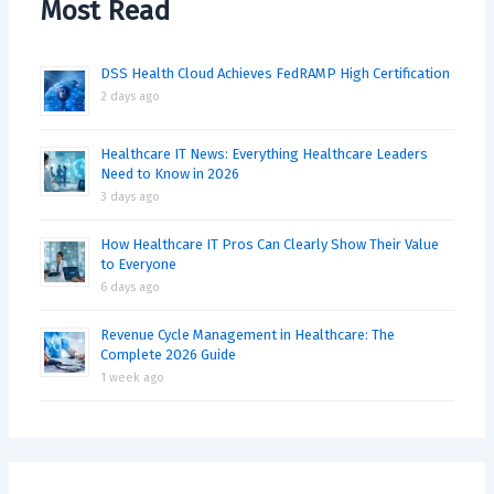
Most Read
DSS Health Cloud Achieves FedRAMP High Certification
2 days ago
Healthcare IT News: Everything Healthcare Leaders
Need to Know in 2026
3 days ago
How Healthcare IT Pros Can Clearly Show Their Value
to Everyone
6 days ago
Revenue Cycle Management in Healthcare: The
Complete 2026 Guide
1 week ago