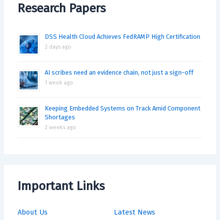
Research Papers
DSS Health Cloud Achieves FedRAMP High Certification
2 days ago
AI scribes need an evidence chain, not just a sign-off
1 week ago
Keeping Embedded Systems on Track Amid Component
Shortages
2 weeks ago
Important Links
About Us
Latest News