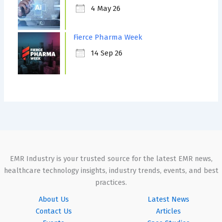
4 May 26
Fierce Pharma Week
14 Sep 26
EMR Industry is your trusted source for the latest EMR news,
healthcare technology insights, industry trends, events, and best
practices.
About Us
Latest News
Contact Us
Articles