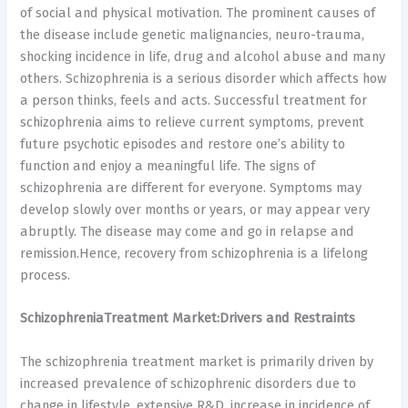
of social and physical motivation. The prominent causes of
the disease include genetic malignancies, neuro-trauma,
shocking incidence in life, drug and alcohol abuse and many
others. Schizophrenia is a serious disorder which affects how
a person thinks, feels and acts. Successful treatment for
schizophrenia aims to relieve current symptoms, prevent
future psychotic episodes and restore one’s ability to
function and enjoy a meaningful life. The signs of
schizophrenia are different for everyone. Symptoms may
develop slowly over months or years, or may appear very
abruptly. The disease may come and go in relapse and
remission.Hence, recovery from schizophrenia is a lifelong
process.
SchizophreniaTreatment Market:Drivers and Restraints
The schizophrenia treatment market is primarily driven by
increased prevalence of schizophrenic disorders due to
change in lifestyle, extensive R&D, increase in incidence of