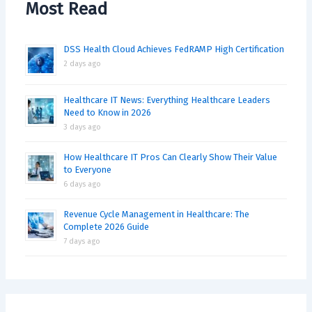
Most Read
DSS Health Cloud Achieves FedRAMP High Certification
2 days ago
Healthcare IT News: Everything Healthcare Leaders
Need to Know in 2026
3 days ago
How Healthcare IT Pros Can Clearly Show Their Value
to Everyone
6 days ago
Revenue Cycle Management in Healthcare: The
Complete 2026 Guide
7 days ago