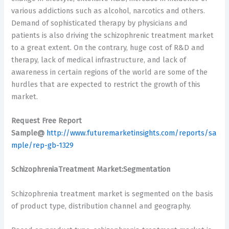
various addictions such as alcohol, narcotics and others.
Demand of sophisticated therapy by physicians and
patients is also driving the schizophrenic treatment market
to a great extent. On the contrary, huge cost of R&D and
therapy, lack of medical infrastructure, and lack of
awareness in certain regions of the world are some of the
hurdles that are expected to restrict the growth of this
market.
Request Free Report
Sample@
http://www.futuremarketinsights.com/reports/sa
mple/rep-gb-1329
SchizophreniaTreatment Market:Segmentation
Schizophrenia treatment market is segmented on the basis
of product type, distribution channel and geography.