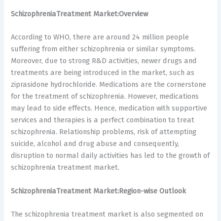
SchizophreniaTreatment Market:Overview
According to WHO, there are around 24 million people
suffering from either schizophrenia or similar symptoms.
Moreover, due to strong R&D activities, newer drugs and
treatments are being introduced in the market, such as
ziprasidone hydrochloride. Medications are the cornerstone
for the treatment of schizophrenia. However, medications
may lead to side effects. Hence, medication with supportive
services and therapies is a perfect combination to treat
schizophrenia. Relationship problems, risk of attempting
suicide, alcohol and drug abuse and consequently,
disruption to normal daily activities has led to the growth of
schizophrenia treatment market.
SchizophreniaTreatment Market:Region-wise Outlook
The schizophrenia treatment market is also segmented on