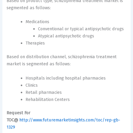
Based on product type, schizophrenia treatment market is
segmented as follows:
Medications
Conventional or typical antipsychotic drugs
Atypical antipsychotic drugs
Therapies
Based on distribution channel, schizophrenia treatment
market is segmented as follows:
Hospitals including hospital pharmacies
Clinics
Retail pharmacies
Rehabilitation Centers
Request For
TOC@
http://www.futuremarketinsights.com/toc/rep-gb-
1329