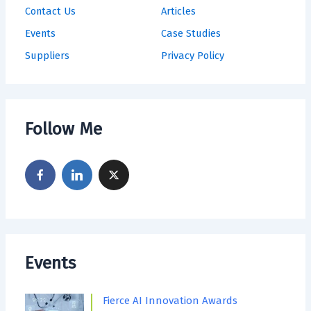
Contact Us
Articles
Events
Case Studies
Suppliers
Privacy Policy
Follow Me
Events
Fierce AI Innovation Awards