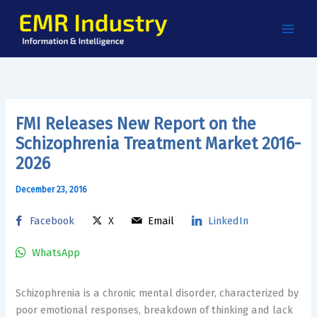
Skip
to
content
FMI Releases New Report on the
Schizophrenia Treatment Market 2016-
2026
December 23, 2016
Facebook
X
Email
LinkedIn
WhatsApp
Schizophrenia is a chronic mental disorder, characterized by
poor emotional responses, breakdown of thinking and lack