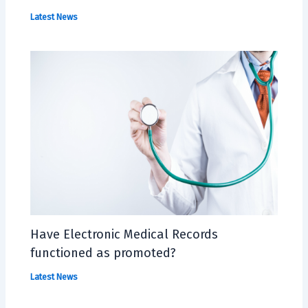
Latest News
Have Electronic Medical Records
functioned as promoted?
Latest News