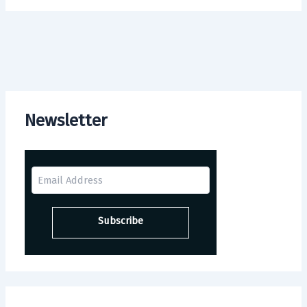
Newsletter