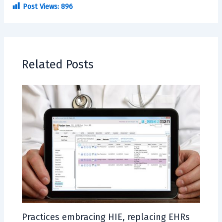
Post Views:
896
Related Posts
Practices embracing HIE, replacing EHRs