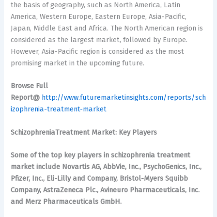
the basis of geography, such as North America, Latin
America, Western Europe, Eastern Europe, Asia-Pacific,
Japan, Middle East and Africa. The North American region is
considered as the largest market, followed by Europe.
However, Asia-Pacific region is considered as the most
promising market in the upcoming future.
Browse Full
Report@
http://www.futuremarketinsights.com/reports/sch
izophrenia-treatment-market
SchizophreniaTreatment Market: Key Players
Some of the top key players in schizophrenia treatment
market include Novartis AG, AbbVie, Inc., PsychoGenics, Inc.,
Pfizer, Inc., Eli-Lilly and Company, Bristol-Myers Squibb
Company, AstraZeneca Plc., Avineuro Pharmaceuticals, Inc.
and Merz Pharmaceuticals GmbH.