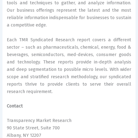
tools and techniques to gather, and analyze information.
Our business offerings represent the latest and the most
reliable information indispensable for businesses to sustain
a competitive edge.
Each TMR Syndicated Research report covers a different
sector – such as pharmaceuticals, chemical, energy, food &
beverages, semiconductors, med-devices, consumer goods
and technology. These reports provide in-depth analysis
and deep segmentation to possible micro levels. With wider
scope and stratified research methodology, our syndicated
reports thrive to provide clients to serve their overall
research requirement.
Contact
Transparency Market Research
90 State Street, Suite 700
Albany, NY 12207