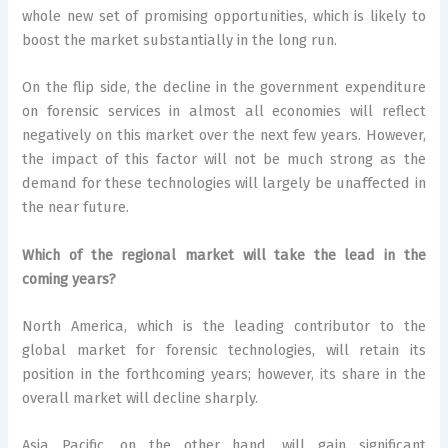
whole new set of promising opportunities, which is likely to
boost the market substantially in the long run.
On the flip side, the decline in the government expenditure
on forensic services in almost all economies will reflect
negatively on this market over the next few years. However,
the impact of this factor will not be much strong as the
demand for these technologies will largely be unaffected in
the near future.
Which of the regional market will take the lead in the
coming years?
North America, which is the leading contributor to the
global market for forensic technologies, will retain its
position in the forthcoming years; however, its share in the
overall market will decline sharply.
Asia Pacific, on the other hand, will gain significant