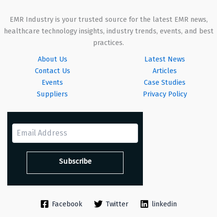
EMR Industry is your trusted source for the latest EMR news,
healthcare technology insights, industry trends, events, and best
practices.
About Us
Latest News
Contact Us
Articles
Events
Case Studies
Suppliers
Privacy Policy
Facebook
Twitter
linkedin