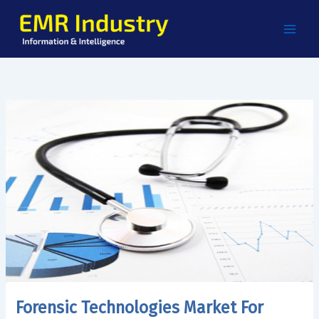
Skip
to
content
Forensic Technologies Market For