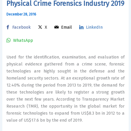
Physical Crime Forensics Industry 2019
December 28, 2016
Facebook
X
Email
LinkedIn
WhatsApp
Used for the identification, examination, and evaluation of
physical evidence gathered from a crime scene, forensic
technologies are highly sought in the defense and the
homeland security sectors. At an exceptional growth rate of
12.40% during the period from 2013 to 2019, the demand for
these technologies are likely to register a strong growth
over the next few years. According to Transparency Market
Research (TMR), the opportunity in the global market for
forensic technologies to expand from US$8.3 bn in 2012 to a
value of US$17.6 bn by the end of 2019.