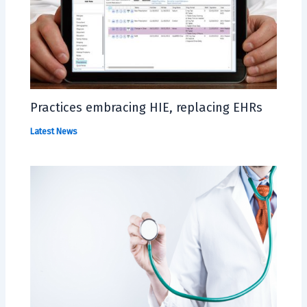
Practices embracing HIE, replacing EHRs
Latest News