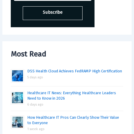
Most Read
DSS Health Cloud Achieves FedRAMP High Certification
5 days ago
Healthcare IT News: Everything Healthcare Leaders
Need to Know in 2026
6 days ago
How Healthcare IT Pros Can Clearly Show Their Value
to Everyone
1 week ago