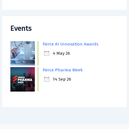
Events
Fierce AI Innovation Awards
4 May 26
Fierce Pharma Week
14 Sep 26