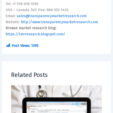
Tel: +1-518-618-1030
USA – Canada Toll Free: 866-552-3453
Email:
sales@transparencymarketresearch.com
Website:
http://www.transparencymarketresearch.com
Browse market research blog:
https://tmrresearch.blogspot.com/
Post Views:
1395
Related Posts