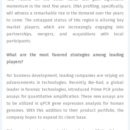
momentum in the next few years. DNA profiling, specifically,
will witness a remarkable rise in the demand over the years
to come. The untapped status of this region is alluring key
market players, which are increasingly engaging into
partnerships, mergers, and acquisitions with local
participants.
What are the most favored strategies among leading
players?
For business development, leading companies are relying on
advancements in technologies. Recently, Bio-Rad, a global
leader in forensic technologies, introduced Prime PCR probe
assays for quantitative amplification. These new assays are
to be utilized in qPCR gene expression analysis for human
genomes. With this addition to their product portfolio, the
company hopes to expand its client base.