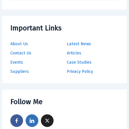
Important Links
About Us
Latest News
Contact Us
Articles
Events
Case Studies
Suppliers
Privacy Policy
Follow Me