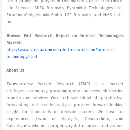
Other prominent players in this market are GE Healthcare
Life Sciences, SPEX Forensics, Pyramidal Technologies Ltd.,
Eurofins Medigenomix Gmbh, LGC Forensics, and NMS Labs
Inc.
Browse Full Research Report on Forensic Technologies
Market:
http://www.transparencymarketresearch.com/forensics-
technology.html
About Us
Transparency Market Research (TMR) is a market
intelligence company, providing global business information
reports and services. Our exclusive blend of quantitative
forecasting and trends analysis provides forward-looking
insight for thousands of decision makers. We have an
experienced team of Analysts, Researchers, and
Consultants, who us e proprietary data sources and various