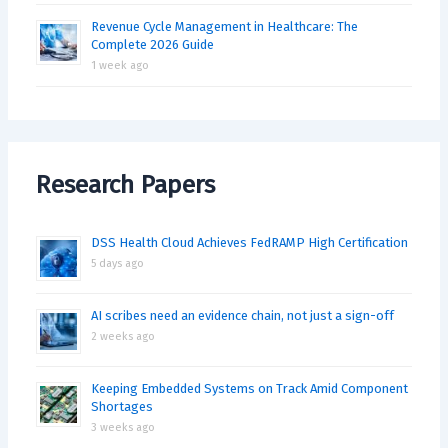
Revenue Cycle Management in Healthcare: The
Complete 2026 Guide
1 week ago
Research Papers
DSS Health Cloud Achieves FedRAMP High Certification
5 days ago
AI scribes need an evidence chain, not just a sign-off
2 weeks ago
Keeping Embedded Systems on Track Amid Component
Shortages
3 weeks ago