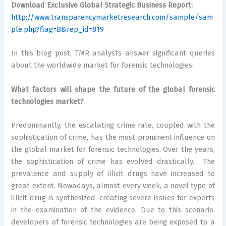
Download Exclusive Global Strategic Business Report:
http://www.transparencymarketresearch.com/sample/sam
ple.php?flag=B&rep_id=819
In this blog post, TMR analysts answer significant queries
about the worldwide market for forensic technologies:
What factors will shape the future of the global forensic
technologies market?
Predominantly, the escalating crime rate, coupled with the
sophistication of crime, has the most prominent influence on
the global market for forensic technologies. Over the years,
the sophistication of crime has evolved drastically. The
prevalence and supply of illicit drugs have increased to
great extent. Nowadays, almost every week, a novel type of
illicit drug is synthesized, creating severe issues for experts
in the examination of the evidence. Due to this scenario,
developers of forensic technologies are being exposed to a