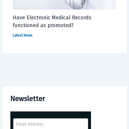
Have Electronic Medical Records
functioned as promoted?
Latest News
Newsletter