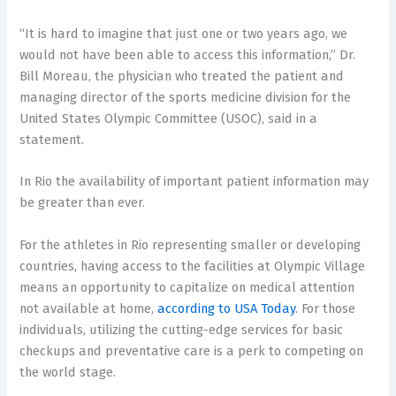
“It is hard to imagine that just one or two years ago, we
would not have been able to access this information,” Dr.
Bill Moreau, the physician who treated the patient and
managing director of the sports medicine division for the
United States Olympic Committee (USOC), said in a
statement.
In Rio the availability of important patient information may
be greater than ever.
For the athletes in Rio representing smaller or developing
countries, having access to the facilities at Olympic Village
means an opportunity to capitalize on medical attention
not available at home,
according to USA Today
. For those
individuals, utilizing the cutting-edge services for basic
checkups and preventative care is a perk to competing on
the world stage.