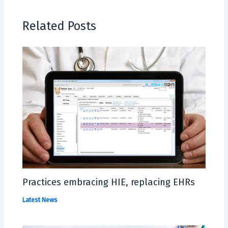
Related Posts
Practices embracing HIE, replacing EHRs
Latest News