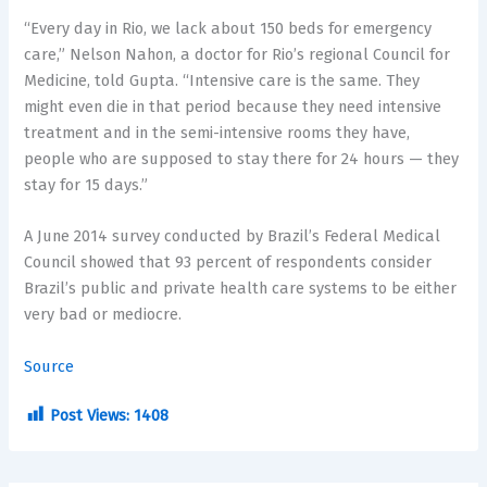
“Every day in Rio, we lack about 150 beds for emergency
care,” Nelson Nahon, a doctor for Rio’s regional Council for
Medicine, told Gupta. “Intensive care is the same. They
might even die in that period because they need intensive
treatment and in the semi-intensive rooms they have,
people who are supposed to stay there for 24 hours — they
stay for 15 days.”
A June 2014 survey conducted by Brazil’s Federal Medical
Council showed that 93 percent of respondents consider
Brazil’s public and private health care systems to be either
very bad or mediocre.
Source
Post Views:
1408