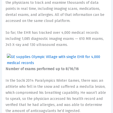
the physicians to track and examine thousands of data
points in real time, including imaging scans, medications,
dental exams, and allergies. All of that information can be
accessed on the same cloud platform.
So far, the EHR has tracked over 4,000 medical records
including 1,085 diagnostic imaging exams — 610 MR exams,
345 X-ray and 130 ultrasound exams.
Number of exams performed up to 8/16/16
In the Sochi 2014 Paralympics Winter Games, there was an
athlete who fell in the snow and suffered a medulla lesion,
which compromised his breathing capability. He wasn’t able
to speak, so the physician accessed his health record and
verified that he had allergies, and was able to determine
the amount of anticoagulants he’d ingested.