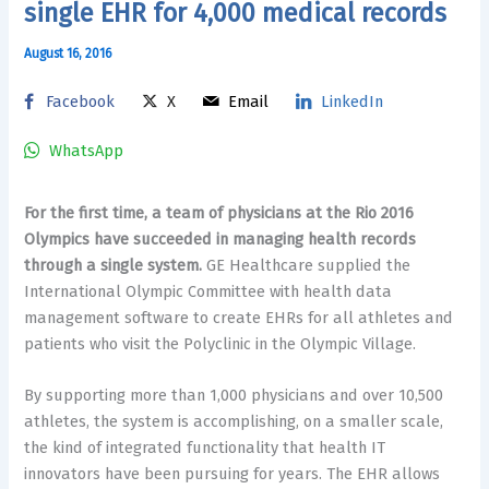
single EHR for 4,000 medical records
August 16, 2016
Facebook
X
Email
LinkedIn
WhatsApp
For the first time, a team of physicians at the Rio 2016
Olympics have succeeded in managing health records
through a single system.
GE Healthcare supplied the
International Olympic Committee with health data
management software to create EHRs for all athletes and
patients who visit the Polyclinic in the Olympic Village.
By supporting more than 1,000 physicians and over 10,500
athletes, the system is accomplishing, on a smaller scale,
the kind of integrated functionality that health IT
innovators have been pursuing for years. The EHR allows