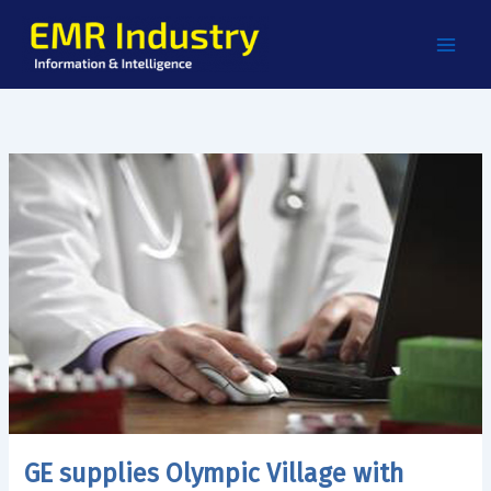
Skip
to
content
GE supplies Olympic Village with