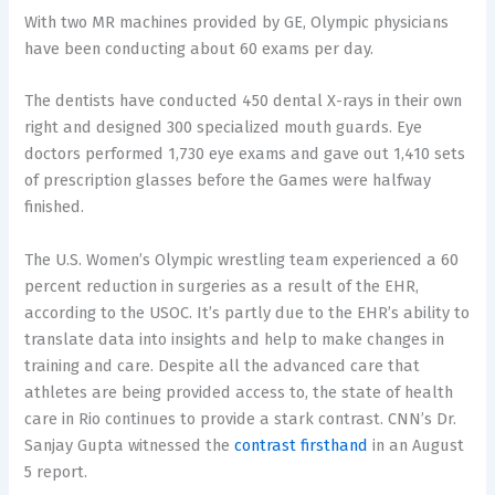
With two MR machines provided by GE, Olympic physicians
have been conducting about 60 exams per day.
The dentists have conducted 450 dental X-rays in their own
right and designed 300 specialized mouth guards. Eye
doctors performed 1,730 eye exams and gave out 1,410 sets
of prescription glasses before the Games were halfway
finished.
The U.S. Women’s Olympic wrestling team experienced a 60
percent reduction in surgeries as a result of the EHR,
according to the USOC. It’s partly due to the EHR’s ability to
translate data into insights and help to make changes in
training and care. Despite all the advanced care that
athletes are being provided access to, the state of health
care in Rio continues to provide a stark contrast. CNN’s Dr.
Sanjay Gupta witnessed the
contrast firsthand
in an August
5 report.