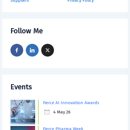
Suppliers
Privacy Policy
Follow Me
Events
Fierce AI Innovation Awards
4 May 26
Fierce Pharma Week