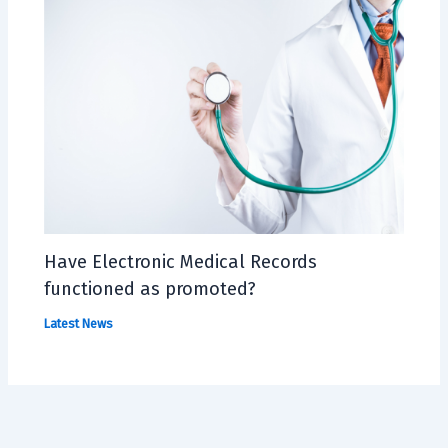
Have Electronic Medical Records
functioned as promoted?
Latest News