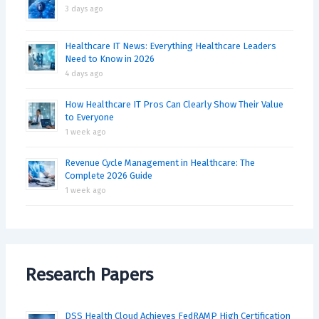
3 days ago
Healthcare IT News: Everything Healthcare Leaders
Need to Know in 2026
4 days ago
How Healthcare IT Pros Can Clearly Show Their Value
to Everyone
1 week ago
Revenue Cycle Management in Healthcare: The
Complete 2026 Guide
1 week ago
Research Papers
DSS Health Cloud Achieves FedRAMP High Certification