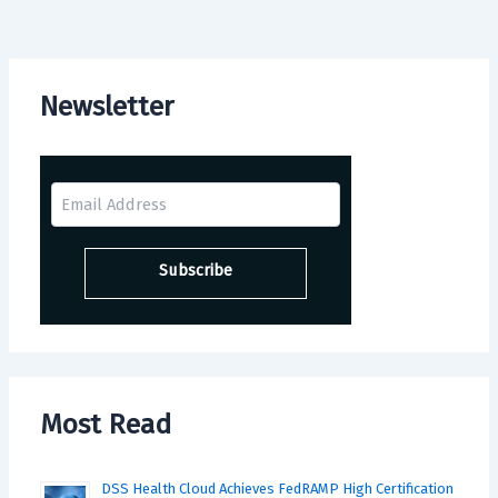
Newsletter
Most Read
DSS Health Cloud Achieves FedRAMP High Certification