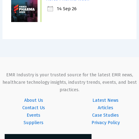
14 Sep 26
EMR Industry is your trusted source for the latest EMR news,
healthcare technology insights, industry trends, events, and best
practices.
About Us
Latest News
Contact Us
Articles
Events
Case Studies
Suppliers
Privacy Policy