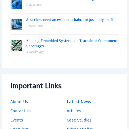
3 days ago
AI scribes need an evidence chain, not just a sign-off
1 week ago
Keeping Embedded Systems on Track Amid Component
Shortages
3 weeks ago
Important Links
About Us
Latest News
Contact Us
Articles
Events
Case Studies