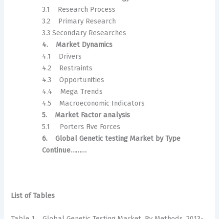
3.1 Research Process
3.2 Primary Research
3.3 Secondary Researches
4. Market Dynamics
4.1 Drivers
4.2 Restraints
4.3 Opportunities
4.4 Mega Trends
4.5 Macroeconomic Indicators
5. Market Factor analysis
5.1 Porters Five Forces
6. Global Genetic testing Market by Type
Continue………
List of Tables
Table 1 Global Genetic Testing Market, By Methods, 2013-