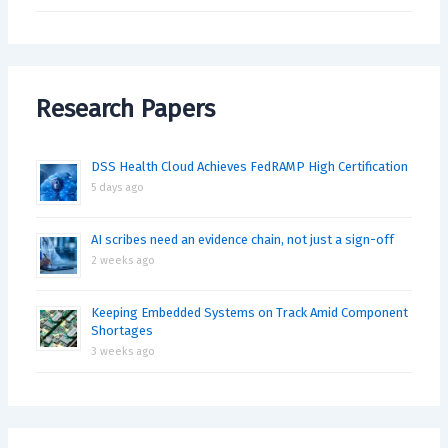
Research Papers
DSS Health Cloud Achieves FedRAMP High Certification
5 days ago
AI scribes need an evidence chain, not just a sign-off
2 weeks ago
Keeping Embedded Systems on Track Amid Component
Shortages
3 weeks ago