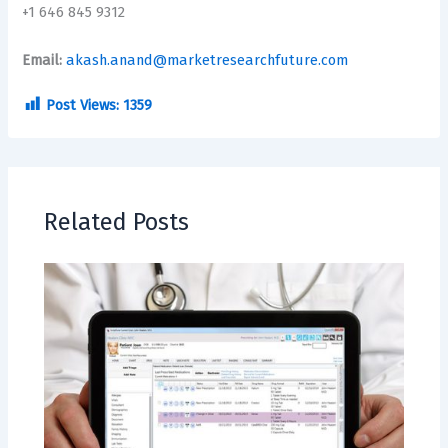
+1 646 845 9312
Email:
akash.anand@marketresearchfuture.com
Post Views:
1359
Related Posts