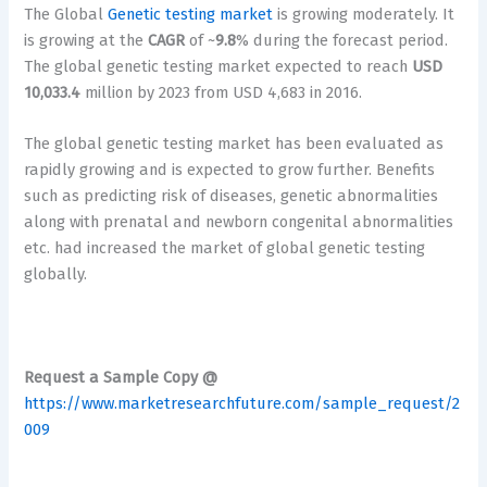
The Global
Genetic testing market
is growing moderately. It
is growing at the
CAGR
of ~
9.8
% during the forecast period.
The global genetic testing market expected to reach
USD
10,033.4
million by 2023 from USD 4,683 in 2016.
The global genetic testing market has been evaluated as
rapidly growing and is expected to grow further. Benefits
such as predicting risk of diseases, genetic abnormalities
along with prenatal and newborn congenital abnormalities
etc. had increased the market of global genetic testing
globally.
Request a Sample Copy @
https://www.marketresearchfuture.com/sample_request/2
009