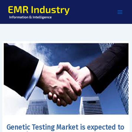
Skip
to
content
Genetic Testing Market is expected to