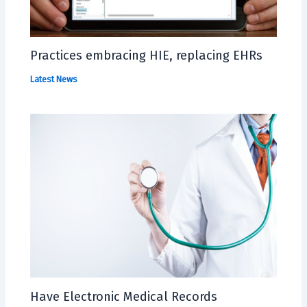
Practices embracing HIE, replacing EHRs
Latest News
Have Electronic Medical Records