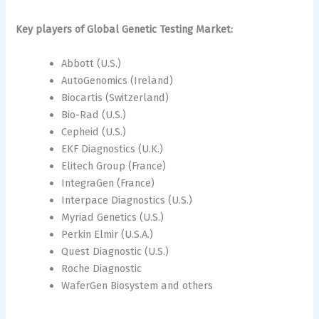
Key players of Global Genetic Testing Market:
Abbott (U.S.)
AutoGenomics (Ireland)
Biocartis (Switzerland)
Bio-Rad (U.S.)
Cepheid (U.S.)
EKF Diagnostics (U.K.)
Elitech Group (France)
IntegraGen (France)
Interpace Diagnostics (U.S.)
Myriad Genetics (U.S.)
Perkin Elmir (U.S.A.)
Quest Diagnostic (U.S.)
Roche Diagnostic
WaferGen Biosystem and others