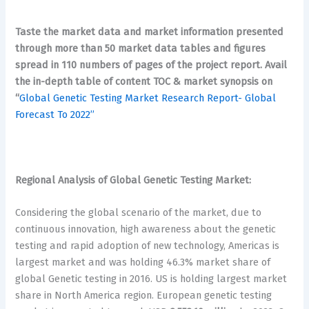
Taste the market data and market information presented
through more than 50 market data tables and figures
spread in 110 numbers of pages of the project report. Avail
the in-depth table of content TOC & market synopsis on
“
Global Genetic Testing Market Research Report- Global
Forecast To 2022’’
Regional Analysis of Global Genetic Testing Market:
Considering the global scenario of the market, due to
continuous innovation, high awareness about the genetic
testing and rapid adoption of new technology, Americas is
largest market and was holding 46.3% market share of
global Genetic testing in 2016. US is holding largest market
share in North America region. European genetic testing