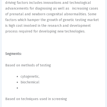
driving factors includes innovations and technological
advancements for diagnosing as well as increasing cases
of prenatal and newborn congenital abnormalities. Some
factors which hamper the growth of genetic testing market
is high cost involved in the research and development
process required for developing new technologies.
Segments:
Based on methods of testing
cytogenetic,
biochemical
Based on techniques used in screening