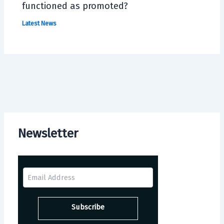
functioned as promoted?
Latest News
Newsletter