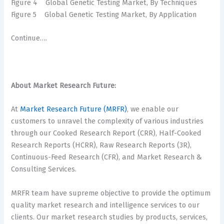
Figure 4 Global Genetic Testing Market, By Techniques
Figure 5 Global Genetic Testing Market, By Application
Continue….
About Market Research Future:
At
Market Research Future (MRFR)
, we enable our
customers to unravel the complexity of various industries
through our Cooked Research Report (CRR), Half-Cooked
Research Reports (HCRR), Raw Research Reports (3R),
Continuous-Feed Research (CFR), and Market Research &
Consulting Services.
MRFR team have supreme objective to provide the optimum
quality market research and intelligence services to our
clients. Our market research studies by products, services,