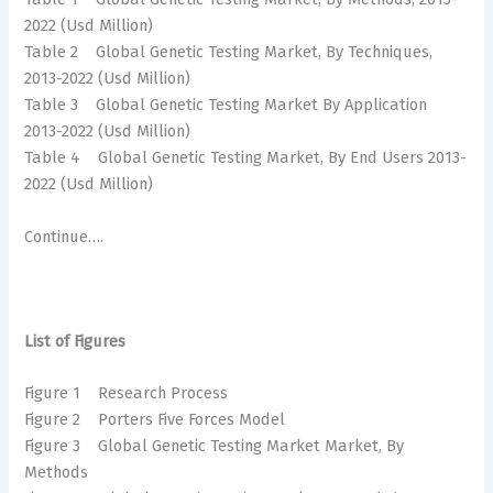
2022 (Usd Million)
Table 2 Global Genetic Testing Market, By Techniques,
2013-2022 (Usd Million)
Table 3 Global Genetic Testing Market By Application
2013-2022 (Usd Million)
Table 4 Global Genetic Testing Market, By End Users 2013-
2022 (Usd Million)
Continue….
List of Figures
Figure 1 Research Process
Figure 2 Porters Five Forces Model
Figure 3 Global Genetic Testing Market Market, By
Methods