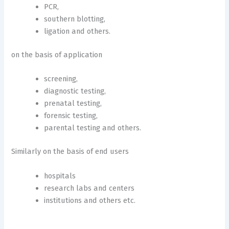
PCR,
southern blotting,
ligation and others.
on the basis of application
screening,
diagnostic testing,
prenatal testing,
forensic testing,
parental testing and others.
Similarly on the basis of end users
hospitals
research labs and centers
institutions and others etc.