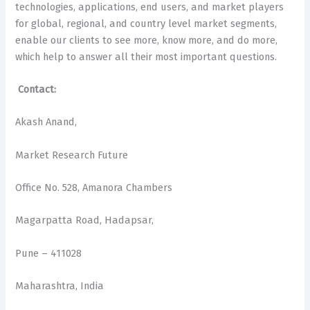
technologies, applications, end users, and market players
for global, regional, and country level market segments,
enable our clients to see more, know more, and do more,
which help to answer all their most important questions.
Contact:
Akash Anand,
Market Research Future
Office No. 528, Amanora Chambers
Magarpatta Road, Hadapsar,
Pune – 411028
Maharashtra, India