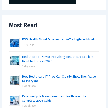
Most Read
DSS Health Cloud Achieves FedRAMP High Certification
5 days ago
Healthcare IT News: Everything Healthcare Leaders
Need to Know in 2026
6 days ago
How Healthcare IT Pros Can Clearly Show Their Value
to Everyone
1 week ago
Revenue Cycle Management in Healthcare: The
Complete 2026 Guide
1 week ago