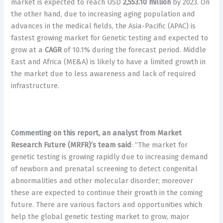
market is expected to reach USD
2,553.10 million
by 2023. On
the other hand, due to increasing aging population and
advances in the medical fields, the Asia-Pacific (APAC) is
fastest growing market for Genetic testing and expected to
grow at a
CAGR
of 10.1% during the forecast period. Middle
East and Africa (ME&A) is likely to have a limited growth in
the market due to less awareness and lack of required
infrastructure.
Commenting on this report, an analyst from Market
Research Future (MRFR)’s team said
: “The market for
genetic testing is growing rapidly due to increasing demand
of newborn and prenatal screening to detect congenital
abnormalities and other molecular disorder; moreover
these are expected to continue their growth in the coming
future. There are various factors and opportunities which
help the global genetic testing market to grow, major