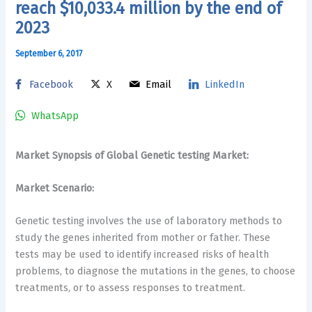
reach $10,033.4 million by the end of
2023
September 6, 2017
Facebook
X
Email
LinkedIn
WhatsApp
Market Synopsis of Global Genetic testing Market:
Market Scenario:
Genetic testing involves the use of laboratory methods to
study the genes inherited from mother or father. These
tests may be used to identify increased risks of health
problems, to diagnose the mutations in the genes, to choose
treatments, or to assess responses to treatment.