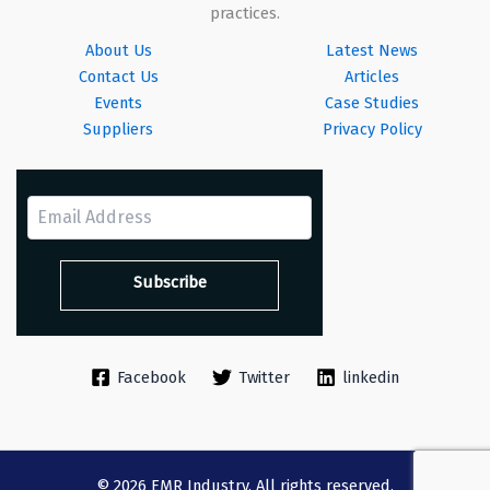
practices.
About Us
Latest News
Contact Us
Articles
Events
Case Studies
Suppliers
Privacy Policy
Facebook
Twitter
linkedin
© 2026 EMR Industry. All rights reserved.