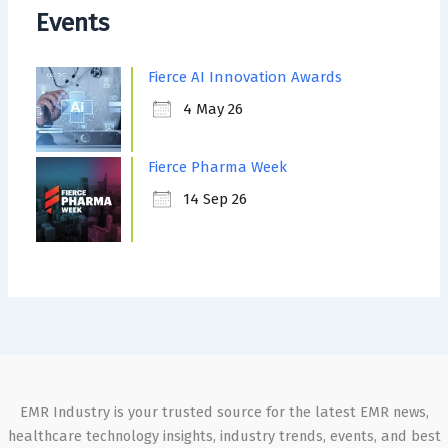
Events
Fierce AI Innovation Awards
4 May 26
Fierce Pharma Week
14 Sep 26
EMR Industry is your trusted source for the latest EMR news,
healthcare technology insights, industry trends, events, and best