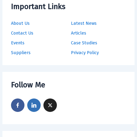
Important Links
About Us
Latest News
Contact Us
Articles
Events
Case Studies
Suppliers
Privacy Policy
Follow Me