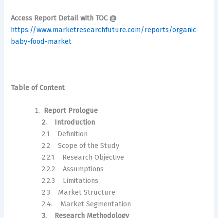
Access Report Detail with TOC @
https://www.marketresearchfuture.com/reports/organic-
baby-food-market
Table of Content
Report Prologue
2. Introduction
2.1 Definition
2.2 Scope of the Study
2.2.1 Research Objective
2.2.2 Assumptions
2.2.3 Limitations
2.3 Market Structure
2.4. Market Segmentation
3. Research Methodology