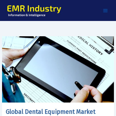
Skip
to
content
Global Dental Equipment Market