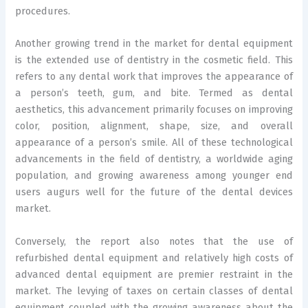
procedures.
Another growing trend in the market for dental equipment
is the extended use of dentistry in the cosmetic field. This
refers to any dental work that improves the appearance of
a person’s teeth, gum, and bite. Termed as dental
aesthetics, this advancement primarily focuses on improving
color, position, alignment, shape, size, and overall
appearance of a person’s smile. All of these technological
advancements in the field of dentistry, a worldwide aging
population, and growing awareness among younger end
users augurs well for the future of the dental devices
market.
Conversely, the report also notes that the use of
refurbished dental equipment and relatively high costs of
advanced dental equipment are premier restraint in the
market. The levying of taxes on certain classes of dental
equipment coupled with the growing awareness about the