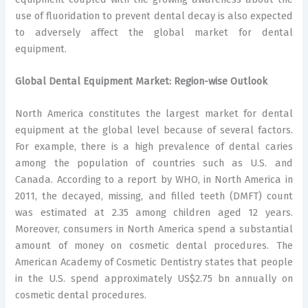
use of fluoridation to prevent dental decay is also expected
to adversely affect the global market for dental
equipment.
Global Dental Equipment Market: Region-wise Outlook
North America constitutes the largest market for dental
equipment at the global level because of several factors.
For example, there is a high prevalence of dental caries
among the population of countries such as U.S. and
Canada. According to a report by WHO, in North America in
2011, the decayed, missing, and filled teeth (DMFT) count
was estimated at 2.35 among children aged 12 years.
Moreover, consumers in North America spend a substantial
amount of money on cosmetic dental procedures. The
American Academy of Cosmetic Dentistry states that people
in the U.S. spend approximately US$2.75 bn annually on
cosmetic dental procedures.