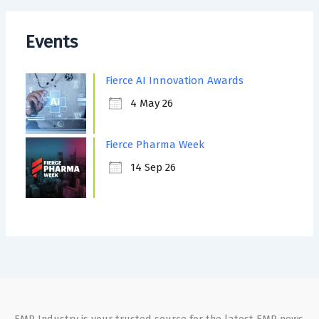
Events
Fierce AI Innovation Awards
4 May 26
Fierce Pharma Week
14 Sep 26
EMR Industry is your trusted source for the latest EMR news,