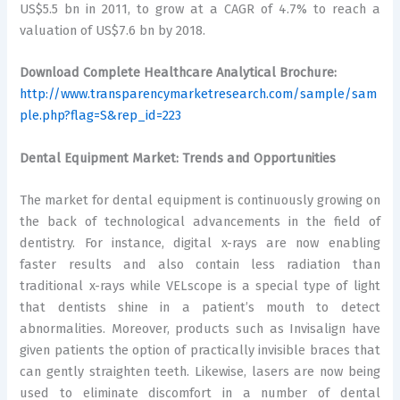
US$5.5 bn in 2011, to grow at a CAGR of 4.7% to reach a
valuation of US$7.6 bn by 2018.
Download Complete Healthcare Analytical Brochure:
http://www.transparencymarketresearch.com/sample/sam
ple.php?flag=S&rep_id=223
Dental Equipment Market: Trends and Opportunities
The market for dental equipment is continuously growing on
the back of technological advancements in the field of
dentistry. For instance, digital x-rays are now enabling
faster results and also contain less radiation than
traditional x-rays while VELscope is a special type of light
that dentists shine in a patient’s mouth to detect
abnormalities. Moreover, products such as Invisalign have
given patients the option of practically invisible braces that
can gently straighten teeth. Likewise, lasers are now being
used to eliminate discomfort in a number of dental