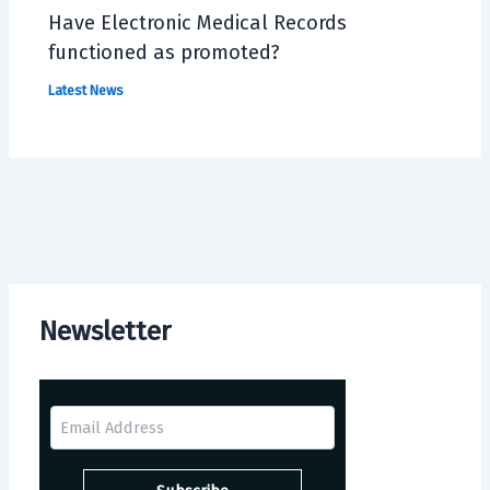
Have Electronic Medical Records
functioned as promoted?
Latest News
Newsletter