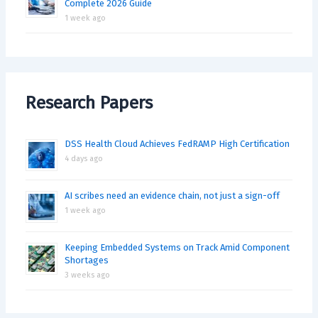
Complete 2026 Guide
1 week ago
Research Papers
DSS Health Cloud Achieves FedRAMP High Certification
4 days ago
AI scribes need an evidence chain, not just a sign-off
1 week ago
Keeping Embedded Systems on Track Amid Component
Shortages
3 weeks ago