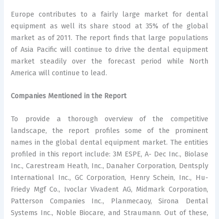
Europe contributes to a fairly large market for dental
equipment as well its share stood at 35% of the global
market as of 2011. The report finds that large populations
of Asia Pacific will continue to drive the dental equipment
market steadily over the forecast period while North
America will continue to lead.
Companies Mentioned in the Report
To provide a thorough overview of the competitive
landscape, the report profiles some of the prominent
names in the global dental equipment market. The entities
profiled in this report include: 3M ESPE, A- Dec Inc., Biolase
Inc., Carestream Heath, Inc., Danaher Corporation, Dentsply
International Inc., GC Corporation, Henry Schein, Inc., Hu-
Friedy Mgf Co., Ivoclar Vivadent AG, Midmark Corporation,
Patterson Companies Inc., Planmecaoy, Sirona Dental
Systems Inc., Noble Biocare, and Straumann. Out of these,