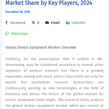
Market Share by Key Players, 2024
December 28, 2016
Facebook
X
Email
LinkedIn
WhatsApp
Global Dental Equipment Market: Overview
Dentistry, for the presumption that it seldom is life-
threatening, may be considered secondary to several other
segments of medical sciences but there is a growing
awareness among end-users about clean teeth not only for
health but aesthetical reasons. Researchers are
continuously working on new technologies in the field of
dentistry and hence, the future of the global market for
dental equipment looks bright. This research study projects
the global dental equipment market, which was valued at