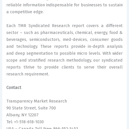
reliable information indispensable for businesses to sustain
a competitive edge.
Each TMR Syndicated Research report covers a different
sector – such as pharmaceuticals, chemical, energy, food &
beverages, semiconductors, med-devices, consumer goods
and technology. These reports provide in-depth analysis
and deep segmentation to possible micro levels. With wider
scope and stratified research methodology, our syndicated
reports thrive to provide clients to serve their overall
research requirement.
Contact
Transparency Market Research
90 State Street, Suite 700
Albany, NY 12207
Tel: +1-518-618-1030
USA – Canada Toll Free: 866-552-3453