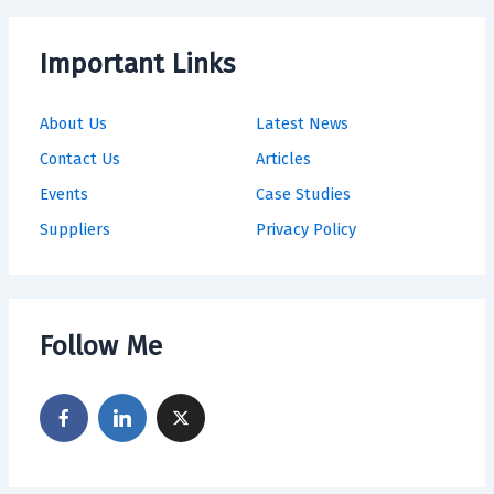
Important Links
About Us
Latest News
Contact Us
Articles
Events
Case Studies
Suppliers
Privacy Policy
Follow Me