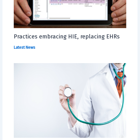
Practices embracing HIE, replacing EHRs
Latest News