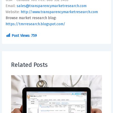
Email:
sales@transparencymarketresearch.com
Website:
http://www.transparencymarketresearch.com
Browse market research blog:
https://tmrresearch.blogspot.com/
Post Views:
759
Related Posts