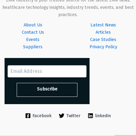
healthcare technology insights, industry trends, events, and best
practices.
About Us
Latest News
Contact Us
Articles
Events
Case Studies
Suppliers
Privacy Policy
Facebook
Twitter
linkedin