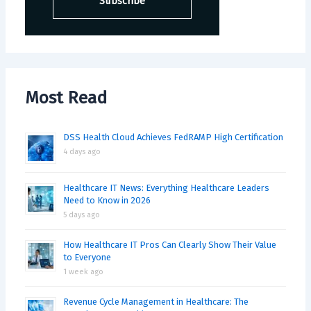
Most Read
DSS Health Cloud Achieves FedRAMP High Certification
4 days ago
Healthcare IT News: Everything Healthcare Leaders
Need to Know in 2026
5 days ago
How Healthcare IT Pros Can Clearly Show Their Value
to Everyone
1 week ago
Revenue Cycle Management in Healthcare: The