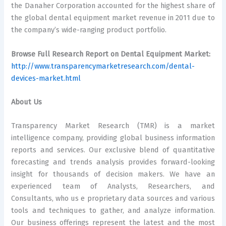
the Danaher Corporation accounted for the highest share of
the global dental equipment market revenue in 2011 due to
the company’s wide-ranging product portfolio.
Browse Full Research Report on Dental Equipment Market:
http://www.transparencymarketresearch.com/dental-
devices-market.html
About Us
Transparency Market Research (TMR) is a market
intelligence company, providing global business information
reports and services. Our exclusive blend of quantitative
forecasting and trends analysis provides forward-looking
insight for thousands of decision makers. We have an
experienced team of Analysts, Researchers, and
Consultants, who us e proprietary data sources and various
tools and techniques to gather, and analyze information.
Our business offerings represent the latest and the most