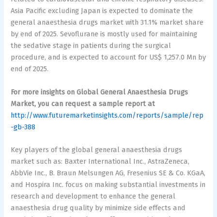
Asia Pacific excluding Japan is expected to dominate the
general anaesthesia drugs market with 31.1% market share
by end of 2025. Sevoflurane is mostly used for maintaining
the sedative stage in patients during the surgical
procedure, and is expected to account for US$ 1,257.0 Mn by
end of 2025.
For more insights on Global
General Anaesthesia Drugs
Market
, you can request a sample report at
http://www.futuremarketinsights.com/reports/sample/rep
-gb-388
Key players of the global general anaesthesia drugs
market such as: Baxter International Inc., AstraZeneca,
AbbVie Inc., B. Braun Melsungen AG, Fresenius SE & Co. KGaA,
and Hospira Inc. focus on making substantial investments in
research and development to enhance the general
anaesthesia drug quality by minimize side effects and