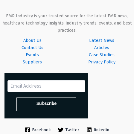
EMR Industry is your trusted source for the latest EMR news,
healthcare technology insights, industry trends, events, and best
practices.
About Us
Latest News
Contact Us
Articles
Events
Case Studies
Suppliers
Privacy Policy
Facebook
Twitter
linkedin