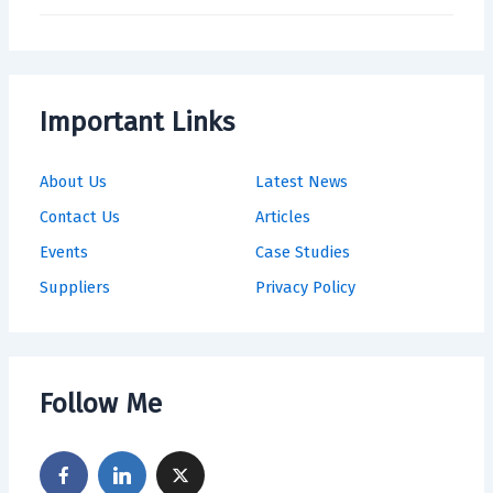
Important Links
About Us
Latest News
Contact Us
Articles
Events
Case Studies
Suppliers
Privacy Policy
Follow Me