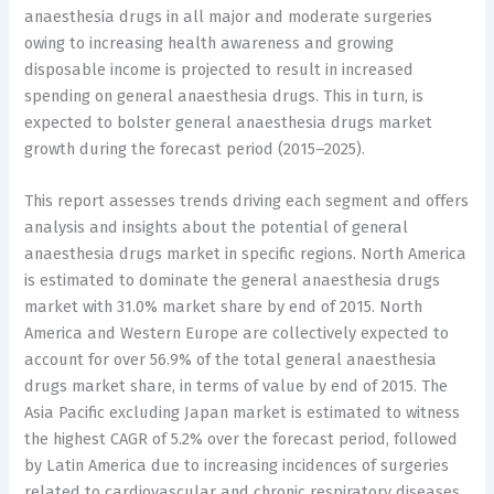
anaesthesia drugs in all major and moderate surgeries
owing to increasing health awareness and growing
disposable income is projected to result in increased
spending on general anaesthesia drugs. This in turn, is
expected to bolster general anaesthesia drugs market
growth during the forecast period (2015–2025).
This report assesses trends driving each segment and offers
analysis and insights about the potential of general
anaesthesia drugs market in specific regions. North America
is estimated to dominate the general anaesthesia drugs
market with 31.0% market share by end of 2015. North
America and Western Europe are collectively expected to
account for over 56.9% of the total general anaesthesia
drugs market share, in terms of value by end of 2015. The
Asia Pacific excluding Japan market is estimated to witness
the highest CAGR of 5.2% over the forecast period, followed
by Latin America due to increasing incidences of surgeries
related to cardiovascular and chronic respiratory diseases.