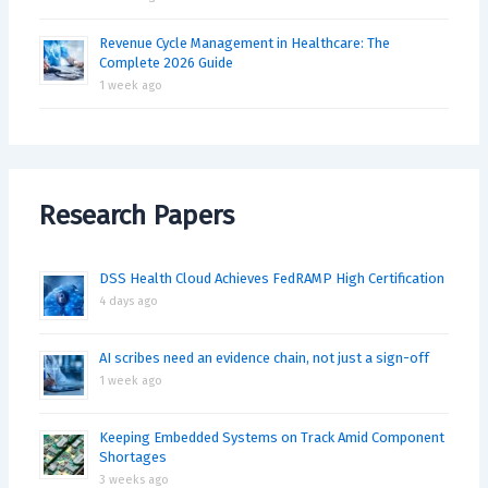
Revenue Cycle Management in Healthcare: The
Complete 2026 Guide
1 week ago
Research Papers
DSS Health Cloud Achieves FedRAMP High Certification
4 days ago
AI scribes need an evidence chain, not just a sign-off
1 week ago
Keeping Embedded Systems on Track Amid Component
Shortages
3 weeks ago