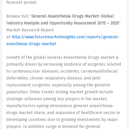
forecast period.
Browse Full “
General Anaesthesia Drugs Market: Global
Industry Analysis and Opportunity Assessment 2015 – 2025
”
Market Research Report
at
http://www.futuremarketinsights.com/reports/general-
anesthesia-drugs-market
Growth of the global General Anaesthesia Drugs market is
primarily driven by increasing incidence of surgeries related
to cardiovascular diseases, accidents, carniomaxillofacial
deformities, chronic respiratory disease, and joint
replacement surgeries, especially among the geriatric
population. Other trends driving market growth include
strategic alliances among key players in the market,
manufacturers eyeing intravenous general anaesthesia
drugs market share, and expansion of healthcare sector in
developing countries due to growing investments by major
players. In addition, surge in demand for general