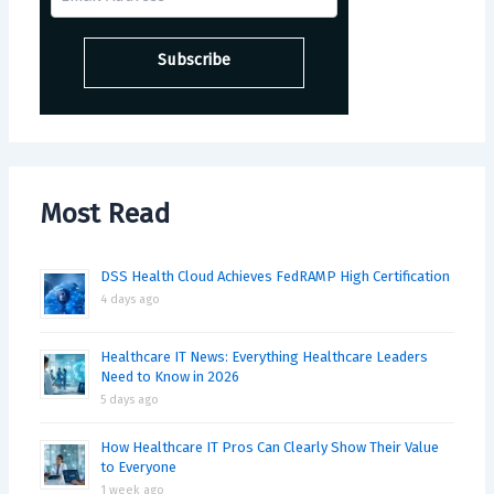
Most Read
DSS Health Cloud Achieves FedRAMP High Certification
4 days ago
Healthcare IT News: Everything Healthcare Leaders
Need to Know in 2026
5 days ago
How Healthcare IT Pros Can Clearly Show Their Value
to Everyone
1 week ago