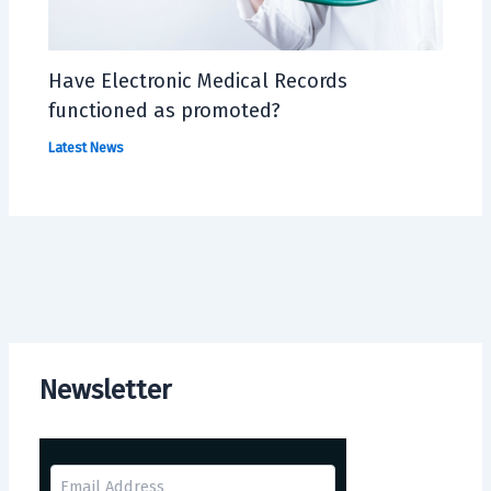
Have Electronic Medical Records
functioned as promoted?
Latest News
Newsletter