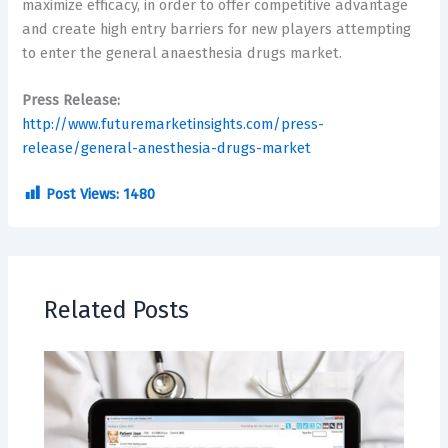
maximize efficacy, in order to offer competitive advantage
and create high entry barriers for new players attempting
to enter the general anaesthesia drugs market.
Press Release:
http://www.futuremarketinsights.com/press-
release/general-anesthesia-drugs-market
Post Views:
1480
Related Posts