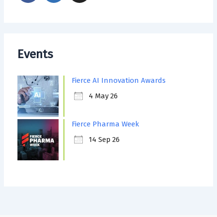
Events
Fierce AI Innovation Awards
4 May 26
Fierce Pharma Week
14 Sep 26