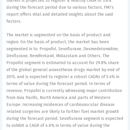
market is projected to register a healthy CAGR of 3.8%
during the forecast period due to various factors, FMI’s
report offers vital and detailed insights about the said
factors.
The market is segmented on the basis of product and
region. On the basis of product, the market has been
segmented in to: Propofol, Sevoflurane, Dexmedetomidine,
Desflurane, Remifentanil, Midazolam and Others. The
Propofol segment is estimated to account for 29.8% share
of the global general anaesthesia drugs market by end of
2015, and is expected to register a robust CAGRs of 5.4% in
terms of value during the forecast period. In terms of
revenue, Propofol is currently witnessing major contribution
from Asia Pacific, North America and parts of Western
Europe. Increasing incidences of cardiovascular disease
related surgeries are likely to further fuel market growth
during the forecast period. Sevoflurane segment is expected
to exhibit a CAGR of 4.6% in terms of value during the