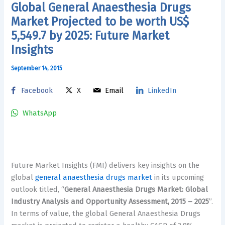
Global General Anaesthesia Drugs
Market Projected to be worth US$
5,549.7 by 2025: Future Market
Insights
September 14, 2015
Facebook
X
Email
LinkedIn
WhatsApp
Future Market Insights (FMI) delivers key insights on the
global
general anaesthesia drugs market
in its upcoming
outlook titled, “
General Anaesthesia Drugs Market: Global
Industry Analysis and Opportunity Assessment, 2015 – 2025
”.
In terms of value, the global General Anaesthesia Drugs