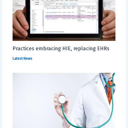
Practices embracing HIE, replacing EHRs
Latest News