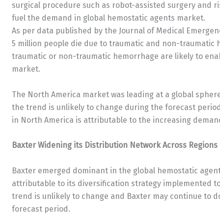
surgical procedure such as robot-assisted surgery and ris
fuel the demand in global hemostatic agents market.
As per data published by the Journal of Medical Emergen
5 million people die due to traumatic and non-traumatic 
traumatic or non-traumatic hemorrhage are likely to ena
market.
The North America market was leading at a global sphere 
the trend is unlikely to change during the forecast peri
in North America is attributable to the increasing demand
Baxter Widening its Distribution Network Across Regions
Baxter emerged dominant in the global hemostatic agent
attributable to its diversification strategy implemented t
trend is unlikely to change and Baxter may continue to 
forecast period.