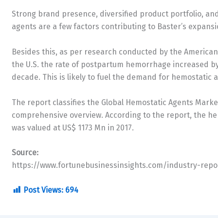
Strong brand presence, diversified product portfolio, a
agents are a few factors contributing to Baster’s expans
Besides this, as per research conducted by the American 
the U.S. the rate of postpartum hemorrhage increased by
decade. This is likely to fuel the demand for hemostatic
The report classifies the Global Hemostatic Agents Marke
comprehensive overview. According to the report, the h
was valued at US$ 1173 Mn in 2017.
Source:
https://www.fortunebusinessinsights.com/industry-rep
Post Views:
694