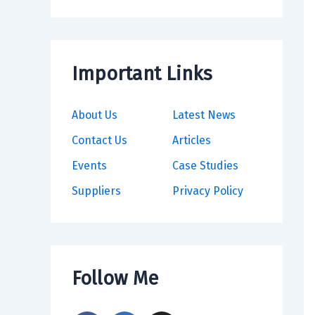
Important Links
About Us
Latest News
Contact Us
Articles
Events
Case Studies
Suppliers
Privacy Policy
Follow Me