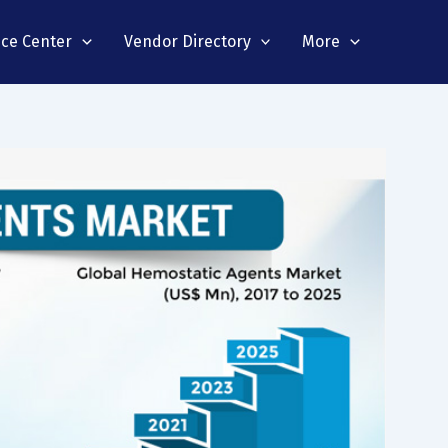
nce Center
Vendor Directory
More