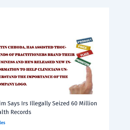
im Says Irs Illegally Seized 60 Million
lth Records
les