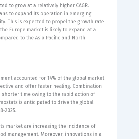
ted to grow at a relatively higher CAGR.
lans to expand its operation in emerging
ty. This is expected to propel the growth rate
the Europe market is likely to expand at a
ompared to the Asia Pacific and North
gment accounted for 14% of the global market
ective and offer faster healing. Combination
 shorter time owing to the rapid action of
ostats is anticipated to drive the global
8-2025.
ts market are increasing the incidence of
ood management. Moreover, innovations in a