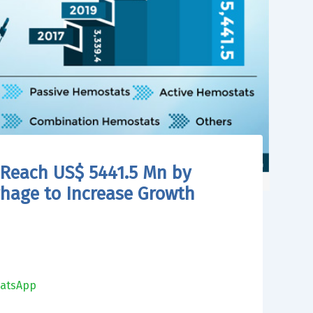
 Reach US$ 5441.5 Mn by
rhage to Increase Growth
atsApp