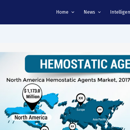
Home
News
Intellige