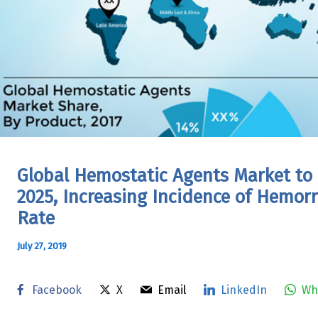
Global Hemostatic Agents Market to
2025, Increasing Incidence of Hemor
Rate
July 27, 2019
Facebook
X
Email
LinkedIn
Wh