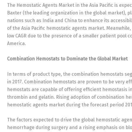
The Hemostatic Agents Market in the Asia Pacific is expec
Baxter (the leading organization in the global market), p
nations such as India and China to enhance its accessibili
of the Asia Pacific hemostatic agents market. Meanwhile, 
low CAGR due to the presence of a smaller patient pool c
America.
Combination Hemostats to Dominate the Global Market
In terms of product type, the combination hemostats se
in 2017. Combination hemostats are proven to be very eff
hemostats are capable of offering efficient hemostasis in
thrombin and gelatin. Rising adoption of combination hem
hemostatic agents market during the forecast period 201
The factors expected to drive the global hemostatic agen
hemorrhage during surgery and a rising emphasis on bl