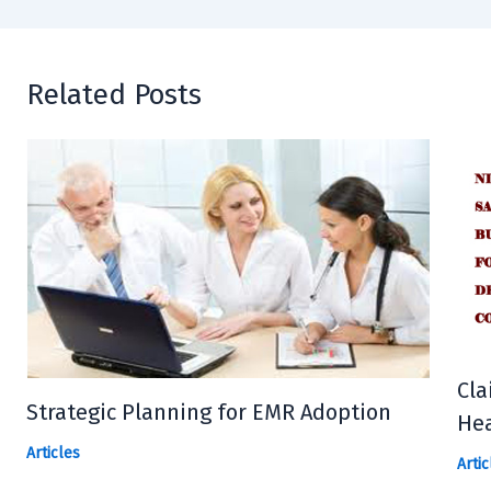
Related Posts
Cla
Strategic Planning for EMR Adoption
Hea
Articles
Artic