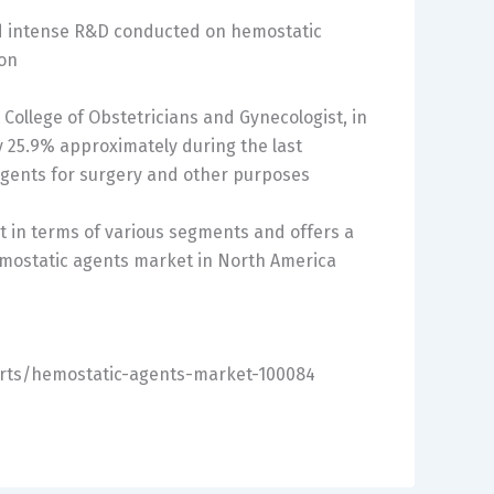
nd intense R&D conducted on hemostatic
ion
College of Obstetricians and Gynecologist, in
 25.9% approximately during the last
 agents for surgery and other purposes
t in terms of various segments and offers a
emostatic agents market in North America
orts/hemostatic-agents-market-100084