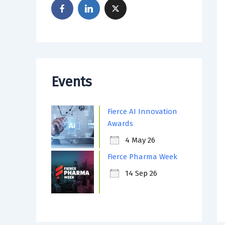
Events
Fierce AI Innovation
Awards
4 May 26
Fierce Pharma Week
14 Sep 26