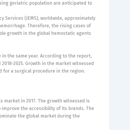
ing geriatric population are anticipated to
cy Services (JEMS), worldwide, approximately
hemorrhage. Therefore, the rising cases of
ble growth in the global hemostatic agents
in the same year. According to the report,
od 2018-2025. Growth in the market witnessed
 for a surgical procedure in the region.
s market in 2017. The growth witnessed is
o improve the accessibility of its brands. The
dominate the global market during the