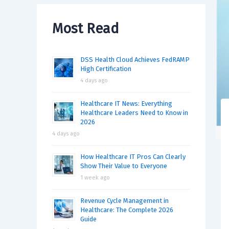
Most Read
DSS Health Cloud Achieves FedRAMP
High Certification
4 days ago
Healthcare IT News: Everything
Healthcare Leaders Need to Know in
2026
4 days ago
How Healthcare IT Pros Can Clearly
Show Their Value to Everyone
1 week ago
Revenue Cycle Management in
Healthcare: The Complete 2026
Guide