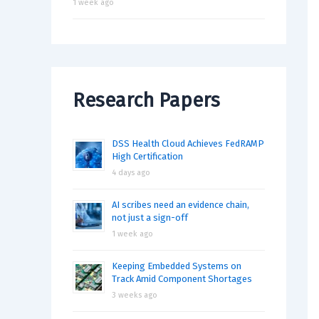
1 week ago
Research Papers
DSS Health Cloud Achieves FedRAMP
High Certification
4 days ago
AI scribes need an evidence chain,
not just a sign-off
1 week ago
Keeping Embedded Systems on
Track Amid Component Shortages
3 weeks ago