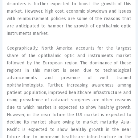
disorders is further expected to boost the growth of this
market. However, high cost, economic slowdown and issues
with reimbursement policies are some of the reasons that
are anticipated to hamper the growth of ophthalmic optic
instruments market.
Geographically, North America accounts for the largest
share of the ophthalmic optic and instruments market
followed by the European region. The dominance of these
regions in this market is seen due to technological
advancements and presence of well trained
ophthalmologists. Further, increasing awareness among
patient population, improved healthcare infrastructure and
rising prevalence of cataract surgeries are other reasons
due to which market is expected to show healthy growth.
However, in the near future the U.S market is expected to
decline its market share owing to market maturity. Asia-
Pacific is expected to show healthy growth in the near
future due to improving healthcare infrastructure in the