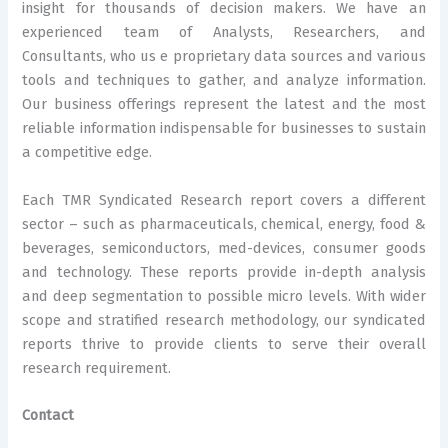
insight for thousands of decision makers. We have an
experienced team of Analysts, Researchers, and
Consultants, who us e proprietary data sources and various
tools and techniques to gather, and analyze information.
Our business offerings represent the latest and the most
reliable information indispensable for businesses to sustain
a competitive edge.
Each TMR Syndicated Research report covers a different
sector – such as pharmaceuticals, chemical, energy, food &
beverages, semiconductors, med-devices, consumer goods
and technology. These reports provide in-depth analysis
and deep segmentation to possible micro levels. With wider
scope and stratified research methodology, our syndicated
reports thrive to provide clients to serve their overall
research requirement.
Contact