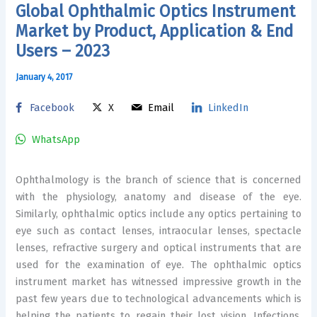
Global Ophthalmic Optics Instrument
Market by Product, Application & End
Users – 2023
January 4, 2017
Facebook
X
Email
LinkedIn
WhatsApp
Ophthalmology is the branch of science that is concerned
with the physiology, anatomy and disease of the eye.
Similarly, ophthalmic optics include any optics pertaining to
eye such as contact lenses, intraocular lenses, spectacle
lenses, refractive surgery and optical instruments that are
used for the examination of eye. The ophthalmic optics
instrument market has witnessed impressive growth in the
past few years due to technological advancements which is
helping the patients to regain their lost vision. Infections,