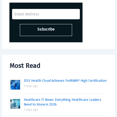
Most Read
DSS Health Cloud Achieves FedRAMP High Certification
3 days ago
Healthcare IT News: Everything Healthcare Leaders
Need to Know in 2026
3 days ago