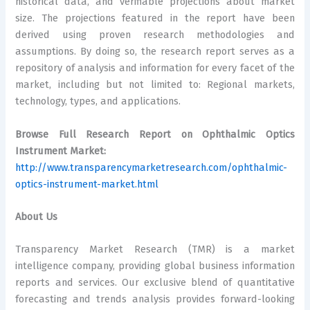
historical data, and verifiable projections about market
size. The projections featured in the report have been
derived using proven research methodologies and
assumptions. By doing so, the research report serves as a
repository of analysis and information for every facet of the
market, including but not limited to: Regional markets,
technology, types, and applications.
Browse Full Research Report on Ophthalmic Optics
Instrument Market:
http://www.transparencymarketresearch.com/ophthalmic-
optics-instrument-market.html
About Us
Transparency Market Research (TMR) is a market
intelligence company, providing global business information
reports and services. Our exclusive blend of quantitative
forecasting and trends analysis provides forward-looking