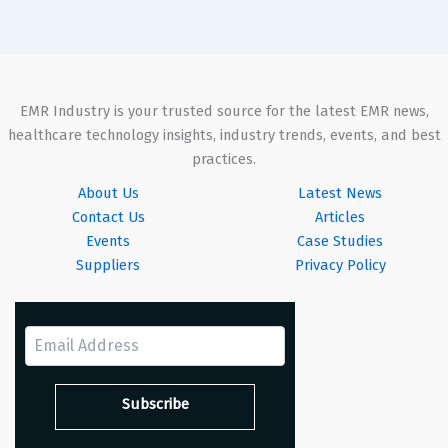
EMR Industry is your trusted source for the latest EMR news,
healthcare technology insights, industry trends, events, and best
practices.
About Us
Latest News
Contact Us
Articles
Events
Case Studies
Suppliers
Privacy Policy