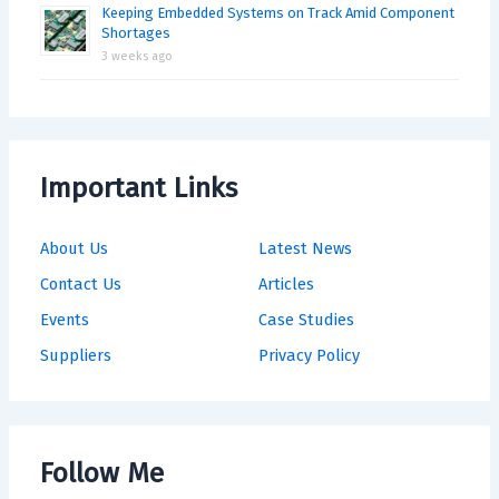
Keeping Embedded Systems on Track Amid Component
Shortages
3 weeks ago
Important Links
About Us
Latest News
Contact Us
Articles
Events
Case Studies
Suppliers
Privacy Policy
Follow Me