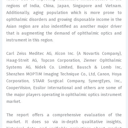
regions of India, China, Japan, Singapore and Vietnam.
Additionally, aging population which is more prone to
ophthalmic disorders and growing disposable income in the
Asian region are also indentified as another major driver
that is augmenting the demand of ophthalmic optics and
instrument in this region.
Carl Zeiss Meditec AG, Alcon Inc. (A Novartis Company),
Haag-Streit AG, Topcon Corporation, Ziemer Ophthalmic
Systems AG, Nidek Co. Limited, Bausch & Lomb Inc,
Shenzhen MOPTIM Imaging Technique Co., Ltd, Canon, Hoya
Corporation, STAAR Surgical Company, SynergEyes, Inc.,
CooperVision, Essilor International and others are some of
the major players operating in ophthalmic optics instrument
market.
The report offers a comprehensive evaluation of the
market. It does so via in-depth qualitative insights,