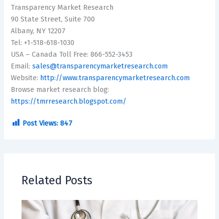
Transparency Market Research
90 State Street, Suite 700
Albany, NY 12207
Tel: +1-518-618-1030
USA – Canada Toll Free: 866-552-3453
Email:
sales@transparencymarketresearch.com
Website:
http://www.transparencymarketresearch.com
Browse market research blog:
https://tmrresearch.blogspot.com/
Post Views:
847
Related Posts