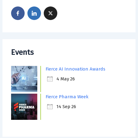
Events
Fierce AI Innovation Awards
4 May 26
Fierce Pharma Week
14 Sep 26