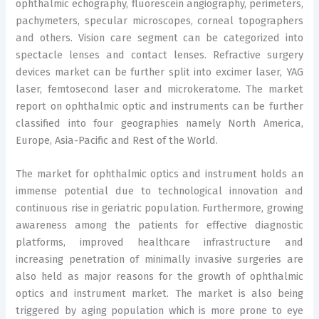
ophthalmic echography, fluorescein angiography, perimeters,
pachymeters, specular microscopes, corneal topographers
and others. Vision care segment can be categorized into
spectacle lenses and contact lenses. Refractive surgery
devices market can be further split into excimer laser, YAG
laser, femtosecond laser and microkeratome. The market
report on ophthalmic optic and instruments can be further
classified into four geographies namely North America,
Europe, Asia-Pacific and Rest of the World.
The market for ophthalmic optics and instrument holds an
immense potential due to technological innovation and
continuous rise in geriatric population. Furthermore, growing
awareness among the patients for effective diagnostic
platforms, improved healthcare infrastructure and
increasing penetration of minimally invasive surgeries are
also held as major reasons for the growth of ophthalmic
optics and instrument market. The market is also being
triggered by aging population which is more prone to eye