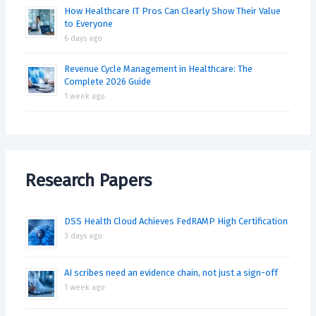
How Healthcare IT Pros Can Clearly Show Their Value
to Everyone
6 days ago
Revenue Cycle Management in Healthcare: The
Complete 2026 Guide
1 week ago
Research Papers
DSS Health Cloud Achieves FedRAMP High Certification
3 days ago
AI scribes need an evidence chain, not just a sign-off
1 week ago