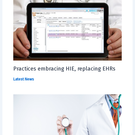
Practices embracing HIE, replacing EHRs
Latest News