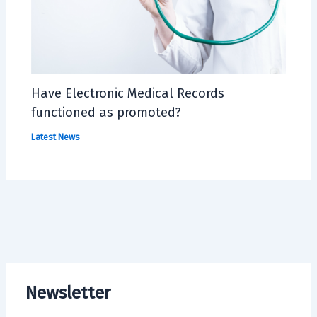
Have Electronic Medical Records
functioned as promoted?
Latest News
Newsletter