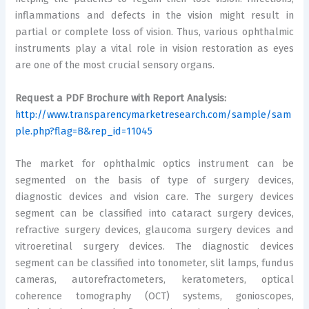
inflammations and defects in the vision might result in
partial or complete loss of vision. Thus, various ophthalmic
instruments play a vital role in vision restoration as eyes
are one of the most crucial sensory organs.
Request a PDF Brochure with Report Analysis:
http://www.transparencymarketresearch.com/sample/sam
ple.php?flag=B&rep_id=11045
The market for ophthalmic optics instrument can be
segmented on the basis of type of surgery devices,
diagnostic devices and vision care. The surgery devices
segment can be classified into cataract surgery devices,
refractive surgery devices, glaucoma surgery devices and
vitroeretinal surgery devices. The diagnostic devices
segment can be classified into tonometer, slit lamps, fundus
cameras, autorefractometers, keratometers, optical
coherence tomography (OCT) systems, gonioscopes,