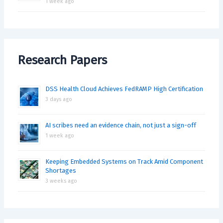
1 week ago
Research Papers
DSS Health Cloud Achieves FedRAMP High Certification
3 days ago
AI scribes need an evidence chain, not just a sign-off
1 week ago
Keeping Embedded Systems on Track Amid Component
Shortages
3 weeks ago