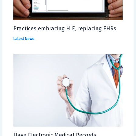
Practices embracing HIE, replacing EHRs
Latest News
Have Electronic Medical Records