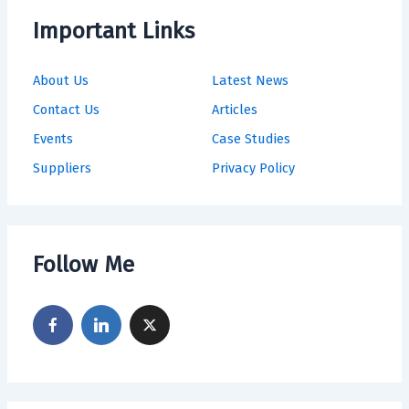
Important Links
About Us
Latest News
Contact Us
Articles
Events
Case Studies
Suppliers
Privacy Policy
Follow Me