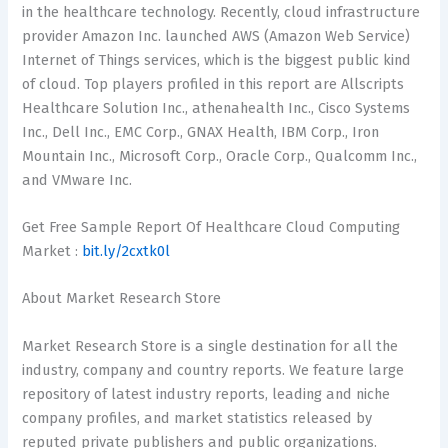
in the healthcare technology. Recently, cloud infrastructure
provider Amazon Inc. launched AWS (Amazon Web Service)
Internet of Things services, which is the biggest public kind
of cloud. Top players profiled in this report are Allscripts
Healthcare Solution Inc., athenahealth Inc., Cisco Systems
Inc., Dell Inc., EMC Corp., GNAX Health, IBM Corp., Iron
Mountain Inc., Microsoft Corp., Oracle Corp., Qualcomm Inc.,
and VMware Inc.
Get Free Sample Report Of Healthcare Cloud Computing
Market :
bit.ly/2cxtk0l
About Market Research Store
Market Research Store is a single destination for all the
industry, company and country reports. We feature large
repository of latest industry reports, leading and niche
company profiles, and market statistics released by
reputed private publishers and public organizations.