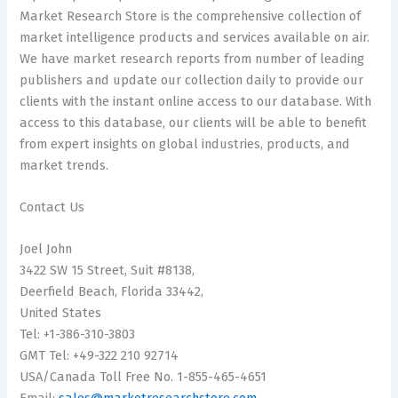
Market Research Store is the comprehensive collection of
market intelligence products and services available on air.
We have market research reports from number of leading
publishers and update our collection daily to provide our
clients with the instant online access to our database. With
access to this database, our clients will be able to benefit
from expert insights on global industries, products, and
market trends.
Contact Us
Joel John
3422 SW 15 Street, Suit #8138,
Deerfield Beach, Florida 33442,
United States
Tel: +1-386-310-3803
GMT Tel: +49-322 210 92714
USA/Canada Toll Free No. 1-855-465-4651