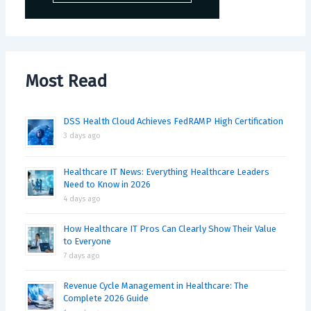
Most Read
DSS Health Cloud Achieves FedRAMP High Certification
3 days ago
Healthcare IT News: Everything Healthcare Leaders
Need to Know in 2026
4 days ago
How Healthcare IT Pros Can Clearly Show Their Value
to Everyone
7 days ago
Revenue Cycle Management in Healthcare: The
Complete 2026 Guide