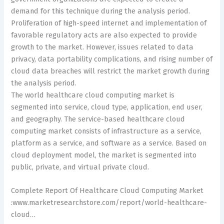
demand for this technique during the analysis period.
Proliferation of high-speed internet and implementation of
favorable regulatory acts are also expected to provide
growth to the market. However, issues related to data
privacy, data portability complications, and rising number of
cloud data breaches will restrict the market growth during
the analysis period.
The world healthcare cloud computing market is
segmented into service, cloud type, application, end user,
and geography. The service-based healthcare cloud
computing market consists of infrastructure as a service,
platform as a service, and software as a service. Based on
cloud deployment model, the market is segmented into
public, private, and virtual private cloud.
Complete Report Of Healthcare Cloud Computing Market
:www.marketresearchstore.com/report/world-healthcare-
cloud…