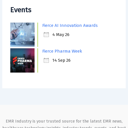
Events
Fierce AI Innovation Awards
4 May 26
Fierce Pharma Week
14 Sep 26
EMR Industry is your trusted source for the latest EMR news,