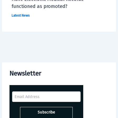
functioned as promoted?
Latest News
Newsletter