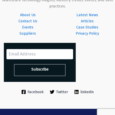
healthcare technology insights, industry trends, events, and best
practices.
About Us
Latest News
Contact Us
Articles
Events
Case Studies
Suppliers
Privacy Policy
Facebook
Twitter
linkedin