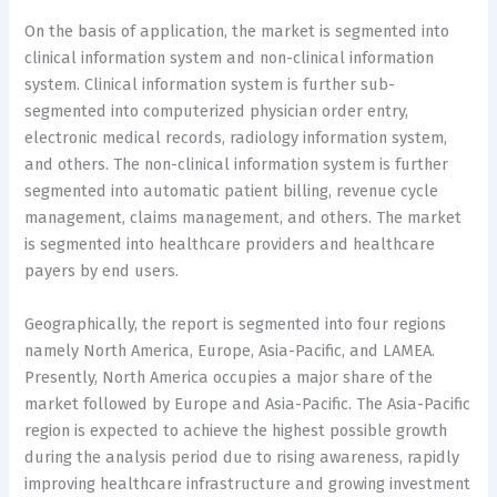
On the basis of application, the market is segmented into
clinical information system and non-clinical information
system. Clinical information system is further sub-
segmented into computerized physician order entry,
electronic medical records, radiology information system,
and others. The non-clinical information system is further
segmented into automatic patient billing, revenue cycle
management, claims management, and others. The market
is segmented into healthcare providers and healthcare
payers by end users.
Geographically, the report is segmented into four regions
namely North America, Europe, Asia-Pacific, and LAMEA.
Presently, North America occupies a major share of the
market followed by Europe and Asia-Pacific. The Asia-Pacific
region is expected to achieve the highest possible growth
during the analysis period due to rising awareness, rapidly
improving healthcare infrastructure and growing investment