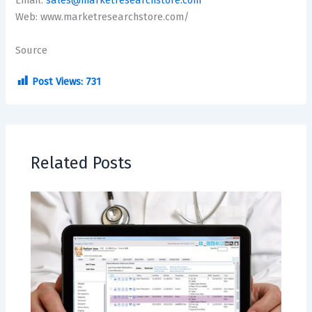
Email:
sales@marketresearchstore.com
Web: www.marketresearchstore.com/
Source
Post Views:
731
Related Posts