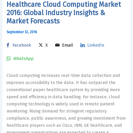
Healthcare Cloud Computing Market
2016: Global Industry Insights &
Market Forecasts
September 12, 2016
Facebook
X
Email
LinkedIn
WhatsApp
Cloud computing increases real-time data collection and
improves accessibility to the data. It has outpaced the
conventional paper healthcare system by providing more
speed and efficiency in data handling. For instance, cloud
computing technology is widely used in remote patient
monitoring. Rising demand for stringent regulatory
compliance, public awareness, and growing investment from
healthcare players such as Cisco, IBM, GE healthcare, and
government organizations are expected to create a