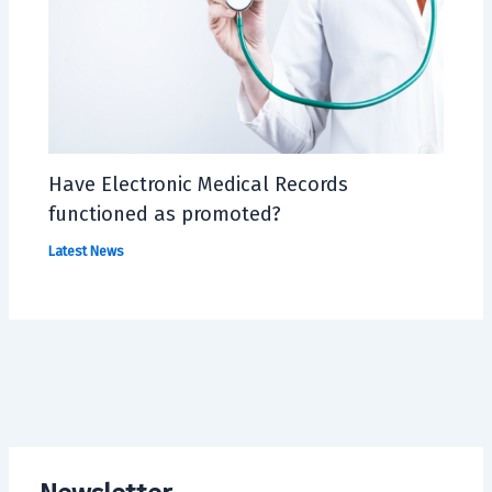
Have Electronic Medical Records
functioned as promoted?
Latest News