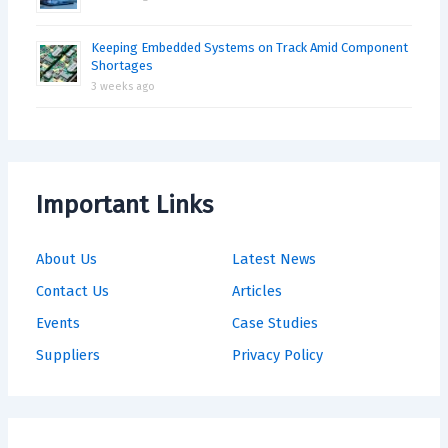
Keeping Embedded Systems on Track Amid Component
Shortages
3 weeks ago
Important Links
About Us
Latest News
Contact Us
Articles
Events
Case Studies
Suppliers
Privacy Policy