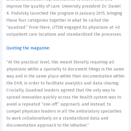
improve the quality of care. University president Dr. Daniel
K. Podolsky launched the program in January 2015, bringing
those four categories together in what he called the
“quadrad.” From there, UTSW engaged its physicians at 40
outpatient care locations and standardized the processes.
Quoting the magazine:
“At the practical level, this meant literally requiring all
physicians within a specialty to document things in the same
way and in the same place within their documentation within
the EHR, in order to facilitate analytics and data-sharing.
Crucially, Quadrad leaders agreed that the only way to
spread innovation quickly across the health system was to
avoid a repeated “one-off” approach, and instead, to
compel physician leaders in all the ambulatory specialties
to work collaboratively on a standardized data and
documentation approach to the initiative.”