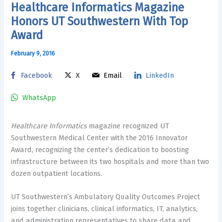
Healthcare Informatics Magazine
Honors UT Southwestern With Top
Award
February 9, 2016
Facebook
X
Email
LinkedIn
WhatsApp
Healthcare Informatics
magazine recognized UT
Southwestern Medical Center with the 2016 Innovator
Award, recognizing the center’s dedication to boosting
infrastructure between its two hospitals and more than two
dozen outpatient locations.
UT Southwestern’s Ambulatory Quality Outcomes Project
joins together clinicians, clinical informatics, IT, analytics,
and administration representatives to share data and