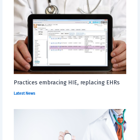
Practices embracing HIE, replacing EHRs
Latest News