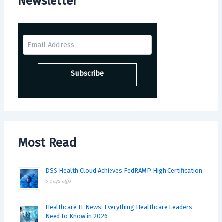
Newsletter
Most Read
DSS Health Cloud Achieves FedRAMP High Certification
5 days ago
Healthcare IT News: Everything Healthcare Leaders
Need to Know in 2026