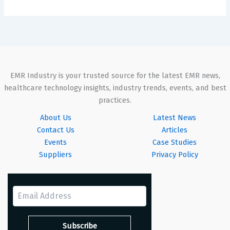
EMR Industry is your trusted source for the latest EMR news,
healthcare technology insights, industry trends, events, and best
practices.
About Us
Latest News
Contact Us
Articles
Events
Case Studies
Suppliers
Privacy Policy