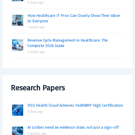
6 days ago
How Healthcare IT Pros Can Clearly Show Their Value
to Everyone
1 week ago
Revenue Cycle Management in Healthcare: The
Complete 2026 Guide
1 week ago
Research Papers
DSS Health Cloud Achieves FedRAMP High Certification
5 days ago
AI scribes need an evidence chain, not just a sign-off
2 weeks ago