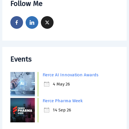
Follow Me
Events
Fierce AI Innovation Awards
4 May 26
Fierce Pharma Week
14 Sep 26