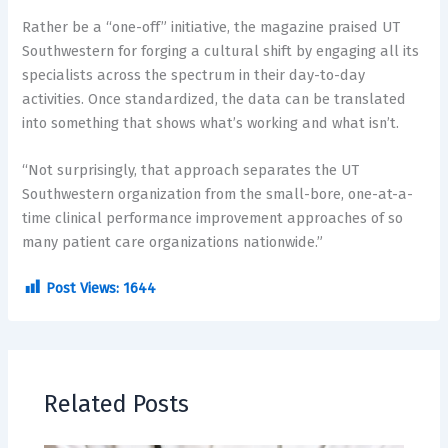
Rather be a “one-off” initiative, the magazine praised UT
Southwestern for forging a cultural shift by engaging all its
specialists across the spectrum in their day-to-day
activities. Once standardized, the data can be translated
into something that shows what’s working and what isn’t.
“Not surprisingly, that approach separates the UT
Southwestern organization from the small-bore, one-at-a-
time clinical performance improvement approaches of so
many patient care organizations nationwide.”
Post Views:
1644
Related Posts